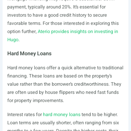
payment, typically around 20%. It’s essential for
investors to have a good credit history to secure
favorable terms. For those interested in exploring this
option further,
Aterio provides insights on investing in
Hugo
.
Hard Money Loans
Hard money loans offer a quick alternative to traditional
financing. These loans are based on the property’s
value rather than the borrower’s creditworthiness. They
are often used by house flippers who need fast funds
for property improvements.
Interest rates for
hard money loans
tend to be higher.
Loan terms are usually shorter, often ranging from six