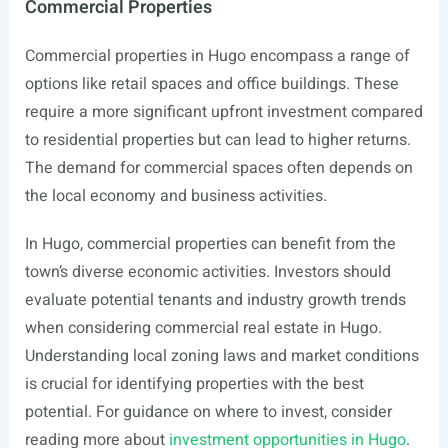
Commercial Properties
Commercial properties in Hugo encompass a range of
options like retail spaces and office buildings. These
require a more significant upfront investment compared
to residential properties but can lead to higher returns.
The demand for commercial spaces often depends on
the local economy and business activities.
In Hugo, commercial properties can benefit from the
town’s diverse economic activities. Investors should
evaluate potential tenants and industry growth trends
when considering commercial real estate in Hugo.
Understanding local zoning laws and market conditions
is crucial for identifying properties with the best
potential. For guidance on where to invest, consider
reading more about
investment opportunities in Hugo
.