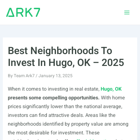
Skip
to
Main
content
Men
Best Neighborhoods To
Invest In Hugo, OK – 2025
By
Team Ark7
/
January 13, 2025
When it comes to investing in real estate,
Hugo, OK
presents some compelling opportunities.
With home
prices significantly lower than the national average,
investors can find attractive deals. Areas like the
neighborhoods identified by property value are among
the most desirable for investment. These