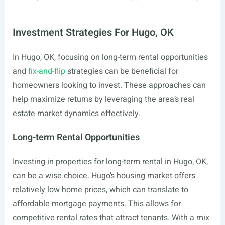
Investment Strategies For Hugo, OK
In Hugo, OK, focusing on long-term rental opportunities
and
fix-and-flip
strategies can be beneficial for
homeowners looking to invest. These approaches can
help maximize returns by leveraging the area’s real
estate market dynamics effectively.
Long-term Rental Opportunities
Investing in properties for long-term rental in Hugo, OK,
can be a wise choice. Hugo’s housing market offers
relatively low home prices, which can translate to
affordable mortgage payments. This allows for
competitive rental rates that attract tenants. With a mix