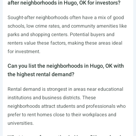
after neighborhoods in Hugo, OK for investors?
Sought-after neighborhoods often have a mix of good
schools, low crime rates, and community amenities like
parks and shopping centers. Potential buyers and
renters value these factors, making these areas ideal
for investment.
Can you list the neighborhoods in Hugo, OK with
the highest rental demand?
Rental demand is strongest in areas near educational
institutions and business districts. These
neighborhoods attract students and professionals who
prefer to rent homes close to their workplaces and
universities.