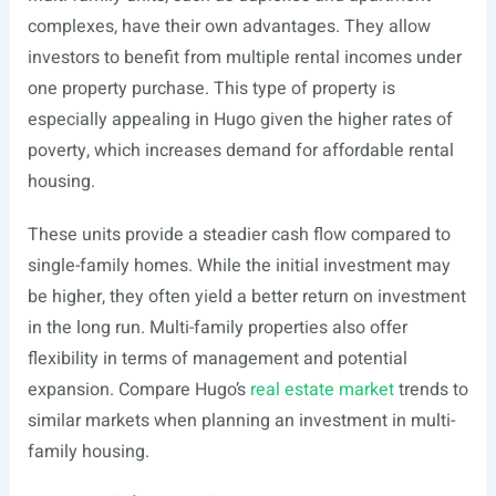
complexes, have their own advantages. They allow
investors to benefit from multiple rental incomes under
one property purchase. This type of property is
especially appealing in Hugo given the higher rates of
poverty, which increases demand for affordable rental
housing.
These units provide a steadier cash flow compared to
single-family homes. While the initial investment may
be higher, they often yield a better return on investment
in the long run. Multi-family properties also offer
flexibility in terms of management and potential
expansion. Compare Hugo’s
real estate market
trends to
similar markets when planning an investment in multi-
family housing.