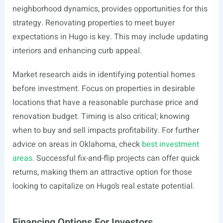
neighborhood dynamics, provides opportunities for this
strategy. Renovating properties to meet buyer
expectations in Hugo is key. This may include updating
interiors and enhancing curb appeal.
Market research aids in identifying potential homes
before investment. Focus on properties in desirable
locations that have a reasonable purchase price and
renovation budget. Timing is also critical; knowing
when to buy and sell impacts profitability. For further
advice on areas in Oklahoma, check
best investment
areas
. Successful fix-and-flip projects can offer quick
returns, making them an attractive option for those
looking to capitalize on Hugo’s real estate potential.
Financing Options For Investors