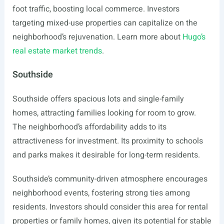
foot traffic, boosting local commerce. Investors
targeting mixed-use properties can capitalize on the
neighborhood’s rejuvenation. Learn more about
Hugo’s
real estate market trends
.
Southside
Southside offers spacious lots and single-family
homes, attracting families looking for room to grow.
The neighborhood’s affordability adds to its
attractiveness for investment. Its proximity to schools
and parks makes it desirable for long-term residents.
Southside’s community-driven atmosphere encourages
neighborhood events, fostering strong ties among
residents. Investors should consider this area for rental
properties or family homes, given its potential for stable