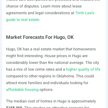
chance of disputes. Learn more about lease
agreements and legal considerations at
Trinh Law’s
guide to real estate
.
Market Forecasts For Hugo, OK
Hugo, OK has a real estate market that homeowners
might find interesting. House prices in Hugo are
considerably lower than the national average. The city
has a mix of low crime rates and a
higher quality of life
compared to other regions in Oklahoma. This could
attract more families and individuals looking for
affordable housing
options.
The median cost of homes in Hugo is approximately