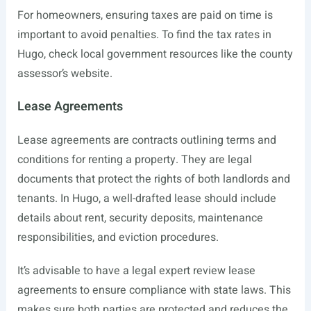
For homeowners, ensuring taxes are paid on time is
important to avoid penalties. To find the tax rates in
Hugo, check local government resources like the county
assessor’s website.
Lease Agreements
Lease agreements are contracts outlining terms and
conditions for renting a property. They are legal
documents that protect the rights of both landlords and
tenants. In Hugo, a well-drafted lease should include
details about rent, security deposits, maintenance
responsibilities, and eviction procedures.
It’s advisable to have a legal expert review lease
agreements to ensure compliance with state laws. This
makes sure both parties are protected and reduces the