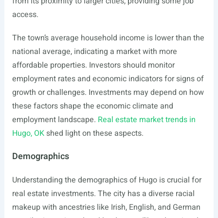
from its proximity to larger cities, providing some job
access.
The town’s average household income is lower than the
national average, indicating a market with more
affordable properties. Investors should monitor
employment rates and economic indicators for signs of
growth or challenges. Investments may depend on how
these factors shape the economic climate and
employment landscape.
Real estate market trends in
Hugo, OK
shed light on these aspects.
Demographics
Understanding the demographics of Hugo is crucial for
real estate investments. The city has a diverse racial
makeup with ancestries like Irish, English, and German