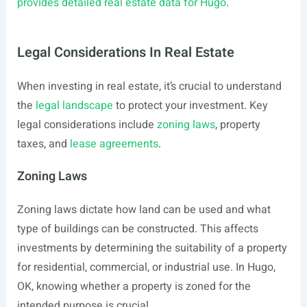
provides detailed real estate data for Hugo
.
Legal Considerations In Real Estate
When investing in real estate, it’s crucial to understand
the
legal landscape
to protect your investment. Key
legal considerations include
zoning laws
, property
taxes, and
lease agreements
.
Zoning Laws
Zoning laws dictate how land can be used and what
type of buildings can be constructed. This affects
investments by determining the suitability of a property
for residential, commercial, or industrial use. In Hugo,
OK, knowing whether a property is zoned for the
intended purpose is crucial.