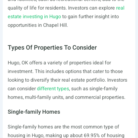
quality of life for residents. Investors can explore
real
estate investing in Hugo
to gain further insight into
opportunities in Chapel Hill.
Types Of Properties To Consider
Hugo, OK offers a variety of properties ideal for
investment. This includes options that cater to those
looking to diversify their real estate portfolio. Investors
can consider
different types
, such as single-family
homes, multi-family units, and commercial properties.
Single-family Homes
Single-family homes are the most common type of
housing in Hugo, making up about 69.95% of housing