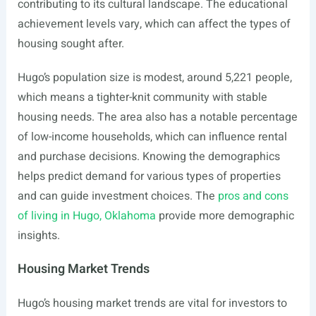
contributing to its cultural landscape. The educational
achievement levels vary, which can affect the types of
housing sought after.
Hugo’s population size is modest, around 5,221 people,
which means a tighter-knit community with stable
housing needs. The area also has a notable percentage
of low-income households, which can influence rental
and purchase decisions. Knowing the demographics
helps predict demand for various types of properties
and can guide investment choices. The
pros and cons
of living in Hugo, Oklahoma
provide more demographic
insights.
Housing Market Trends
Hugo’s housing market trends are vital for investors to