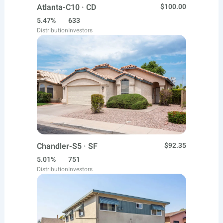
Atlanta-C10 · CD
$100.00
5.47%
633
Distribution
Investors
Chandler-S5 · SF
$92.35
5.01%
751
Distribution
Investors