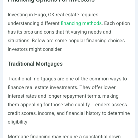
Investing in Hugo, OK real estate requires
understanding different
financing methods
. Each option
has its pros and cons that fit varying needs and
situations. Below are some popular financing choices
investors might consider.
Traditional Mortgages
Traditional mortgages are one of the common ways to
finance real estate investments. They offer lower
interest rates and longer repayment terms, making
them appealing for those who qualify. Lenders assess
credit scores, income, and financial history to determine
eligibility.
Mortgage financing may require a substantial down