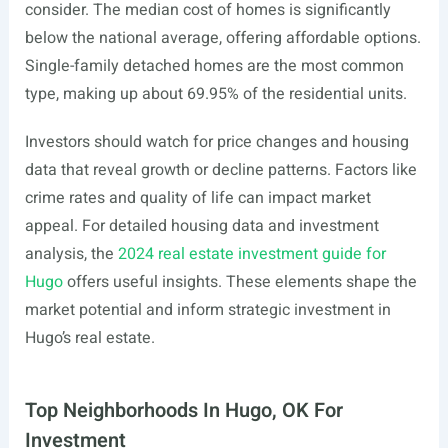
consider. The median cost of homes is significantly
below the national average, offering affordable options.
Single-family detached homes are the most common
type, making up about 69.95% of the residential units.
Investors should watch for price changes and housing
data that reveal growth or decline patterns. Factors like
crime rates and quality of life can impact market
appeal. For detailed housing data and investment
analysis, the
2024 real estate investment guide for
Hugo
offers useful insights. These elements shape the
market potential and inform strategic investment in
Hugo’s real estate.
Top Neighborhoods In Hugo, OK For
Investment