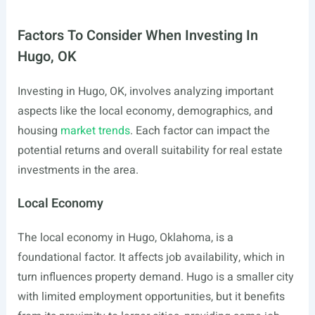
Factors To Consider When Investing In
Hugo, OK
Investing in Hugo, OK, involves analyzing important
aspects like the local economy, demographics, and
housing
market trends
. Each factor can impact the
potential returns and overall suitability for real estate
investments in the area.
Local Economy
The local economy in Hugo, Oklahoma, is a
foundational factor. It affects job availability, which in
turn influences property demand. Hugo is a smaller city
with limited employment opportunities, but it benefits