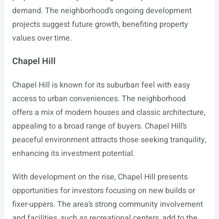
demand. The neighborhood’s ongoing development
projects suggest future growth, benefiting property
values over time.
Chapel Hill
Chapel Hill is known for its suburban feel with easy
access to urban conveniences. The neighborhood
offers a mix of modern houses and classic architecture,
appealing to a broad range of buyers. Chapel Hill’s
peaceful environment attracts those seeking tranquility,
enhancing its investment potential.
With development on the rise, Chapel Hill presents
opportunities for investors focusing on new builds or
fixer-uppers. The area’s strong community involvement
and facilities, such as recreational centers, add to the