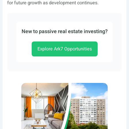
for future growth as development continues.
New to passive real estate investing?
Explore Ark7 Opportunities