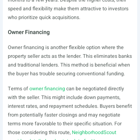
months to a few years. Despite the higher costs, their
speed and flexibility make them attractive to investors
who prioritize quick acquisitions.
Owner Financing
Owner financing is another flexible option where the
property seller acts as the lender. This eliminates banks
and traditional lenders. This method is beneficial when
the buyer has trouble securing conventional funding.
Terms of
owner financing
can be negotiated directly
with the seller. This might include down payments,
interest rates, and repayment schedules. Buyers benefit
from potentially faster closings and may negotiate
terms more favorable to their specific situation. For
those considering this route,
NeighborhoodScout