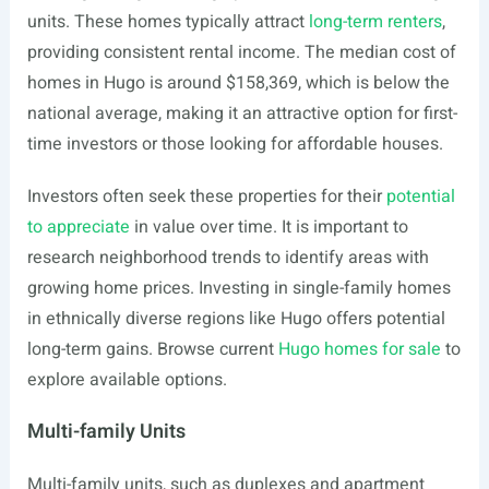
units. These homes typically attract
long-term renters
,
providing consistent rental income. The median cost of
homes in Hugo is around $158,369, which is below the
national average, making it an attractive option for first-
time investors or those looking for affordable houses.
Investors often seek these properties for their
potential
to appreciate
in value over time. It is important to
research neighborhood trends to identify areas with
growing home prices. Investing in single-family homes
in ethnically diverse regions like Hugo offers potential
long-term gains. Browse current
Hugo homes for sale
to
explore available options.
Multi-family Units
Multi-family units, such as duplexes and apartment