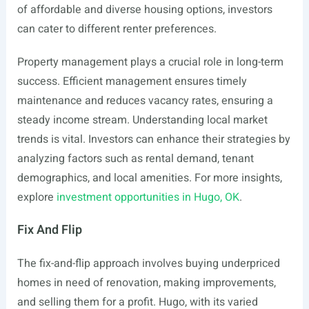
of affordable and diverse housing options, investors
can cater to different renter preferences.
Property management plays a crucial role in long-term
success. Efficient management ensures timely
maintenance and reduces vacancy rates, ensuring a
steady income stream. Understanding local market
trends is vital. Investors can enhance their strategies by
analyzing factors such as rental demand, tenant
demographics, and local amenities. For more insights,
explore
investment opportunities in Hugo, OK
.
Fix And Flip
The fix-and-flip approach involves buying underpriced
homes in need of renovation, making improvements,
and selling them for a profit. Hugo, with its varied