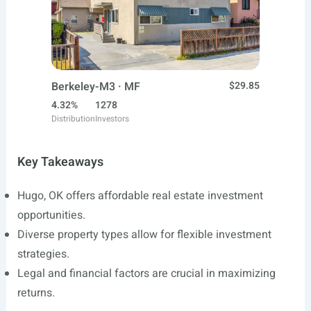
Berkeley-M3 · MF
$29.85
4.32%
1278
Distribution
Investors
Key Takeaways
Hugo, OK offers affordable real estate investment
opportunities.
Diverse property types allow for flexible investment
strategies.
Legal and financial factors are crucial in maximizing
returns.