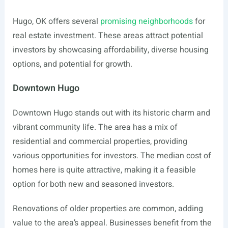
Hugo, OK offers several
promising neighborhoods
for
real estate investment. These areas attract potential
investors by showcasing affordability, diverse housing
options, and potential for growth.
Downtown Hugo
Downtown Hugo stands out with its historic charm and
vibrant community life. The area has a mix of
residential and commercial properties, providing
various opportunities for investors. The median cost of
homes here is quite attractive, making it a feasible
option for both new and seasoned investors.
Renovations of older properties are common, adding
value to the area’s appeal. Businesses benefit from the