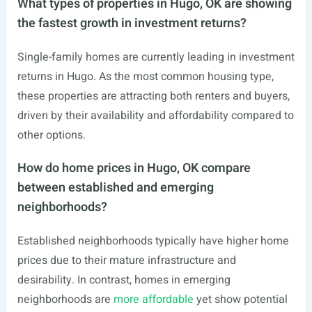
What types of properties in Hugo, OK are showing
the fastest growth in investment returns?
Single-family homes are currently leading in investment
returns in Hugo. As the most common housing type,
these properties are attracting both renters and buyers,
driven by their availability and affordability compared to
other options.
How do home prices in Hugo, OK compare
between established and emerging
neighborhoods?
Established neighborhoods typically have higher home
prices due to their mature infrastructure and
desirability. In contrast, homes in emerging
neighborhoods are
more affordable
yet show potential