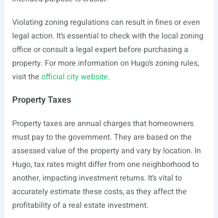
Violating zoning regulations can result in fines or even
legal action. It’s essential to check with the local zoning
office or consult a legal expert before purchasing a
property. For more information on Hugo’s zoning rules,
visit the
official city website
.
Property Taxes
Property taxes are annual charges that homeowners
must pay to the government. They are based on the
assessed value of the property and vary by location. In
Hugo, tax rates might differ from one neighborhood to
another, impacting investment returns. It’s vital to
accurately estimate these costs, as they affect the
profitability of a real estate investment.