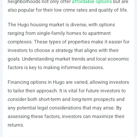
neighborhoods not only offer
affordable options
but are
also popular for their low crime rates and quality of life.
The Hugo housing market is diverse, with options
ranging from single-family homes to apartment
complexes. These types of properties make it easier for
investors to choose a strategy that aligns with their
goals. Understanding market trends and local economic
factors is key to making informed decisions.
Financing options in Hugo are varied, allowing investors
to tailor their approach. It is vital for future investors to
consider both short-term and long-term prospects and
any potential legal considerations that may arise. By
assessing these factors, investors can maximize their
returns.