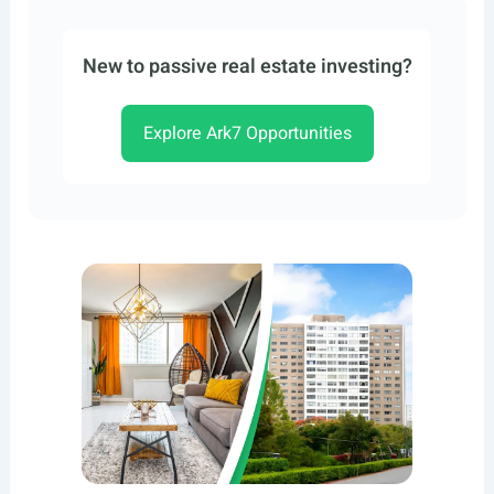
New to passive real estate investing?
Explore Ark7 Opportunities