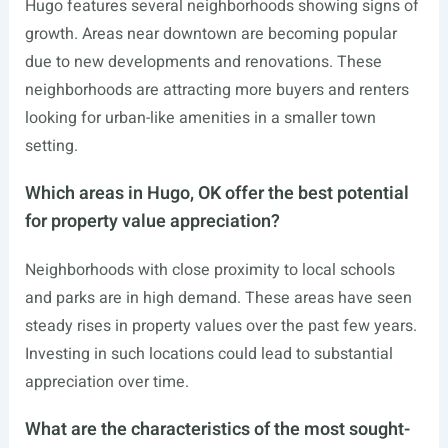
Hugo features several neighborhoods showing signs of
growth. Areas near downtown are becoming popular
due to new developments and renovations. These
neighborhoods are attracting more buyers and renters
looking for urban-like amenities in a smaller town
setting.
Which areas in Hugo, OK offer the best potential
for property value appreciation?
Neighborhoods with close proximity to local schools
and parks are in high demand. These areas have seen
steady rises in property values over the past few years.
Investing in such locations could lead to substantial
appreciation over time.
What are the characteristics of the most sought-