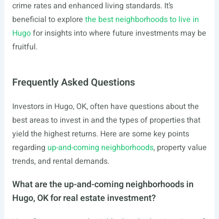
crime rates and enhanced living standards. It’s
beneficial to explore
the best neighborhoods to live in
Hugo
for insights into where future investments may be
fruitful.
Frequently Asked Questions
Investors in Hugo, OK, often have questions about the
best areas to invest in and the types of properties that
yield the highest returns. Here are some key points
regarding
up-and-coming neighborhoods
, property value
trends, and rental demands.
What are the up-and-coming neighborhoods in
Hugo, OK for real estate investment?