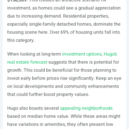
$158,369
. This creates an attractive scenario for
investment, as homes could see a gradual appreciation
due to increasing demand. Residential properties,
especially single-family detached homes, dominate the
housing scene here. Over 69% of housing units fall into
this category.
When looking at long-term
investment options
,
Hugo’s
real estate forecast
suggests that there is potential for
growth. This could be beneficial for those planning to
invest early before prices rise significantly. Keep an eye
on local developments and community enhancements
that could further boost property values.
Hugo also boasts several
appealing neighborhoods
based on median home value. While these areas might
have variations in amenities, they often present low