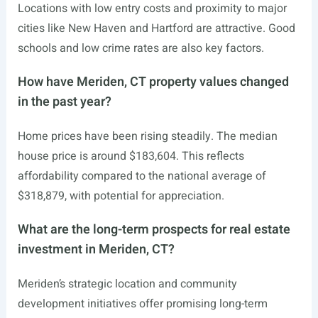
Locations with low entry costs and proximity to major
cities like New Haven and Hartford are attractive. Good
schools and low crime rates are also key factors.
How have Meriden, CT property values changed
in the past year?
Home prices have been rising steadily. The median
house price is around $183,604. This reflects
affordability compared to the national average of
$318,879, with potential for appreciation.
What are the long-term prospects for real estate
investment in Meriden, CT?
Meriden’s strategic location and community
development initiatives offer promising long-term