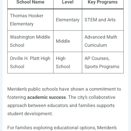
School Name
Level
Key Programs
Thomas Hooker
Elementary
STEM and Arts
Elementary
Washington Middle
Advanced Math
Middle
School
Curriculum
Orville H. Platt High
High
AP Courses,
School
School
Sports Programs
Meriden’s public schools have shown a commitment to
fostering
academic success
. The city’s collaborative
approach between educators and families supports
student development.
For families exploring educational options, Meriden’s