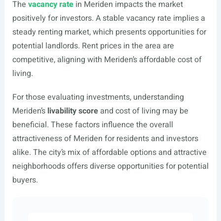
The
vacancy rate
in Meriden impacts the market
positively for investors. A stable vacancy rate implies a
steady renting market, which presents opportunities for
potential landlords. Rent prices in the area are
competitive, aligning with Meriden’s affordable cost of
living.
For those evaluating investments, understanding
Meriden’s
livability score
and cost of living may be
beneficial. These factors influence the overall
attractiveness of Meriden for residents and investors
alike. The city’s mix of affordable options and attractive
neighborhoods offers diverse opportunities for potential
buyers.