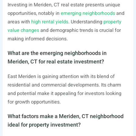
Investing in Meriden, CT real estate presents unique
opportunities, notably in
emerging neighborhoods
and
areas with
high rental yields
. Understanding
property
value changes
and demographic trends is crucial for
making informed decisions.
What are the emerging neighborhoods in
Meriden, CT for real estate investment?
East Meriden is gaining attention with its blend of
residential and commercial developments. Its charm
and potential make it appealing for investors looking
for growth opportunities.
What factors make a Meriden, CT neighborhood
ideal for property investment?