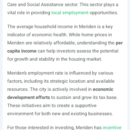
Care and Social Assistance sector. This sector plays a
vital role in providing
local employment
opportunities.
The average household income in Meriden is a key
indicator of economic health. While home prices in
Meriden are relatively affordable, understanding the
per
capita income
can help investors assess the potential
for growth and stability in the housing market.
Meriden’s employment rate is influenced by various
factors, including its strategic location and available
resources. The city is actively involved in
economic
development efforts
to sustain and grow its tax base.
These initiatives aim to create a supportive
environment for both new and existing businesses.
For those interested in investing, Meriden has
incentive