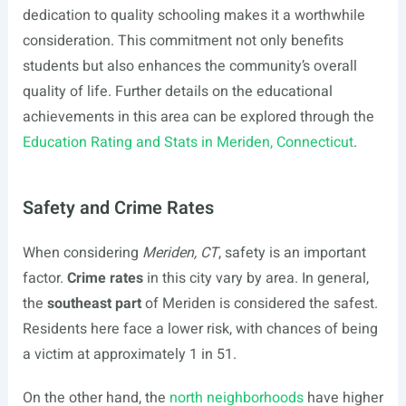
dedication to quality schooling makes it a worthwhile
consideration. This commitment not only benefits
students but also enhances the community’s overall
quality of life. Further details on the educational
achievements in this area can be explored through the
Education Rating and Stats in Meriden, Connecticut
.
Safety and Crime Rates
When considering
Meriden, CT
, safety is an important
factor.
Crime rates
in this city vary by area. In general,
the
southeast part
of Meriden is considered the safest.
Residents here face a lower risk, with chances of being
a victim at approximately 1 in 51.
On the other hand, the
north neighborhoods
have higher