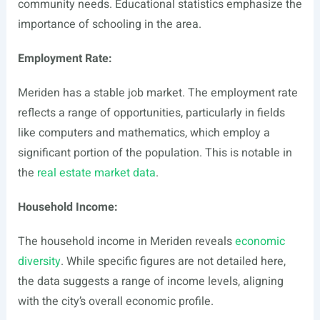
community needs. Educational statistics emphasize the
importance of schooling in the area.
Employment Rate:
Meriden has a stable job market. The employment rate
reflects a range of opportunities, particularly in fields
like computers and mathematics, which employ a
significant portion of the population. This is notable in
the
real estate market data
.
Household Income:
The household income in Meriden reveals
economic
diversity
. While specific figures are not detailed here,
the data suggests a range of income levels, aligning
with the city’s overall economic profile.