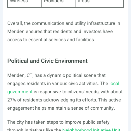
Wireless
Providers
areas
Overall, the communication and utility infrastructure in
Meriden ensures that residents and investors have
access to essential services and facilities.
Political and Civic Environment
Meriden, CT, has a dynamic political scene that
engages residents in various civic activities. The
local
government
is responsive to citizens’ needs, with about
27% of residents acknowledging its efforts. This active
engagement helps maintain a sense of community.
The city has taken steps to improve public safety
through initiatives like the
Neighborhood Initiative Unit
,