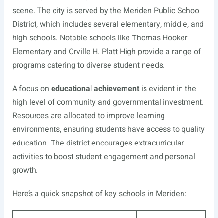
scene. The city is served by the Meriden Public School
District, which includes several elementary, middle, and
high schools. Notable schools like Thomas Hooker
Elementary and Orville H. Platt High provide a range of
programs catering to diverse student needs.
A focus on
educational achievement
is evident in the
high level of community and governmental investment.
Resources are allocated to improve learning
environments, ensuring students have access to quality
education. The district encourages extracurricular
activities to boost student engagement and personal
growth.
Here’s a quick snapshot of key schools in Meriden: