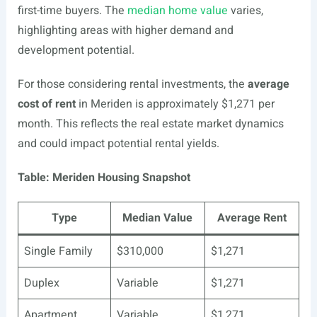
first-time buyers. The
median home value
varies,
highlighting areas with higher demand and
development potential.
For those considering rental investments, the
average
cost of rent
in Meriden is approximately $1,271 per
month. This reflects the real estate market dynamics
and could impact potential rental yields.
Table: Meriden Housing Snapshot
Type
Median Value
Average Rent
Single Family
$310,000
$1,271
Duplex
Variable
$1,271
Apartment
Variable
$1,271