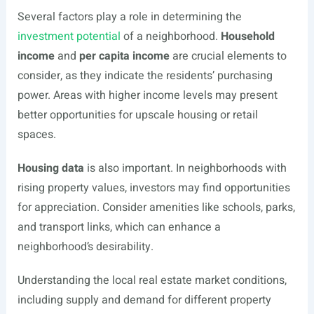
Several factors play a role in determining the
investment potential
of a neighborhood.
Household
income
and
per capita income
are crucial elements to
consider, as they indicate the residents’ purchasing
power. Areas with higher income levels may present
better opportunities for upscale housing or retail
spaces.
Housing data
is also important. In neighborhoods with
rising property values, investors may find opportunities
for appreciation. Consider amenities like schools, parks,
and transport links, which can enhance a
neighborhood’s desirability.
Understanding the local real estate market conditions,
including supply and demand for different property