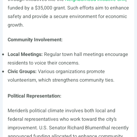
funded by a $35,000 grant. Such efforts aim to enhance
safety and provide a secure environment for economic
growth.
Community Involvement:
Local Meetings:
Regular town hall meetings encourage
residents to voice their concerns.
Civic Groups:
Various organizations promote
volunteerism, which strengthens community ties.
Political Representation:
Meriden’s political climate involves both local and
federal representatives who work toward the city’s
improvement. U.S. Senator Richard Blumenthal recently
announced funding allocated to enhance community