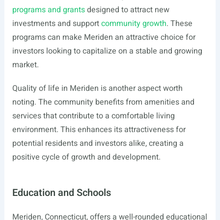
programs and grants
designed to attract new
investments and support
community growth
. These
programs can make Meriden an attractive choice for
investors looking to capitalize on a stable and growing
market.
Quality of life in Meriden is another aspect worth
noting. The community benefits from amenities and
services that contribute to a comfortable living
environment. This enhances its attractiveness for
potential residents and investors alike, creating a
positive cycle of growth and development.
Education and Schools
Meriden, Connecticut, offers a well-rounded educational