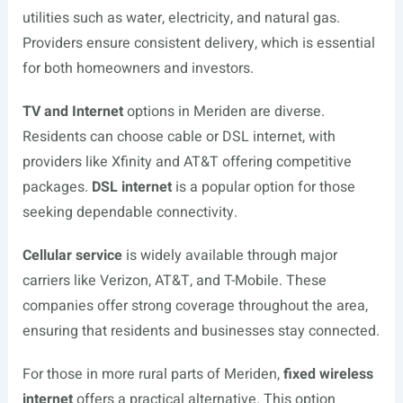
utilities such as water, electricity, and natural gas.
Providers ensure consistent delivery, which is essential
for both homeowners and investors.
TV and Internet
options in Meriden are diverse.
Residents can choose cable or DSL internet, with
providers like Xfinity and AT&T offering competitive
packages.
DSL internet
is a popular option for those
seeking dependable connectivity.
Cellular service
is widely available through major
carriers like Verizon, AT&T, and T-Mobile. These
companies offer strong coverage throughout the area,
ensuring that residents and businesses stay connected.
For those in more rural parts of Meriden,
fixed wireless
internet
offers a practical alternative. This option