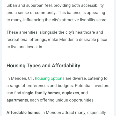
urban and suburban feel, providing both accessibility
and a sense of community. This balance is appealing
to many, influencing the city’s attractive livability score.
These amenities, alongside the city’s healthcare and
recreational offerings, make Meriden a desirable place
to live and invest in.
Housing Types and Affordability
In Meriden, CT,
housing options
are diverse, catering to
a range of preferences and budgets. Potential investors
can find
single-family homes
,
duplexes
, and
apartments
, each offering unique opportunities.
Affordable homes
in Meriden attract many, especially