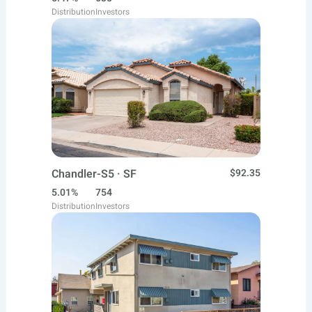
Distribution
Investors
Chandler-S5 · SF
$92.35
5.01%
754
Distribution
Investors