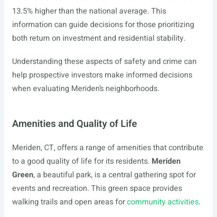
13.5% higher than the national average. This
information can guide decisions for those prioritizing
both return on investment and residential stability.
Understanding these aspects of safety and crime can
help prospective investors make informed decisions
when evaluating Meriden’s neighborhoods.
Amenities and Quality of Life
Meriden, CT, offers a range of amenities that contribute
to a good quality of life for its residents.
Meriden
Green
, a beautiful park, is a central gathering spot for
events and recreation. This green space provides
walking trails and open areas for
community activities
.