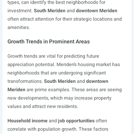
types, can identify the best neighborhoods for
investment.
South Meriden
and
downtown Meriden
often attract attention for their strategic locations and
amenities.
Growth Trends in Prominent Areas
Growth trends are vital for predicting future
appreciation potential. Meriden’s housing market has
neighborhoods that are undergoing significant
transformations.
South Meriden
and
downtown
Meriden
are prime examples. These areas are seeing
new developments, which may increase property
values and attract new residents.
Household income
and
job opportunities
often
correlate with population growth. These factors