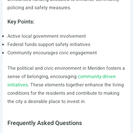
policing and safety measures.
Key Points:
Active local government involvement
Federal funds support safety initiatives
Community encourages civic engagement
The political and civic environment in Meriden fosters a
sense of belonging, encouraging
community-driven
initiatives
. These elements together enhance the living
conditions for the residents and contribute to making
the city a desirable place to invest in.
Frequently Asked Questions