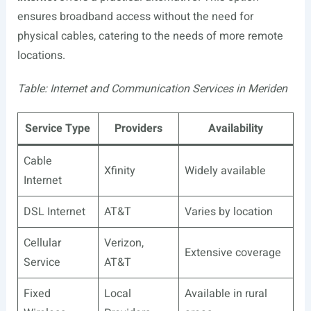
ensures broadband access without the need for
physical cables, catering to the needs of more remote
locations.
Table: Internet and Communication Services in Meriden
Service Type
Providers
Availability
Cable
Xfinity
Widely available
Internet
DSL Internet
AT&T
Varies by location
Cellular
Verizon,
Extensive coverage
Service
AT&T
Fixed
Local
Available in rural