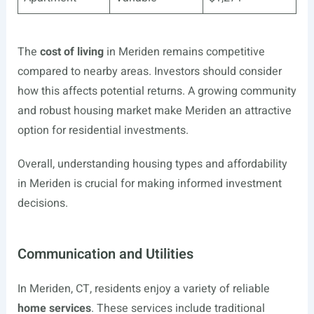
The
cost of living
in Meriden remains competitive
compared to nearby areas. Investors should consider
how this affects potential returns. A growing community
and robust housing market make Meriden an attractive
option for residential investments.
Overall, understanding housing types and affordability
in Meriden is crucial for making informed investment
decisions.
Communication and Utilities
In Meriden, CT, residents enjoy a variety of reliable
home services
. These services include traditional