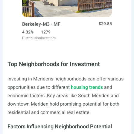
Berkeley-M3 · MF
$29.85
4.32%
1279
Distribution
Investors
Top Neighborhoods for Investment
Investing in Meriden’s neighborhoods can offer various
opportunities due to different
housing trends
and
economic factors. Key areas like South Meriden and
downtown Meriden hold promising potential for both
residential and commercial real estate.
Factors Influencing Neighborhood Potential