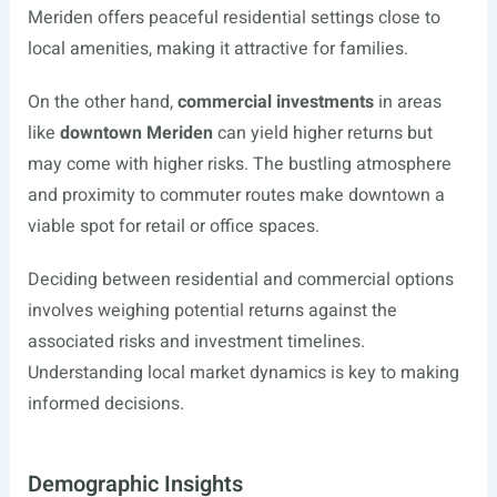
Meriden offers peaceful residential settings close to
local amenities, making it attractive for families.
On the other hand,
commercial investments
in areas
like
downtown Meriden
can yield higher returns but
may come with higher risks. The bustling atmosphere
and proximity to commuter routes make downtown a
viable spot for retail or office spaces.
Deciding between residential and commercial options
involves weighing potential returns against the
associated risks and investment timelines.
Understanding local market dynamics is key to making
informed decisions.
Demographic Insights