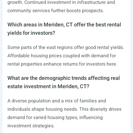
growth. Continued investment in infrastructure and
community services further boosts prospects.
Which areas in Meriden, CT offer the best rental
yields for investors?
Some parts of the east regions offer good rental yields.
Affordable housing prices coupled with demand for
rental properties enhance returns for investors here.
What are the demographic trends affecting real
estate investment in Meriden, CT?
A diverse population and a mix of families and
individuals shape housing needs. This diversity drives
demand for varied housing types, influencing
investment strategies.