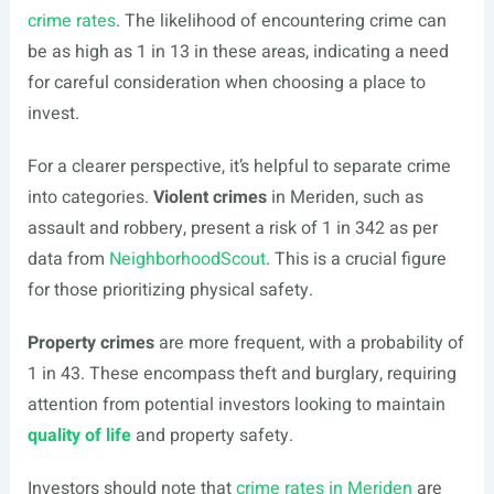
crime rates
. The likelihood of encountering crime can
be as high as 1 in 13 in these areas, indicating a need
for careful consideration when choosing a place to
invest.
For a clearer perspective, it’s helpful to separate crime
into categories.
Violent crimes
in Meriden, such as
assault and robbery, present a risk of 1 in 342 as per
data from
NeighborhoodScout
. This is a crucial figure
for those prioritizing physical safety.
Property crimes
are more frequent, with a probability of
1 in 43. These encompass theft and burglary, requiring
attention from potential investors looking to maintain
quality of life
and property safety.
Investors should note that
crime rates in Meriden
are