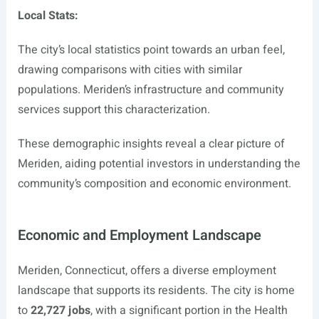
Local Stats:
The city’s local statistics point towards an urban feel,
drawing comparisons with cities with similar
populations. Meriden’s infrastructure and community
services support this characterization.
These demographic insights reveal a clear picture of
Meriden, aiding potential investors in understanding the
community’s composition and economic environment.
Economic and Employment Landscape
Meriden, Connecticut, offers a diverse employment
landscape that supports its residents. The city is home
to
22,727 jobs
, with a significant portion in the Health