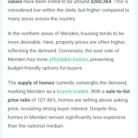
values
have been noted to be around
$260,364
. This is
considered low within the state, but higher compared to
many areas across the country.
In the northern areas of Meriden, housing tends to be
more desirable. Here, property prices are often higher,
reflecting the demand. Conversely, the east side of
Meriden has more
affordable homes
, presenting
budget-friendly options for buyers.
The
supply of homes
currently outweighs the demand,
marking Meriden as a
buyer’s market
. With a
sale-to-list
price ratio
of 107.46%, homes are selling above asking
price, revealing strong buyer interest. Despite this,
homes in Meriden remain significantly less expensive
than the national median.