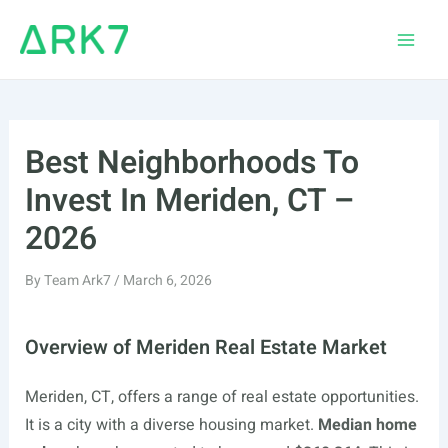
Skip
to
Main
content
Men
Best Neighborhoods To
Invest In Meriden, CT –
2026
By
Team Ark7
/
March 6, 2026
Overview of Meriden Real Estate Market
Meriden, CT, offers a range of real estate opportunities.
It is a city with a diverse housing market.
Median home