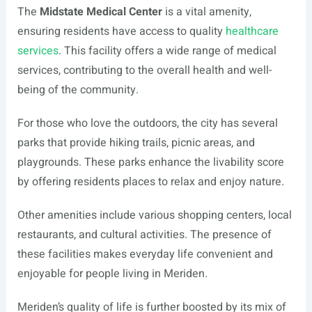
The
Midstate Medical Center
is a vital amenity,
ensuring residents have access to quality
healthcare
services
. This facility offers a wide range of medical
services, contributing to the overall health and well-
being of the community.
For those who love the outdoors, the city has several
parks that provide hiking trails, picnic areas, and
playgrounds. These parks enhance the livability score
by offering residents places to relax and enjoy nature.
Other amenities include various shopping centers, local
restaurants, and cultural activities. The presence of
these facilities makes everyday life convenient and
enjoyable for people living in Meriden.
Meriden’s quality of life is further boosted by its mix of