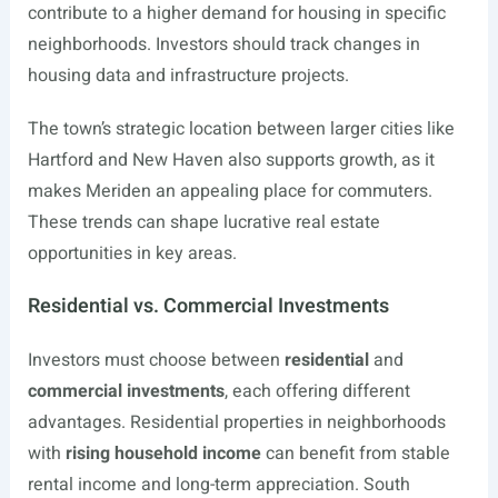
contribute to a higher demand for housing in specific
neighborhoods. Investors should track changes in
housing data and infrastructure projects.
The town’s strategic location between larger cities like
Hartford and New Haven also supports growth, as it
makes Meriden an appealing place for commuters.
These trends can shape lucrative real estate
opportunities in key areas.
Residential vs. Commercial Investments
Investors must choose between
residential
and
commercial investments
, each offering different
advantages. Residential properties in neighborhoods
with
rising household income
can benefit from stable
rental income and long-term appreciation. South