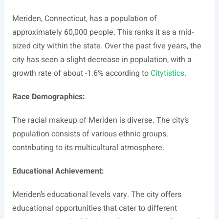
Meriden, Connecticut, has a population of
approximately 60,000 people. This ranks it as a mid-
sized city within the state. Over the past five years, the
city has seen a slight decrease in population, with a
growth rate of about -1.6% according to
Citytistics
.
Race Demographics:
The racial makeup of Meriden is diverse. The city’s
population consists of various ethnic groups,
contributing to its multicultural atmosphere.
Educational Achievement:
Meriden’s educational levels vary. The city offers
educational opportunities that cater to different