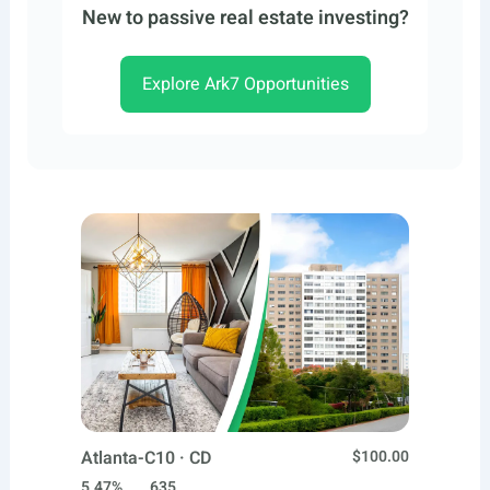
New to passive real estate investing?
Explore Ark7 Opportunities
Atlanta-C10 · CD
$100.00
5.47%
635