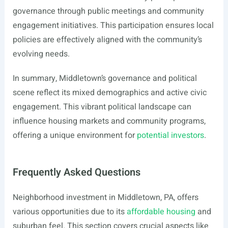
governance through public meetings and community
engagement initiatives. This participation ensures local
policies are effectively aligned with the community’s
evolving needs.
In summary, Middletown’s governance and political
scene reflect its mixed demographics and active civic
engagement. This vibrant political landscape can
influence housing markets and community programs,
offering a unique environment for
potential investors
.
Frequently Asked Questions
Neighborhood investment in Middletown, PA, offers
various opportunities due to its
affordable housing
and
suburban feel. This section covers crucial aspects like