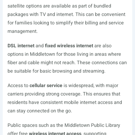
satellite options are available as part of bundled
packages with TV and internet. This can be convenient
for families looking to simplify their billing and service
management.
DSL internet
and
fixed wireless internet
are also
options in Middletown for those living in areas where
fiber and cable might not reach. These connections can
be suitable for basic browsing and streaming.
Access to
cellular service
is widespread, with major
carriers providing strong coverage. This ensures that
residents have consistent mobile internet access and
can stay connected on the go.
Public spaces such as the Middletown Public Library
offer free
wireless internet access
, supporting