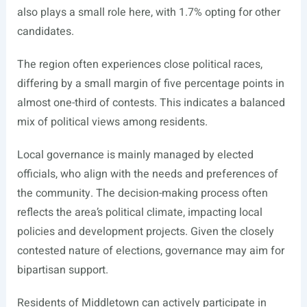
also plays a small role here, with 1.7% opting for other
candidates.
The region often experiences close political races,
differing by a small margin of five percentage points in
almost one-third of contests. This indicates a balanced
mix of political views among residents.
Local governance is mainly managed by elected
officials, who align with the needs and preferences of
the community. The decision-making process often
reflects the area’s political climate, impacting local
policies and development projects. Given the closely
contested nature of elections, governance may aim for
bipartisan support.
Residents of Middletown can actively participate in