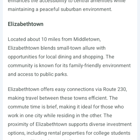
enhances the accessibility to central amenities while
maintaining a peaceful suburban environment.
Elizabethtown
Located about 10 miles from Middletown,
Elizabethtown blends small-town allure with
opportunities for local dining and shopping. The
community is known for its family-friendly environment
and access to public parks.
Elizabethtown offers easy connections via Route 230,
making travel between these towns efficient. The
commute time is brief, making it ideal for those who
work in one city while residing in the other. The
proximity of Elizabethtown supports diverse investment
options, including rental properties for college students