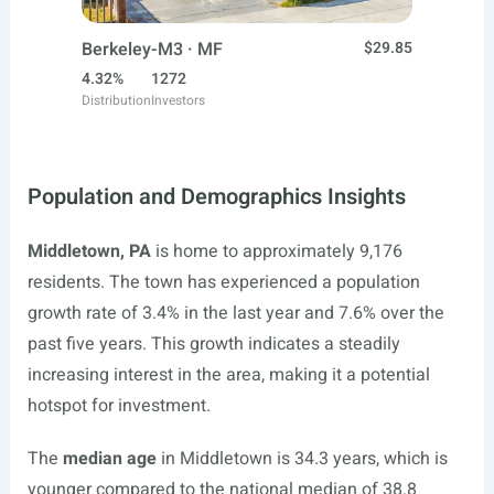
Berkeley-M3 · MF
$29.85
4.32%
1272
Distribution
Investors
Population and Demographics Insights
Middletown, PA
is home to approximately 9,176
residents. The town has experienced a population
growth rate of 3.4% in the last year and 7.6% over the
past five years. This growth indicates a steadily
increasing interest in the area, making it a potential
hotspot for investment.
The
median age
in Middletown is 34.3 years, which is
younger compared to the national median of 38.8