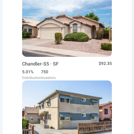
Chandler-S5 · SF
$92.35
5.01%
750
Distribution
Investors