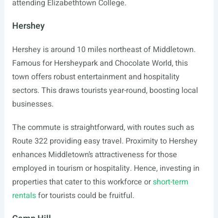
attending Elizabethtown College.
Hershey
Hershey is around 10 miles northeast of Middletown.
Famous for Hersheypark and Chocolate World, this
town offers robust entertainment and hospitality
sectors. This draws tourists year-round, boosting local
businesses.
The commute is straightforward, with routes such as
Route 322 providing easy travel. Proximity to Hershey
enhances Middletown’s attractiveness for those
employed in tourism or hospitality. Hence, investing in
properties that cater to this workforce or
short-term
rentals
for tourists could be fruitful.