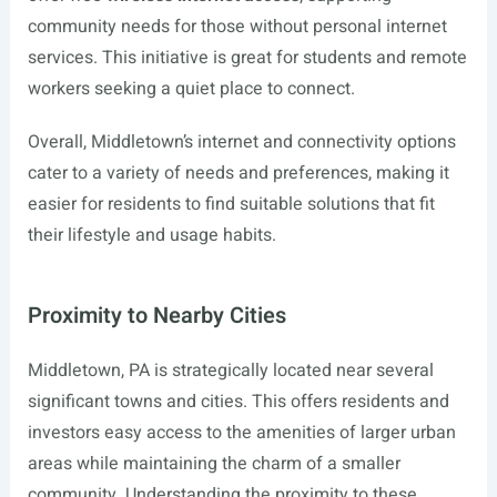
community needs for those without personal internet
services. This initiative is great for students and remote
workers seeking a quiet place to connect.
Overall, Middletown’s internet and connectivity options
cater to a variety of needs and preferences, making it
easier for residents to find suitable solutions that fit
their lifestyle and usage habits.
Proximity to Nearby Cities
Middletown, PA is strategically located near several
significant towns and cities. This offers residents and
investors easy access to the amenities of larger urban
areas while maintaining the charm of a smaller
community. Understanding the proximity to these