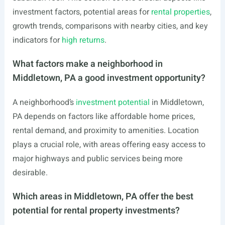
investment factors, potential areas for
rental properties
,
growth trends, comparisons with nearby cities, and key
indicators for
high returns
.
What factors make a neighborhood in
Middletown, PA a good investment opportunity?
A neighborhood’s
investment potential
in Middletown,
PA depends on factors like affordable home prices,
rental demand, and proximity to amenities. Location
plays a crucial role, with areas offering easy access to
major highways and public services being more
desirable.
Which areas in Middletown, PA offer the best
potential for rental property investments?