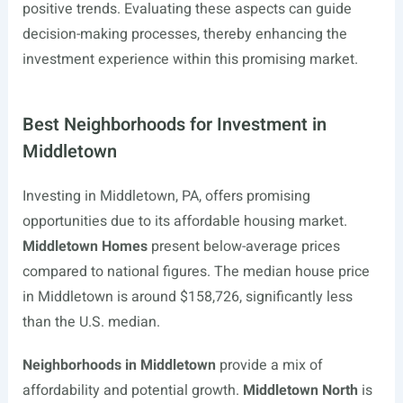
positive trends. Evaluating these aspects can guide
decision-making processes, thereby enhancing the
investment experience within this promising market.
Best Neighborhoods for Investment in
Middletown
Investing in Middletown, PA, offers promising
opportunities due to its affordable housing market.
Middletown Homes
present below-average prices
compared to national figures. The median house price
in Middletown is around $158,726, significantly less
than the U.S. median.
Neighborhoods in Middletown
provide a mix of
affordability and potential growth.
Middletown North
is