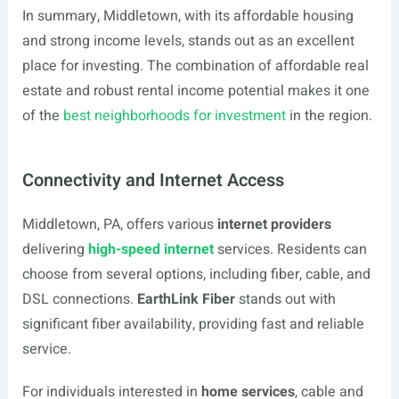
In summary, Middletown, with its affordable housing
and strong income levels, stands out as an excellent
place for investing. The combination of affordable real
estate and robust rental income potential makes it one
of the
best neighborhoods for investment
in the region.
Connectivity and Internet Access
Middletown, PA, offers various
internet providers
delivering
high-speed internet
services. Residents can
choose from several options, including fiber, cable, and
DSL connections.
EarthLink Fiber
stands out with
significant fiber availability, providing fast and reliable
service.
For individuals interested in
home services
, cable and