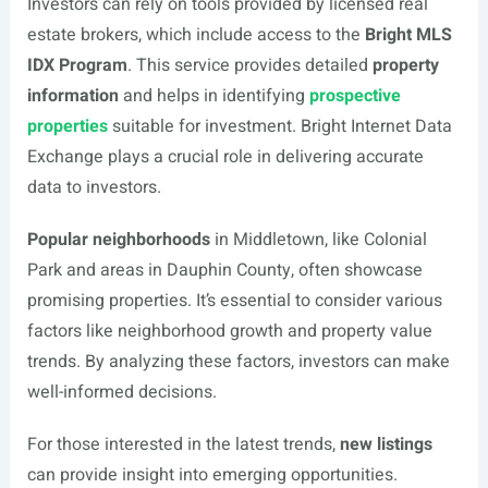
Investors can rely on tools provided by licensed real
estate brokers, which include access to the
Bright MLS
IDX Program
. This service provides detailed
property
information
and helps in identifying
prospective
properties
suitable for investment. Bright Internet Data
Exchange plays a crucial role in delivering accurate
data to investors.
Popular neighborhoods
in Middletown, like Colonial
Park and areas in Dauphin County, often showcase
promising properties. It’s essential to consider various
factors like neighborhood growth and property value
trends. By analyzing these factors, investors can make
well-informed decisions.
For those interested in the latest trends,
new listings
can provide insight into emerging opportunities.