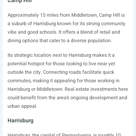
Camp Hill
Approximately 15 miles from Middletown, Camp Hill is
a suburb of Harrisburg known for its strong community
vibe and good schools. It offers a blend of retail and
dining options that cater to a diverse population.
Its strategic location next to Harrisburg makes it a
potential hotspot for those looking to live near yet
outside the city. Connecting roads facilitate quick
commutes, making it appealing for those working in
Harrisburg or Middletown. Real estate investments here
could benefit from the area’s ongoing development and
urban appeal.
Harrisburg
Harrisburg, the capital of Pennsylvania, is roughly 10