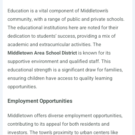
Education is a vital component of Middletown’s
community, with a range of public and private schools.
The educational institutions here are noted for their
dedication to students’ success, providing a mix of
academic and extracurricular activities. The
Middletown Area School District
is known for its
supportive environment and qualified staff. This
educational strength is a significant draw for families,
ensuring children have access to quality learning
opportunities.
Employment Opportunities
Middletown offers diverse employment opportunities,
contributing to its appeal for both residents and
investors. The town’s proximity to urban centers like