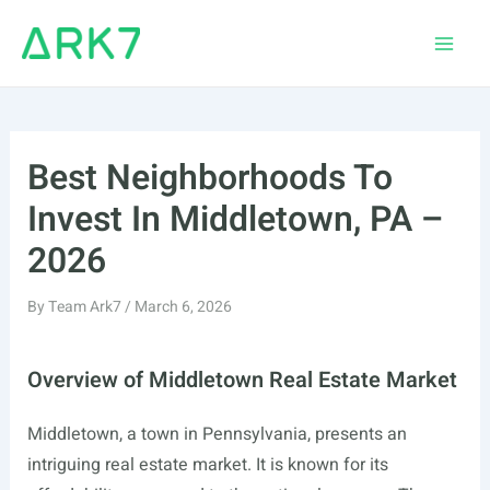
Skip
to
Main
content
Men
Best Neighborhoods To
Invest In Middletown, PA –
2026
By
Team Ark7
/
March 6, 2026
Overview of Middletown Real Estate Market
Middletown, a town in Pennsylvania, presents an
intriguing real estate market. It is known for its