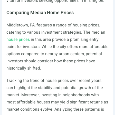
vital for investors seeking opportunities in this region.
Comparing Median Home Prices
Middletown, PA, features a range of housing prices,
catering to various investment strategies. The median
house prices
in this area provide a promising entry
point for investors. While the city offers more affordable
options compared to nearby urban centers, potential
investors should consider how these prices have
historically shifted.
Tracking the trend of house prices over recent years
can highlight the stability and potential growth of the
market. Moreover, investing in neighborhoods with
most affordable houses may yield significant returns as
market conditions evolve. Analyzing these patterns is