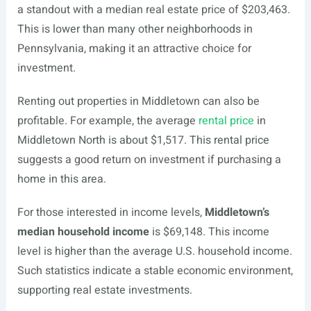
a standout with a median real estate price of $203,463.
This is lower than many other neighborhoods in
Pennsylvania, making it an attractive choice for
investment.
Renting out properties in Middletown can also be
profitable. For example, the average
rental price
in
Middletown North is about $1,517. This rental price
suggests a good return on investment if purchasing a
home in this area.
For those interested in income levels,
Middletown’s
median household income
is $69,148. This income
level is higher than the average U.S. household income.
Such statistics indicate a stable economic environment,
supporting real estate investments.