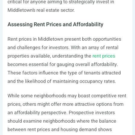
critical for anyone aiming to strategically invest in
Middletown’s real estate sector.
Assessing Rent Prices and Affordability
Rent prices in Middletown present both opportunities
and challenges for investors. With an array of rental
properties available, understanding the
rent prices
becomes essential for gauging overall affordability.
These factors influence the type of tenants attracted
and the likelihood of maintaining occupancy rates.
While some neighborhoods may boast competitive rent
prices, others might offer more attractive options from
an affordability perspective. Prospective investors
should examine neighborhoods where the balance
between rent prices and housing demand shows