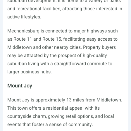
suburban development. It is home to a variety of parks
and recreational facilities, attracting those interested in
active lifestyles.
Mechanicsburg is connected to major highways such
as Route 11 and Route 15, facilitating easy access to
Middletown and other nearby cities. Property buyers
may be attracted by the prospect of high-quality
suburban living with a straightforward commute to
larger business hubs.
Mount Joy
Mount Joy is approximately 13 miles from Middletown.
This town offers a residential appeal with its
countryside charm, growing retail options, and local
events that foster a sense of community.