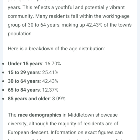
years. This reflects a youthful and potentially vibrant
community. Many residents fall within the working-age
group of 30 to 64 years, making up 42.43% of the town’s
population.
Here is a breakdown of the age distribution:
Under 15 years
: 16.70%
15 to 29 years
: 25.41%
30 to 64 years
: 42.43%
65 to 84 years
: 12.37%
85 years and older
: 3.09%
The
race demographics
in Middletown showcase
diversity, although the majority of residents are of
European descent. Information on exact figures can