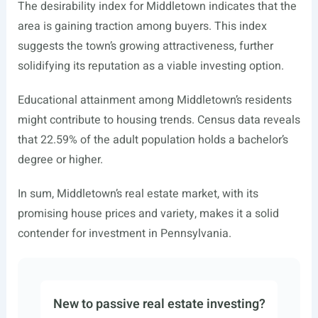
The desirability index for Middletown indicates that the
area is gaining traction among buyers. This index
suggests the town’s growing attractiveness, further
solidifying its reputation as a viable investing option.
Educational attainment among Middletown’s residents
might contribute to housing trends. Census data reveals
that 22.59% of the adult population holds a bachelor’s
degree or higher.
In sum, Middletown’s real estate market, with its
promising house prices and variety, makes it a solid
contender for investment in Pennsylvania.
New to passive real estate investing?