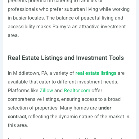
presents potential in catering to families or
professionals who prefer suburban living while working
in busier locales. The balance of peaceful living and
accessibility makes Palmyra an attractive investment
area.
Real Estate Listings and Investment Tools
In Middletown, PA, a variety of
real estate listings
are
available that cater to different investment needs.
Platforms like
Zillow
and
Realtor.com
offer
comprehensive listings, ensuring access to a broad
selection of properties. Many homes are
under
contract
, reflecting the dynamic nature of the market in
this area.