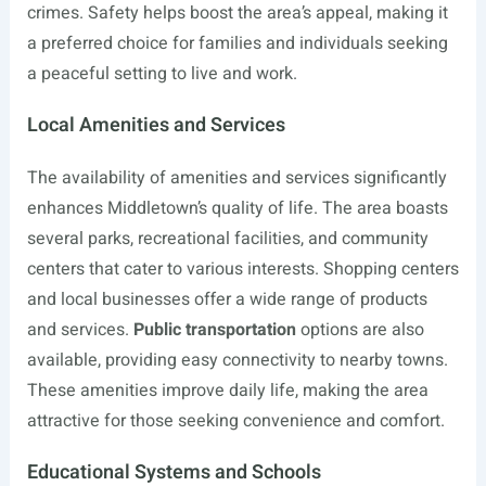
crimes. Safety helps boost the area’s appeal, making it
a preferred choice for families and individuals seeking
a peaceful setting to live and work.
Local Amenities and Services
The availability of amenities and services significantly
enhances Middletown’s quality of life. The area boasts
several parks, recreational facilities, and community
centers that cater to various interests. Shopping centers
and local businesses offer a wide range of products
and services.
Public transportation
options are also
available, providing easy connectivity to nearby towns.
These amenities improve daily life, making the area
attractive for those seeking convenience and comfort.
Educational Systems and Schools