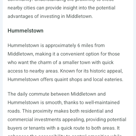
nearby cities can provide insight into the potential
advantages of investing in Middletown.
Hummelstown
Hummelstown is approximately 6 miles from
Middletown, making it a convenient option for those
who want the charm of a smaller town with quick
access to nearby areas. Known for its historic appeal,
Hummelstown offers quaint shops and local eateries.
The daily commute between Middletown and
Hummelstown is smooth, thanks to well-maintained
roads. This proximity makes both residential and
commercial investments appealing, providing potential
buyers or tenants with a quick route to both areas. It