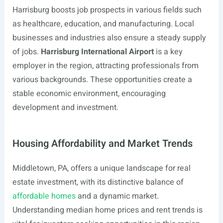
Harrisburg boosts job prospects in various fields such
as healthcare, education, and manufacturing. Local
businesses and industries also ensure a steady supply
of jobs.
Harrisburg International Airport
is a key
employer in the region, attracting professionals from
various backgrounds. These opportunities create a
stable economic environment, encouraging
development and investment.
Housing Affordability and Market Trends
Middletown, PA, offers a unique landscape for real
estate investment, with its distinctive balance of
affordable homes
and a dynamic market.
Understanding median home prices and rent trends is