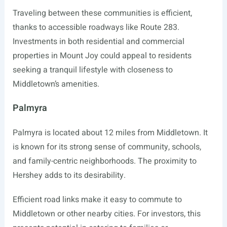
Traveling between these communities is efficient,
thanks to accessible roadways like Route 283.
Investments in both residential and commercial
properties in Mount Joy could appeal to residents
seeking a tranquil lifestyle with closeness to
Middletown’s amenities.
Palmyra
Palmyra is located about 12 miles from Middletown. It
is known for its strong sense of community, schools,
and family-centric neighborhoods. The proximity to
Hershey adds to its desirability.
Efficient road links make it easy to commute to
Middletown or other nearby cities. For investors, this