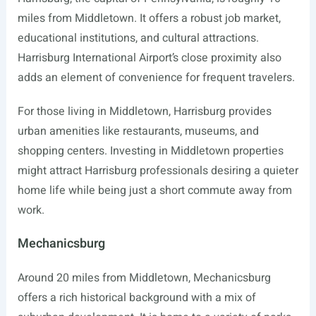
miles from Middletown. It offers a robust job market,
educational institutions, and cultural attractions.
Harrisburg International Airport’s close proximity also
adds an element of convenience for frequent travelers.
For those living in Middletown, Harrisburg provides
urban amenities like restaurants, museums, and
shopping centers. Investing in Middletown properties
might attract Harrisburg professionals desiring a quieter
home life while being just a short commute away from
work.
Mechanicsburg
Around 20 miles from Middletown, Mechanicsburg
offers a rich historical background with a mix of