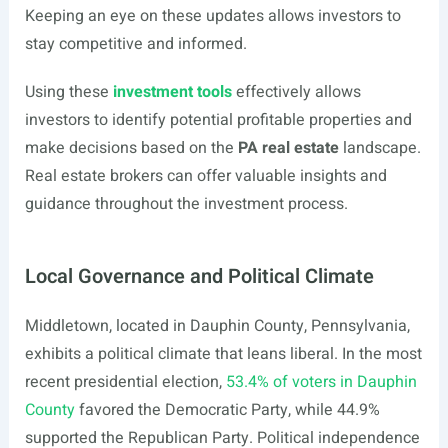
Keeping an eye on these updates allows investors to
stay competitive and informed.
Using these
investment tools
effectively allows
investors to identify potential profitable properties and
make decisions based on the
PA real estate
landscape.
Real estate brokers can offer valuable insights and
guidance throughout the investment process.
Local Governance and Political Climate
Middletown, located in Dauphin County, Pennsylvania,
exhibits a political climate that leans liberal. In the most
recent presidential election,
53.4% of voters in Dauphin
County
favored the Democratic Party, while 44.9%
supported the Republican Party. Political independence