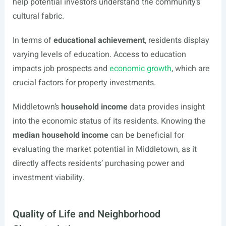
help potential investors understand the community’s
cultural fabric.
In terms of
educational achievement
, residents display
varying levels of education. Access to education
impacts job prospects and
economic growth
, which are
crucial factors for property investments.
Middletown’s
household income
data provides insight
into the economic status of its residents. Knowing the
median household income
can be beneficial for
evaluating the market potential in Middletown, as it
directly affects residents’ purchasing power and
investment viability.
Quality of Life and Neighborhood