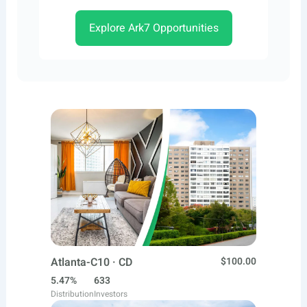
Explore Ark7 Opportunities
Atlanta-C10 · CD
$100.00
5.47%
633
Distribution
Investors