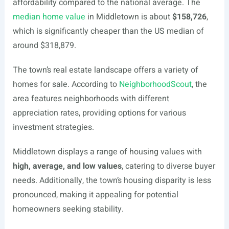
affordability compared to the national average. The
median home value
in Middletown is about
$158,726
,
which is significantly cheaper than the US median of
around $318,879.
The town’s real estate landscape offers a variety of
homes for sale. According to
NeighborhoodScout
, the
area features neighborhoods with different
appreciation rates, providing options for various
investment strategies.
Middletown displays a range of housing values with
high, average, and low values
, catering to diverse buyer
needs. Additionally, the town’s housing disparity is less
pronounced, making it appealing for potential
homeowners seeking stability.