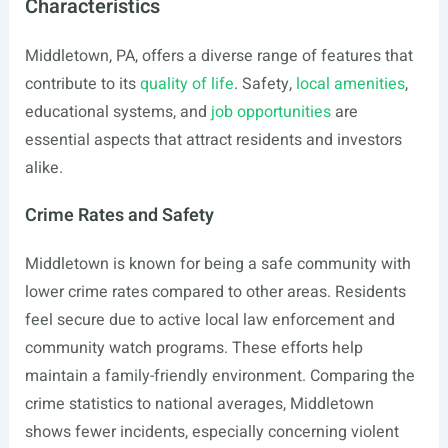
Characteristics
Middletown, PA, offers a diverse range of features that
contribute to its
quality of life
. Safety,
local amenities
,
educational systems, and
job opportunities
are
essential aspects that attract residents and investors
alike.
Crime Rates and Safety
Middletown is known for being a safe community with
lower crime rates compared to other areas. Residents
feel secure due to active local law enforcement and
community watch programs. These efforts help
maintain a family-friendly environment. Comparing the
crime statistics to national averages, Middletown
shows fewer incidents, especially concerning violent