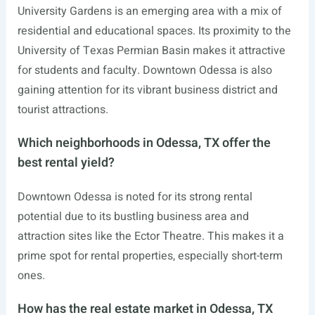
University Gardens is an emerging area with a mix of
residential and educational spaces. Its proximity to the
University of Texas Permian Basin makes it attractive
for students and faculty. Downtown Odessa is also
gaining attention for its vibrant business district and
tourist attractions.
Which neighborhoods in Odessa, TX offer the
best rental yield?
Downtown Odessa is noted for its strong rental
potential due to its bustling business area and
attraction sites like the Ector Theatre. This makes it a
prime spot for rental properties, especially short-term
ones.
How has the real estate market in Odessa, TX