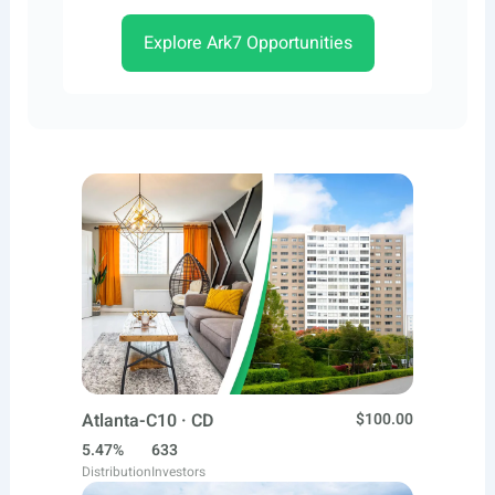
Explore Ark7 Opportunities
Atlanta-C10 · CD
$100.00
5.47%
633
Distribution
Investors