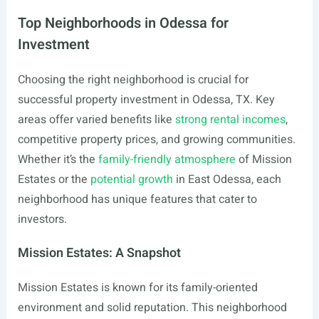
Top Neighborhoods in Odessa for
Investment
Choosing the right neighborhood is crucial for
successful property investment in Odessa, TX. Key
areas offer varied benefits like
strong rental incomes
,
competitive property prices, and growing communities.
Whether it’s the
family-friendly atmosphere
of Mission
Estates or the
potential growth
in East Odessa, each
neighborhood has unique features that cater to
investors.
Mission Estates: A Snapshot
Mission Estates is known for its family-oriented
environment and solid reputation. This neighborhood