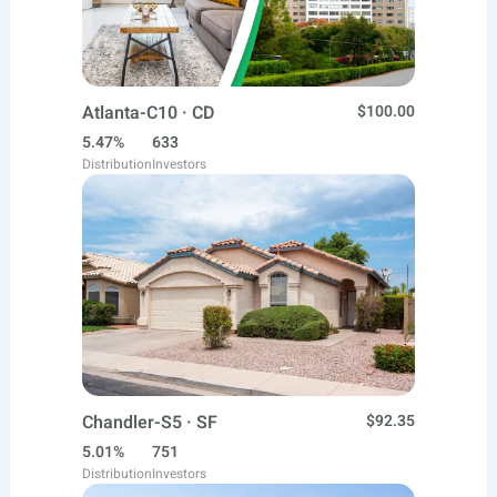
Atlanta-C10 · CD
$100.00
5.47%
633
Distribution
Investors
Chandler-S5 · SF
$92.35
5.01%
751
Distribution
Investors