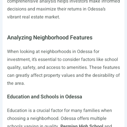
comprehensive analysis helps investors make informed
decisions and maximize their returns in Odessa’s
vibrant real estate market.
Analyzing Neighborhood Features
When looking at neighborhoods in Odessa for
investment, it’s essential to consider factors like school
quality, safety, and access to amenities. These features
can greatly affect property values and the desirability of
the area.
Education and Schools in Odessa
Education is a crucial factor for many families when
choosing a neighborhood. Odessa offers multiple
schools varying in quality.
Permian High School
and