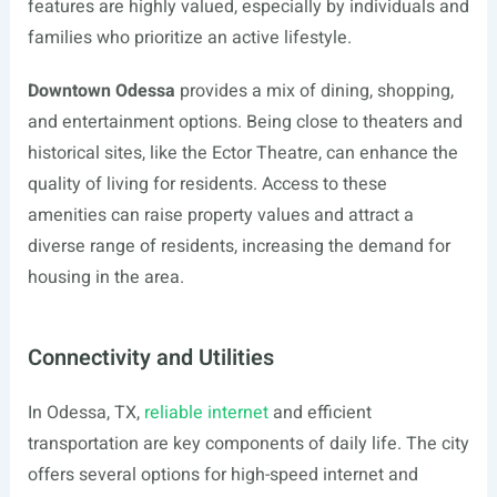
features are highly valued, especially by individuals and
families who prioritize an active lifestyle.
Downtown Odessa
provides a mix of dining, shopping,
and entertainment options. Being close to theaters and
historical sites, like the Ector Theatre, can enhance the
quality of living for residents. Access to these
amenities can raise property values and attract a
diverse range of residents, increasing the demand for
housing in the area.
Connectivity and Utilities
In Odessa, TX,
reliable internet
and efficient
transportation are key components of daily life. The city
offers several options for high-speed internet and