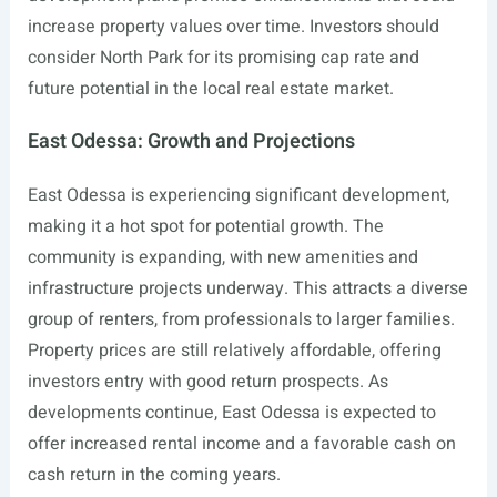
increase property values over time. Investors should
consider North Park for its promising cap rate and
future potential in the local real estate market.
East Odessa: Growth and Projections
East Odessa is experiencing significant development,
making it a hot spot for potential growth. The
community is expanding, with new amenities and
infrastructure projects underway. This attracts a diverse
group of renters, from professionals to larger families.
Property prices are still relatively affordable, offering
investors entry with good return prospects. As
developments continue, East Odessa is expected to
offer increased rental income and a favorable cash on
cash return in the coming years.