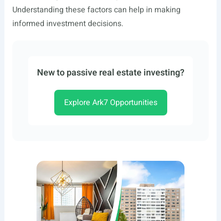
Understanding these factors can help in making
informed investment decisions.
New to passive real estate investing?
Explore Ark7 Opportunities