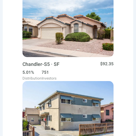
Chandler-S5 · SF
$92.35
5.01%
751
Distribution
Investors