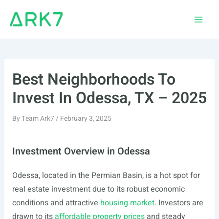
Skip
to
Main
content
Men
Best Neighborhoods To
Invest In Odessa, TX – 2025
By
Team Ark7
/
February 3, 2025
Investment Overview in Odessa
Odessa, located in the Permian Basin, is a hot spot for
real estate investment due to its robust economic
conditions and attractive
housing market
. Investors are
drawn to its
affordable property prices
and steady