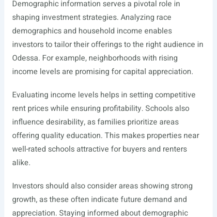
Demographic information serves a pivotal role in
shaping investment strategies. Analyzing race
demographics and household income enables
investors to tailor their offerings to the right audience in
Odessa. For example, neighborhoods with rising
income levels are promising for capital appreciation.
Evaluating income levels helps in setting competitive
rent prices while ensuring profitability. Schools also
influence desirability, as families prioritize areas
offering quality education. This makes properties near
well-rated schools attractive for buyers and renters
alike.
Investors should also consider areas showing strong
growth, as these often indicate future demand and
appreciation. Staying informed about demographic