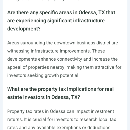
Are there any specific areas in Odessa, TX that
are experiencing significant infrastructure
development?
Areas surrounding the downtown business district are
witnessing infrastructure improvements. These
developments enhance connectivity and increase the
appeal of properties nearby, making them attractive for
investors seeking growth potential.
What are the property tax implications for real
estate investors in Odessa, TX?
Property tax rates in Odessa can impact investment
returns. It is crucial for investors to research local tax
rates and any available exemptions or deductions.