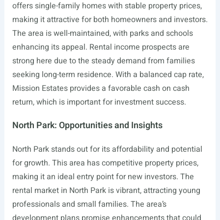
offers single-family homes with stable property prices,
making it attractive for both homeowners and investors.
The area is well-maintained, with parks and schools
enhancing its appeal. Rental income prospects are
strong here due to the steady demand from families
seeking long-term residence. With a balanced cap rate,
Mission Estates provides a favorable cash on cash
return, which is important for investment success.
North Park: Opportunities and Insights
North Park stands out for its affordability and potential
for growth. This area has competitive property prices,
making it an ideal entry point for new investors. The
rental market in North Park is vibrant, attracting young
professionals and small families. The area’s
development plans promise enhancements that could