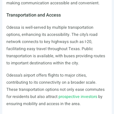
making communication accessible and convenient.
Transportation and Access
Odessa is well-served by multiple transportation
options, enhancing its accessibility. The city’s road
network connects to key highways such as I-20,
facilitating easy travel throughout Texas. Public
transportation is available, with buses providing routes
to important destinations within the city.
Odessa’s airport offers flights to major cities,
contributing to its connectivity on a broader scale.
These transportation options not only ease commutes
for residents but also attract
prospective investors
by
ensuring mobility and access in the area.