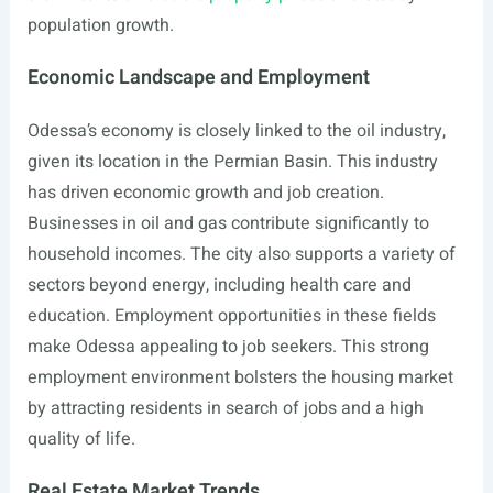
population growth.
Economic Landscape and Employment
Odessa’s economy is closely linked to the oil industry,
given its location in the Permian Basin. This industry
has driven economic growth and job creation.
Businesses in oil and gas contribute significantly to
household incomes. The city also supports a variety of
sectors beyond energy, including health care and
education. Employment opportunities in these fields
make Odessa appealing to job seekers. This strong
employment environment bolsters the housing market
by attracting residents in search of jobs and a high
quality of life.
Real Estate Market Trends