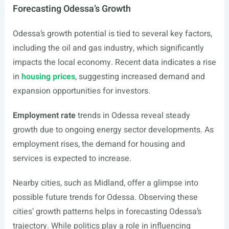
Forecasting Odessa’s Growth
Odessa’s growth potential is tied to several key factors,
including the oil and gas industry, which significantly
impacts the local economy. Recent data indicates a rise
in
housing prices
, suggesting increased demand and
expansion opportunities for investors.
Employment rate
trends in Odessa reveal steady
growth due to ongoing energy sector developments. As
employment rises, the demand for housing and
services is expected to increase.
Nearby cities, such as Midland, offer a glimpse into
possible future trends for Odessa. Observing these
cities’ growth patterns helps in forecasting Odessa’s
trajectory. While politics play a role in influencing