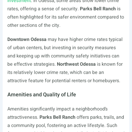
investment
. In Odessa, some areas show lower crime
rates, offering a sense of security.
Parks Bell Ranch
is
often highlighted for its safer environment compared to
other sections of the city.
Downtown Odessa
may have higher crime rates typical
of urban centers, but investing in security measures
and keeping up with community safety initiatives can
be effective strategies.
Northwest Odessa
is known for
its relatively lower crime rate, which can be an
attractive feature for potential renters or homebuyers.
Amenities and Quality of Life
Amenities significantly impact a neighborhood’s
attractiveness.
Parks Bell Ranch
offers parks, trails, and
a community pool, fostering an active lifestyle. Such