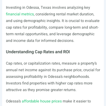
Investing in Odessa, Texas involves analyzing key
financial metrics
, considering rental market duration,
and using demographic insights. It is crucial to evaluate
cap rates for profitability, compare long-term and short-
term rental opportunities, and leverage demographic
and income data for informed decisions.
Understanding Cap Rates and ROI
Cap rates, or capitalization rates, measure a property’s
annual net income against its purchase price, crucial for
assessing profitability in Odessa’s neighborhoods.
Investors find properties with higher cap rates more
attractive as they promise greater returns.
Odessa’s
affordable house prices
make it easier to