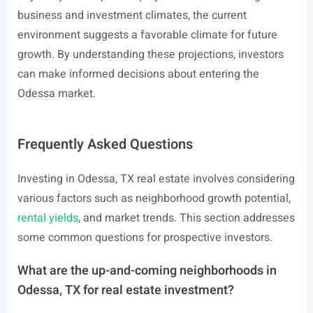
business and investment climates, the current
environment suggests a favorable climate for future
growth. By understanding these projections, investors
can make informed decisions about entering the
Odessa market.
Frequently Asked Questions
Investing in Odessa, TX real estate involves considering
various factors such as neighborhood growth potential,
rental yields
, and market trends. This section addresses
some common questions for prospective investors.
What are the up-and-coming neighborhoods in
Odessa, TX for real estate investment?