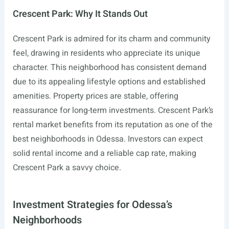
Crescent Park: Why It Stands Out
Crescent Park is admired for its charm and community
feel, drawing in residents who appreciate its unique
character. This neighborhood has consistent demand
due to its appealing lifestyle options and established
amenities. Property prices are stable, offering
reassurance for long-term investments. Crescent Park’s
rental market benefits from its reputation as one of the
best neighborhoods in Odessa. Investors can expect
solid rental income and a reliable cap rate, making
Crescent Park a savvy choice.
Investment Strategies for Odessa’s
Neighborhoods