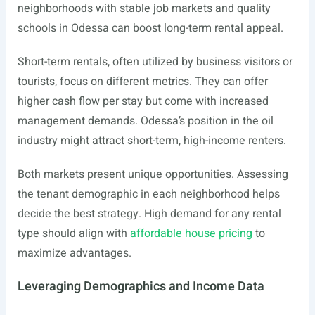
neighborhoods with stable job markets and quality
schools in Odessa can boost long-term rental appeal.
Short-term rentals, often utilized by business visitors or
tourists, focus on different metrics. They can offer
higher cash flow per stay but come with increased
management demands. Odessa’s position in the oil
industry might attract short-term, high-income renters.
Both markets present unique opportunities. Assessing
the tenant demographic in each neighborhood helps
decide the best strategy. High demand for any rental
type should align with
affordable house pricing
to
maximize advantages.
Leveraging Demographics and Income Data