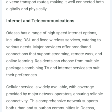
diverse transport routes, making it well-connected both
digitally and physically.
Internet and Telecommunications
Odessa has a range of high-speed internet options,
including DSL and fixed wireless services, catering to
various needs. Major providers offer broadband
connections that support streaming, remote work, and
online learning. Residents can choose from multiple
packages combining TV and internet services to suit
their preferences.
Cellular service is widely available, with coverage
provided by major network operators, ensuring reliable
connectivity. This comprehensive network supports
both urban and suburban communities in Odessa,