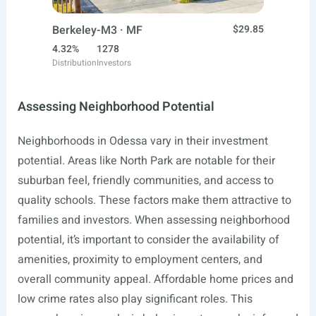
Berkeley-M3 · MF
$29.85
4.32%
1278
Distribution
Investors
Assessing Neighborhood Potential
Neighborhoods in Odessa vary in their investment
potential. Areas like North Park are notable for their
suburban feel, friendly communities, and access to
quality schools. These factors make them attractive to
families and investors. When assessing neighborhood
potential, it’s important to consider the availability of
amenities, proximity to employment centers, and
overall community appeal. Affordable home prices and
low crime rates also play significant roles. This