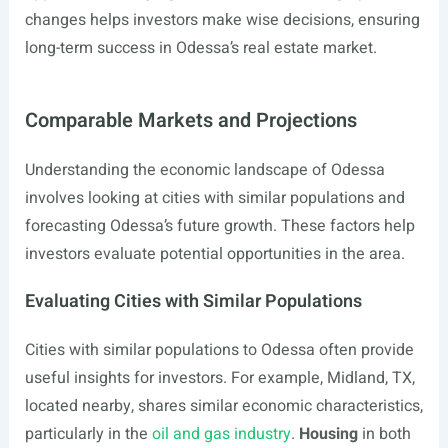
changes helps investors make wise decisions, ensuring
long-term success in Odessa’s real estate market.
Comparable Markets and Projections
Understanding the economic landscape of Odessa
involves looking at cities with similar populations and
forecasting Odessa’s future growth. These factors help
investors evaluate potential opportunities in the area.
Evaluating Cities with Similar Populations
Cities with similar populations to Odessa often provide
useful insights for investors. For example, Midland, TX,
located nearby, shares similar economic characteristics,
particularly in the
oil and gas industry
.
Housing
in both