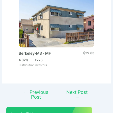
Berkeley-M3 · MF
$29.85
4.32%
1278
Distribution
Investors
←
Previous
Next Post
Post
Post
→
navigation