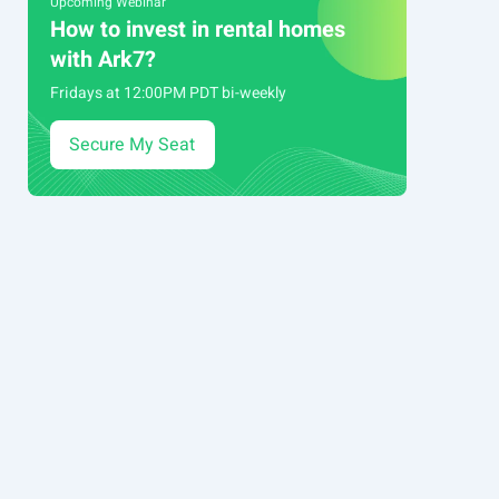
Upcoming Webinar
How to invest in rental homes
with Ark7?
Fridays at 12:00PM PDT bi-weekly
Secure My Seat