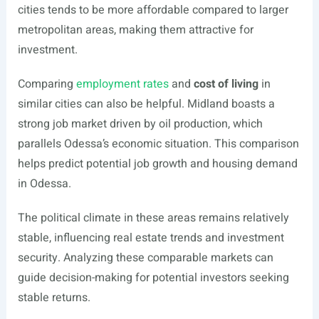
cities tends to be more affordable compared to larger
metropolitan areas, making them attractive for
investment.
Comparing
employment rates
and
cost of living
in
similar cities can also be helpful. Midland boasts a
strong job market driven by oil production, which
parallels Odessa’s economic situation. This comparison
helps predict potential job growth and housing demand
in Odessa.
The political climate in these areas remains relatively
stable, influencing real estate trends and investment
security. Analyzing these comparable markets can
guide decision-making for potential investors seeking
stable returns.