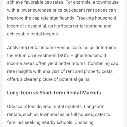
achieve favorable cap rates. For example, a townhouse
with a lower purchase price but decent rent prices can
improve the cap rate significantly. Tracking household
income is essential, as it affects rental demand and
achievable rental income.
Analyzing rental income versus costs helps determine
the return on investment (ROI). Higher household
income areas often yield better returns. Combining cap
rate insights with analysis of rent and property costs
offers a clearer picture of potential gains.
Long-Term vs Short-Term Rental Markets
Odessa offers diverse rental markets. Long-term
rentals, such as townhouses or full houses, cater to
families seeking nearby schools. Choosing