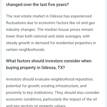
changed over the last five years?
The real estate market in Odessa has experienced
fluctuations due to economic factors like oil and gas
industry changes. The median house prices remain
lower than both national and state averages, with
steady growth in demand for residential properties in
certain neighborhoods.
What factors should investors consider when
buying property in Odessa, TX?
Investors should evaluate neighborhood reputation,
potential for growth, existing infrastructure, and
proximity to key institutions. They should also consider
economic conditions, particularly the impact of the oil
and gas sectors on property values.