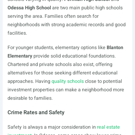
Odessa High School
are two main public high schools
serving the area. Families often search for
neighborhoods with strong academic records and good
facilities.
For younger students, elementary options like
Blanton
Elementary
provide solid educational foundations.
Chartered and private schools also exist, offering
alternatives for those seeking different educational
approaches. Having
quality schools
close to potential
investment properties can make a neighborhood more
desirable to families.
Crime Rates and Safety
Safety is always a major consideration in
real estate