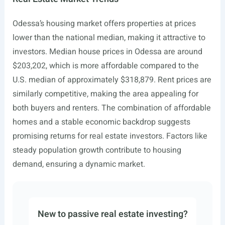
Odessa’s housing market offers properties at prices
lower than the national median, making it attractive to
investors. Median house prices in Odessa are around
$203,202, which is more affordable compared to the
U.S. median of approximately $318,879. Rent prices are
similarly competitive, making the area appealing for
both buyers and renters. The combination of affordable
homes and a stable economic backdrop suggests
promising returns for real estate investors. Factors like
steady population growth contribute to housing
demand, ensuring a dynamic market.
New to passive real estate investing?