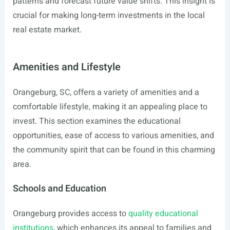
patterns and forecast future value shifts. This insight is
crucial for making long-term investments in the local
real estate market.
Amenities and Lifestyle
Orangeburg, SC, offers a variety of amenities and a
comfortable lifestyle, making it an appealing place to
invest. This section examines the educational
opportunities, ease of access to various amenities, and
the community spirit that can be found in this charming
area.
Schools and Education
Orangeburg provides access to
quality educational
institutions
, which enhances its appeal to families and