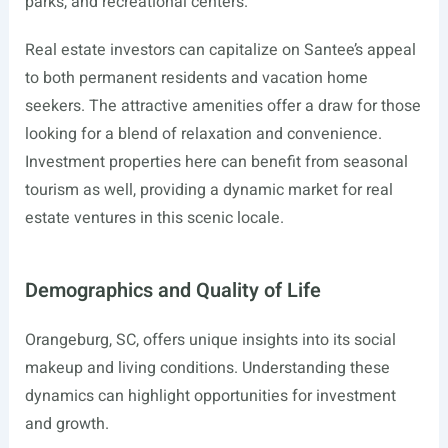
parks, and recreational centers.
Real estate investors can capitalize on Santee’s appeal
to both permanent residents and vacation home
seekers. The attractive amenities offer a draw for those
looking for a blend of relaxation and convenience.
Investment properties here can benefit from seasonal
tourism as well, providing a dynamic market for real
estate ventures in this scenic locale.
Demographics and Quality of Life
Orangeburg, SC, offers unique insights into its social
makeup and living conditions. Understanding these
dynamics can highlight opportunities for investment
and growth.