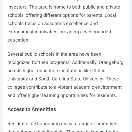
investors. The area is home to both public and private
schools, offering different options for parents. Local
schools focus on academic excellence and
extracurricular activities, providing a well-rounded
education.
Several public schools in the area have been
recognized for their programs. Additionally, Orangeburg
boasts higher education institutions like Claflin
University and South Carolina State University. These
colleges contribute to a vibrant academic environment
and offer higher learning opportunities for residents.
Access to Amenities
Residents of Orangeburg enjoy a range of amenities