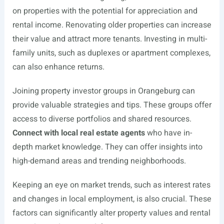
on properties with the potential for appreciation and
rental income. Renovating older properties can increase
their value and attract more tenants. Investing in multi-
family units, such as duplexes or apartment complexes,
can also enhance returns.
Joining property investor groups in Orangeburg can
provide valuable strategies and tips. These groups offer
access to diverse portfolios and shared resources.
Connect with local real estate agents
who have in-
depth market knowledge. They can offer insights into
high-demand areas and trending neighborhoods.
Keeping an eye on market trends, such as interest rates
and changes in local employment, is also crucial. These
factors can significantly alter property values and rental