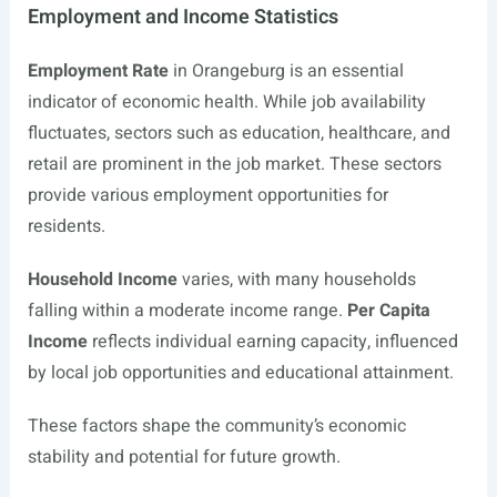
Employment and Income Statistics
Employment Rate
in Orangeburg is an essential
indicator of economic health. While job availability
fluctuates, sectors such as education, healthcare, and
retail are prominent in the job market. These sectors
provide various employment opportunities for
residents.
Household Income
varies, with many households
falling within a moderate income range.
Per Capita
Income
reflects individual earning capacity, influenced
by local job opportunities and educational attainment.
These factors shape the community’s economic
stability and potential for future growth.