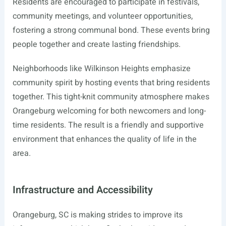
Residents are encouraged to participate in festivals,
community meetings, and volunteer opportunities,
fostering a strong communal bond. These events bring
people together and create lasting friendships.
Neighborhoods like Wilkinson Heights emphasize
community spirit by hosting events that bring residents
together. This tight-knit community atmosphere makes
Orangeburg welcoming for both newcomers and long-
time residents. The result is a friendly and supportive
environment that enhances the quality of life in the
area.
Infrastructure and Accessibility
Orangeburg, SC is making strides to improve its