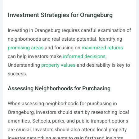
Investment Strategies for Orangeburg
Investing in Orangeburg requires careful examination of
neighborhoods and real estate potential. Identifying
promising areas
and focusing on
maximized returns
can help investors make
informed decisions
.
Understanding
property values
and desirability is key to
success.
Assessing Neighborhoods for Purchasing
When assessing neighborhoods for purchasing in
Orangeburg, investors should start by researching local
amenities. Schools, parks, and public transport options
are crucial. Investors should also attend local property
investor networking events to gain firsthand insights