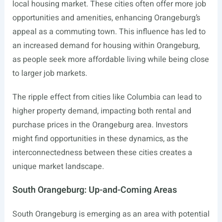
local housing market. These cities often offer more job
opportunities and amenities, enhancing Orangeburg’s
appeal as a commuting town. This influence has led to
an increased demand for housing within Orangeburg,
as people seek more affordable living while being close
to larger job markets.
The ripple effect from cities like Columbia can lead to
higher property demand, impacting both rental and
purchase prices in the Orangeburg area. Investors
might find opportunities in these dynamics, as the
interconnectedness between these cities creates a
unique market landscape.
South Orangeburg: Up-and-Coming Areas
South Orangeburg is emerging as an area with potential