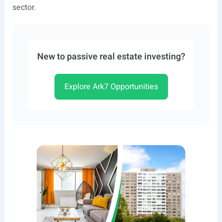
sector.
New to passive real estate investing?
Explore Ark7 Opportunities