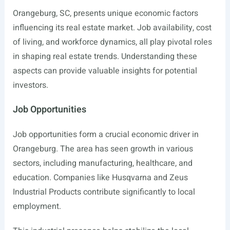
Orangeburg, SC, presents unique economic factors
influencing its real estate market. Job availability, cost
of living, and workforce dynamics, all play pivotal roles
in shaping real estate trends. Understanding these
aspects can provide valuable insights for potential
investors.
Job Opportunities
Job opportunities form a crucial economic driver in
Orangeburg. The area has seen growth in various
sectors, including manufacturing, healthcare, and
education. Companies like Husqvarna and Zeus
Industrial Products contribute significantly to local
employment.