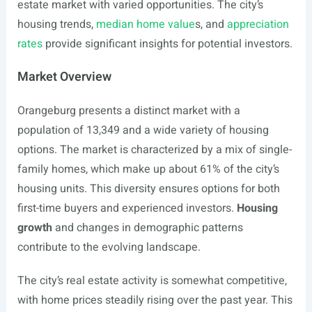
estate market with varied opportunities. The city’s
housing trends,
median home value
s, and
appreciation
rates
provide significant insights for potential investors.
Market Overview
Orangeburg presents a distinct market with a
population of 13,349 and a wide variety of housing
options. The market is characterized by a mix of single-
family homes, which make up about 61% of the city’s
housing units. This diversity ensures options for both
first-time buyers and experienced investors.
Housing
growth
and changes in demographic patterns
contribute to the evolving landscape.
The city’s real estate activity is somewhat competitive,
with home prices steadily rising over the past year. This