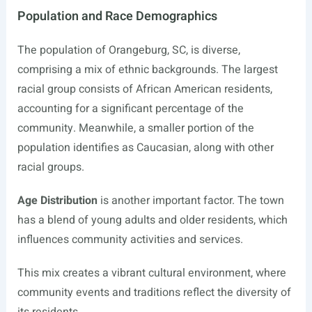
Population and Race Demographics
The population of Orangeburg, SC, is diverse,
comprising a mix of ethnic backgrounds. The largest
racial group consists of African American residents,
accounting for a significant percentage of the
community. Meanwhile, a smaller portion of the
population identifies as Caucasian, along with other
racial groups.
Age Distribution
is another important factor. The town
has a blend of young adults and older residents, which
influences community activities and services.
This mix creates a vibrant cultural environment, where
community events and traditions reflect the diversity of