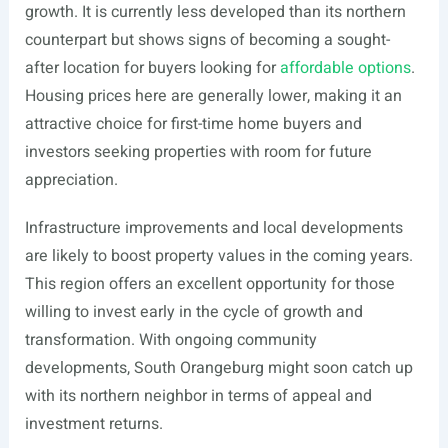
growth. It is currently less developed than its northern
counterpart but shows signs of becoming a sought-
after location for buyers looking for
affordable options
.
Housing prices here are generally lower, making it an
attractive choice for first-time home buyers and
investors seeking properties with room for future
appreciation.
Infrastructure improvements and local developments
are likely to boost property values in the coming years.
This region offers an excellent opportunity for those
willing to invest early in the cycle of growth and
transformation. With ongoing community
developments, South Orangeburg might soon catch up
with its northern neighbor in terms of appeal and
investment returns.