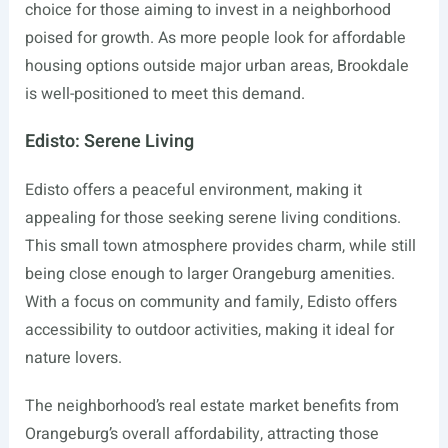
choice for those aiming to invest in a neighborhood
poised for growth. As more people look for affordable
housing options outside major urban areas, Brookdale
is well-positioned to meet this demand.
Edisto: Serene Living
Edisto offers a peaceful environment, making it
appealing for those seeking serene living conditions.
This small town atmosphere provides charm, while still
being close enough to larger Orangeburg amenities.
With a focus on community and family, Edisto offers
accessibility to outdoor activities, making it ideal for
nature lovers.
The neighborhood’s real estate market benefits from
Orangeburg’s overall affordability, attracting those