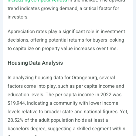
increasing competitiveness
in the market. The upward
trend indicates growing demand, a critical factor for
investors.
Appreciation rates play a significant role in investment
decisions, offering potential returns for buyers looking
to capitalize on property value increases over time.
Housing Data Analysis
In analyzing housing data for Orangeburg, several
factors come into play, such as per capita income and
education levels. The per capita income in 2022 was
$19,944, indicating a community with lower income
levels relative to broader state and national figures. Yet,
28.52% of the adult population holds at least a
bachelor’s degree, suggesting a skilled segment within