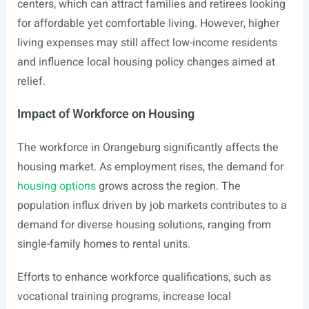
centers, which can attract families and retirees looking
for affordable yet comfortable living. However, higher
living expenses may still affect low-income residents
and influence local housing policy changes aimed at
relief.
Impact of Workforce on Housing
The workforce in Orangeburg significantly affects the
housing market. As employment rises, the demand for
housing options
grows across the region. The
population influx driven by job markets contributes to a
demand for diverse housing solutions, ranging from
single-family homes to rental units.
Efforts to enhance workforce qualifications, such as
vocational training programs, increase local