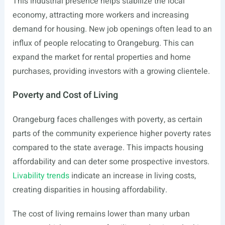
This industrial presence helps stabilize the local
economy, attracting more workers and increasing
demand for housing. New job openings often lead to an
influx of people relocating to Orangeburg. This can
expand the market for rental properties and home
purchases, providing investors with a growing clientele.
Poverty and Cost of Living
Orangeburg faces challenges with poverty, as certain
parts of the community experience higher poverty rates
compared to the state average. This impacts housing
affordability and can deter some prospective investors.
Livability trends
indicate an increase in living costs,
creating disparities in housing affordability.
The cost of living remains lower than many urban