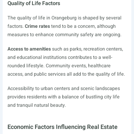
Quality of Life Factors
The quality of life in Orangeburg is shaped by several
factors.
Crime rates
tend to be a concern, although
measures to enhance community safety are ongoing.
Access to amenities
such as parks, recreation centers,
and educational institutions contributes to a well-
rounded lifestyle. Community events, healthcare
access, and public services all add to the quality of life.
Accessibility to urban centers and scenic landscapes
provides residents with a balance of bustling city life
and tranquil natural beauty.
Economic Factors Influencing Real Estate