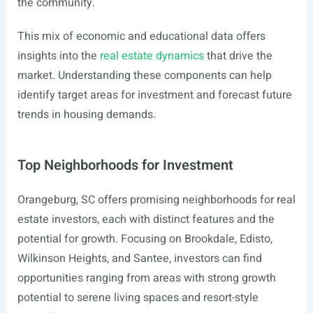
the community.
This mix of economic and educational data offers
insights into the
real estate dynamics
that drive the
market. Understanding these components can help
identify target areas for investment and forecast future
trends in housing demands.
Top Neighborhoods for Investment
Orangeburg, SC offers promising neighborhoods for real
estate investors, each with distinct features and the
potential for growth. Focusing on Brookdale, Edisto,
Wilkinson Heights, and Santee, investors can find
opportunities ranging from areas with strong growth
potential to serene living spaces and resort-style