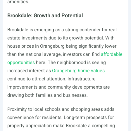
amenities.
Brookdale: Growth and Potential
Brookdale is emerging as a strong contender for real
estate investments due to its growth potential. With
house prices in Orangeburg being significantly lower
than the national average, investors can find
affordable
opportunities
here. The neighborhood is seeing
increased interest as
Orangeburg home values
continue to attract attention. Infrastructure
improvements and community developments are
drawing both families and businesses.
Proximity to local schools and shopping areas adds
convenience for residents. Long-term prospects for
property appreciation make Brookdale a compelling