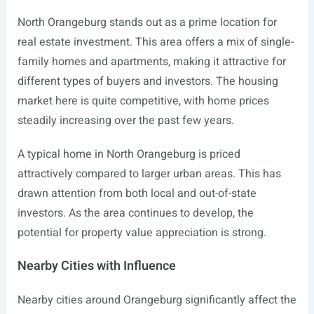
North Orangeburg stands out as a prime location for
real estate investment. This area offers a mix of single-
family homes and apartments, making it attractive for
different types of buyers and investors. The housing
market here is quite competitive, with home prices
steadily increasing over the past few years.
A typical home in North Orangeburg is priced
attractively compared to larger urban areas. This has
drawn attention from both local and out-of-state
investors. As the area continues to develop, the
potential for property value appreciation is strong.
Nearby Cities with Influence
Nearby cities around Orangeburg significantly affect the