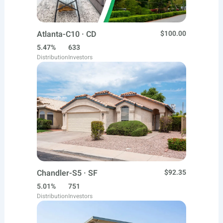
Atlanta-C10 · CD
$100.00
5.47%
633
Distribution
Investors
Chandler-S5 · SF
$92.35
5.01%
751
Distribution
Investors