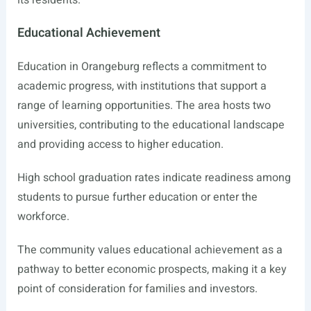
its residents.
Educational Achievement
Education in Orangeburg reflects a commitment to
academic progress, with institutions that support a
range of learning opportunities. The area hosts two
universities, contributing to the educational landscape
and providing access to higher education.
High school graduation rates indicate readiness among
students to pursue further education or enter the
workforce.
The community values educational achievement as a
pathway to better economic prospects, making it a key
point of consideration for families and investors.