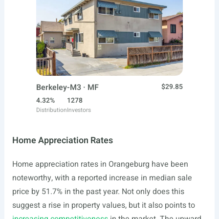
Berkeley-M3 · MF
$29.85
4.32%
1278
Distribution
Investors
Home Appreciation Rates
Home appreciation rates in Orangeburg have been
noteworthy, with a reported increase in median sale
price by 51.7% in the past year. Not only does this
suggest a rise in property values, but it also points to