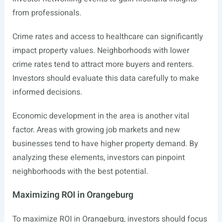
from professionals.
Crime rates and access to healthcare can significantly
impact property values. Neighborhoods with lower
crime rates tend to attract more buyers and renters.
Investors should evaluate this data carefully to make
informed decisions.
Economic development in the area is another vital
factor. Areas with growing job markets and new
businesses tend to have higher property demand. By
analyzing these elements, investors can pinpoint
neighborhoods with the best potential.
Maximizing ROI in Orangeburg
To maximize ROI in Orangeburg, investors should focus