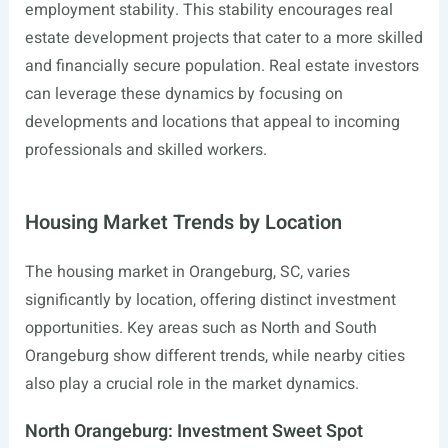
employment stability. This stability encourages real
estate development projects that cater to a more skilled
and financially secure population. Real estate investors
can leverage these dynamics by focusing on
developments and locations that appeal to incoming
professionals and skilled workers.
Housing Market Trends by Location
The housing market in Orangeburg, SC, varies
significantly by location, offering distinct investment
opportunities. Key areas such as North and South
Orangeburg show different trends, while nearby cities
also play a crucial role in the market dynamics.
North Orangeburg: Investment Sweet Spot