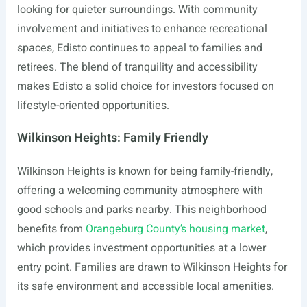
looking for quieter surroundings. With community
involvement and initiatives to enhance recreational
spaces, Edisto continues to appeal to families and
retirees. The blend of tranquility and accessibility
makes Edisto a solid choice for investors focused on
lifestyle-oriented opportunities.
Wilkinson Heights: Family Friendly
Wilkinson Heights is known for being family-friendly,
offering a welcoming community atmosphere with
good schools and parks nearby. This neighborhood
benefits from
Orangeburg County’s housing market
,
which provides investment opportunities at a lower
entry point. Families are drawn to Wilkinson Heights for
its safe environment and accessible local amenities.