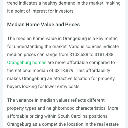
trend indicates a healthy demand in the market, making
it a point of interest for investors.
Median Home Value and Prices
The median home value in Orangeburg is a key metric
for understanding the market. Various sources indicate
median prices can range from $103,688 to $181,488.
Orangeburg homes
are more affordable compared to
the national median of $318,879. This affordability
makes Orangeburg an attractive location for property
buyers looking for lower entry costs.
The variance in median values reflects different
property types and neighborhood characteristics. More
affordable pricing within South Carolina positions
Orangeburg as a competitive location in the real estate