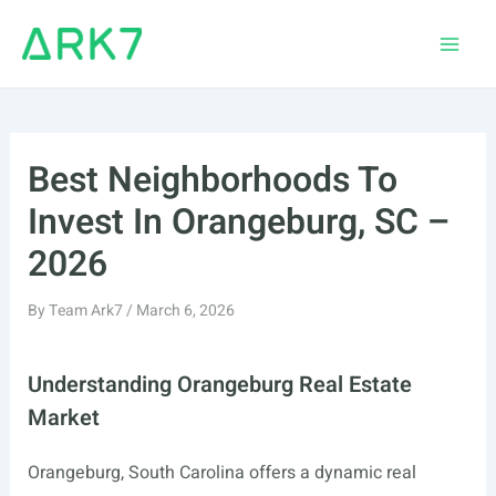
Skip
to
Main
content
Men
Best Neighborhoods To
Invest In Orangeburg, SC –
2026
By
Team Ark7
/
March 6, 2026
Understanding Orangeburg Real Estate
Market
Orangeburg, South Carolina offers a dynamic real