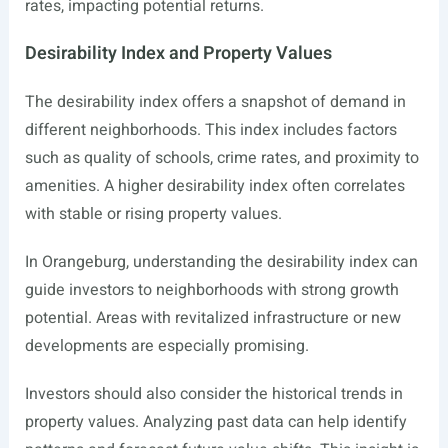
rates, impacting potential returns.
Desirability Index and Property Values
The desirability index offers a snapshot of demand in
different neighborhoods. This index includes factors
such as quality of schools, crime rates, and proximity to
amenities. A higher desirability index often correlates
with stable or rising property values.
In Orangeburg, understanding the desirability index can
guide investors to neighborhoods with strong growth
potential. Areas with revitalized infrastructure or new
developments are especially promising.
Investors should also consider the historical trends in
property values. Analyzing past data can help identify