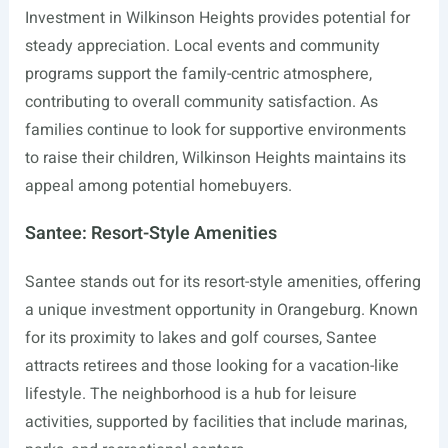
Investment in Wilkinson Heights provides potential for
steady appreciation. Local events and community
programs support the family-centric atmosphere,
contributing to overall community satisfaction. As
families continue to look for supportive environments
to raise their children, Wilkinson Heights maintains its
appeal among potential homebuyers.
Santee: Resort-Style Amenities
Santee stands out for its resort-style amenities, offering
a unique investment opportunity in Orangeburg. Known
for its proximity to lakes and golf courses, Santee
attracts retirees and those looking for a vacation-like
lifestyle. The neighborhood is a hub for leisure
activities, supported by facilities that include marinas,