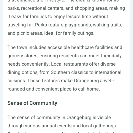
that enhance their lifestyle. The area is known for its
parks, recreational centers, and shopping areas, making
it easy for families to enjoy leisure time without
traveling far. Parks feature playgrounds, walking trails,
and picnic areas, ideal for family outings.
The town includes accessible healthcare facilities and
grocery stores, ensuring residents can meet their daily
needs conveniently. Local restaurants offer diverse
dining options, from Southern classics to international
cuisines. These features make Orangeburg a well-
rounded and convenient place to call home.
Sense of Community
The sense of community in Orangeburg is visible
through various annual events and local gatherings.