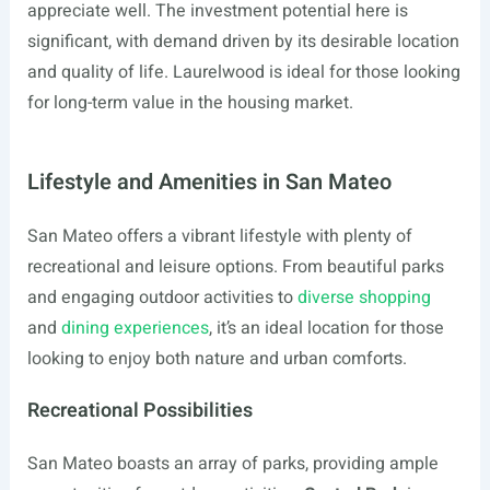
appreciate well. The investment potential here is
significant, with demand driven by its desirable location
and quality of life. Laurelwood is ideal for those looking
for long-term value in the housing market.
Lifestyle and Amenities in San Mateo
San Mateo offers a vibrant lifestyle with plenty of
recreational and leisure options. From beautiful parks
and engaging outdoor activities to
diverse shopping
and
dining experiences
, it’s an ideal location for those
looking to enjoy both nature and urban comforts.
Recreational Possibilities
San Mateo boasts an array of parks, providing ample