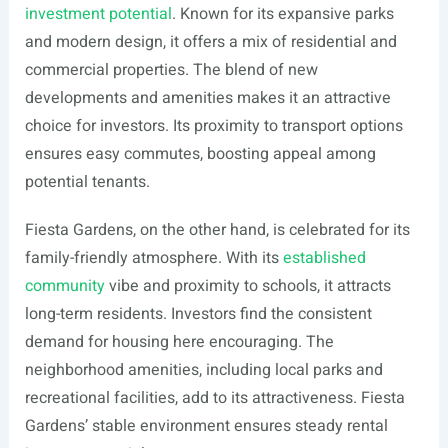
investment potential
. Known for its expansive parks
and modern design, it offers a mix of residential and
commercial properties. The blend of new
developments and amenities makes it an attractive
choice for investors. Its proximity to transport options
ensures easy commutes, boosting appeal among
potential tenants.
Fiesta Gardens, on the other hand, is celebrated for its
family-friendly atmosphere. With its
established
community
vibe and proximity to schools, it attracts
long-term residents. Investors find the consistent
demand for housing here encouraging. The
neighborhood amenities, including local parks and
recreational facilities, add to its attractiveness. Fiesta
Gardens’ stable environment ensures steady rental