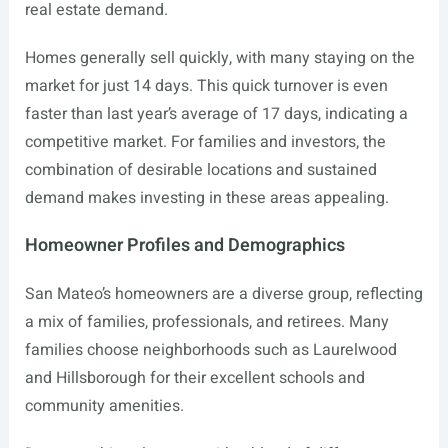
real estate demand.
Homes generally sell quickly, with many staying on the
market for just 14 days. This quick turnover is even
faster than last year’s average of 17 days, indicating a
competitive market. For families and investors, the
combination of desirable locations and sustained
demand makes investing in these areas appealing.
Homeowner Profiles and Demographics
San Mateo’s homeowners are a diverse group, reflecting
a mix of families, professionals, and retirees. Many
families choose neighborhoods such as Laurelwood
and Hillsborough for their excellent schools and
community amenities.