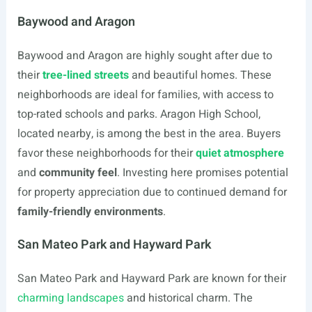
Baywood and Aragon
Baywood and Aragon are highly sought after due to
their
tree-lined streets
and beautiful homes. These
neighborhoods are ideal for families, with access to
top-rated schools and parks. Aragon High School,
located nearby, is among the best in the area. Buyers
favor these neighborhoods for their
quiet atmosphere
and
community feel
. Investing here promises potential
for property appreciation due to continued demand for
family-friendly environments
.
San Mateo Park and Hayward Park
San Mateo Park and Hayward Park are known for their
charming landscapes
and historical charm. The