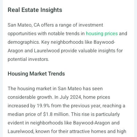
Real Estate Insights
San Mateo, CA offers a range of investment
opportunities with notable trends in
housing prices
and
demographics. Key neighborhoods like Baywood-
Aragon and Laurelwood provide valuable insights for
potential investors.
Housing Market Trends
The housing market in San Mateo has seen
considerable growth. In July 2024, home prices
increased by 19.9% from the previous year, reaching a
median price of $1.8 million. This rise is particularly
evident in neighborhoods like Baywood-Aragon and
Laurelwood, known for their attractive homes and high