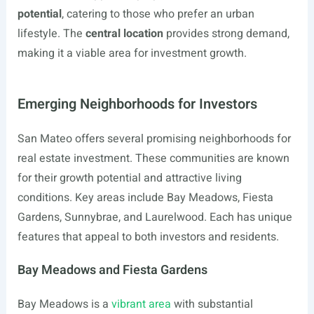
potential
, catering to those who prefer an urban
lifestyle. The
central location
provides strong demand,
making it a viable area for investment growth.
Emerging Neighborhoods for Investors
San Mateo offers several promising neighborhoods for
real estate investment. These communities are known
for their growth potential and attractive living
conditions. Key areas include Bay Meadows, Fiesta
Gardens, Sunnybrae, and Laurelwood. Each has unique
features that appeal to both investors and residents.
Bay Meadows and Fiesta Gardens
Bay Meadows is a
vibrant area
with substantial