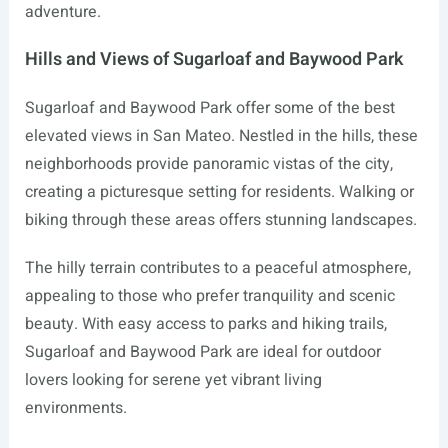
adventure.
Hills and Views of Sugarloaf and Baywood Park
Sugarloaf and Baywood Park offer some of the best
elevated views in San Mateo. Nestled in the hills, these
neighborhoods provide panoramic vistas of the city,
creating a picturesque setting for residents. Walking or
biking through these areas offers stunning landscapes.
The hilly terrain contributes to a peaceful atmosphere,
appealing to those who prefer tranquility and scenic
beauty. With easy access to parks and hiking trails,
Sugarloaf and Baywood Park are ideal for outdoor
lovers looking for serene yet vibrant living
environments.