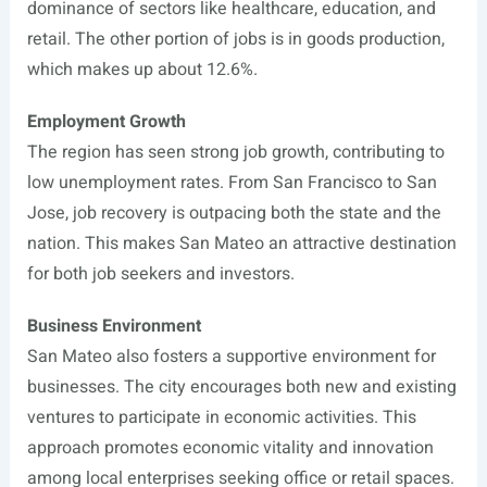
dominance of sectors like healthcare, education, and
retail. The other portion of jobs is in goods production,
which makes up about 12.6%.
Employment Growth
The region has seen strong job growth, contributing to
low unemployment rates. From San Francisco to San
Jose, job recovery is outpacing both the state and the
nation. This makes San Mateo an attractive destination
for both job seekers and investors.
Business Environment
San Mateo also fosters a supportive environment for
businesses. The city encourages both new and existing
ventures to participate in economic activities. This
approach promotes economic vitality and innovation
among local enterprises seeking office or retail spaces.