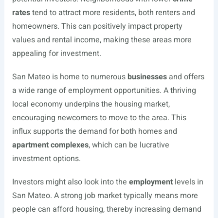
rates
tend to attract more residents, both renters and
homeowners. This can positively impact property
values and rental income, making these areas more
appealing for investment.
San Mateo is home to numerous
businesses
and offers
a wide range of employment opportunities. A thriving
local economy underpins the housing market,
encouraging newcomers to move to the area. This
influx supports the demand for both homes and
apartment complexes
, which can be lucrative
investment options.
Investors might also look into the
employment
levels in
San Mateo. A strong job market typically means more
people can afford housing, thereby increasing demand