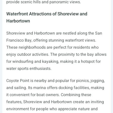
provide scenic hills and panoramic views.
Waterfront Attractions of Shoreview and
Harbortown
Shoreview and Harbortown are nestled along the San
Francisco Bay, offering stunning waterfront views.
These neighborhoods are perfect for residents who
enjoy outdoor activities. The proximity to the bay allows
for windsurfing and kayaking, making it a hotspot for
water sports enthusiasts.
Coyote Point is nearby and popular for picnics, jogging,
and sailing. Its marina offers docking facilities, making
it convenient for boat owners. Combining these
features, Shoreview and Harbortown create an inviting
environment for people who appreciate nature and