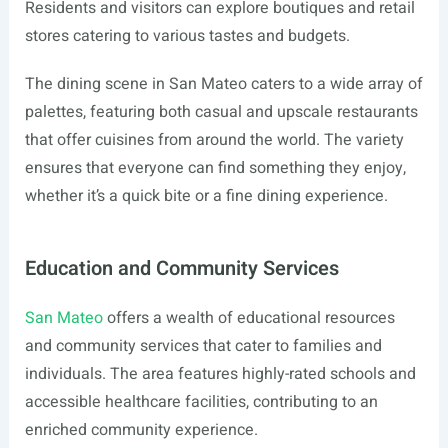
Residents and visitors can explore boutiques and retail
stores catering to various tastes and budgets.
The dining scene in San Mateo caters to a wide array of
palettes, featuring both casual and upscale restaurants
that offer cuisines from around the world. The variety
ensures that everyone can find something they enjoy,
whether it’s a quick bite or a fine dining experience.
Education and Community Services
San Mateo
offers a wealth of educational resources
and community services that cater to families and
individuals. The area features highly-rated schools and
accessible healthcare facilities, contributing to an
enriched community experience.