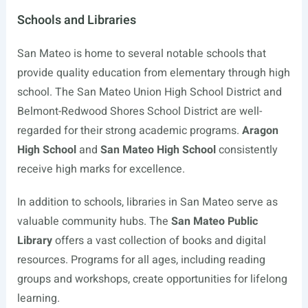
Schools and Libraries
San Mateo is home to several notable schools that
provide quality education from elementary through high
school. The San Mateo Union High School District and
Belmont-Redwood Shores School District are well-
regarded for their strong academic programs.
Aragon
High School
and
San Mateo High School
consistently
receive high marks for excellence.
In addition to schools, libraries in San Mateo serve as
valuable community hubs. The
San Mateo Public
Library
offers a vast collection of books and digital
resources. Programs for all ages, including reading
groups and workshops, create opportunities for lifelong
learning.