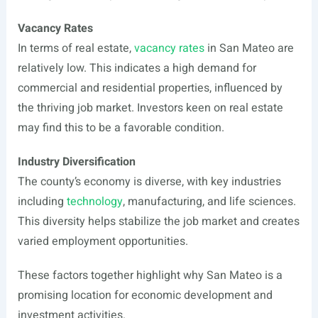
Vacancy Rates
In terms of real estate,
vacancy rates
in San Mateo are
relatively low. This indicates a high demand for
commercial and residential properties, influenced by
the thriving job market. Investors keen on real estate
may find this to be a favorable condition.
Industry Diversification
The county’s economy is diverse, with key industries
including
technology
, manufacturing, and life sciences.
This diversity helps stabilize the job market and creates
varied employment opportunities.
These factors together highlight why San Mateo is a
promising location for economic development and
investment activities.