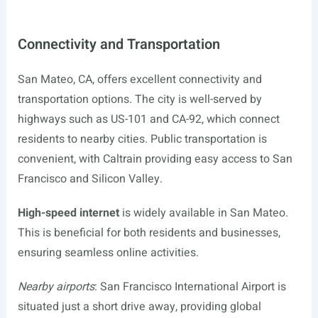
Connectivity and Transportation
San Mateo, CA, offers excellent connectivity and
transportation options. The city is well-served by
highways such as US-101 and CA-92, which connect
residents to nearby cities. Public transportation is
convenient, with Caltrain providing easy access to San
Francisco and Silicon Valley.
High-speed internet
is widely available in San Mateo.
This is beneficial for both residents and businesses,
ensuring seamless online activities.
Nearby airports
: San Francisco International Airport is
situated just a short drive away, providing global