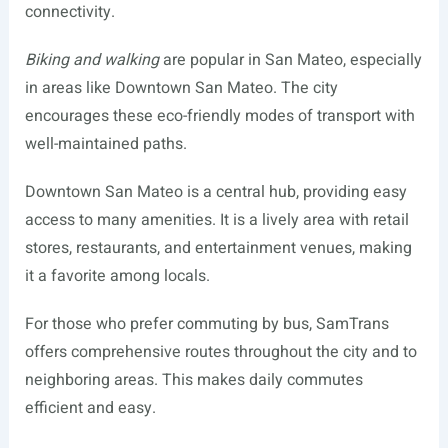
connectivity.
Biking and walking
are popular in San Mateo, especially
in areas like Downtown San Mateo. The city
encourages these eco-friendly modes of transport with
well-maintained paths.
Downtown San Mateo is a central hub, providing easy
access to many amenities. It is a lively area with retail
stores, restaurants, and entertainment venues, making
it a favorite among locals.
For those who prefer commuting by bus, SamTrans
offers comprehensive routes throughout the city and to
neighboring areas. This makes daily commutes
efficient and easy.