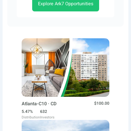
Explore Ark7 Opportunities
Atlanta-C10 · CD
$100.00
5.47%
632
Distribution
Investors