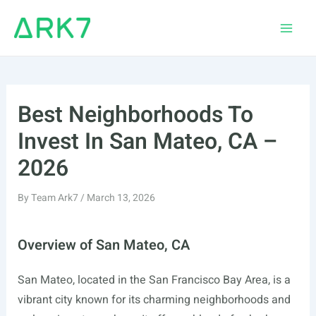
Skip
to
Main
content
Men
Best Neighborhoods To
Invest In San Mateo, CA –
2026
By
Team Ark7
/
March 13, 2026
Overview of San Mateo, CA
San Mateo, located in the San Francisco Bay Area, is a
vibrant city known for its charming neighborhoods and