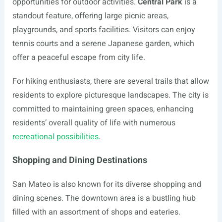
opportunities for outdoor activities.
Central Park
is a
standout feature, offering large picnic areas,
playgrounds, and sports facilities. Visitors can enjoy
tennis courts and a serene Japanese garden, which
offer a peaceful escape from city life.
For hiking enthusiasts, there are several trails that allow
residents to explore picturesque landscapes. The city is
committed to maintaining green spaces, enhancing
residents’ overall quality of life with numerous
recreational possibilities
.
Shopping and Dining Destinations
San Mateo is also known for its diverse shopping and
dining scenes. The downtown area is a bustling hub
filled with an assortment of shops and eateries.