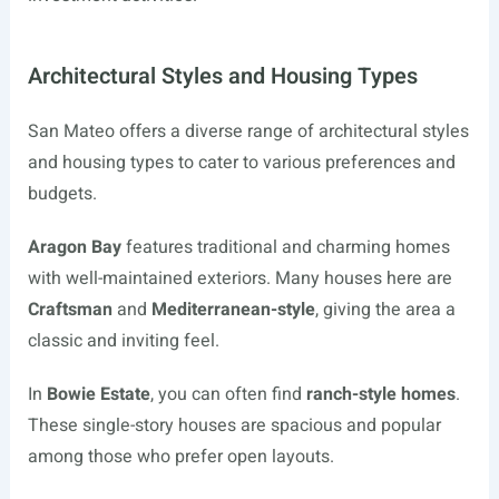
Architectural Styles and Housing Types
San Mateo offers a diverse range of architectural styles
and housing types to cater to various preferences and
budgets.
Aragon Bay
features traditional and charming homes
with well-maintained exteriors. Many houses here are
Craftsman
and
Mediterranean-style
, giving the area a
classic and inviting feel.
In
Bowie Estate
, you can often find
ranch-style homes
.
These single-story houses are spacious and popular
among those who prefer open layouts.