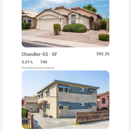
Chandler-S5 · SF
$92.35
5.01%
749
Distribution
Investors