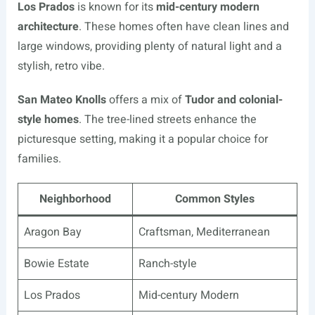
Los Prados
is known for its
mid-century modern
architecture
. These homes often have clean lines and
large windows, providing plenty of natural light and a
stylish, retro vibe.
San Mateo Knolls
offers a mix of
Tudor and colonial-
style homes
. The tree-lined streets enhance the
picturesque setting, making it a popular choice for
families.
Neighborhood
Common Styles
Aragon Bay
Craftsman, Mediterranean
Bowie Estate
Ranch-style
Los Prados
Mid-century Modern