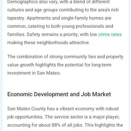
Demographics also vary, with a blend of different
cultures and age groups contributing to the area’s rich
tapestry. Apartments and single-family homes are
common, catering to both young professionals and
families. Safety remains a priority, with low
crime rates
making these neighborhoods attractive.
The combination of strong community ties and property
value growth highlights the potential for long-term
investment in San Mateo.
Economic Development and Job Market
San Mateo County has a vibrant economy with robust
job opportunities. The service sector is a major player,
accounting for about 88% of all jobs. This highlights the