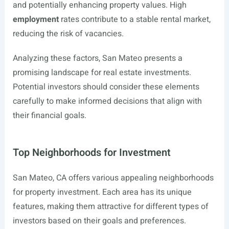
and potentially enhancing property values. High
employment
rates contribute to a stable rental market,
reducing the risk of vacancies.
Analyzing these factors, San Mateo presents a
promising landscape for real estate investments.
Potential investors should consider these elements
carefully to make informed decisions that align with
their financial goals.
Top Neighborhoods for Investment
San Mateo, CA offers various appealing neighborhoods
for property investment. Each area has its unique
features, making them attractive for different types of
investors based on their goals and preferences.