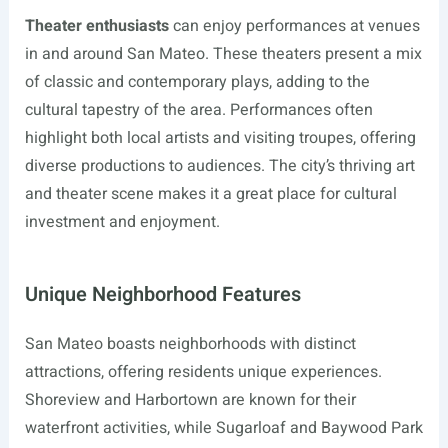
Theater enthusiasts
can enjoy performances at venues
in and around San Mateo. These theaters present a mix
of classic and contemporary plays, adding to the
cultural tapestry of the area. Performances often
highlight both local artists and visiting troupes, offering
diverse productions to audiences. The city’s thriving art
and theater scene makes it a great place for cultural
investment and enjoyment.
Unique Neighborhood Features
San Mateo boasts neighborhoods with distinct
attractions, offering residents unique experiences.
Shoreview and Harbortown are known for their
waterfront activities, while Sugarloaf and Baywood Park