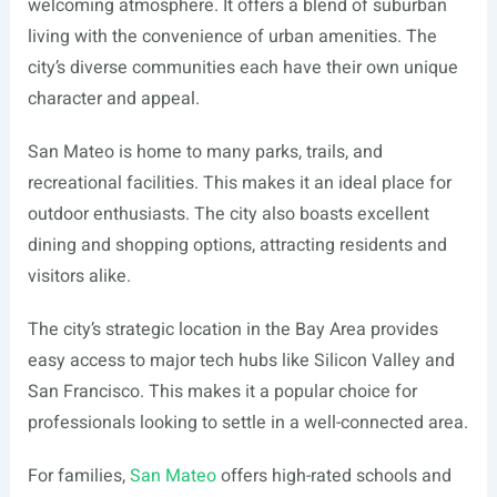
welcoming atmosphere. It offers a blend of suburban
living with the convenience of urban amenities. The
city’s diverse communities each have their own unique
character and appeal.
San Mateo is home to many parks, trails, and
recreational facilities. This makes it an ideal place for
outdoor enthusiasts. The city also boasts excellent
dining and shopping options, attracting residents and
visitors alike.
The city’s strategic location in the Bay Area provides
easy access to major tech hubs like Silicon Valley and
San Francisco. This makes it a popular choice for
professionals looking to settle in a well-connected area.
For families,
San Mateo
offers high-rated schools and