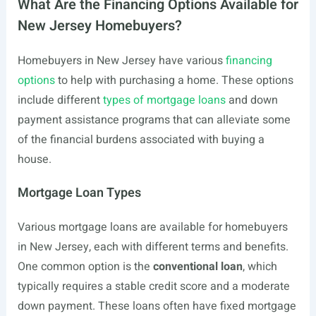
What Are the Financing Options Available for
New Jersey Homebuyers?
Homebuyers in New Jersey have various
financing
options
to help with purchasing a home. These options
include different
types of mortgage loans
and down
payment assistance programs that can alleviate some
of the financial burdens associated with buying a
house.
Mortgage Loan Types
Various mortgage loans are available for homebuyers
in New Jersey, each with different terms and benefits.
One common option is the
conventional loan
, which
typically requires a stable credit score and a moderate
down payment. These loans often have fixed mortgage