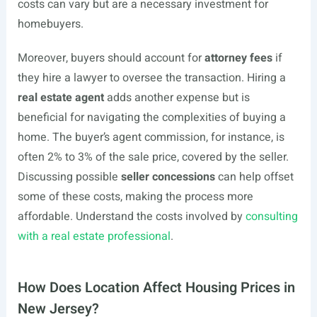
costs can vary but are a necessary investment for
homebuyers.
Moreover, buyers should account for
attorney fees
if
they hire a lawyer to oversee the transaction. Hiring a
real estate agent
adds another expense but is
beneficial for navigating the complexities of buying a
home. The buyer’s agent commission, for instance, is
often 2% to 3% of the sale price, covered by the seller.
Discussing possible
seller concessions
can help offset
some of these costs, making the process more
affordable. Understand the costs involved by
consulting
with a real estate professional
.
How Does Location Affect Housing Prices in
New Jersey?