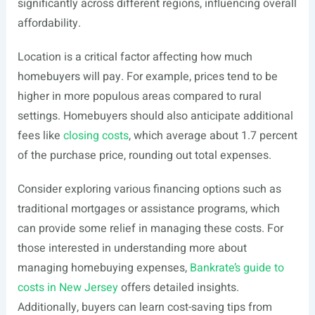
significantly across different regions, influencing overall
affordability.
Location is a critical factor affecting how much
homebuyers will pay. For example, prices tend to be
higher in more populous areas compared to rural
settings. Homebuyers should also anticipate additional
fees like
closing costs
, which average about 1.7 percent
of the purchase price, rounding out total expenses.
Consider exploring various financing options such as
traditional mortgages or assistance programs, which
can provide some relief in managing these costs. For
those interested in understanding more about
managing homebuying expenses,
Bankrate’s guide to
costs in New Jersey
offers detailed insights.
Additionally, buyers can learn cost-saving tips from