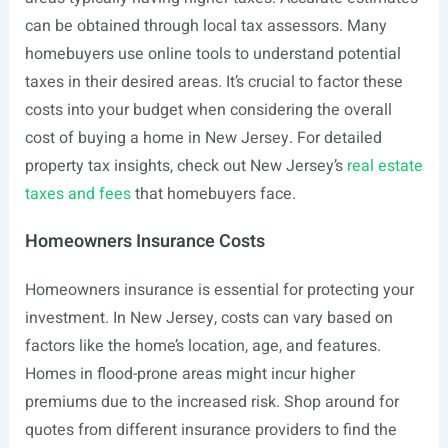
can be obtained through local tax assessors. Many
homebuyers use online tools to understand potential
taxes in their desired areas. It’s crucial to factor these
costs into your budget when considering the overall
cost of buying a home in New Jersey. For detailed
property tax insights, check out New Jersey’s
real estate
taxes and fees
that homebuyers face.
Homeowners Insurance Costs
Homeowners insurance is essential for protecting your
investment. In New Jersey, costs can vary based on
factors like the home’s location, age, and features.
Homes in flood-prone areas might incur higher
premiums due to the increased risk. Shop around for
quotes from different insurance providers to find the