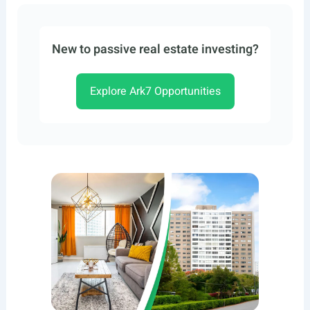
New to passive real estate investing?
Explore Ark7 Opportunities