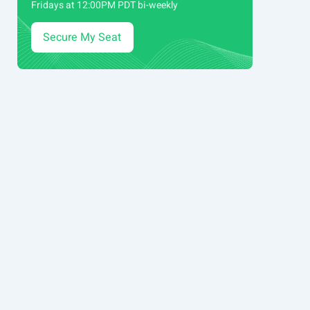
Fridays at 12:00PM PDT bi-weekly
Secure My Seat