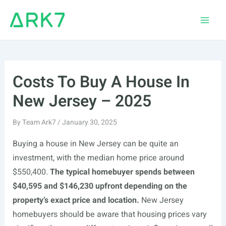
Skip
to
Main
content
Men
Costs To Buy A House In
New Jersey – 2025
By
Team Ark7
/
January 30, 2025
Buying a house in New Jersey can be quite an
investment, with the median home price around
$550,400.
The typical homebuyer spends between
$40,595 and $146,230 upfront depending on the
property’s exact price and location.
New Jersey
homebuyers should be aware that housing prices vary