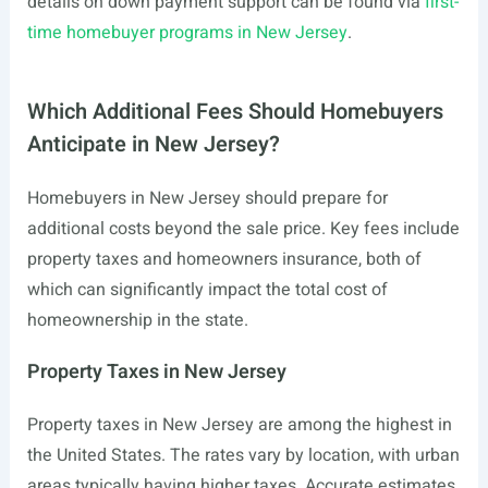
details on down payment support can be found via
first-
time homebuyer programs in New Jersey
.
Which Additional Fees Should Homebuyers
Anticipate in New Jersey?
Homebuyers in New Jersey should prepare for
additional costs beyond the sale price. Key fees include
property taxes and homeowners insurance, both of
which can significantly impact the total cost of
homeownership in the state.
Property Taxes in New Jersey
Property taxes in New Jersey are among the highest in
the United States. The rates vary by location, with urban
areas typically having higher taxes. Accurate estimates