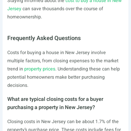
Staying informed about the
cost to buy a house in New
Jersey
can save thousands over the course of
homeownership.
Frequently Asked Questions
Costs for buying a house in New Jersey involve
multiple factors, from closing expenses to the market
trend in
property prices
. Understanding these can help
potential homeowners make better purchasing
decisions.
What are typical closing costs for a buyer
purchasing a property in New Jersey?
Closing costs in New Jersey can be about 1.7% of the
property’s purchase price. These costs include fees for