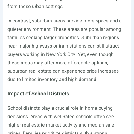
from these urban settings.
In contrast, suburban areas provide more space and a
quieter environment. These areas are popular among
families seeking larger properties. Suburban regions
near major highways or train stations can still attract
buyers working in New York City. Yet, even though
these areas may offer more affordable options,
suburban real estate can experience price increases
due to limited inventory and high demand.
Impact of School Districts
School districts play a crucial role in home buying
decisions. Areas with well-rated schools often see
higher real estate market activity and median sale
prices. Families prioritize districts with a strong