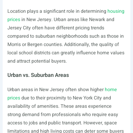
Location plays a significant role in determining
housing
prices
in New Jersey. Urban areas like Newark and
Jersey City often have different pricing trends
compared to suburban neighborhoods such as those in
Morris or Bergen counties. Additionally, the quality of
local school districts can greatly influence home values
and attract potential buyers.
Urban vs. Suburban Areas
Urban areas in New Jersey often show higher
home
prices
due to their proximity to New York City and
availability of amenities. These areas experience
strong demand from professionals who require easy
access to jobs and public transport. However, space
limitations and high living costs can deter some buyers