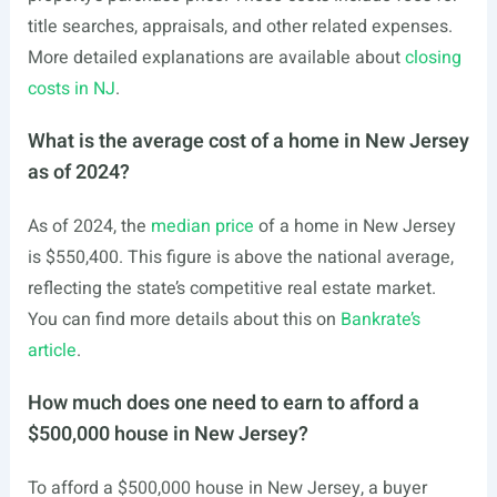
title searches, appraisals, and other related expenses.
More detailed explanations are available about
closing
costs in NJ
.
What is the average cost of a home in New Jersey
as of 2024?
As of 2024, the
median price
of a home in New Jersey
is $550,400. This figure is above the national average,
reflecting the state’s competitive real estate market.
You can find more details about this on
Bankrate’s
article
.
How much does one need to earn to afford a
$500,000 house in New Jersey?
To afford a $500,000 house in New Jersey, a buyer