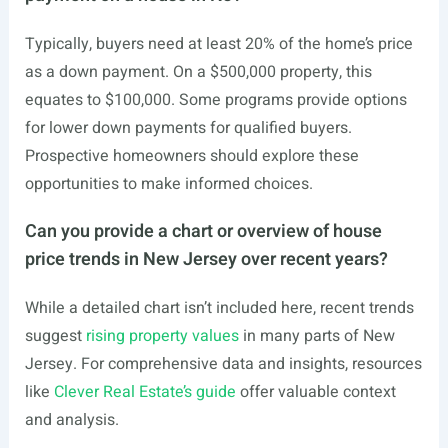
Typically, buyers need at least 20% of the home’s price
as a down payment. On a $500,000 property, this
equates to $100,000. Some programs provide options
for lower down payments for qualified buyers.
Prospective homeowners should explore these
opportunities to make informed choices.
Can you provide a chart or overview of house
price trends in New Jersey over recent years?
While a detailed chart isn’t included here, recent trends
suggest
rising property values
in many parts of New
Jersey. For comprehensive data and insights, resources
like
Clever Real Estate’s guide
offer valuable context
and analysis.