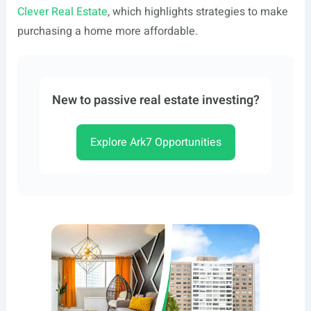
Clever Real Estate
, which highlights strategies to make
purchasing a home more affordable.
New to passive real estate investing?
Explore Ark7 Opportunities