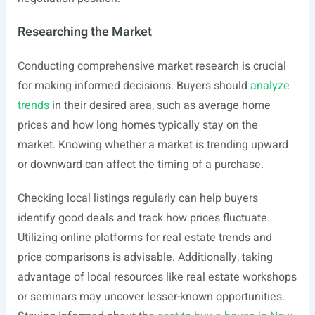
Researching the Market
Conducting comprehensive market research is crucial
for making informed decisions. Buyers should
analyze
trends
in their desired area, such as average home
prices and how long homes typically stay on the
market. Knowing whether a market is trending upward
or downward can affect the timing of a purchase.
Checking local listings regularly can help buyers
identify good deals and track how prices fluctuate.
Utilizing online platforms for real estate trends and
price comparisons is advisable. Additionally, taking
advantage of local resources like real estate workshops
or seminars may uncover lesser-known opportunities.