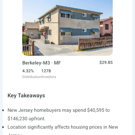
Berkeley-M3 · MF
$29.85
4.32%
1278
Distribution
Investors
Key Takeaways
New Jersey homebuyers may spend $40,595 to
$146,230 upfront.
Location significantly affects housing prices in New