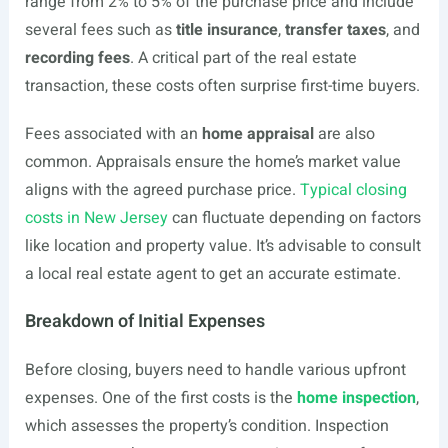
range from 2% to 5% of the purchase price and include
several fees such as
title insurance
,
transfer taxes
, and
recording fees
. A critical part of the real estate
transaction, these costs often surprise first-time buyers.
Fees associated with an
home appraisal
are also
common. Appraisals ensure the home’s market value
aligns with the agreed purchase price.
Typical closing
costs in New Jersey
can fluctuate depending on factors
like location and property value. It’s advisable to consult
a local real estate agent to get an accurate estimate.
Breakdown of Initial Expenses
Before closing, buyers need to handle various upfront
expenses. One of the first costs is the
home inspection
,
which assesses the property’s condition. Inspection