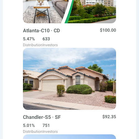
Atlanta-C10 · CD
$100.00
5.47%
633
Distribution
Investors
Chandler-S5 · SF
$92.35
5.01%
751
Distribution
Investors