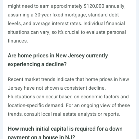
might need to earn approximately $120,000 annually,
assuming a 30-year fixed mortgage, standard debt
levels, and average interest rates. Individual financial
situations can vary, so it’s crucial to evaluate personal
finances.
Are home prices in New Jersey currently
experiencing a decline?
Recent market trends indicate that home prices in New
Jersey have not shown a consistent decline.
Fluctuations can occur based on economic factors and
location-specific demand. For an ongoing view of these
trends, consult local real estate analysts or reports.
How much initial capital is required for a down
payment on a house in NJ?