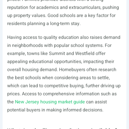
reputation for academics and extracurriculars, pushing
up property values. Good schools are a key factor for
residents planning a long-term stay.
Having access to quality education also raises demand
in neighborhoods with popular school systems. For
example, towns like Summit and Westfield offer
appealing educational opportunities, impacting their
overall housing demand. Homebuyers often research
the best schools when considering areas to settle,
which can lead to competitive buying, further driving up
prices. Access to comprehensive information such as
the
New Jersey housing market guide
can assist
potential buyers in making informed decisions.