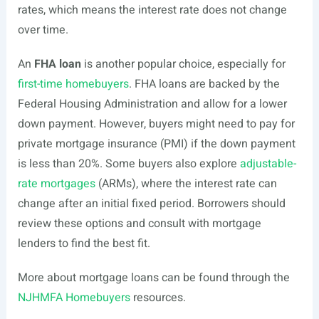
rates, which means the interest rate does not change
over time.
An
FHA loan
is another popular choice, especially for
first-time homebuyers
. FHA loans are backed by the
Federal Housing Administration and allow for a lower
down payment. However, buyers might need to pay for
private mortgage insurance (PMI) if the down payment
is less than 20%. Some buyers also explore
adjustable-
rate mortgages
(ARMs), where the interest rate can
change after an initial fixed period. Borrowers should
review these options and consult with mortgage
lenders to find the best fit.
More about mortgage loans can be found through the
NJHMFA Homebuyers
resources.