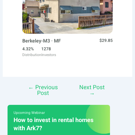
Berkeley-M3 · MF
$29.85
4.32%
1278
Distribution
Investors
←
Previous
Next Post
Post
Post
→
navigation
Upcoming Webinar
How to invest in rental homes
with Ark7?