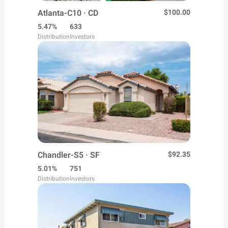
Atlanta-C10 · CD
$100.00
5.47%
633
Distribution
Investors
Chandler-S5 · SF
$92.35
5.01%
751
Distribution
Investors