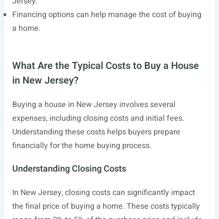
Jersey.
Financing options can help manage the cost of buying
a home.
What Are the Typical Costs to Buy a House
in New Jersey?
Buying a house in New Jersey involves several
expenses, including closing costs and initial fees.
Understanding these costs helps buyers prepare
financially for the home buying process.
Understanding Closing Costs
In New Jersey, closing costs can significantly impact
the final price of buying a home. These costs typically