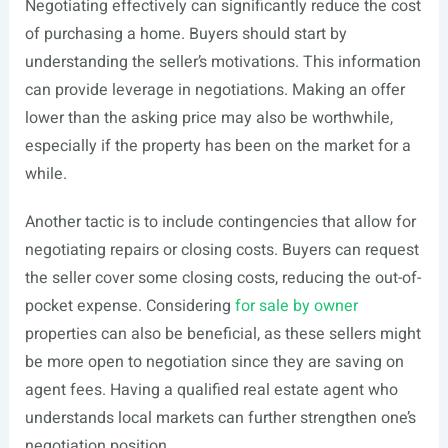
Negotiating effectively can significantly reduce the cost
of purchasing a home. Buyers should start by
understanding the seller’s motivations. This information
can provide leverage in negotiations. Making an offer
lower than the asking price may also be worthwhile,
especially if the property has been on the market for a
while.
Another tactic is to include contingencies that allow for
negotiating repairs or closing costs. Buyers can request
the seller cover some closing costs, reducing the out-of-
pocket expense. Considering
for sale by owner
properties can also be beneficial, as these sellers might
be more open to negotiation since they are saving on
agent fees. Having a qualified real estate agent who
understands local markets can further strengthen one’s
negotiation position.