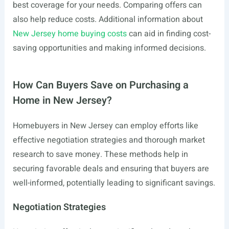
best coverage for your needs. Comparing offers can
also help reduce costs. Additional information about
New Jersey home buying costs
can aid in finding cost-
saving opportunities and making informed decisions.
How Can Buyers Save on Purchasing a
Home in New Jersey?
Homebuyers in New Jersey can employ efforts like
effective negotiation strategies and thorough market
research to save money. These methods help in
securing favorable deals and ensuring that buyers are
well-informed, potentially leading to significant savings.
Negotiation Strategies