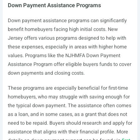
Down Payment Assistance Programs
Down payment assistance programs can significantly
benefit homebuyers facing high initial costs. New
Jersey offers various programs designed to help with
these expenses, especially in areas with higher home
values. Programs like the NJHMFA Down Payment
Assistance Program offer eligible buyers funds to cover
down payments and closing costs.
These programs are especially beneficial for first-time
homebuyers, who may struggle with saving enough for
the typical down payment. The assistance often comes
as a loan, and in some cases, as a grant that does not
need to be repaid. Buyers should research and apply for
assistance that aligns with their financial profile. More