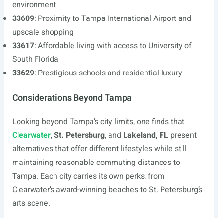
environment
33609
: Proximity to Tampa International Airport and
upscale shopping
33617
: Affordable living with access to University of
South Florida
33629
: Prestigious schools and residential luxury
Considerations Beyond Tampa
Looking beyond Tampa’s city limits, one finds that
Clearwater
,
St. Petersburg
, and
Lakeland, FL
present
alternatives that offer different lifestyles while still
maintaining reasonable commuting distances to
Tampa. Each city carries its own perks, from
Clearwater’s award-winning beaches to St. Petersburg’s
arts scene.