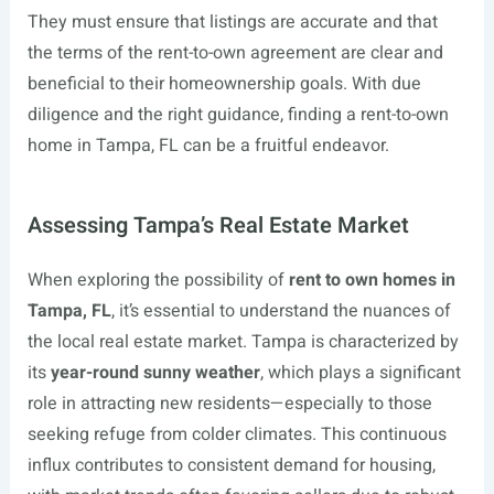
They must ensure that listings are accurate and that
the terms of the rent-to-own agreement are clear and
beneficial to their homeownership goals. With due
diligence and the right guidance, finding a rent-to-own
home in Tampa, FL can be a fruitful endeavor.
Assessing Tampa’s Real Estate Market
When exploring the possibility of
rent to own homes in
Tampa, FL
, it’s essential to understand the nuances of
the local real estate market. Tampa is characterized by
its
year-round sunny weather
, which plays a significant
role in attracting new residents—especially to those
seeking refuge from colder climates. This continuous
influx contributes to consistent demand for housing,