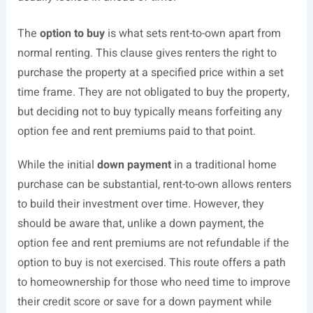
The
option to buy
is what sets rent-to-own apart from
normal renting. This clause gives renters the right to
purchase the property at a specified price within a set
time frame. They are not obligated to buy the property,
but deciding not to buy typically means forfeiting any
option fee and rent premiums paid to that point.
While the initial
down payment
in a traditional home
purchase can be substantial, rent-to-own allows renters
to build their investment over time. However, they
should be aware that, unlike a down payment, the
option fee and rent premiums are not refundable if the
option to buy is not exercised. This route offers a path
to homeownership for those who need time to improve
their credit score or save for a down payment while