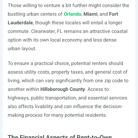
Those willing to venture a bit further might consider the
bustling urban centers of
Orlando
,
Miami
, and
Fort
Lauderdale
, though these locales will entail a longer
commute. Clearwater, FL remains an attractive coastal
option with its own local economy and less dense
urban layout.
To ensure a practical choice, potential renters should
assess utility costs, property taxes, and general cost of
living, which can vary significantly from one zip code to
another within
Hillsborough County
. Access to
highways, public transportation, and essential services
also affects livability and can influence the decision-
making process for many potential residents.
The Financial Aspects of Rent-to-Own