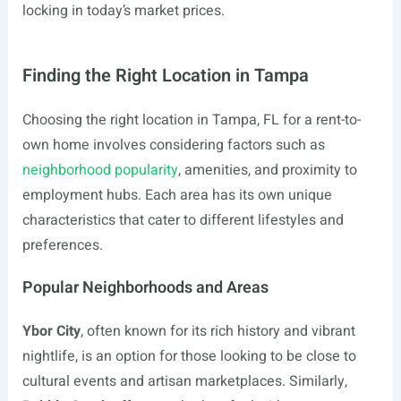
locking in today’s market prices.
Finding the Right Location in Tampa
Choosing the right location in Tampa, FL for a rent-to-
own home involves considering factors such as
neighborhood popularity
, amenities, and proximity to
employment hubs. Each area has its own unique
characteristics that cater to different lifestyles and
preferences.
Popular Neighborhoods and Areas
Ybor City
, often known for its rich history and vibrant
nightlife, is an option for those looking to be close to
cultural events and artisan marketplaces. Similarly,