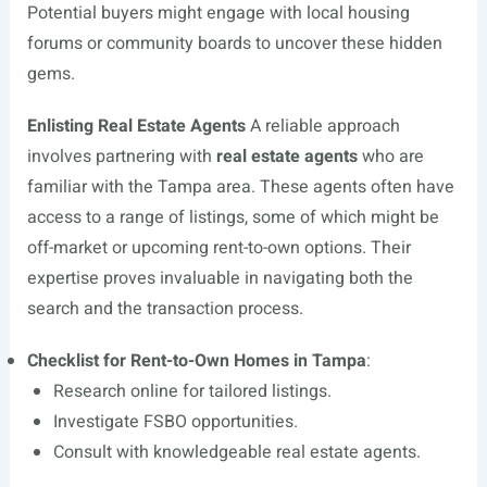
Potential buyers might engage with local housing
forums or community boards to uncover these hidden
gems.
Enlisting Real Estate Agents
A reliable approach
involves partnering with
real estate agents
who are
familiar with the Tampa area. These agents often have
access to a range of listings, some of which might be
off-market or upcoming rent-to-own options. Their
expertise proves invaluable in navigating both the
search and the transaction process.
Checklist for Rent-to-Own Homes in Tampa
:
Research online for tailored listings.
Investigate FSBO opportunities.
Consult with knowledgeable real estate agents.