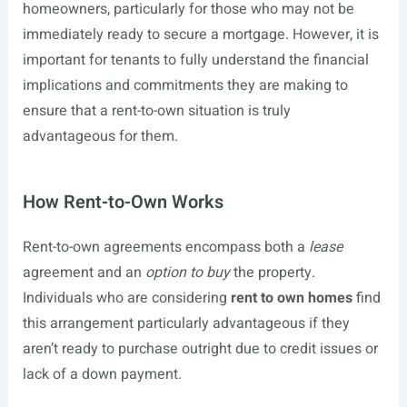
homeowners, particularly for those who may not be
immediately ready to secure a mortgage. However, it is
important for tenants to fully understand the financial
implications and commitments they are making to
ensure that a rent-to-own situation is truly
advantageous for them.
How Rent-to-Own Works
Rent-to-own agreements encompass both a
lease
agreement and an
option to buy
the property.
Individuals who are considering
rent to own homes
find
this arrangement particularly advantageous if they
aren’t ready to purchase outright due to credit issues or
lack of a down payment.