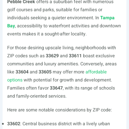
Pebble Creek
offers a suburban feel with numerous
golf courses and parks, suitable for families or
individuals seeking a quieter environment. In
Tampa
Bay
, accessibility to waterfront activities and downtown
events makes it a sought-after locality.
For those desiring upscale living, neighborhoods with
ZIP codes such as
33629
and
33611
boast exclusive
communities and luxury amenities. Conversely, areas
like
33604
and
33605
may offer more
affordable
options
with potential for growth and development.
Families often favor
33647
, with its range of schools
and family-oriented services.
Here are some notable considerations by ZIP code:
33602
: Central business district with a lively urban