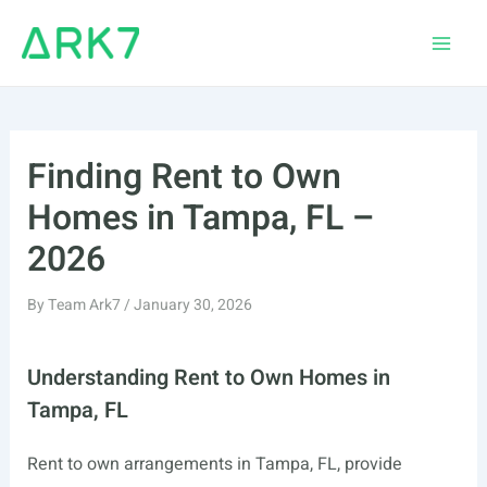
Skip
to
Main
content
Men
Finding Rent to Own
Homes in Tampa, FL –
2026
By
Team Ark7
/
January 30, 2026
Understanding Rent to Own Homes in
Tampa, FL
Rent to own arrangements in Tampa, FL, provide