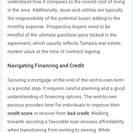
understand how it compares to the overall cost of living
in the area. Additionally,
taxes
and
utilities
are typically
the responsibility of the potential buyer, adding to the
monthly expense. Prospective buyers need to be
mindful of the ultimate purchase price locked in the
agreement, which usually reflects Tampa’s real estate
market value at the time of contract signing.
Navigating Financing and Credit
Securing a mortgage at the end of the rent-to-own term
is a pivotal step. It requires careful planning and a good
understanding of financing options. The rent-to-own
process provides time for individuals to improve their
credit score
or recover from
bad credit
. Working
towards securing a favorable loan ensures affordability
when transitioning from renting to owning. While