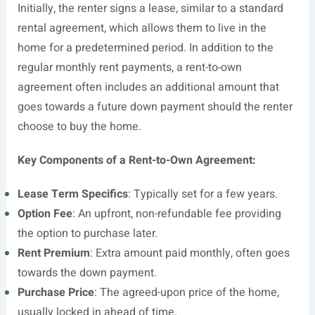
Initially, the renter signs a lease, similar to a standard
rental agreement, which allows them to live in the
home for a predetermined period. In addition to the
regular monthly rent payments, a rent-to-own
agreement often includes an additional amount that
goes towards a future down payment should the renter
choose to buy the home.
Key Components of a Rent-to-Own Agreement:
Lease Term Specifics
: Typically set for a few years.
Option Fee
: An upfront, non-refundable fee providing
the option to purchase later.
Rent Premium
: Extra amount paid monthly, often goes
towards the down payment.
Purchase Price
: The agreed-upon price of the home,
usually locked in ahead of time.