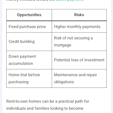
Opportunities
Risks
Fixed purchase price
Higher monthly payments
Risk of not securing a
Credit building
mortgage
Down payment
Potential loss of investment
accumulation
Home trial before
Maintenance and repair
purchasing
obligations
Rent-to-own homes can be a practical path for
individuals and families looking to become