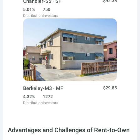
Chandler-S5 · SF
$92.35
5.01%
750
Distribution
Investors
Berkeley-M3 · MF
$29.85
4.32%
1272
Distribution
Investors
Advantages and Challenges of Rent-to-Own