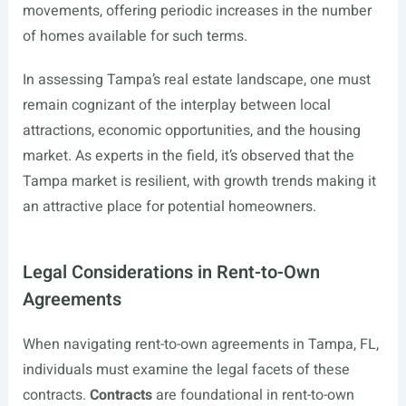
movements, offering periodic increases in the number
of homes available for such terms.
In assessing Tampa’s real estate landscape, one must
remain cognizant of the interplay between local
attractions, economic opportunities, and the housing
market. As experts in the field, it’s observed that the
Tampa market is resilient, with growth trends making it
an attractive place for potential homeowners.
Legal Considerations in Rent-to-Own
Agreements
When navigating rent-to-own agreements in Tampa, FL,
individuals must examine the legal facets of these
contracts.
Contracts
are foundational in rent-to-own