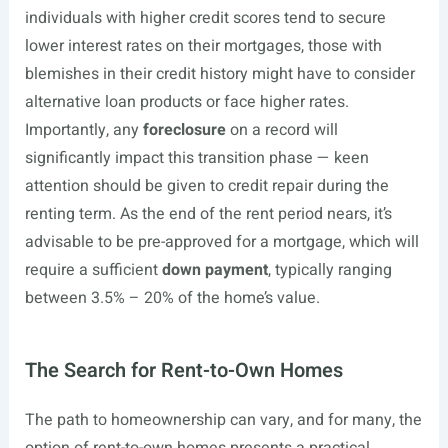
individuals with higher credit scores tend to secure
lower interest rates on their mortgages, those with
blemishes in their credit history might have to consider
alternative loan products or face higher rates.
Importantly, any
foreclosure
on a record will
significantly impact this transition phase — keen
attention should be given to credit repair during the
renting term. As the end of the rent period nears, it’s
advisable to be pre-approved for a mortgage, which will
require a sufficient
down payment
, typically ranging
between 3.5% – 20% of the home’s value.
The Search for Rent-to-Own Homes
The path to homeownership can vary, and for many, the