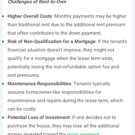
Challenges of Rent-to-Own
Higher Overall Costs
: Monthly payments may be higher
than traditional rent due to the additional rent premium
that often contributes to the down payment.
Risk of Non-Qualification for a Mortgage
: If the tenant’s
financial situation doesn’t improve, they might not
qualify for a mortgage when the lease term ends,
potentially losing the non-refundable option fee and
rent premiums.
Maintenance Responsibilities
: Tenants typically
assume homeowner-like responsibilities for
maintenance and repairs during the lease term, which
can be costly.
Potential Loss of Investment
: If one decides not to
purchase the house, they may lose all the additional
money invested toward the
down payment
.