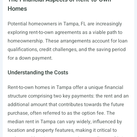
Homes
Potential homeowners in Tampa, FL are increasingly
exploring rent-to-own agreements as a viable path to
homeownership. These arrangements account for loan
qualifications, credit challenges, and the saving period
for a down payment.
Understanding the Costs
Rent-to-own homes in Tampa offer a unique financial
structure comprising two key payments: the rent and an
additional amount that contributes towards the future
purchase, often referred to as the option fee. The
median rent in Tampa can vary widely, influenced by
location and property features, making it critical to