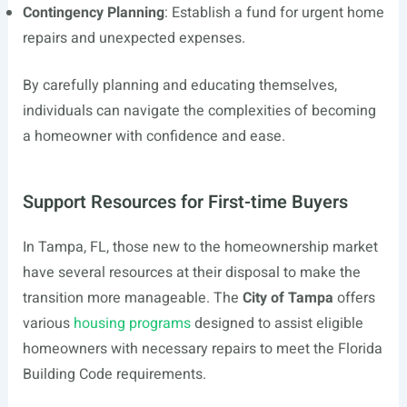
Contingency Planning
: Establish a fund for urgent home
repairs and unexpected expenses.
By carefully planning and educating themselves,
individuals can navigate the complexities of becoming
a homeowner with confidence and ease.
Support Resources for First-time Buyers
In Tampa, FL, those new to the homeownership market
have several resources at their disposal to make the
transition more manageable. The
City of Tampa
offers
various
housing programs
designed to assist eligible
homeowners with necessary repairs to meet the Florida
Building Code requirements.