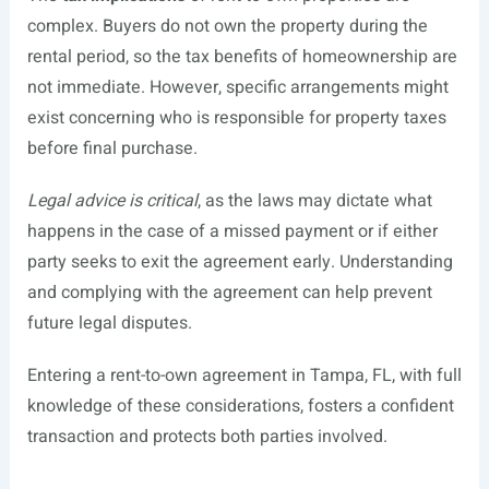
complex. Buyers do not own the property during the
rental period, so the tax benefits of homeownership are
not immediate. However, specific arrangements might
exist concerning who is responsible for property taxes
before final purchase.
Legal advice is critical
, as the laws may dictate what
happens in the case of a missed payment or if either
party seeks to exit the agreement early. Understanding
and complying with the agreement can help prevent
future legal disputes.
Entering a rent-to-own agreement in Tampa, FL, with full
knowledge of these considerations, fosters a confident
transaction and protects both parties involved.