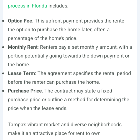
process in Florida
includes:
Option Fee
: This upfront payment provides the renter
the option to purchase the home later, often a
percentage of the home’s price.
Monthly Rent
: Renters pay a set monthly amount, with a
portion potentially going towards the down payment on
the home.
Lease Term
: The agreement specifies the rental period
before the renter can purchase the home.
Purchase Price
: The contract may state a fixed
purchase price or outline a method for determining the
price when the lease ends.
Tampa’s vibrant market and diverse neighborhoods
make it an attractive place for rent to own