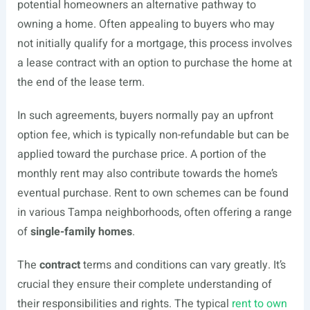
potential homeowners an alternative pathway to
owning a home. Often appealing to buyers who may
not initially qualify for a mortgage, this process involves
a lease contract with an option to purchase the home at
the end of the lease term.
In such agreements, buyers normally pay an upfront
option fee, which is typically non-refundable but can be
applied toward the purchase price. A portion of the
monthly rent may also contribute towards the home’s
eventual purchase. Rent to own schemes can be found
in various Tampa neighborhoods, often offering a range
of
single-family homes
.
The
contract
terms and conditions can vary greatly. It’s
crucial they ensure their complete understanding of
their responsibilities and rights. The typical
rent to own