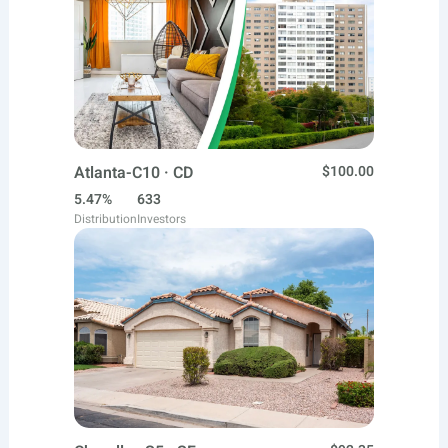
Atlanta-C10 · CD
$100.00
5.47%
633
Distribution
Investors