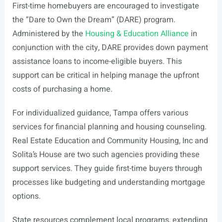
First-time homebuyers are encouraged to investigate
the “Dare to Own the Dream” (DARE) program.
Administered by the
Housing & Education Alliance
in
conjunction with the city, DARE provides down payment
assistance loans to income-eligible buyers. This
support can be critical in helping manage the upfront
costs of purchasing a home.
For individualized guidance, Tampa offers various
services for financial planning and housing counseling.
Real Estate Education and Community Housing, Inc and
Solita’s House are two such agencies providing these
support services. They guide first-time buyers through
processes like budgeting and understanding mortgage
options.
State resources complement local programs, extending