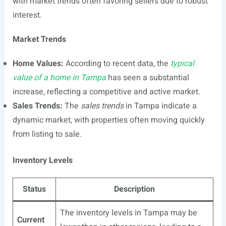
with market trends often favoring sellers due to robust
interest.
Market Trends
Home Values:
According to recent data, the
typical
value of a home in Tampa
has seen a substantial
increase, reflecting a competitive and active market.
Sales Trends:
The
sales trends
in Tampa indicate a
dynamic market, with properties often moving quickly
from listing to sale.
Inventory Levels
Status
Description
The inventory levels in Tampa may be
Current