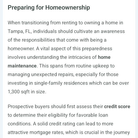
Preparing for Homeownership
When transitioning from renting to owning a home in
Tampa, FL, individuals should cultivate an awareness
of the responsibilities that come with being a
homeowner. A vital aspect of this preparedness
involves understanding the intricacies of
home
maintenance
. This spans from routine upkeep to
managing unexpected repairs, especially for those
investing in single-family residences which can be over
1,300 sqft in size.
Prospective buyers should first assess their
credit score
to determine their eligibility for favorable loan
conditions. A solid credit rating can lead to more
attractive mortgage rates, which is crucial in the journey