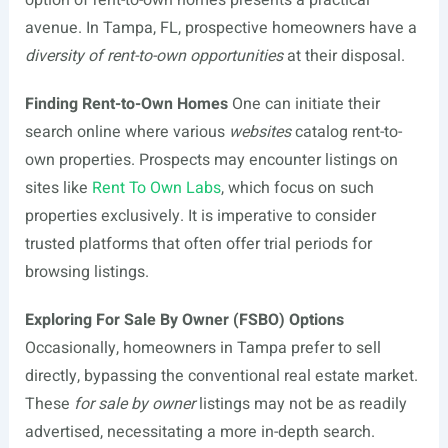
option of rent-to-own homes presents a practical
avenue. In Tampa, FL, prospective homeowners have a
diversity of rent-to-own opportunities
at their disposal.
Finding Rent-to-Own Homes
One can initiate their
search online where various
websites
catalog rent-to-
own properties. Prospects may encounter listings on
sites like
Rent To Own Labs
, which focus on such
properties exclusively. It is imperative to consider
trusted platforms that often offer trial periods for
browsing listings.
Exploring For Sale By Owner (FSBO) Options
Occasionally, homeowners in Tampa prefer to sell
directly, bypassing the conventional real estate market.
These
for sale by owner
listings may not be as readily
advertised, necessitating a more in-depth search.