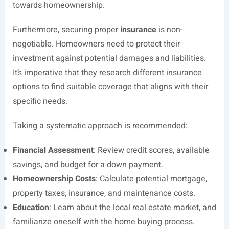
towards homeownership.
Furthermore, securing proper
insurance
is non-
negotiable. Homeowners need to protect their
investment against potential damages and liabilities.
It’s imperative that they research different insurance
options to find suitable coverage that aligns with their
specific needs.
Taking a systematic approach is recommended:
Financial Assessment
: Review credit scores, available
savings, and budget for a down payment.
Homeownership Costs
: Calculate potential mortgage,
property taxes, insurance, and maintenance costs.
Education
: Learn about the local real estate market, and
familiarize oneself with the home buying process.