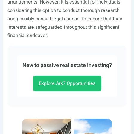
arrangements. However, it is essential for individuals
considering this option to conduct thorough research
and possibly consult legal counsel to ensure that their
interests are safeguarded throughout this significant
financial endeavor.
New to passive real estate investing?
Explore Ark7 Opportunities