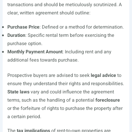
transactions and should be meticulously scrutinized. A
clear, written agreement should outline:
Purchase Price
: Defined or a method for determination.
Duration
: Specific rental term before exercising the
purchase option.
Monthly Payment Amount
: Including rent and any
additional fees towards purchase.
Prospective buyers are advised to seek
legal advice
to
ensure they understand their rights and responsibilities.
State laws
vary and could influence the agreement
terms, such as the handling of a potential
foreclosure
or the forfeiture of rights to purchase the property after
a certain period.
The
tax implications
of rent-to-own properties are