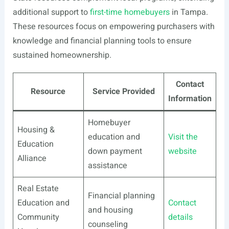
additional support to
first-time homebuyers
in Tampa.
These resources focus on empowering purchasers with
knowledge and financial planning tools to ensure
sustained homeownership.
Contact
Resource
Service Provided
Information
Homebuyer
Housing &
education and
Visit the
Education
down payment
website
Alliance
assistance
Real Estate
Financial planning
Education and
Contact
and housing
Community
details
counseling