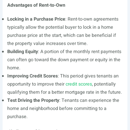
Advantages of Rent-to-Own
Locking in a Purchase Price
: Rent-to-own agreements
typically allow the potential buyer to lock in a home
purchase price at the start, which can be beneficial if
the property value increases over time.
Building Equity
: A portion of the monthly rent payments
can often go toward the down payment or equity in the
home.
Improving Credit Scores
: This period gives tenants an
opportunity to improve their
credit scores
, potentially
qualifying them for a better mortgage rate in the future.
Test Driving the Property
: Tenants can experience the
home and neighborhood before committing to a
purchase.