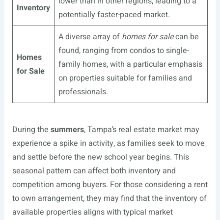
lower than in other regions, leading to a
Inventory
potentially faster-paced market.
A diverse array of
homes for sale
can be
found, ranging from condos to single-
Homes
family homes, with a particular emphasis
for Sale
on properties suitable for families and
professionals.
During the
summers
, Tampa’s real estate market may
experience a spike in activity, as families seek to move
and settle before the new school year begins. This
seasonal pattern can affect both inventory and
competition among buyers. For those considering a rent
to own arrangement, they may find that the inventory of
available properties aligns with typical market