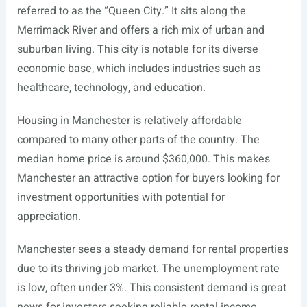
referred to as the “Queen City.” It sits along the
Merrimack River and offers a rich mix of urban and
suburban living. This city is notable for its diverse
economic base, which includes industries such as
healthcare, technology, and education.
Housing in Manchester is relatively affordable
compared to many other parts of the country. The
median home price is around $360,000. This makes
Manchester an attractive option for buyers looking for
investment opportunities with potential for
appreciation.
Manchester sees a steady demand for rental properties
due to its thriving job market. The unemployment rate
is low, often under 3%. This consistent demand is great