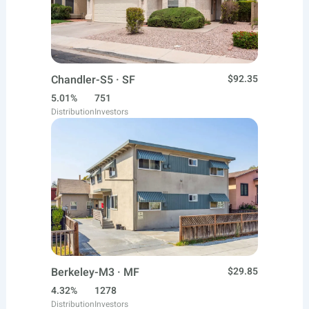
Chandler-S5 · SF
$92.35
5.01%
751
Distribution
Investors
Berkeley-M3 · MF
$29.85
4.32%
1278
Distribution
Investors