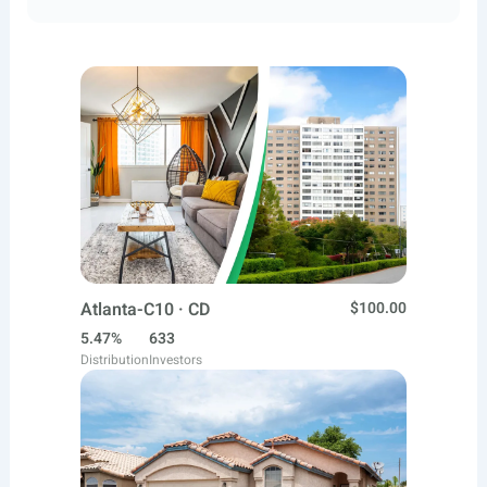
Atlanta-C10 · CD
$100.00
5.47%
633
Distribution
Investors