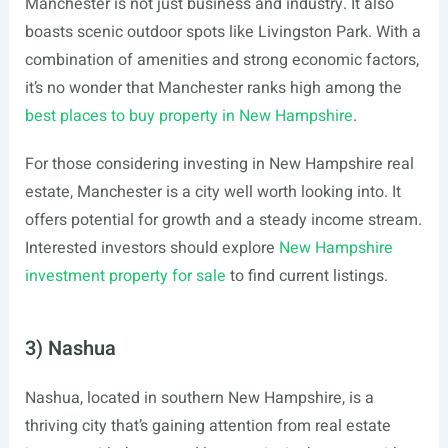
Manchester is not just business and industry. It also
boasts scenic outdoor spots like Livingston Park. With a
combination of amenities and strong economic factors,
it’s no wonder that Manchester ranks high among the
best places to buy property in New Hampshire
.
For those considering investing in New Hampshire real
estate, Manchester is a city well worth looking into. It
offers potential for growth and a steady income stream.
Interested investors should explore
New Hampshire
investment property for sale
to find current listings.
3) Nashua
Nashua, located in southern New Hampshire, is a
thriving city that’s gaining attention from real estate