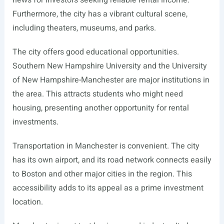
news for investors seeking reliable rental income.
Furthermore, the city has a vibrant cultural scene,
including theaters, museums, and parks.
The city offers good educational opportunities.
Southern New Hampshire University and the University
of New Hampshire-Manchester are major institutions in
the area. This attracts students who might need
housing, presenting another opportunity for rental
investments.
Transportation in Manchester is convenient. The city
has its own airport, and its road network connects easily
to Boston and other major cities in the region. This
accessibility adds to its appeal as a prime investment
location.