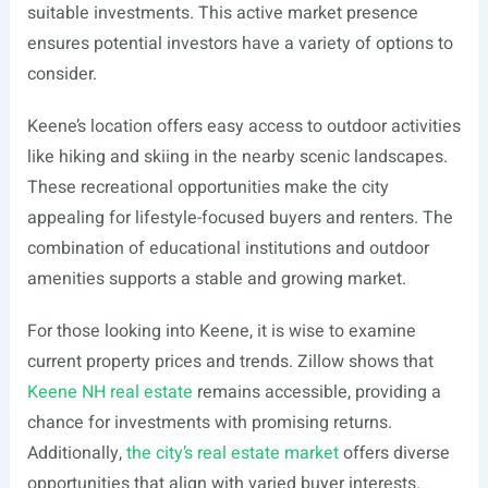
suitable investments. This active market presence
ensures potential investors have a variety of options to
consider.
Keene’s location offers easy access to outdoor activities
like hiking and skiing in the nearby scenic landscapes.
These recreational opportunities make the city
appealing for lifestyle-focused buyers and renters. The
combination of educational institutions and outdoor
amenities supports a stable and growing market.
For those looking into Keene, it is wise to examine
current property prices and trends. Zillow shows that
Keene NH real estate
remains accessible, providing a
chance for investments with promising returns.
Additionally,
the city’s real estate market
offers diverse
opportunities that align with varied buyer interests.