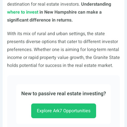
destination for real estate investors.
Understanding
where to invest
in New Hampshire can make a
significant difference in returns.
With its mix of rural and urban settings, the state
presents diverse options that cater to different investor
preferences. Whether one is aiming for long-term rental
income or rapid property value growth, the Granite State
holds potential for success in the real estate market.
New to passive real estate investing?
Explore Ark7 Opportunities