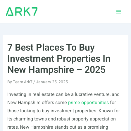
Skip
to
Main
content
Men
7 Best Places To Buy
Investment Properties In
New Hampshire – 2025
By
Team Ark7
/
January 25, 2025
Investing in real estate can be a lucrative venture, and
New Hampshire offers some
prime opportunities
for
those looking to buy investment properties. Known for
its charming towns and robust property appreciation
rates, New Hampshire stands out as a promising