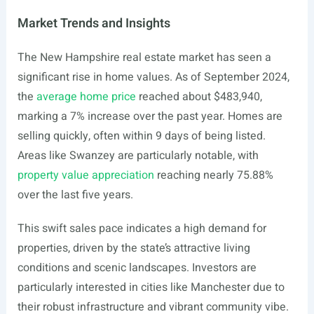
Market Trends and Insights
The New Hampshire real estate market has seen a
significant rise in home values. As of September 2024,
the
average home price
reached about $483,940,
marking a 7% increase over the past year. Homes are
selling quickly, often within 9 days of being listed.
Areas like Swanzey are particularly notable, with
property value appreciation
reaching nearly 75.88%
over the last five years.
This swift sales pace indicates a high demand for
properties, driven by the state’s attractive living
conditions and scenic landscapes. Investors are
particularly interested in cities like Manchester due to
their robust infrastructure and vibrant community vibe.