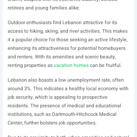
retirees and young families alike.
Outdoor enthusiasts find Lebanon attractive for its
access to hiking, skiing, and river activities. This makes
it a popular choice for those seeking an active lifestyle,
enhancing its attractiveness for potential homebuyers
and renters. With its amenities and scenic beauty,
renting properties as
vacation homes
can be fruitful.
Lebanon also boasts a low unemployment rate, often
around 3%. This indicates a healthy local economy with
job security, which is appealing to prospective
residents. The presence of medical and educational
institutions, such as Dartmouth-Hitchcock Medical
Center, further bolsters job opportunities.