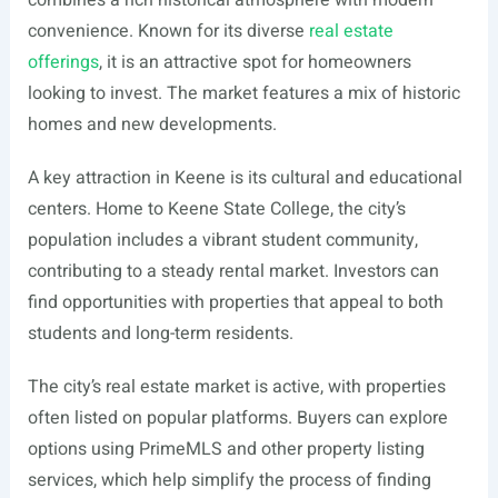
combines a rich historical atmosphere with modern
convenience. Known for its diverse
real estate
offerings
, it is an attractive spot for homeowners
looking to invest. The market features a mix of historic
homes and new developments.
A key attraction in Keene is its cultural and educational
centers. Home to Keene State College, the city’s
population includes a vibrant student community,
contributing to a steady rental market. Investors can
find opportunities with properties that appeal to both
students and long-term residents.
The city’s real estate market is active, with properties
often listed on popular platforms. Buyers can explore
options using PrimeMLS and other property listing
services, which help simplify the process of finding