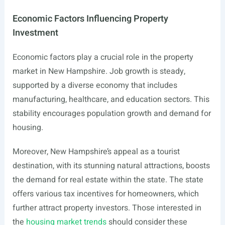
Economic Factors Influencing Property
Investment
Economic factors play a crucial role in the property
market in New Hampshire. Job growth is steady,
supported by a diverse economy that includes
manufacturing, healthcare, and education sectors. This
stability encourages population growth and demand for
housing.
Moreover, New Hampshire’s appeal as a tourist
destination, with its stunning natural attractions, boosts
the demand for real estate within the state. The state
offers various tax incentives for homeowners, which
further attract property investors. Those interested in
the
housing market trends
should consider these