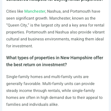
Cities like
Manchester
, Nashua, and Portsmouth have
seen significant growth. Manchester, known as the
“Queen City,” is the largest city and a key area for rental
properties. Portsmouth and Nashua also provide vibrant
cultural and business environments, making them ideal
for investment.
What types of properties in New Hampshire offer
the best return on investment?
Single-family homes and multi-family units are
generally favorable. Multi-family units can provide
steady income through rentals, while single-family
homes are often in high demand due to their appeal to
families and individuals alike.