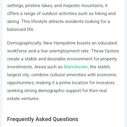
settings, pristine lakes, and majestic mountains, it
offers a range of outdoor activities such as hiking and
skiing. This lifestyle attracts residents looking for a
balanced life.
Demographically, New Hampshire boasts an educated
workforce and a low unemployment rate. These factors
create a stable and desirable environment for property
investments. Areas such as
Manchester
, the state’s
largest city, combine cultural amenities with economic
opportunities, making it a prime location for investors
seeking strong demographic support for their real
estate ventures.
Frequently Asked Questions