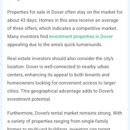
Properties for sale in Dover often stay on the market for
about 43 days. Homes in this area receive an average
of three offers, which indicates a competitive market.
Many investors find
investment properties in Dover
appealing due to the area’s quick turnarounds.
Real estate investors should also consider the city’s
location. Dover is well-connected to nearby urban
centers, enhancing its appeal to both tenants and
homeowners looking for convenient access to larger
cities. This geographical advantage adds to Dover’s
investment potential.
Furthermore, Dover’s rental market remains strong. With
a variety of properties ranging from single-family
homes to multi-unit buildings, investors can target