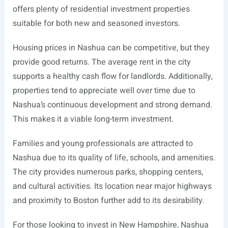
offers plenty of residential investment properties
suitable for both new and seasoned investors.
Housing prices in Nashua can be competitive, but they
provide good returns. The average rent in the city
supports a healthy cash flow for landlords. Additionally,
properties tend to appreciate well over time due to
Nashua’s continuous development and strong demand.
This makes it a viable long-term investment.
Families and young professionals are attracted to
Nashua due to its quality of life, schools, and amenities.
The city provides numerous parks, shopping centers,
and cultural activities. Its location near major highways
and proximity to Boston further add to its desirability.
For those looking to invest in New Hampshire, Nashua