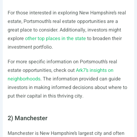
For those interested in exploring New Hampshire’s real
estate, Portsmouth’s real estate opportunities are a
great place to consider. Additionally, investors might
explore
other top places in the state
to broaden their
investment portfolio.
For more specific information on Portsmouth’s real
estate opportunities, check out
Ark7’s insights on
neighborhoods
. The information provided can guide
investors in making informed decisions about where to
put their capital in this thriving city.
2) Manchester
Manchester is New Hampshire’s largest city and often