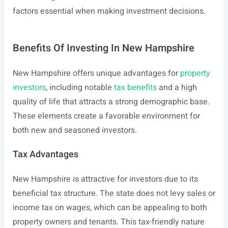
factors essential when making investment decisions.
Benefits Of Investing In New Hampshire
New Hampshire offers unique advantages for
property
investors
, including notable
tax benefits
and a high
quality of life that attracts a strong demographic base.
These elements create a favorable environment for
both new and seasoned investors.
Tax Advantages
New Hampshire is attractive for investors due to its
beneficial tax structure. The state does not levy sales or
income tax on wages, which can be appealing to both
property owners and tenants. This tax-friendly nature