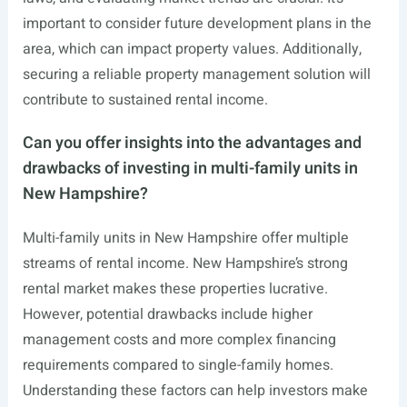
important to consider future development plans in the
area, which can impact property values. Additionally,
securing a reliable property management solution will
contribute to sustained rental income.
Can you offer insights into the advantages and
drawbacks of investing in multi-family units in
New Hampshire?
Multi-family units in New Hampshire offer multiple
streams of rental income. New Hampshire’s strong
rental market makes these properties lucrative.
However, potential drawbacks include higher
management costs and more complex financing
requirements compared to single-family homes.
Understanding these factors can help investors make