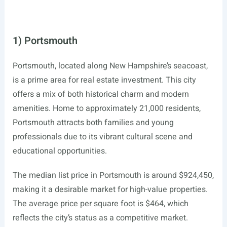
1) Portsmouth
Portsmouth, located along New Hampshire’s seacoast,
is a prime area for real estate investment. This city
offers a mix of both historical charm and modern
amenities. Home to approximately 21,000 residents,
Portsmouth attracts both families and young
professionals due to its vibrant cultural scene and
educational opportunities.
The median list price in Portsmouth is around $924,450,
making it a desirable market for high-value properties.
The average price per square foot is $464, which
reflects the city’s status as a competitive market.