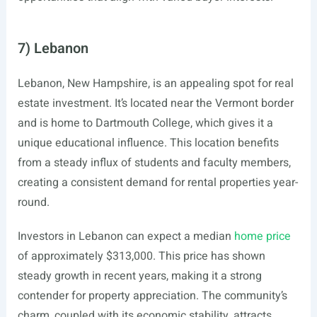
7) Lebanon
Lebanon, New Hampshire, is an appealing spot for real
estate investment. It’s located near the Vermont border
and is home to Dartmouth College, which gives it a
unique educational influence. This location benefits
from a steady influx of students and faculty members,
creating a consistent demand for rental properties year-
round.
Investors in Lebanon can expect a median
home price
of approximately $313,000. This price has shown
steady growth in recent years, making it a strong
contender for property appreciation. The community’s
charm, coupled with its economic stability, attracts