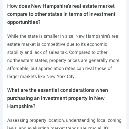
How does New Hampshire’s real estate market
compare to other states in terms of investment
opportunities?
While the state is smaller in size, New Hampshire’s real
estate market is competitive due to its economic
stability and lack of sales tax. Compared to other
northeastern states, property prices are generally more
affordable, but appreciation rates can rival those of
larger markets like New York City.
What are the essential considerations when
purchasing an investment property in New
Hampshire?
Assessing property location, understanding local zoning
laws, and evaluating market trends are crucial. It’s