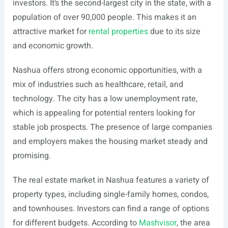
investors. It’s the second-largest city in the state, with a
population of over 90,000 people. This makes it an
attractive market for
rental properties
due to its size
and economic growth.
Nashua offers strong economic opportunities, with a
mix of industries such as healthcare, retail, and
technology. The city has a low unemployment rate,
which is appealing for potential renters looking for
stable job prospects. The presence of large companies
and employers makes the housing market steady and
promising.
The real estate market in Nashua features a variety of
property types, including single-family homes, condos,
and townhouses. Investors can find a range of options
for different budgets. According to
Mashvisor
, the area