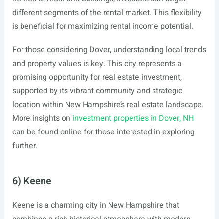
different segments of the rental market. This flexibility
is beneficial for maximizing rental income potential.
For those considering Dover, understanding local trends
and property values is key. This city represents a
promising opportunity for real estate investment,
supported by its vibrant community and strategic
location within New Hampshire’s real estate landscape.
More insights on
investment properties in Dover, NH
can be found online for those interested in exploring
further.
6) Keene
Keene is a charming city in New Hampshire that