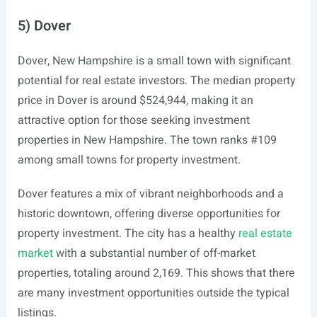
5) Dover
Dover, New Hampshire is a small town with significant
potential for real estate investors. The median property
price in Dover is around $524,944, making it an
attractive option for those seeking investment
properties in New Hampshire. The town ranks #109
among small towns for property investment.
Dover features a mix of vibrant neighborhoods and a
historic downtown, offering diverse opportunities for
property investment. The city has a healthy
real estate
market
with a substantial number of off-market
properties, totaling around 2,169. This shows that there
are many investment opportunities outside the typical
listings.