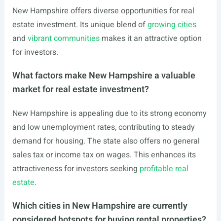
New Hampshire offers diverse opportunities for real
estate investment. Its unique blend of
growing cities
and
vibrant communities
makes it an attractive option
for investors.
What factors make New Hampshire a valuable
market for real estate investment?
New Hampshire is appealing due to its strong economy
and low unemployment rates, contributing to steady
demand for housing. The state also offers no general
sales tax or income tax on wages. This enhances its
attractiveness for investors seeking
profitable real
estate
.
Which cities in New Hampshire are currently
considered hotspots for buying rental properties?