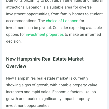
Due to its proximity to both urban amenities and natural
attractions, Lebanon is a suitable area for diverse
investment opportunities, from family homes to student
accommodations. The
choice of Lebanon
for
investment can be pivotal. Consider exploring available
options for
investment properties
to make an informed
decision.
New Hampshire Real Estate Market
Overview
New Hampshire’s real estate market is currently
showing signs of growth, with notable property value
increases and rapid sales. Economic factors like job
growth and tourism significantly impact property
investment opportunities.