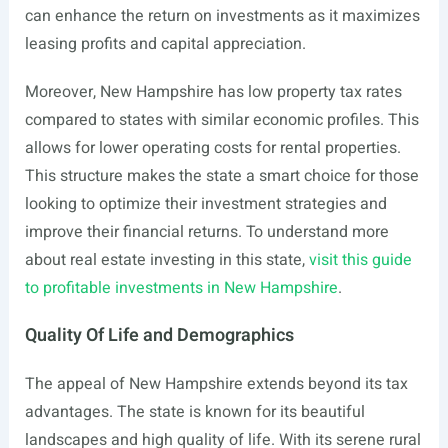
can enhance the return on investments as it maximizes
leasing profits and capital appreciation.
Moreover, New Hampshire has low property tax rates
compared to states with similar economic profiles. This
allows for lower operating costs for rental properties.
This structure makes the state a smart choice for those
looking to optimize their investment strategies and
improve their financial returns. To understand more
about real estate investing in this state,
visit this guide
to profitable investments in New Hampshire
.
Quality Of Life and Demographics
The appeal of New Hampshire extends beyond its tax
advantages. The state is known for its beautiful
landscapes and high quality of life. With its serene rural