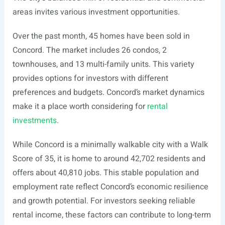
areas invites various investment opportunities.
Over the past month, 45 homes have been sold in
Concord. The market includes 26 condos, 2
townhouses, and 13 multi-family units. This variety
provides options for investors with different
preferences and budgets. Concord’s market dynamics
make it a place worth considering for
rental
investments
.
While Concord is a minimally walkable city with a Walk
Score of 35, it is home to around 42,702 residents and
offers about 40,810 jobs. This stable population and
employment rate reflect Concord’s economic resilience
and growth potential. For investors seeking reliable
rental income, these factors can contribute to long-term