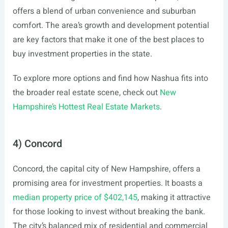
offers a blend of urban convenience and suburban
comfort. The area’s growth and development potential
are key factors that make it one of the best places to
buy investment properties in the state.
To explore more options and find how Nashua fits into
the broader real estate scene, check out
New
Hampshire’s Hottest Real Estate Markets
.
4) Concord
Concord, the capital city of New Hampshire, offers a
promising area for investment properties. It boasts a
median property price of $402,145
, making it attractive
for those looking to invest without breaking the bank.
The city’s balanced mix of residential and commercial