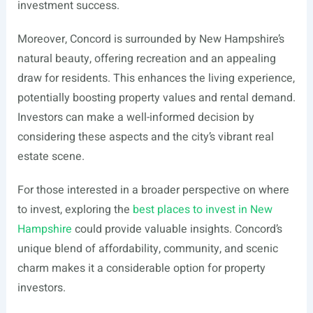
investment success.
Moreover, Concord is surrounded by New Hampshire’s
natural beauty, offering recreation and an appealing
draw for residents. This enhances the living experience,
potentially boosting property values and rental demand.
Investors can make a well-informed decision by
considering these aspects and the city’s vibrant real
estate scene.
For those interested in a broader perspective on where
to invest, exploring the
best places to invest in New
Hampshire
could provide valuable insights. Concord’s
unique blend of affordability, community, and scenic
charm makes it a considerable option for property
investors.