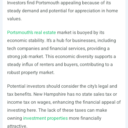
Investors find Portsmouth appealing because of its
steady demand and potential for appreciation in home
values.
Portsmouth’s real estate
market is buoyed by its
economic stability. It’s a hub for businesses, including
tech companies and financial services, providing a
strong job market. This economic diversity supports a
steady influx of renters and buyers, contributing to a
robust property market.
Potential investors should consider the city’s legal and
tax benefits. New Hampshire has no state sales tax or
income tax on wages, enhancing the financial appeal of
investing here. The lack of these taxes can make
owning
investment properties
more financially
attractive.