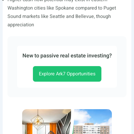
Washington cities like Spokane compared to Puget
Sound markets like Seattle and Bellevue, though
appreciation
New to passive real estate investing?
Explore Ark7 Opportunities