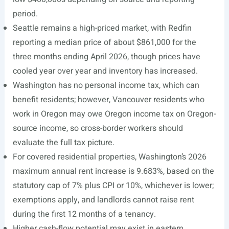
period.
Seattle remains a high-priced market, with Redfin
reporting a median price of about $861,000 for the
three months ending April 2026, though prices have
cooled year over year and inventory has increased.
Washington has no personal income tax, which can
benefit residents; however, Vancouver residents who
work in Oregon may owe Oregon income tax on Oregon-
source income, so cross-border workers should
evaluate the full tax picture.
For covered residential properties, Washington’s 2026
maximum annual rent increase is 9.683%, based on the
statutory cap of 7% plus CPI or 10%, whichever is lower;
exemptions apply, and landlords cannot raise rent
during the first 12 months of a tenancy.
Higher cash-flow potential may exist in eastern