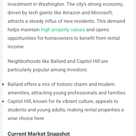
investment in Washington. The city’s strong economy,
driven by tech giants like Amazon and Microsoft,
attracts a steady influx of new residents. This demand
helps maintain
high property values
and opens
opportunities for homeowners to benefit from rental
income.
Neighborhoods like Ballard and Capitol Hill are
particularly popular among investors:
Ballard offers a mix of historic charm and modern
amenities, attracting young professionals and families
Capitol Hill, known for its vibrant culture, appeals to
students and young adults, making rental properties a
wise choice here
Current Market Snapshot