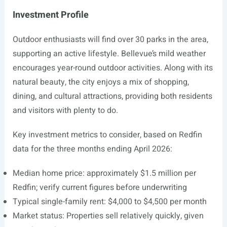
Investment Profile
Outdoor enthusiasts will find over 30 parks in the area,
supporting an active lifestyle. Bellevue’s mild weather
encourages year-round outdoor activities. Along with its
natural beauty, the city enjoys a mix of shopping,
dining, and cultural attractions, providing both residents
and visitors with plenty to do.
Key investment metrics to consider, based on Redfin
data for the three months ending April 2026:
Median home price: approximately $1.5 million per
Redfin; verify current figures before underwriting
Typical single-family rent: $4,000 to $4,500 per month
Market status: Properties sell relatively quickly, given