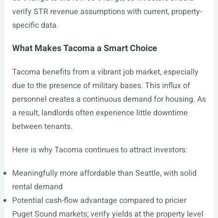
verify STR revenue assumptions with current, property-
specific data.
What Makes Tacoma a Smart Choice
Tacoma benefits from a vibrant job market, especially
due to the presence of military bases. This influx of
personnel creates a continuous demand for housing. As
a result, landlords often experience little downtime
between tenants.
Here is why Tacoma continues to attract investors:
Meaningfully more affordable than Seattle, with solid
rental demand
Potential cash-flow advantage compared to pricier
Puget Sound markets; verify yields at the property level