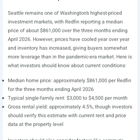
Seattle remains one of Washington’s highest-priced
investment markets, with Redfin reporting a median
price of about $861,000 over the three months ending
April 2026. However, prices have cooled year over year
and inventory has increased, giving buyers somewhat
more leverage than in the pandemic-era market. Here is
what investors should know about current conditions:
Median home price: approximately $861,000 per Redfin
for the three months ending April 2026
Typical single-family rent: $3,000 to $4,500 per month
Gross rental yield: approximately 4.5%, though investors
should verify this estimate with current rent and price
data at the property level