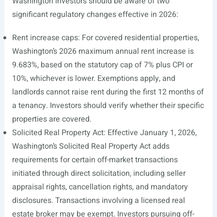
Washington investors should be aware of two
significant regulatory changes effective in 2026:
Rent increase caps: For covered residential properties,
Washington’s 2026 maximum annual rent increase is
9.683%, based on the statutory cap of 7% plus CPI or
10%, whichever is lower. Exemptions apply, and
landlords cannot raise rent during the first 12 months of
a tenancy. Investors should verify whether their specific
properties are covered.
Solicited Real Property Act: Effective January 1, 2026,
Washington’s Solicited Real Property Act adds
requirements for certain off-market transactions
initiated through direct solicitation, including seller
appraisal rights, cancellation rights, and mandatory
disclosures. Transactions involving a licensed real
estate broker may be exempt. Investors pursuing off-