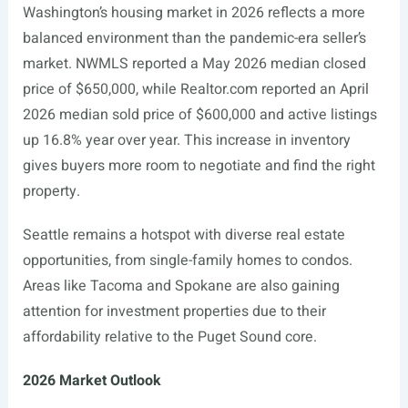
Washington’s housing market in 2026 reflects a more
balanced environment than the pandemic-era seller’s
market. NWMLS reported a May 2026 median closed
price of $650,000, while
Realtor.com
reported an April
2026 median sold price of $600,000 and active listings
up 16.8% year over year. This increase in inventory
gives buyers more room to negotiate and find the right
property.
Seattle remains a hotspot with diverse real estate
opportunities, from single-family homes to condos.
Areas like Tacoma and Spokane are also gaining
attention for investment properties due to their
affordability relative to the Puget Sound core.
2026 Market Outlook