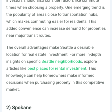
Investors should also consider factors like commute
times when choosing a property. One emerging trend is
the popularity of areas close to transportation hubs,
which makes commuting easier for residents. This
added convenience can increase demand for properties
near major transit routes.
The overall advantages make Seattle a desirable
location for real estate investment. For more in-depth
insights on specific
Seattle neighborhoods
, explore
articles like
best places for rental investment
. This
knowledge can help homeowners make informed
decisions when purchasing property in this competitive
market.
2) Spokane