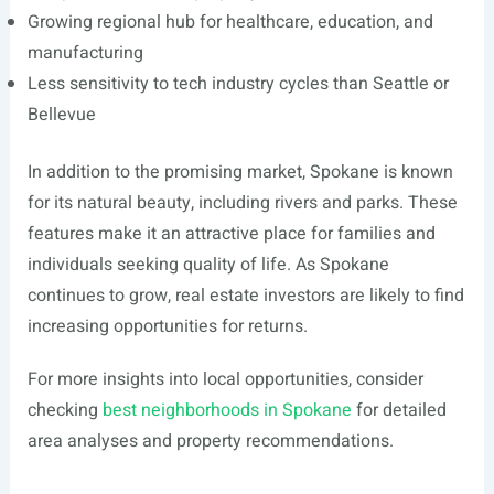
Growing regional hub for healthcare, education, and
manufacturing
Less sensitivity to tech industry cycles than Seattle or
Bellevue
In addition to the promising market, Spokane is known
for its natural beauty, including rivers and parks. These
features make it an attractive place for families and
individuals seeking quality of life. As Spokane
continues to grow, real estate investors are likely to find
increasing opportunities for returns.
For more insights into local opportunities, consider
checking
best neighborhoods in Spokane
for detailed
area analyses and property recommendations.