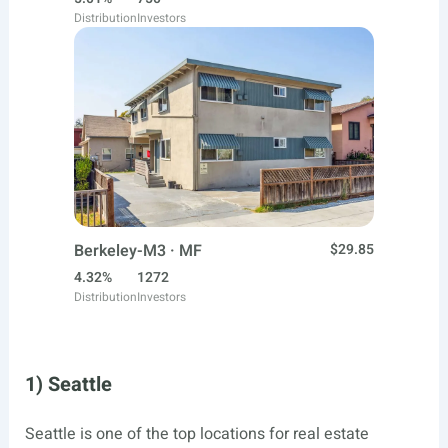
Distribution
Investors
Berkeley-M3 · MF
$29.85
4.32%
1272
Distribution
Investors
1) Seattle
Seattle is one of the top locations for real estate