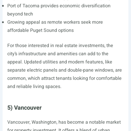
Port of Tacoma provides economic diversification
beyond tech
Growing appeal as remote workers seek more
affordable Puget Sound options
For those interested in real estate investments, the
city’s infrastructure and amenities can add to the
appeal. Updated utilities and modern features, like
separate electric panels and double-pane windows, are
common, which attract tenants looking for comfortable
and reliable living spaces.
5) Vancouver
Vancouver, Washington, has become a notable market
for property investment. It offers a blend of urban