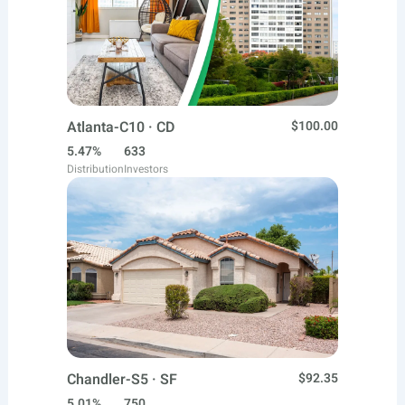
Atlanta-C10 · CD
$100.00
5.47%
633
Distribution
Investors
Chandler-S5 · SF
$92.35
5.01%
750