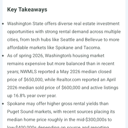
Key Takeaways
Washington State offers diverse real estate investment
opportunities with strong rental demand across multiple
cities, from tech hubs like Seattle and Bellevue to more
affordable markets like Spokane and Tacoma.
As of spring 2026, Washington’s housing market
remains expensive but more balanced than in recent
years; NWMLS reported a May 2026 median closed
price of $650,000, while
Realtor.com
reported an April
2026 median sold price of $600,000 and active listings
up 16.8% year over year.
Spokane may offer higher gross rental yields than
Puget Sound markets, with recent sources placing its
median home price roughly in the mid-$300,000s to
low-$400,000s depending on source and reporting