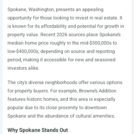
Spokane, Washington, presents an appealing
opportunity for those looking to invest in real estate. It
is known for its affordability and potential for growth in
property value. Recent 2026 sources place Spokane’s
median home price roughly in the mid-$300,000s to
low-$400,000s, depending on source and reporting
period, making it accessible for new and seasoned
investors alike.
The city’s diverse neighborhoods offer various options
for property buyers. For example, Browne’s Addition
features historic homes, and this area is especially
popular due to its close proximity to downtown
Spokane and the abundance of cultural amenities.
Why Spokane Stands Out