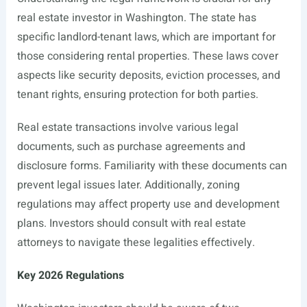
real estate investor in Washington. The state has
specific landlord-tenant laws, which are important for
those considering rental properties. These laws cover
aspects like security deposits, eviction processes, and
tenant rights, ensuring protection for both parties.
Real estate transactions involve various legal
documents, such as purchase agreements and
disclosure forms. Familiarity with these documents can
prevent legal issues later. Additionally, zoning
regulations may affect property use and development
plans. Investors should consult with real estate
attorneys to navigate these legalities effectively.
Key 2026 Regulations