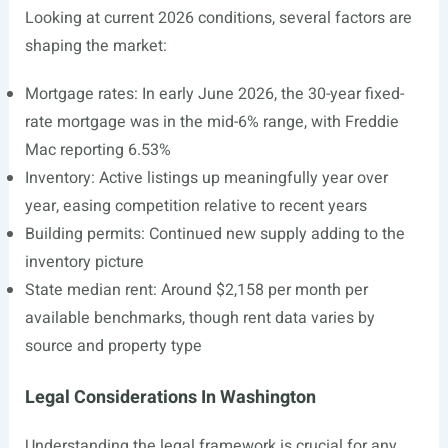
Looking at current 2026 conditions, several factors are
shaping the market:
Mortgage rates: In early June 2026, the 30-year fixed-
rate mortgage was in the mid-6% range, with Freddie
Mac reporting 6.53%
Inventory: Active listings up meaningfully year over
year, easing competition relative to recent years
Building permits: Continued new supply adding to the
inventory picture
State median rent: Around $2,158 per month per
available benchmarks, though rent data varies by
source and property type
Legal Considerations In Washington
Understanding the legal framework is crucial for any