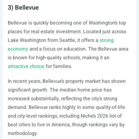
3) Bellevue
Bellevue is quickly becoming one of Washington’s top
places for real estate investment. Located just across
Lake Washington from Seattle, it offers a
strong
economy
and a focus on education. The Bellevue area
is known for high-quality schools, making it an
attractive choice
for families.
In recent years, Bellevue’s property market has shown
significant growth. The median home price has
increased substantially, reflecting the city’s strong
demand. Bellevue ranks highly in some quality-of-life
and city-level rankings, including Niche’s 2026 list of
best cities to live in America, though rankings vary by
methodology.