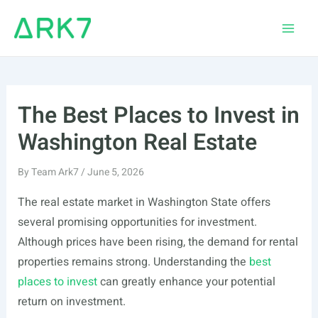
Skip
to
Main
content
Men
The Best Places to Invest in
Washington Real Estate
By
Team Ark7
/
June 5, 2026
The real estate market in Washington State offers
several promising opportunities for investment.
Although prices have been rising, the demand for rental
properties remains strong. Understanding the
best
places to invest
can greatly enhance your potential
return on investment.