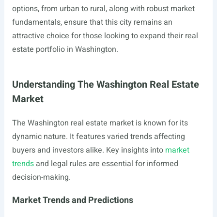
options, from urban to rural, along with robust market
fundamentals, ensure that this city remains an
attractive choice for those looking to expand their real
estate portfolio in Washington.
Understanding The Washington Real Estate
Market
The Washington real estate market is known for its
dynamic nature. It features varied trends affecting
buyers and investors alike. Key insights into
market
trends
and legal rules are essential for informed
decision-making.
Market Trends and Predictions