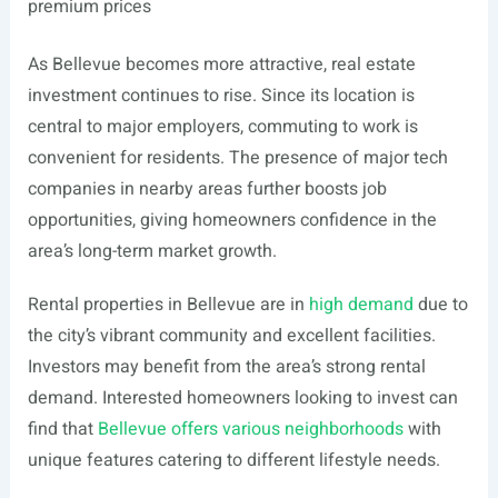
premium prices
As Bellevue becomes more attractive, real estate
investment continues to rise. Since its location is
central to major employers, commuting to work is
convenient for residents. The presence of major tech
companies in nearby areas further boosts job
opportunities, giving homeowners confidence in the
area’s long-term market growth.
Rental properties in Bellevue are in
high demand
due to
the city’s vibrant community and excellent facilities.
Investors may benefit from the area’s strong rental
demand. Interested homeowners looking to invest can
find that
Bellevue offers various neighborhoods
with
unique features catering to different lifestyle needs.