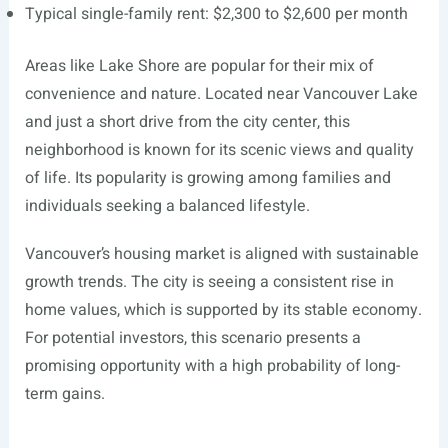
Typical single-family rent: $2,300 to $2,600 per month
Areas like Lake Shore are popular for their mix of
convenience and nature. Located near Vancouver Lake
and just a short drive from the city center, this
neighborhood is known for its scenic views and quality
of life. Its popularity is growing among families and
individuals seeking a balanced lifestyle.
Vancouver’s housing market is aligned with sustainable
growth trends. The city is seeing a consistent rise in
home values, which is supported by its stable economy.
For potential investors, this scenario presents a
promising opportunity with a high probability of long-
term gains.