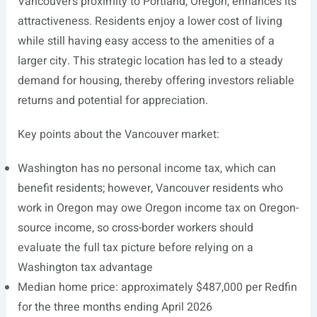
Vancouver’s proximity to Portland, Oregon, enhances its
attractiveness. Residents enjoy a lower cost of living
while still having easy access to the amenities of a
larger city. This strategic location has led to a steady
demand for housing, thereby offering investors reliable
returns and potential for appreciation.
Key points about the Vancouver market:
Washington has no personal income tax, which can
benefit residents; however, Vancouver residents who
work in Oregon may owe Oregon income tax on Oregon-
source income, so cross-border workers should
evaluate the full tax picture before relying on a
Washington tax advantage
Median home price: approximately $487,000 per Redfin
for the three months ending April 2026