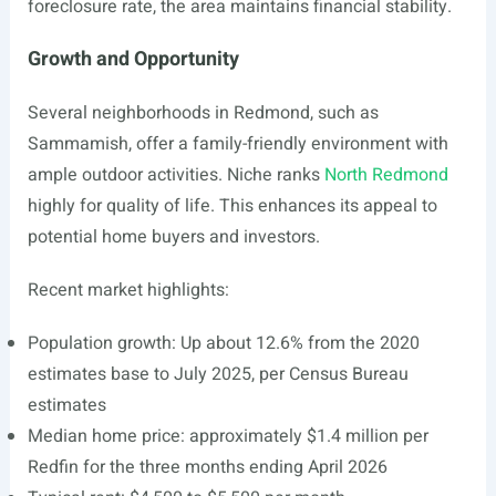
foreclosure rate, the area maintains financial stability.
Growth and Opportunity
Several neighborhoods in Redmond, such as
Sammamish, offer a family-friendly environment with
ample outdoor activities. Niche ranks
North Redmond
highly for quality of life. This enhances its appeal to
potential home buyers and investors.
Recent market highlights:
Population growth: Up about 12.6% from the 2020
estimates base to July 2025, per Census Bureau
estimates
Median home price: approximately $1.4 million per
Redfin for the three months ending April 2026