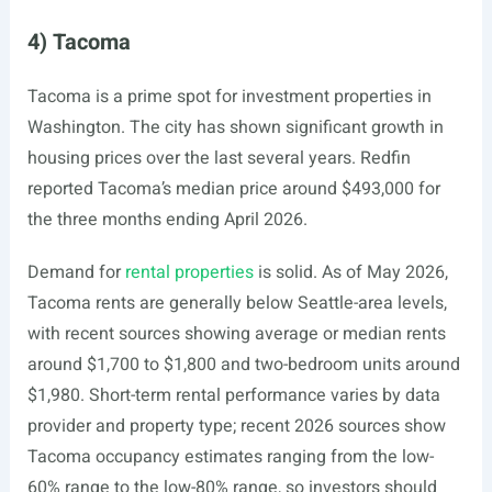
4) Tacoma
Tacoma is a prime spot for investment properties in
Washington. The city has shown significant growth in
housing prices over the last several years. Redfin
reported Tacoma’s median price around $493,000 for
the three months ending April 2026.
Demand for
rental properties
is solid. As of May 2026,
Tacoma rents are generally below Seattle-area levels,
with recent sources showing average or median rents
around $1,700 to $1,800 and two-bedroom units around
$1,980. Short-term rental performance varies by data
provider and property type; recent 2026 sources show
Tacoma occupancy estimates ranging from the low-
60% range to the low-80% range, so investors should