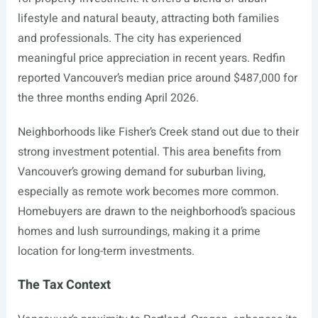
lifestyle and natural beauty, attracting both families
and professionals. The city has experienced
meaningful price appreciation in recent years. Redfin
reported Vancouver’s median price around $487,000 for
the three months ending April 2026.
Neighborhoods like Fisher’s Creek stand out due to their
strong investment potential. This area benefits from
Vancouver’s growing demand for suburban living,
especially as remote work becomes more common.
Homebuyers are drawn to the neighborhood’s spacious
homes and lush surroundings, making it a prime
location for long-term investments.
The Tax Context