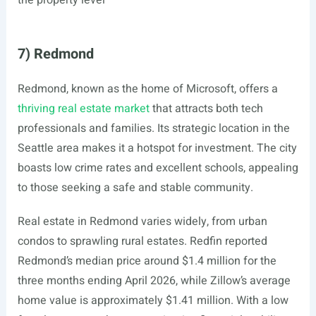
the property level
7) Redmond
Redmond, known as the home of Microsoft, offers a
thriving real estate market
that attracts both tech
professionals and families. Its strategic location in the
Seattle area makes it a hotspot for investment. The city
boasts low crime rates and excellent schools, appealing
to those seeking a safe and stable community.
Real estate in Redmond varies widely, from urban
condos to sprawling rural estates. Redfin reported
Redmond’s median price around $1.4 million for the
three months ending April 2026, while Zillow’s average
home value is approximately $1.41 million. With a low