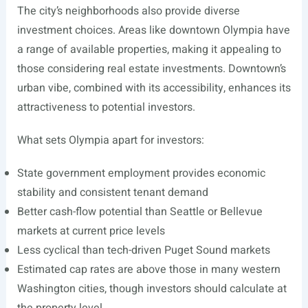
The city’s neighborhoods also provide diverse
investment choices. Areas like downtown Olympia have
a range of available properties, making it appealing to
those considering real estate investments. Downtown’s
urban vibe, combined with its accessibility, enhances its
attractiveness to potential investors.
What sets Olympia apart for investors:
State government employment provides economic
stability and consistent tenant demand
Better cash-flow potential than Seattle or Bellevue
markets at current price levels
Less cyclical than tech-driven Puget Sound markets
Estimated cap rates are above those in many western
Washington cities, though investors should calculate at