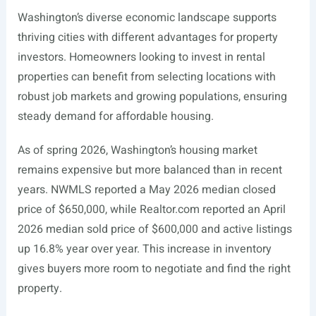
Washington’s diverse economic landscape supports
thriving cities with different advantages for property
investors. Homeowners looking to invest in rental
properties can benefit from selecting locations with
robust job markets and growing populations, ensuring
steady demand for affordable housing.
As of spring 2026, Washington’s housing market
remains expensive but more balanced than in recent
years. NWMLS reported a May 2026 median closed
price of $650,000, while
Realtor.com
reported an April
2026 median sold price of $600,000 and active listings
up 16.8% year over year. This increase in inventory
gives buyers more room to negotiate and find the right
property.