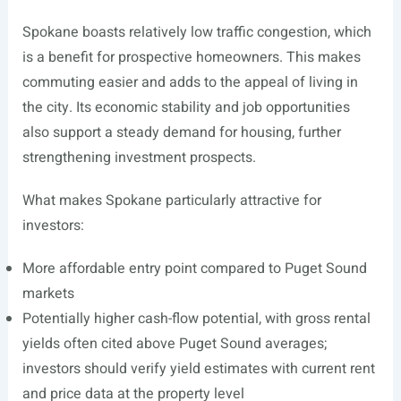
Spokane boasts relatively low traffic congestion, which
is a benefit for prospective homeowners. This makes
commuting easier and adds to the appeal of living in
the city. Its economic stability and job opportunities
also support a steady demand for housing, further
strengthening investment prospects.
What makes Spokane particularly attractive for
investors:
More affordable entry point compared to Puget Sound
markets
Potentially higher cash-flow potential, with gross rental
yields often cited above Puget Sound averages;
investors should verify yield estimates with current rent
and price data at the property level