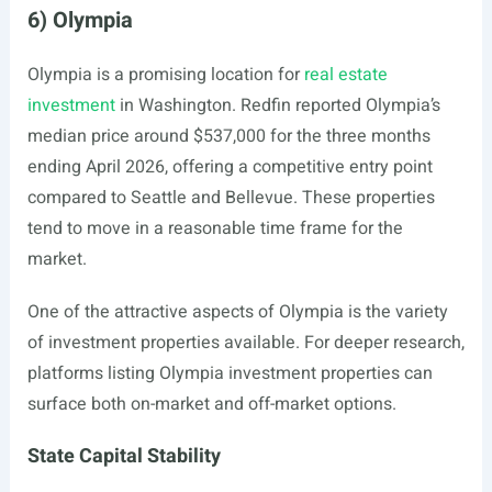
6) Olympia
Olympia is a promising location for
real estate
investment
in Washington. Redfin reported Olympia’s
median price around $537,000 for the three months
ending April 2026, offering a competitive entry point
compared to Seattle and Bellevue. These properties
tend to move in a reasonable time frame for the
market.
One of the attractive aspects of Olympia is the variety
of investment properties available. For deeper research,
platforms listing Olympia investment properties can
surface both on-market and off-market options.
State Capital Stability