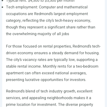
Typical rent: $4,500 to $5,500 per month
Tech employment: Computer and mathematical
occupations are Redmond’s largest employment
category, reflecting the city’s tech-heavy economy,
though they represent a significant share rather than
the overwhelming majority of all jobs
For those focused on rental properties, Redmond’s tech-
driven economy ensures a steady demand for housing.
The city’s vacancy rates are typically low, supporting a
stable rental income. Monthly rents for a two-bedroom
apartment can often exceed national averages,
presenting lucrative opportunities for investors.
Redmond’s blend of tech industry growth, excellent
services, and appealing neighborhoods makes it a
prime location for investment. The diverse property