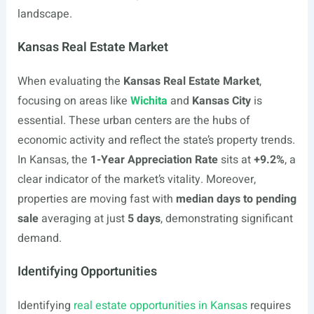
landscape.
Kansas Real Estate Market
When evaluating the
Kansas Real Estate Market
,
focusing on areas like
Wichita
and
Kansas City
is
essential. These urban centers are the hubs of
economic activity and reflect the state’s property trends.
In Kansas, the
1-Year Appreciation Rate
sits at
+9.2%
, a
clear indicator of the market’s vitality. Moreover,
properties are moving fast with
median days to pending
sale
averaging at just
5 days
, demonstrating significant
demand.
Identifying Opportunities
Identifying
real estate opportunities in Kansas
requires