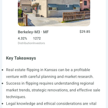
Berkeley-M3 · MF
$29.85
4.32%
1272
Distribution
Investors
Key Takeaways
Real estate flipping in Kansas can be a profitable
venture with careful planning and market research.
Success in flipping requires understanding regional
market trends, strategic renovations, and effective sale
techniques.
Legal knowledge and ethical considerations are vital