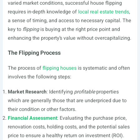
varied market conditions, successful house flipping
requires in-depth knowledge of
local real estate trends
,
a sense of timing, and access to necessary capital. The
key to
flipping
is buying at the right price point and
enhancing the property’s value without overcapitalizing.
The Flipping Process
The process of
flipping houses
is systematic and often
involves the following steps:
Market Research
: Identifying
profitable
properties
which are generally those that are underpriced due to
their condition or other factors.
Financial Assessment
: Evaluating the purchase price,
renovation costs, holding costs, and the potential sales
price to ensure a healthy return on investment (ROI).