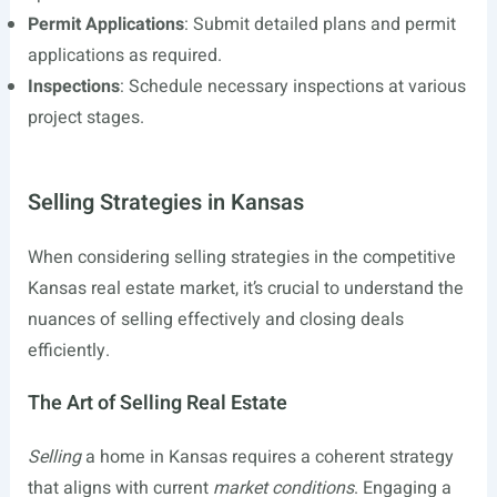
Permit Applications
: Submit detailed plans and permit
applications as required.
Inspections
: Schedule necessary inspections at various
project stages.
Selling Strategies in Kansas
When considering selling strategies in the competitive
Kansas real estate market, it’s crucial to understand the
nuances of selling effectively and closing deals
efficiently.
The Art of Selling Real Estate
Selling
a home in Kansas requires a coherent strategy
that aligns with current
market conditions
. Engaging a