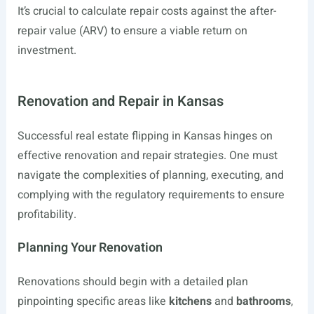
It’s crucial to calculate repair costs against the after-
repair value (ARV) to ensure a viable return on
investment.
Renovation and Repair in Kansas
Successful real estate flipping in Kansas hinges on
effective renovation and repair strategies. One must
navigate the complexities of planning, executing, and
complying with the regulatory requirements to ensure
profitability.
Planning Your Renovation
Renovations should begin with a detailed plan
pinpointing specific areas like
kitchens
and
bathrooms
,