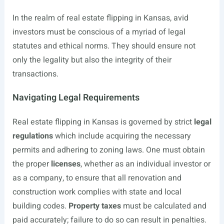
In the realm of real estate flipping in Kansas, avid
investors must be conscious of a myriad of legal
statutes and ethical norms. They should ensure not
only the legality but also the integrity of their
transactions.
Navigating Legal Requirements
Real estate flipping in Kansas is governed by strict
legal
regulations
which include acquiring the necessary
permits and adhering to zoning laws. One must obtain
the proper
licenses
, whether as an individual investor or
as a company, to ensure that all renovation and
construction work complies with state and local
building codes.
Property taxes
must be calculated and
paid accurately; failure to do so can result in penalties.