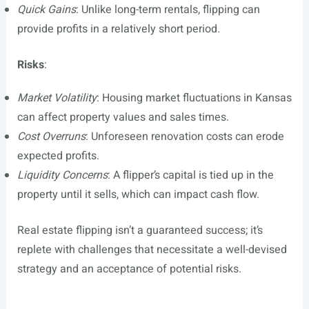
Quick Gains
: Unlike long-term rentals, flipping can
provide profits in a relatively short period.
Risks
:
Market Volatility
: Housing market fluctuations in Kansas
can affect property values and sales times.
Cost Overruns
: Unforeseen renovation costs can erode
expected profits.
Liquidity Concerns
: A flipper’s capital is tied up in the
property until it sells, which can impact cash flow.
Real estate flipping isn’t a guaranteed success; it’s
replete with challenges that necessitate a well-devised
strategy and an acceptance of potential risks.