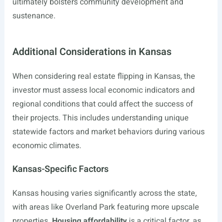
ultimately bolsters community development and
sustenance.
Additional Considerations in Kansas
When considering real estate flipping in Kansas, the
investor must assess local economic indicators and
regional conditions that could affect the success of
their projects. This includes understanding unique
statewide factors and market behaviors during various
economic climates.
Kansas-Specific Factors
Kansas housing varies significantly across the state,
with areas like Overland Park featuring more upscale
properties.
Housing affordability
is a critical factor, as