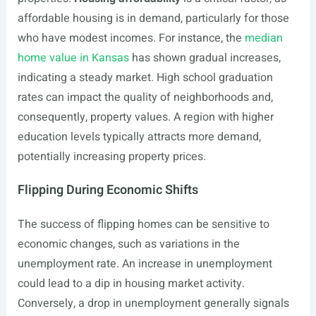
affordable housing is in demand, particularly for those
who have modest incomes. For instance, the
median
home value in Kansas
has shown gradual increases,
indicating a steady market. High school graduation
rates can impact the quality of neighborhoods and,
consequently, property values. A region with higher
education levels typically attracts more demand,
potentially increasing property prices.
Flipping During Economic Shifts
The success of flipping homes can be sensitive to
economic changes, such as variations in the
unemployment rate. An increase in unemployment
could lead to a dip in housing market activity.
Conversely, a drop in unemployment generally signals