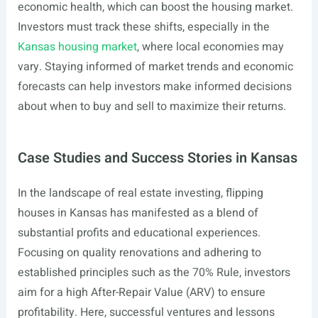
economic health, which can boost the housing market.
Investors must track these shifts, especially in the
Kansas housing market
, where local economies may
vary. Staying informed of market trends and economic
forecasts can help investors make informed decisions
about when to buy and sell to maximize their returns.
Case Studies and Success Stories in Kansas
In the landscape of real estate investing, flipping
houses in Kansas has manifested as a blend of
substantial profits and educational experiences.
Focusing on quality renovations and adhering to
established principles such as the 70% Rule, investors
aim for a high After-Repair Value (ARV) to ensure
profitability. Here, successful ventures and lessons