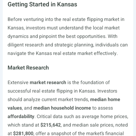
Getting Started in Kansas
Before venturing into the real estate flipping market in
Kansas, investors must understand the local market
dynamics and pinpoint the best opportunities. With
diligent research and strategic planning, individuals can
navigate the Kansas real estate market effectively.
Market Research
Extensive
market research
is the foundation of
successful real estate flipping in Kansas. Investors
should analyze current market trends,
median home
values
, and
median household income
to assess
affordability
. Critical data such as average home prices,
which stand at
$215,642
, and median sale prices, noted
at
$281,800
, offer a snapshot of the market’s financial