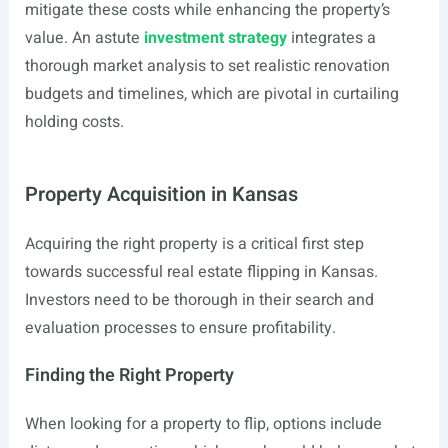
mitigate these costs while enhancing the property’s
value. An astute
investment strategy
integrates a
thorough market analysis to set realistic renovation
budgets and timelines, which are pivotal in curtailing
holding costs.
Property Acquisition in Kansas
Acquiring the right property is a critical first step
towards successful real estate flipping in Kansas.
Investors need to be thorough in their search and
evaluation processes to ensure profitability.
Finding the Right Property
When looking for a property to flip, options include