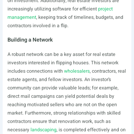
on investment. Additionally, real estate investors are
increasingly utilizing software for efficient
project
management
, keeping track of timelines, budgets, and
contractors involved in a flip.
Building a Network
A robust network can be a key asset for real estate
investors interested in flipping houses. This network
includes connections with
wholesalers
, contractors, real
estate agents, and fellow investors. An investor’s
community can provide valuable leads; for example,
direct mail campaigns can yield potential deals by
reaching motivated sellers who are not on the open
market. Furthermore, strong relationships with skilled
contractors ensure that renovation work, such as
necessary
landscaping
, is completed effectively and on