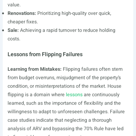
value.
Renovations:
Prioritizing high-quality over quick,
cheaper fixes.
Sale:
Achieving a rapid turnover to reduce holding
costs.
Lessons from Flipping Failures
Learning from Mistakes:
Flipping failures often stem
from budget overruns, misjudgment of the property’s
condition, or misinterpretations of the market. House
flipping is a domain where
lessons
are continuously
learned, such as the importance of flexibility and the
willingness to adapt to unforeseen challenges. Failure
case studies indicate that neglecting a thorough
analysis of ARV and bypassing the 70% Rule have led