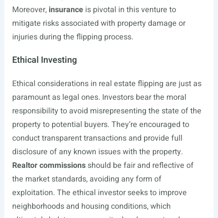
Moreover,
insurance
is pivotal in this venture to
mitigate risks associated with property damage or
injuries during the flipping process.
Ethical Investing
Ethical considerations in real estate flipping are just as
paramount as legal ones. Investors bear the moral
responsibility to avoid misrepresenting the state of the
property to potential buyers. They’re encouraged to
conduct transparent transactions and provide full
disclosure of any known issues with the property.
Realtor commissions
should be fair and reflective of
the market standards, avoiding any form of
exploitation. The ethical investor seeks to improve
neighborhoods and housing conditions, which