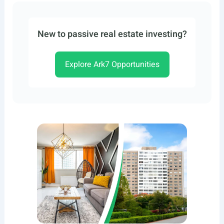
New to passive real estate investing?
Explore Ark7 Opportunities