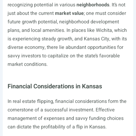
recognizing potential in various
neighborhoods
. It’s not
just about the current
market value
; one must consider
future growth potential, neighborhood development
plans, and local amenities. In places like Wichita, which
is experiencing steady growth, and Kansas City, with its
diverse economy, there lie abundant opportunities for
savvy investors to capitalize on the state’s favorable
market conditions.
Financial Considerations in Kansas
In real estate flipping, financial considerations form the
cornerstone of a successful investment. Effective
management of expenses and savvy funding choices
can dictate the profitability of a flip in Kansas.