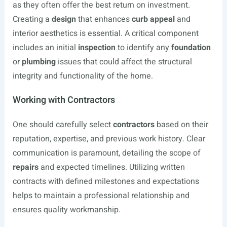
as they often offer the best return on investment.
Creating a
design
that enhances
curb appeal
and
interior aesthetics is essential. A critical component
includes an initial
inspection
to identify any
foundation
or
plumbing
issues that could affect the structural
integrity and functionality of the home.
Working with Contractors
One should carefully select
contractors
based on their
reputation, expertise, and previous work history. Clear
communication is paramount, detailing the scope of
repairs
and expected timelines. Utilizing written
contracts with defined milestones and expectations
helps to maintain a professional relationship and
ensures quality workmanship.