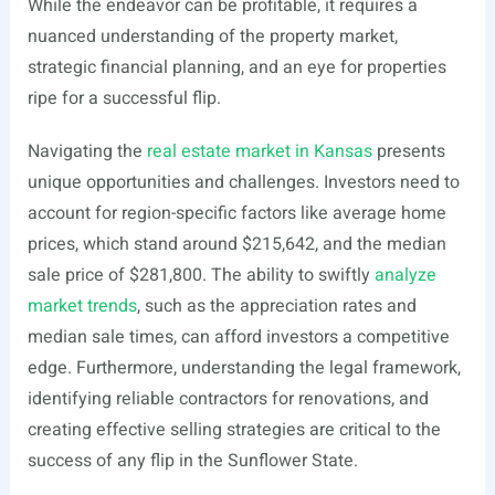
While the endeavor can be profitable, it requires a
nuanced understanding of the property market,
strategic financial planning, and an eye for properties
ripe for a successful flip.
Navigating the
real estate market in Kansas
presents
unique opportunities and challenges. Investors need to
account for region-specific factors like average home
prices, which stand around $215,642, and the median
sale price of $281,800. The ability to swiftly
analyze
market trends
, such as the appreciation rates and
median sale times, can afford investors a competitive
edge. Furthermore, understanding the legal framework,
identifying reliable contractors for renovations, and
creating effective selling strategies are critical to the
success of any flip in the Sunflower State.