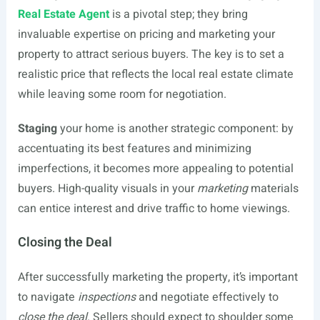
Real Estate Agent
is a pivotal step; they bring
invaluable expertise on pricing and marketing your
property to attract serious buyers. The key is to set a
realistic price that reflects the local real estate climate
while leaving some room for negotiation.
Staging
your home is another strategic component: by
accentuating its best features and minimizing
imperfections, it becomes more appealing to potential
buyers. High-quality visuals in your
marketing
materials
can entice interest and drive traffic to home viewings.
Closing the Deal
After successfully marketing the property, it’s important
to navigate
inspections
and negotiate effectively to
close the deal
. Sellers should expect to shoulder some