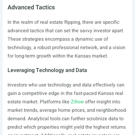
Advanced Tactics
In the realm of real estate flipping, there are specific
advanced tactics that can set the savvy investor apart.
These strategies encompass a dynamic use of
technology, a robust professional network, and a vision
for long-term growth within the Kansas market.
Leveraging Technology and Data
Investors who use technology and data effectively can
gain a competitive edge in the fast-paced Kansas real
estate market. Platforms like
Zillow
offer insight into
market trends, average home prices, and neighborhood
demand. Analytical tools can further scrutinize data to
predict which properties might yield the highest returns