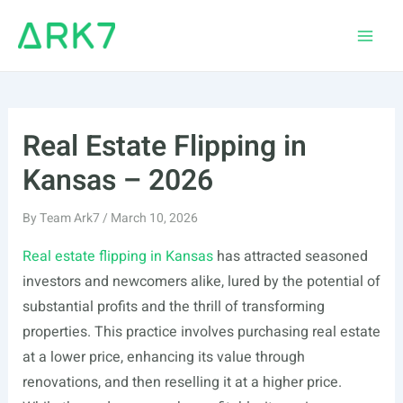
Skip
to
Main
content
Men
Real Estate Flipping in
Kansas – 2026
By
Team Ark7
/
March 10, 2026
Real estate flipping in Kansas
has attracted seasoned
investors and newcomers alike, lured by the potential of
substantial profits and the thrill of transforming
properties. This practice involves purchasing real estate
at a lower price, enhancing its value through
renovations, and then reselling it at a higher price.