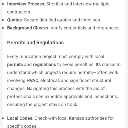
Interview Process
: Shortlist and interview multiple
contractors.
Quotes
: Secure detailed quotes and timelines.
Background Checks
: Verify credentials and references.
Permits and Regulations
Every renovation project must comply with local
permits
and
regulations
to avoid penalties. It’s crucial to
understand which projects require permits—often work
involving
HVAC
, electrical, and significant structural
changes. Navigating this process with the aid of
professionals can expedite approvals and inspections,
ensuring the project stays on track.
Local Codes
: Check with local Kansas authorities for
specific codes.