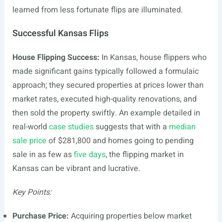
learned from less fortunate flips are illuminated.
Successful Kansas Flips
House Flipping Success:
In Kansas, house flippers who
made significant gains typically followed a formulaic
approach; they secured properties at prices lower than
market rates, executed high-quality renovations, and
then sold the property swiftly. An example detailed in
real-world
case studies
suggests that with a
median
sale price
of $281,800 and homes going to pending
sale in as few as
five days
, the flipping market in
Kansas can be vibrant and lucrative.
Key Points:
Purchase Price:
Acquiring properties below market