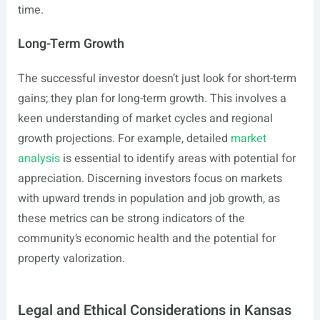
time.
Long-Term Growth
The successful investor doesn’t just look for short-term
gains; they plan for long-term growth. This involves a
keen understanding of market cycles and regional
growth projections. For example, detailed
market
analysis
is essential to identify areas with potential for
appreciation. Discerning investors focus on markets
with upward trends in population and job growth, as
these metrics can be strong indicators of the
community’s economic health and the potential for
property valorization.
Legal and Ethical Considerations in Kansas