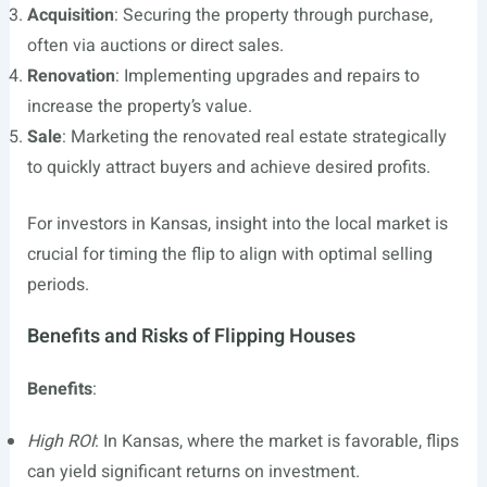
Acquisition
: Securing the property through purchase,
often via auctions or direct sales.
Renovation
: Implementing upgrades and repairs to
increase the property’s value.
Sale
: Marketing the renovated real estate strategically
to quickly attract buyers and achieve desired profits.
For investors in Kansas, insight into the local market is
crucial for timing the flip to align with optimal selling
periods.
Benefits and Risks of Flipping Houses
Benefits
:
High ROI
: In Kansas, where the market is favorable, flips
can yield significant returns on investment.