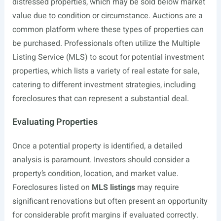
distressed properties, which may be sold below market
value due to condition or circumstance. Auctions are a
common platform where these types of properties can
be purchased. Professionals often utilize the Multiple
Listing Service (MLS) to scout for potential investment
properties, which lists a variety of real estate for sale,
catering to different investment strategies, including
foreclosures that can represent a substantial deal.
Evaluating Properties
Once a potential property is identified, a detailed
analysis is paramount. Investors should consider a
property’s condition, location, and market value.
Foreclosures listed on
MLS listings
may require
significant renovations but often present an opportunity
for considerable profit margins if evaluated correctly.