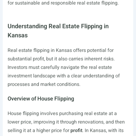
for sustainable and responsible real estate flipping.
Understanding Real Estate Flipping in
Kansas
Real estate flipping in Kansas offers potential for
substantial profit, but it also carries inherent risks.
Investors must carefully navigate the real estate
investment landscape with a clear understanding of
processes and market conditions.
Overview of House Flipping
House flipping involves purchasing real estate at a
lower price, improving it through renovations, and then
selling it at a higher price for
profit
. In Kansas, with its