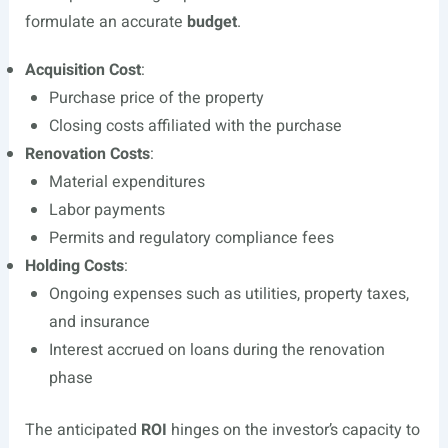
formulate an accurate
budget
.
Acquisition Cost
:
Purchase price of the property
Closing costs affiliated with the purchase
Renovation Costs
:
Material expenditures
Labor payments
Permits and regulatory compliance fees
Holding Costs
:
Ongoing expenses such as utilities, property taxes,
and insurance
Interest accrued on loans during the renovation
phase
The anticipated
ROI
hinges on the investor’s capacity to