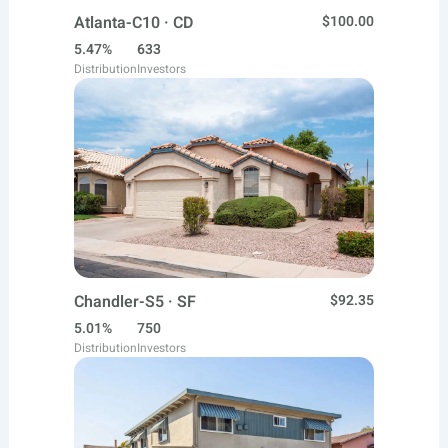
Atlanta-C10 · CD
$100.00
5.47%
633
Distribution
Investors
Chandler-S5 · SF
$92.35
5.01%
750
Distribution
Investors