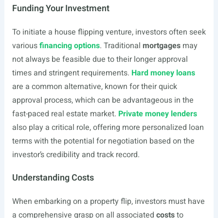
Funding Your Investment
To initiate a house flipping venture, investors often seek
various
financing options
. Traditional
mortgages
may
not always be feasible due to their longer approval
times and stringent requirements.
Hard money loans
are a common alternative, known for their quick
approval process, which can be advantageous in the
fast-paced real estate market.
Private money lenders
also play a critical role, offering more personalized loan
terms with the potential for negotiation based on the
investor’s credibility and track record.
Understanding Costs
When embarking on a property flip, investors must have
a comprehensive grasp on all associated
costs
to