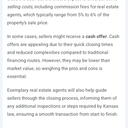
selling costs
, including
commission
fees for real estate
agents, which typically range from 5% to 6% of the
property’s sale price.
In some cases, sellers might receive a
cash offer
. Cash
offers are appealing due to their quick closing times
and reduced complexities compared to traditional
financing routes. However, they may be lower than
market value, so weighing the pros and cons is
essential.
Exemplary real estate agents will also help guide
sellers through the closing process, informing them of
any additional inspections or steps required by Kansas
law, ensuring a smooth transaction from start to finish.