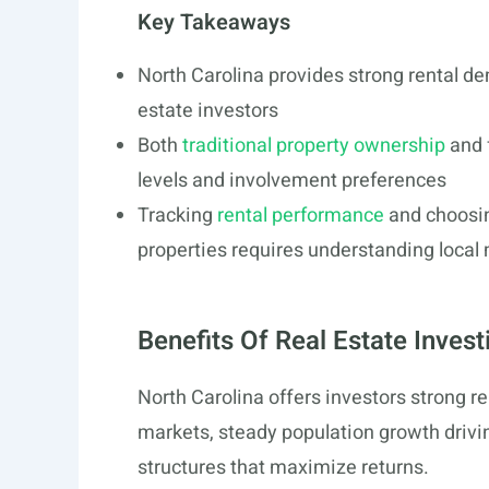
Key Takeaways
North Carolina provides strong rental de
estate investors
Both
traditional property ownership
and f
levels and involvement preferences
Tracking
rental performance
and choosin
properties requires understanding loca
Benefits Of Real Estate Invest
North Carolina offers investors strong r
markets, steady population growth drivin
structures that maximize returns.