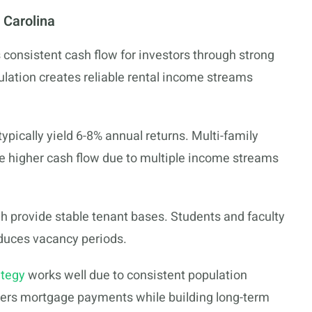
 Carolina
 consistent cash flow for investors through strong
lation creates reliable rental income streams
ypically yield 6-8% annual returns. Multi-family
ce higher cash flow due to multiple income streams
gh provide stable tenant bases. Students and faculty
educes vacancy periods.
ategy
works well due to consistent population
vers mortgage payments while building long-term