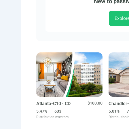
New to passiv
Explor
Atlanta-C10 · CD
$100.00
Chandler-
5.47%
633
5.01%
7
Distribution
Investors
Distribution
I