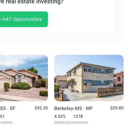
e real estate investing?
e Ark7 Opportunities
S5 · SF
$92.35
Berkeley-M3 · MF
$29.85
51
4.32%
1278
nvestors
Distribution
Investors