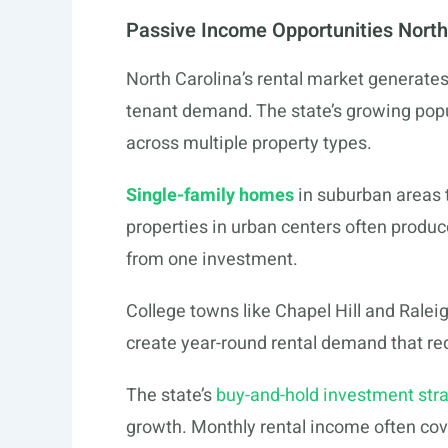
Passive Income Opportunities North
North Carolina’s rental market generates
tenant demand. The state’s growing popu
across multiple property types.
Single-family homes
in suburban areas t
properties in urban centers often produ
from one investment.
College towns like Chapel Hill and Ralei
create year-round rental demand that r
The state’s
buy-and-hold investment str
growth. Monthly rental income often co