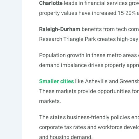
Charlotte
leads in financial services gr
property values have increased 15-20% a
Raleigh-Durham
benefits from tech com
Research Triangle Park creates high-pay
Population growth in these metro areas 
demand imbalance drives property apprec
Smaller cities
like Asheville and Greensb
These markets provide opportunities for 
markets.
The state’s business-friendly policies e
corporate tax rates and workforce deve
and housing demand.