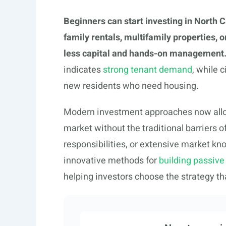
Beginners can start investing in North C
family rentals, multifamily properties, 
less capital and hands-on management
indicates
strong tenant demand
, while 
new residents who need housing.
Modern investment approaches now allow
market without the traditional barrier
responsibilities, or extensive market k
innovative methods for
building passive
helping investors choose the strategy 