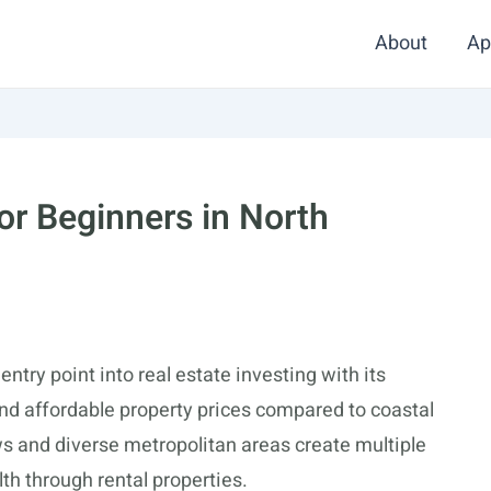
About
Ap
for Beginners in North
ntry point into real estate investing with its
and affordable property prices compared to coastal
aws and diverse metropolitan areas create multiple
th through rental properties.