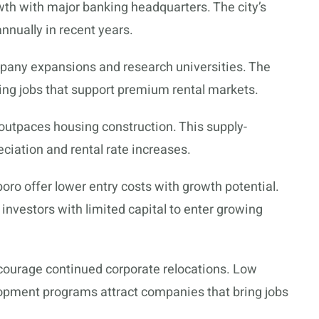
owth with major banking headquarters. The city’s
nnually in recent years.
pany expansions and research universities. The
ing jobs that support premium rental markets.
outpaces housing construction. This supply-
iation and rental rate increases.
oro offer lower entry costs with growth potential.
investors with limited capital to enter growing
ncourage continued corporate relocations. Low
lopment programs attract companies that bring jobs