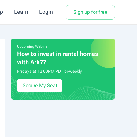
p
Learn
Login
Sign up for free
Upcoming Webinar
How to invest in rental homes
with Ark7?
Fridays at 12:00PM PDT bi-weekly
Secure My Seat