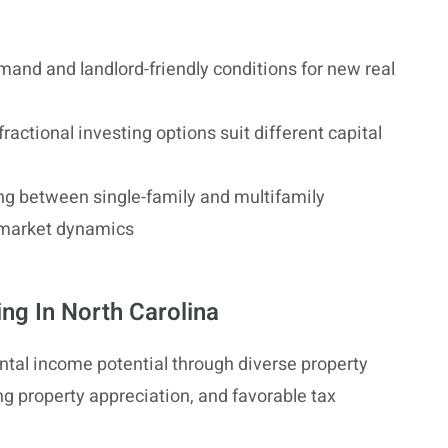
mand and landlord-friendly conditions for new real
ractional investing options suit different capital
g between single-family and multifamily
l market dynamics
ing In North Carolina
ental income potential through diverse property
g property appreciation, and favorable tax