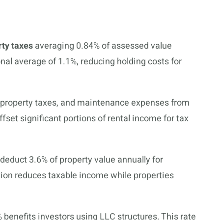
rty taxes
averaging 0.84% of assessed value
onal average of 1.1%, reducing holding costs for
, property taxes, and maintenance expenses from
set significant portions of rental income for tax
 deduct 3.6% of property value annually for
tion reduces taxable income while properties
% benefits investors using LLC structures. This rate