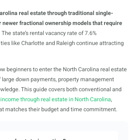
arolina real estate through traditional single-
or newer fractional ownership models that require
.
The state’s rental vacancy rate of 7.6%
cities like Charlotte and Raleigh continue attracting
 beginners to enter the North Carolina real estate
s of large down payments, property management
nowledge. This guide covers both conventional and
 income through real estate in North Carolina
,
that matches their budget and time commitment.