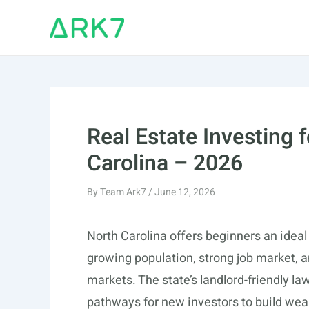
Skip
to
content
Real Estate Investing 
Carolina – 2026
By
Team Ark7
/
June 12, 2026
North Carolina offers beginners an ideal e
growing population, strong job market, 
markets. The state’s landlord-friendly l
pathways for new investors to build weal