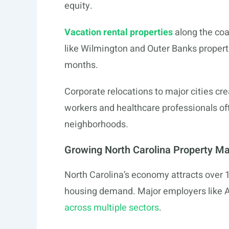
equity.
Vacation rental properties
along the co
like Wilmington and Outer Banks propert
months.
Corporate relocations to major cities cr
workers and healthcare professionals of
neighborhoods.
Growing North Carolina Property M
North Carolina’s economy attracts over 
housing demand. Major employers like A
across multiple sectors
.