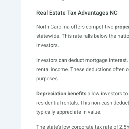
Real Estate Tax Advantages NC
North Carolina offers competitive
prope
statewide. This rate falls below the nati
investors.
Investors can deduct mortgage interest
rental income. These deductions often off
purposes.
Depreciation benefits
allow investors to
residential rentals. This non-cash deduc
typically appreciate in value.
The state’s low corporate tax rate of 2.5