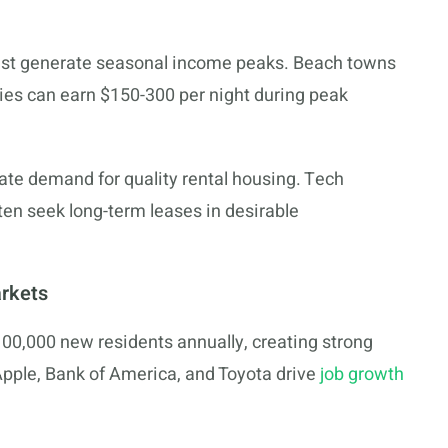
ast generate seasonal income peaks. Beach towns
ies can earn $150-300 per night during peak
eate demand for quality rental housing. Tech
ten seek long-term leases in desirable
arkets
100,000 new residents annually, creating strong
pple, Bank of America, and Toyota drive
job growth