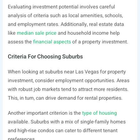
Evaluating investment potential involves careful
analysis of criteria such as local amenities, schools,
and employment rates. Additionally, real estate data
like
median sale price
and household income help
assess the
financial aspects
of a property investment.
Criteria For Choosing Suburbs
When looking at suburbs near Las Vegas for property
investment, consider employment opportunities. Areas
with robust job markets tend to attract more residents.
This, in turn, can drive demand for rental properties.
Another important criterion is the
type of housing
available. Suburbs with a mix of single-family homes
and high-rise condos can cater to different tenant
preferences.