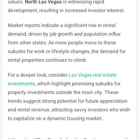
values.
North Las Vegas
is witnessing rapid
development, resulting in increased investor interest.
Market reports indicate a significant rise in rental
demand, driven by job growth and population influx
from other states. As more people move to these
suburbs for work or lifestyle changes, the demand for
rental properties continues to climb.
For a deeper look, consider
Las Vegas real estate
investments
, which highlight promising suburbs for
property investments outside the main city. These
trends suggest strong potential for future appreciation
and rental revenue, attracting savvy investors who wish
to capitalize on a dynamic housing market.