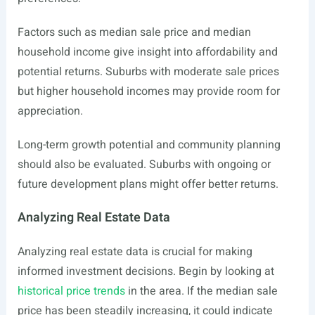
Factors such as median sale price and median
household income give insight into affordability and
potential returns. Suburbs with moderate sale prices
but higher household incomes may provide room for
appreciation.
Long-term growth potential and community planning
should also be evaluated. Suburbs with ongoing or
future development plans might offer better returns.
Analyzing Real Estate Data
Analyzing real estate data is crucial for making
informed investment decisions. Begin by looking at
historical price trends
in the area. If the median sale
price has been steadily increasing, it could indicate