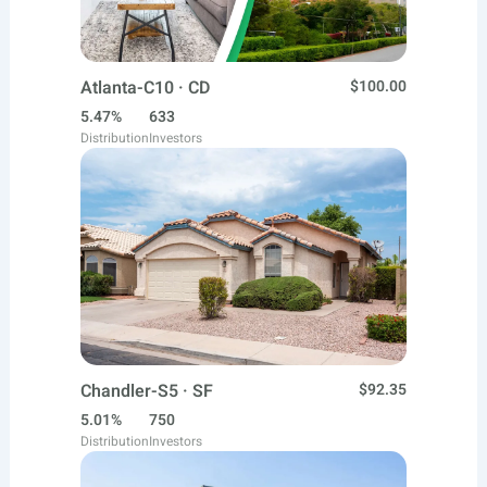
Atlanta-C10 · CD
$100.00
5.47%
633
Distribution
Investors
Chandler-S5 · SF
$92.35
5.01%
750
Distribution
Investors