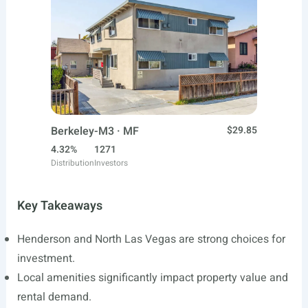
Berkeley-M3 · MF
$29.85
4.32%
1271
Distribution
Investors
Key Takeaways
Henderson and North Las Vegas are strong choices for
investment.
Local amenities significantly impact property value and
rental demand.