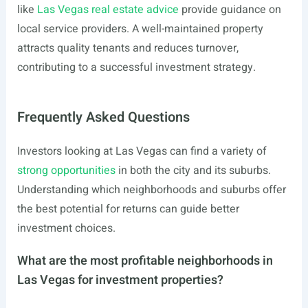
like
Las Vegas real estate advice
provide guidance on
local service providers. A well-maintained property
attracts quality tenants and reduces turnover,
contributing to a successful investment strategy.
Frequently Asked Questions
Investors looking at Las Vegas can find a variety of
strong opportunities
in both the city and its suburbs.
Understanding which neighborhoods and suburbs offer
the best potential for returns can guide better
investment choices.
What are the most profitable neighborhoods in
Las Vegas for investment properties?