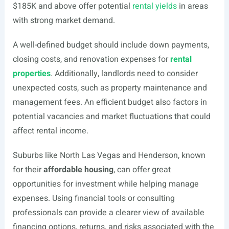
$185K and above offer potential
rental yields
in areas
with strong market demand.
A well-defined budget should include down payments,
closing costs, and renovation expenses for
rental
properties
. Additionally, landlords need to consider
unexpected costs, such as property maintenance and
management fees. An efficient budget also factors in
potential vacancies and market fluctuations that could
affect rental income.
Suburbs like North Las Vegas and Henderson, known
for their
affordable housing
, can offer great
opportunities for investment while helping manage
expenses. Using financial tools or consulting
professionals can provide a clearer view of available
financing options, returns, and risks associated with the