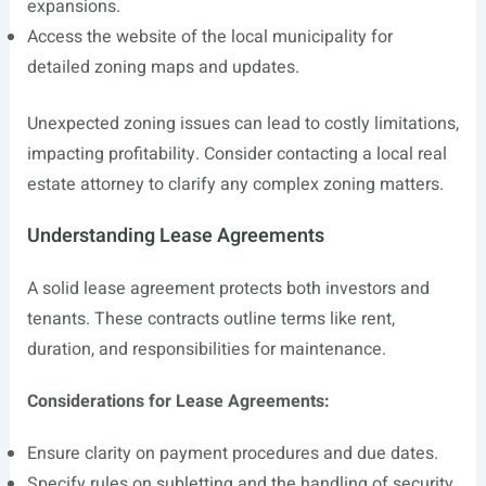
expansions.
Access the website of the local municipality for
detailed zoning maps and updates.
Unexpected zoning issues can lead to costly limitations,
impacting profitability. Consider contacting a local real
estate attorney to clarify any complex zoning matters.
Understanding Lease Agreements
A solid lease agreement protects both investors and
tenants. These contracts outline terms like rent,
duration, and responsibilities for maintenance.
Considerations for Lease Agreements:
Ensure clarity on payment procedures and due dates.
Specify rules on subletting and the handling of security