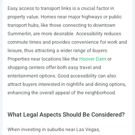
Easy access to transport links is a crucial factor in
property value. Homes near major highways or public
transport hubs, like those connecting to downtown
Summerlin, are more desirable. Accessibility reduces
commute times and provides convenience for work and
leisure, thus attracting a wider range of buyers.
Properties near locations like the
Hoover Dam
or
shopping centers offer both easy travel and
entertainment options. Good accessibility can also
attract buyers interested in nightlife and dining options,
enhancing the overall appeal of the neighborhood.
What Legal Aspects Should Be Considered?
When investing in suburbs near Las Vegas,