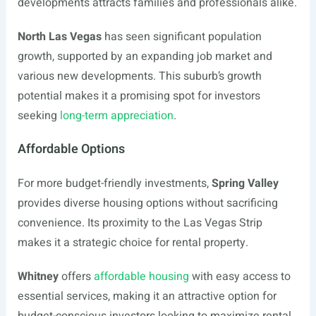
developments attracts families and professionals alike.
North Las Vegas
has seen significant population
growth, supported by an expanding job market and
various new developments. This suburb’s growth
potential makes it a promising spot for investors
seeking
long-term appreciation
.
Affordable Options
For more budget-friendly investments,
Spring Valley
provides diverse housing options without sacrificing
convenience. Its proximity to the Las Vegas Strip
makes it a strategic choice for rental property.
Whitney
offers
affordable housing
with easy access to
essential services, making it an attractive option for