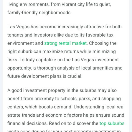
living environments, from vibrant city life to quiet,
family-friendly neighborhoods.
Las Vegas has become increasingly attractive for both
tenants and investors alike due to its favorable tax
environment and
strong rental market
. Choosing the
right suburb can maximize returns while minimizing
risks. To truly capitalize on the Las Vegas investment
opportunity, a thorough analysis of local amenities and
future development plans is crucial.
A good investment property in the suburbs may also
benefit from proximity to schools, parks, and shopping
centers, which boosts demand. Understanding local real
estate trends and economic factors helps ensure sound
financial decisions. Read on to discover the
top suburbs
worth considering for your next property investment in