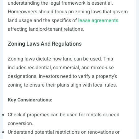
understanding the legal framework is essential.
Homeowners should focus on zoning laws that govern
land usage and the specifics of
lease agreements
affecting landlord-tenant relations.
Zoning Laws And Regulations
Zoning laws dictate how land can be used. This
includes residential, commercial, and mixed-use
designations. Investors need to verify a property’s
zoning to ensure their plans align with local rules.
Key Considerations:
Check if properties can be used for rentals or need
conversion.
Understand potential restrictions on renovations or