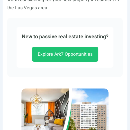
the Las Vegas area.
New to passive real estate investing?
Explore Ark7 Opportunities