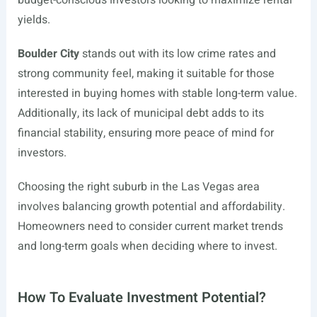
budget-conscious investors looking to maximize rental
yields.
Boulder City
stands out with its low crime rates and
strong community feel, making it suitable for those
interested in buying homes with stable long-term value.
Additionally, its lack of municipal debt adds to its
financial stability, ensuring more peace of mind for
investors.
Choosing the right suburb in the Las Vegas area
involves balancing growth potential and affordability.
Homeowners need to consider current market trends
and long-term goals when deciding where to invest.
How To Evaluate Investment Potential?