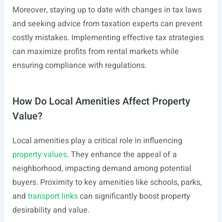
Moreover, staying up to date with changes in tax laws
and seeking advice from taxation experts can prevent
costly mistakes. Implementing effective tax strategies
can maximize profits from rental markets while
ensuring compliance with regulations.
How Do Local Amenities Affect Property
Value?
Local amenities play a critical role in influencing
property values
. They enhance the appeal of a
neighborhood, impacting demand among potential
buyers. Proximity to key amenities like schools, parks,
and
transport links
can significantly boost property
desirability and value.