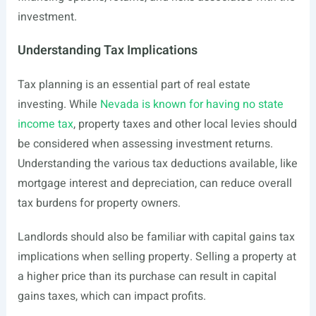
investment.
Understanding Tax Implications
Tax planning is an essential part of real estate
investing. While
Nevada is known for having no state
income tax
, property taxes and other local levies should
be considered when assessing investment returns.
Understanding the various tax deductions available, like
mortgage interest and depreciation, can reduce overall
tax burdens for property owners.
Landlords should also be familiar with capital gains tax
implications when selling property. Selling a property at
a higher price than its purchase can result in capital
gains taxes, which can impact profits.