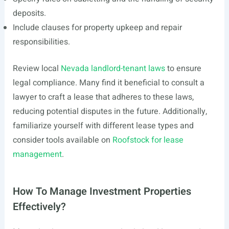
deposits.
Include clauses for property upkeep and repair
responsibilities.
Review local
Nevada landlord-tenant laws
to ensure
legal compliance. Many find it beneficial to consult a
lawyer to craft a lease that adheres to these laws,
reducing potential disputes in the future. Additionally,
familiarize yourself with different lease types and
consider tools available on
Roofstock for lease
management
.
How To Manage Investment Properties
Effectively?