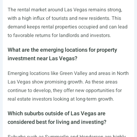
The rental market around Las Vegas remains strong,
with a high influx of tourists and new residents. This
demand keeps rental properties occupied and can lead
to favorable returns for landlords and investors.
What are the emerging locations for property
investment near Las Vegas?
Emerging locations like Green Valley and areas in North
Las Vegas show promising growth. As these areas
continue to develop, they offer new opportunities for
real estate investors looking at long-term growth.
Which suburbs outside of Las Vegas are
considered best for living and investing?