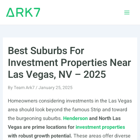
Skip
to
Main
content
Men
Best Suburbs For
Investment Properties Near
Las Vegas, NV – 2025
By
Team Ark7
/
January 25, 2025
Homeowners considering investments in the Las Vegas
area should look beyond the famous Strip and toward
the burgeoning suburbs.
Henderson
and North Las
Vegas are prime locations for
investment properties
with robust growth potential.
These areas offer diverse