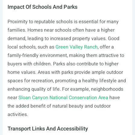
Impact Of Schools And Parks
Proximity to reputable schools is essential for many
families. Homes near schools often have a higher
demand, leading to increased property values. Good
local schools, such as
Green Valley Ranch
, offer a
family-friendly environment, making them attractive to
buyers with children. Parks also contribute to higher
home values. Areas with parks provide ample outdoor
spaces for recreation, promoting a healthy lifestyle and
enhancing quality of life. For example, neighborhoods
near
Sloan Canyon National Conservation Area
have
the added benefit of natural beauty and outdoor
activities.
Transport Links And Accessibility