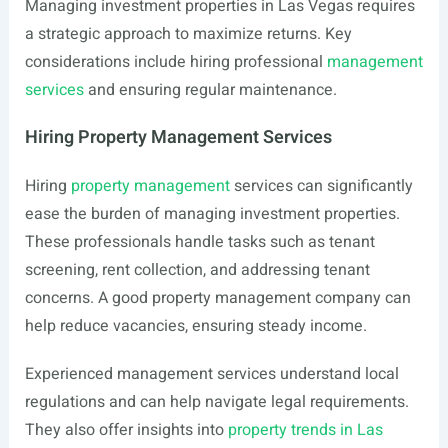
Managing investment properties in Las Vegas requires
a strategic approach to maximize returns. Key
considerations include hiring professional
management
services
and ensuring regular maintenance.
Hiring Property Management Services
Hiring
property management
services can significantly
ease the burden of managing investment properties.
These professionals handle tasks such as tenant
screening, rent collection, and addressing tenant
concerns. A good property management company can
help reduce vacancies, ensuring steady income.
Experienced management services understand local
regulations and can help navigate legal requirements.
They also offer insights into
property trends in Las