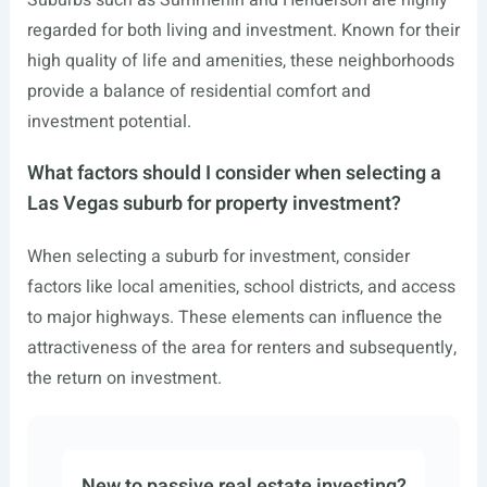
Suburbs such as Summerlin and Henderson are highly
regarded for both living and investment. Known for their
high quality of life and amenities, these neighborhoods
provide a balance of residential comfort and
investment potential.
What factors should I consider when selecting a
Las Vegas suburb for property investment?
When selecting a suburb for investment, consider
factors like local amenities, school districts, and access
to major highways. These elements can influence the
attractiveness of the area for renters and subsequently,
the return on investment.
New to passive real estate investing?