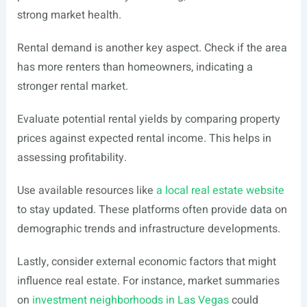
strong market health.
Rental demand is another key aspect. Check if the area
has more renters than homeowners, indicating a
stronger rental market.
Evaluate potential rental yields by comparing property
prices against expected rental income. This helps in
assessing profitability.
Use available resources like
a local real estate website
to stay updated. These platforms often provide data on
demographic trends and infrastructure developments.
Lastly, consider external economic factors that might
influence real estate. For instance, market summaries
on
investment neighborhoods in Las Vegas
could