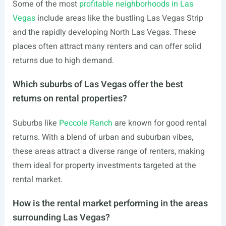
Some of the most
profitable neighborhoods in Las
Vegas
include areas like the bustling Las Vegas Strip
and the rapidly developing North Las Vegas. These
places often attract many renters and can offer solid
returns due to high demand.
Which suburbs of Las Vegas offer the best
returns on rental properties?
Suburbs like
Peccole Ranch
are known for good rental
returns. With a blend of urban and suburban vibes,
these areas attract a diverse range of renters, making
them ideal for property investments targeted at the
rental market.
How is the rental market performing in the areas
surrounding Las Vegas?