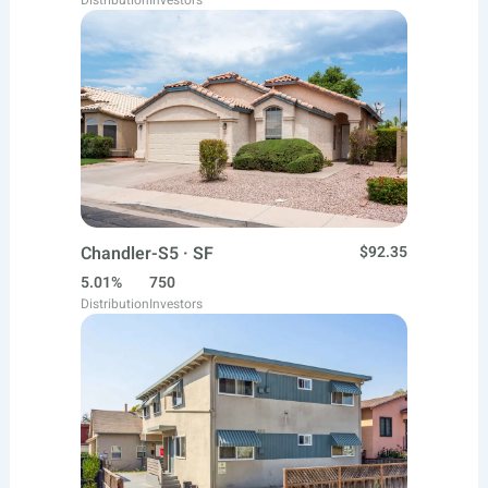
Distribution
Investors
Chandler-S5 · SF
$92.35
5.01%
750
Distribution
Investors