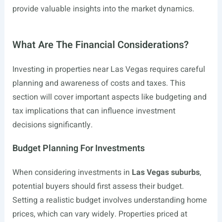
provide valuable insights into the market dynamics.
What Are The Financial Considerations?
Investing in properties near Las Vegas requires careful
planning and awareness of costs and taxes. This
section will cover important aspects like budgeting and
tax implications that can influence investment
decisions significantly.
Budget Planning For Investments
When considering investments in
Las Vegas suburbs
,
potential buyers should first assess their budget.
Setting a realistic budget involves understanding home
prices, which can vary widely. Properties priced at