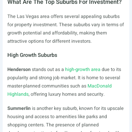
What Are The Top Suburbs For Investment?
The Las Vegas area offers several appealing suburbs
for property investment. These suburbs vary in terms of
growth potential and affordability, making them
attractive options for different investors.
High Growth Suburbs
Henderson
stands out as a
high-growth area
due to its
popularity and strong job market. It is home to several
master-planned communities such as
MacDonald
Highlands
, offering luxury homes and security.
Summerlin
is another key suburb, known for its upscale
housing and access to amenities like parks and
shopping centers. The presence of planned