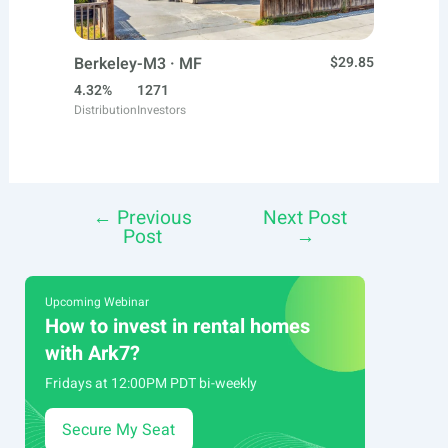
Berkeley-M3 · MF
$29.85
4.32%
1271
Distribution
Investors
←
Previous
Next Post
Post
Post
→
navigation
Upcoming Webinar
How to invest in rental homes
with Ark7?
Fridays at 12:00PM PDT bi-weekly
Secure My Seat