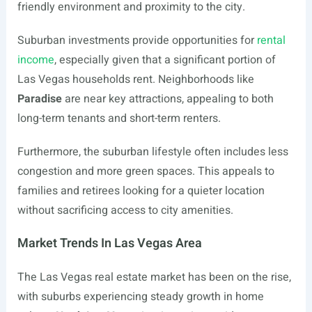
friendly environment and proximity to the city.
Suburban investments provide opportunities for
rental
income
, especially given that a significant portion of
Las Vegas households rent. Neighborhoods like
Paradise
are near key attractions, appealing to both
long-term tenants and short-term renters.
Furthermore, the suburban lifestyle often includes less
congestion and more green spaces. This appeals to
families and retirees looking for a quieter location
without sacrificing access to city amenities.
Market Trends In Las Vegas Area
The Las Vegas real estate market has been on the rise,
with suburbs experiencing steady growth in home