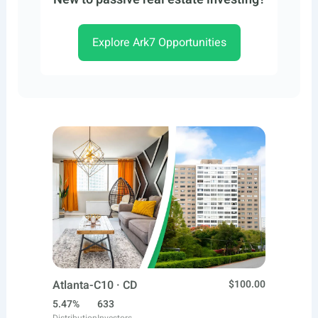
Explore Ark7 Opportunities
Atlanta-C10 · CD
$100.00
5.47%
633