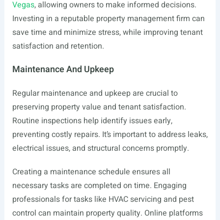
Vegas
, allowing owners to make informed decisions.
Investing in a reputable property management firm can
save time and minimize stress, while improving tenant
satisfaction and retention.
Maintenance And Upkeep
Regular maintenance and upkeep are crucial to
preserving property value and tenant satisfaction.
Routine inspections help identify issues early,
preventing costly repairs. It’s important to address leaks,
electrical issues, and structural concerns promptly.
Creating a maintenance schedule ensures all
necessary tasks are completed on time. Engaging
professionals for tasks like HVAC servicing and pest
control can maintain property quality. Online platforms