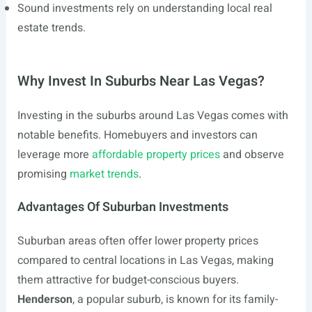
Sound investments rely on understanding local real
estate trends.
Why Invest In Suburbs Near Las Vegas?
Investing in the suburbs around Las Vegas comes with
notable benefits. Homebuyers and investors can
leverage more
affordable property prices
and observe
promising
market trends
.
Advantages Of Suburban Investments
Suburban areas often offer lower property prices
compared to central locations in Las Vegas, making
them attractive for budget-conscious buyers.
Henderson
, a popular suburb, is known for its family-