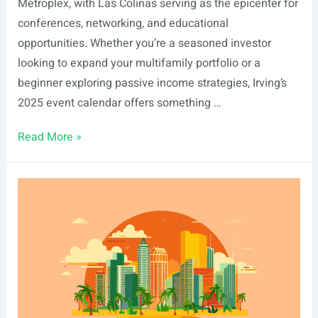
Metroplex, with Las Colinas serving as the epicenter for
conferences, networking, and educational
opportunities. Whether you’re a seasoned investor
looking to expand your multifamily portfolio or a
beginner exploring passive income strategies, Irving’s
2025 event calendar offers something …
List
Read More »
Of
Real
Estate
Events
In
Irving,
TX