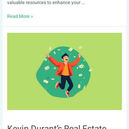
valuable resources to enhance your …
List
Read More »
Of
Real
Estate
Events
In
Chesapeake,
VA