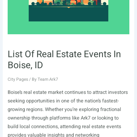
Owners
(2026)
List Of Real Estate Events In
Boise, ID
City Pages
/ By
Team Ark7
Boise’s real estate market continues to attract investors
seeking opportunities in one of the nation’s fastest-
growing regions. Whether you’re exploring fractional
ownership through platforms like Ark7 or looking to
build local connections, attending real estate events
provides valuable insights and networking