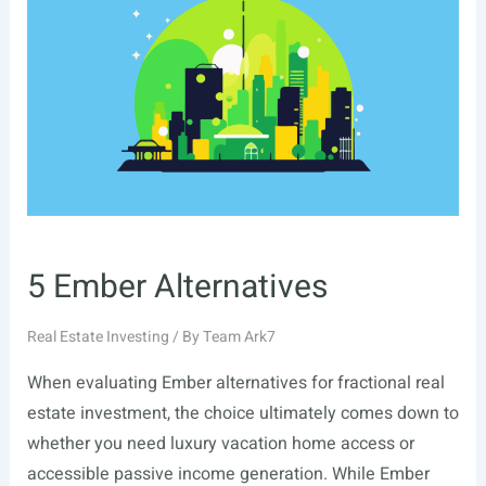
5 Ember Alternatives
Real Estate Investing
/ By
Team Ark7
When evaluating Ember alternatives for fractional real
estate investment, the choice ultimately comes down to
whether you need luxury vacation home access or
accessible passive income generation. While Ember