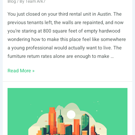
Blog
/ By
Team Ark7
You just closed on your third rental unit in Austin. The
previous tenants left, the walls are repainted, and now
you’re staring at 800 square feet of empty hardwood
wondering how to make this place feel like somewhere
a young professional would actually want to live. The
furniture return rates alone are enough to make …
Best
Read More »
Shoppable
Room
Design
Tools
for
Rental
Property