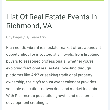
List Of Real Estate Events In
Richmond, VA
City Pages
/ By
Team Ark7
Richmond’s vibrant real estate market offers abundant
opportunities for investors at all levels, from first-time
buyers to seasoned professionals. Whether you’re
exploring fractional real estate investing through
platforms like Ark7 or seeking traditional property
ownership, the city’s robust event calendar provides
valuable education, networking, and market insights.
With Richmond’s population growth and economic
development creating …