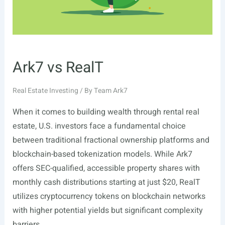
Ark7 vs RealT
Real Estate Investing
/ By
Team Ark7
When it comes to building wealth through rental real
estate, U.S. investors face a fundamental choice
between traditional fractional ownership platforms and
blockchain-based tokenization models. While Ark7
offers SEC-qualified, accessible property shares with
monthly cash distributions starting at just $20, RealT
utilizes cryptocurrency tokens on blockchain networks
with higher potential yields but significant complexity
barriers. …