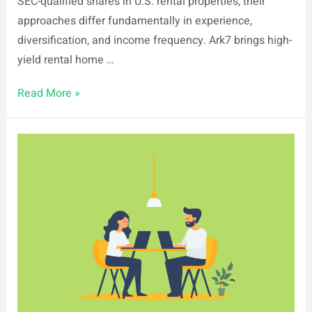
SEC-qualified shares in U.S. rental properties, their
approaches differ fundamentally in experience,
diversification, and income frequency. Ark7 brings high-
yield rental home …
Ark7
Read More »
vs
Realbricks