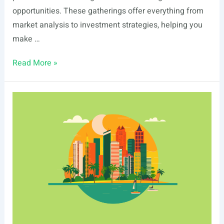
opportunities. These gatherings offer everything from
market analysis to investment strategies, helping you
make …
List
Read More »
Of
Real
Estate
Events
In
Boise,
ID