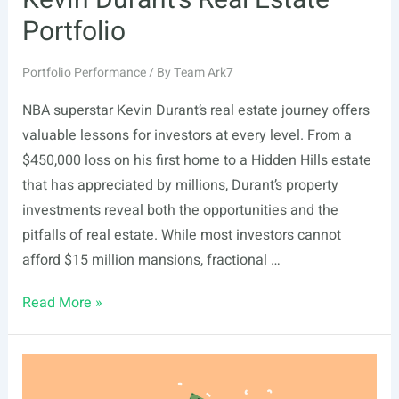
Kevin Durant’s Real Estate
Portfolio
Portfolio Performance
/ By
Team Ark7
NBA superstar Kevin Durant’s real estate journey offers
valuable lessons for investors at every level. From a
$450,000 loss on his first home to a Hidden Hills estate
that has appreciated by millions, Durant’s property
investments reveal both the opportunities and the
pitfalls of real estate. While most investors cannot
afford $15 million mansions, fractional …
Kevin
Read More »
Durant’s
Real
Estate