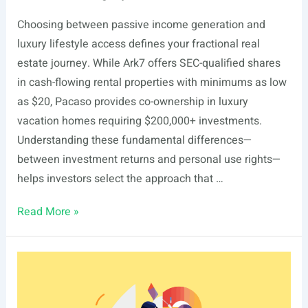
Choosing between passive income generation and
luxury lifestyle access defines your fractional real
estate journey. While Ark7 offers SEC-qualified shares
in cash-flowing rental properties with minimums as low
as $20, Pacaso provides co-ownership in luxury
vacation homes requiring $200,000+ investments.
Understanding these fundamental differences—
between investment returns and personal use rights—
helps investors select the approach that …
Ark7
Read More »
vs
Pacaso