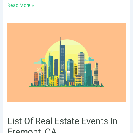
List
Read More »
Of
Real
Estate
Events
In
Richmond,
VA
List Of Real Estate Events In
Fremont, CA