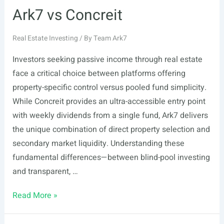
Ark7 vs Concreit
Real Estate Investing
/ By
Team Ark7
Investors seeking passive income through real estate
face a critical choice between platforms offering
property-specific control versus pooled fund simplicity.
While Concreit provides an ultra-accessible entry point
with weekly dividends from a single fund, Ark7 delivers
the unique combination of direct property selection and
secondary market liquidity. Understanding these
fundamental differences—between blind-pool investing
and transparent, …
Ark7
Read More »
vs
Concreit