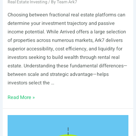
Real Estate Investing
/ By
Team Ark7
Choosing between fractional real estate platforms can
determine your investment trajectory and passive
income potential. While Arrived offers a large selection
of properties across numerous markets, Ark7 delivers
superior accessibility, cost efficiency, and liquidity for
investors seeking to build wealth through rental real
estate. Understanding these fundamental differences—
between scale and strategic advantage—helps
investors select the …
Ark7
Read More »
vs
Arrived