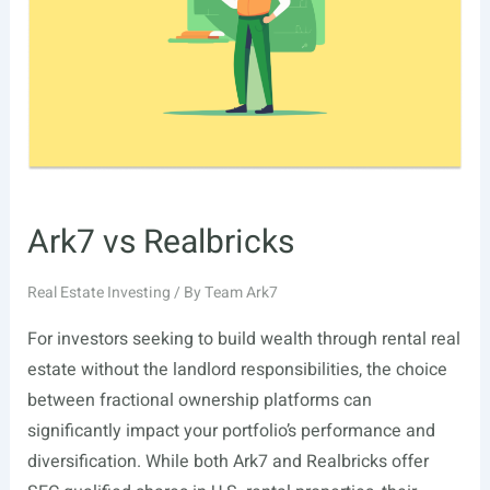
Is
Everyone
Talking
About
It?
Ark7 vs Realbricks
Real Estate Investing
/ By
Team Ark7
For investors seeking to build wealth through rental real
estate without the landlord responsibilities, the choice
between fractional ownership platforms can
significantly impact your portfolio’s performance and
diversification. While both Ark7 and Realbricks offer