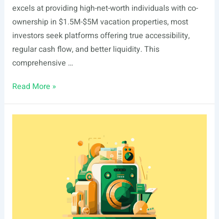
excels at providing high-net-worth individuals with co-
ownership in $1.5M-$5M vacation properties, most
investors seek platforms offering true accessibility,
regular cash flow, and better liquidity. This
comprehensive …
5
Read More »
Ember
Alternatives