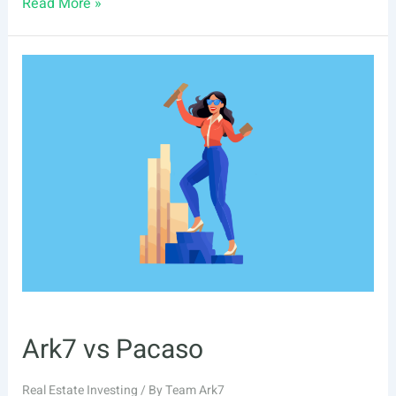
6
Read More »
Pacaso
Alternatives
Ark7 vs Pacaso
Real Estate Investing
/ By
Team Ark7