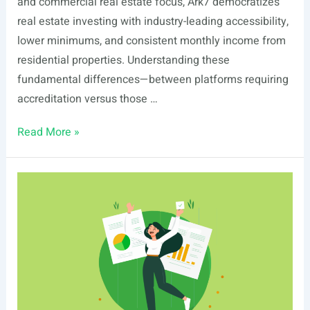
and commercial real estate focus, Ark7 democratizes
real estate investing with industry-leading accessibility,
lower minimums, and consistent monthly income from
residential properties. Understanding these
fundamental differences—between platforms requiring
accreditation versus those …
Ark7
Read More »
vs
HoneyBricks