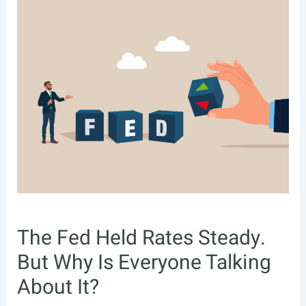
The Fed Held Rates Steady.
But Why Is Everyone Talking
About It?