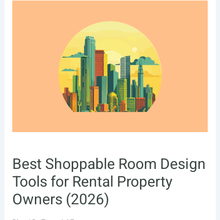
Best Shoppable Room Design
Tools for Rental Property
Owners (2026)