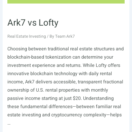
Ark7 vs Lofty
Real Estate Investing
/ By
Team Ark7
Choosing between traditional real estate structures and
blockchain-based tokenization can determine your
investment experience and returns. While Lofty offers
innovative blockchain technology with daily rental
income, Ark7 delivers accessible, transparent fractional
ownership of U.S. rental properties with monthly
passive income starting at just $20. Understanding
these fundamental differences—between familiar real
estate investing and cryptocurrency complexity—helps
…