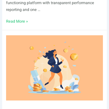
functioning platform with transparent performance
reporting and one …
Ark7
Read More »
vs
Landa