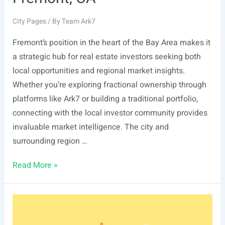
City Pages
/ By
Team Ark7
Fremont’s position in the heart of the Bay Area makes it
a strategic hub for real estate investors seeking both
local opportunities and regional market insights.
Whether you’re exploring fractional ownership through
platforms like Ark7 or building a traditional portfolio,
connecting with the local investor community provides
invaluable market intelligence. The city and
surrounding region …
List
Read More »
Of
Real
Estate
Events