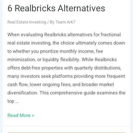
6 Realbricks Alternatives
Real Estate Investing
/ By
Team Ark7
When evaluating Realbricks alternatives for fractional
real estate investing, the choice ultimately comes down
to whether you prioritize monthly income, fee
minimization, or liquidity flexibility. While Realbricks
offers debt-free properties with quarterly distributions,
many investors seek platforms providing more frequent
cash flow, lower ongoing fees, and broader market
diversification. This comprehensive guide examines the
top …
6
Read More »
Realbricks
Alternatives