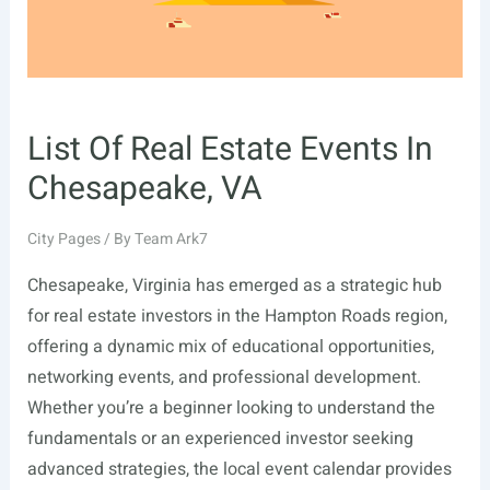
List Of Real Estate Events In
Chesapeake, VA
City Pages
/ By
Team Ark7
Chesapeake, Virginia has emerged as a strategic hub
for real estate investors in the Hampton Roads region,
offering a dynamic mix of educational opportunities,
networking events, and professional development.
Whether you’re a beginner looking to understand the
fundamentals or an experienced investor seeking
advanced strategies, the local event calendar provides