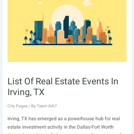
In
Fremont,
CA
List Of Real Estate Events In
Irving, TX
City Pages
/ By
Team Ark7
Irving, TX has emerged as a powerhouse hub for real
estate investment activity in the Dallas-Fort Worth