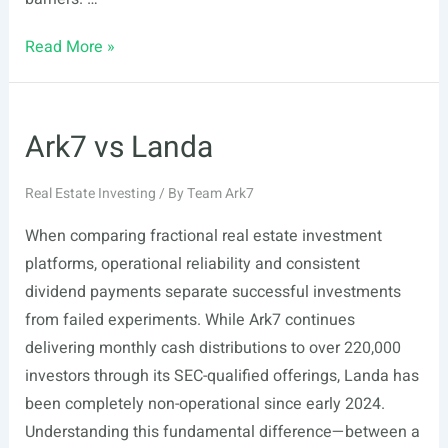
Ark7
Read More »
vs
RealT
Ark7 vs Landa
Real Estate Investing
/ By
Team Ark7
When comparing fractional real estate investment
platforms, operational reliability and consistent
dividend payments separate successful investments
from failed experiments. While Ark7 continues
delivering monthly cash distributions to over 220,000
investors through its SEC-qualified offerings, Landa has
been completely non-operational since early 2024.
Understanding this fundamental difference—between a