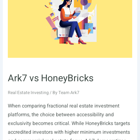
Ark7 vs HoneyBricks
Real Estate Investing
/ By
Team Ark7
When comparing fractional real estate investment
platforms, the choice between accessibility and
exclusivity becomes critical. While HoneyBricks targets
accredited investors with higher minimum investments