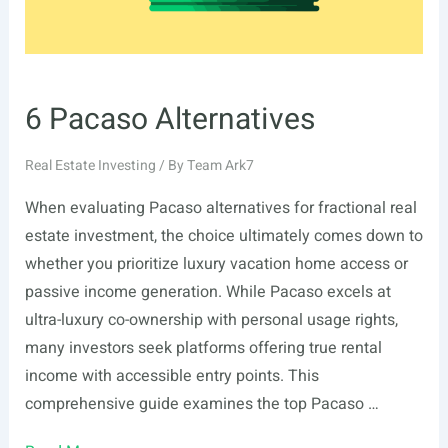
6 Pacaso Alternatives
Real Estate Investing
/ By
Team Ark7
When evaluating Pacaso alternatives for fractional real
estate investment, the choice ultimately comes down to
whether you prioritize luxury vacation home access or
passive income generation. While Pacaso excels at
ultra-luxury co-ownership with personal usage rights,
many investors seek platforms offering true rental
income with accessible entry points. This
comprehensive guide examines the top Pacaso …