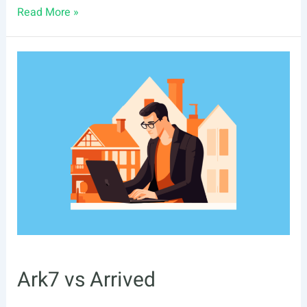
Ark7
Read More »
vs
Lofty
Ark7 vs Arrived