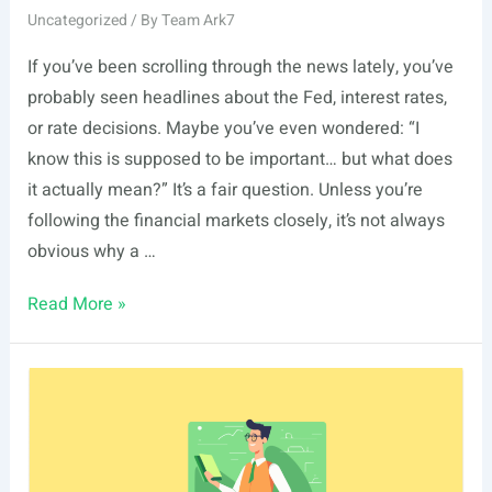
Uncategorized
/ By
Team Ark7
If you’ve been scrolling through the news lately, you’ve
probably seen headlines about the Fed, interest rates,
or rate decisions. Maybe you’ve even wondered: “I
know this is supposed to be important… but what does
it actually mean?” It’s a fair question. Unless you’re
following the financial markets closely, it’s not always
obvious why a …
The
Read More »
Fed
Held
Rates
Steady.
But
Why