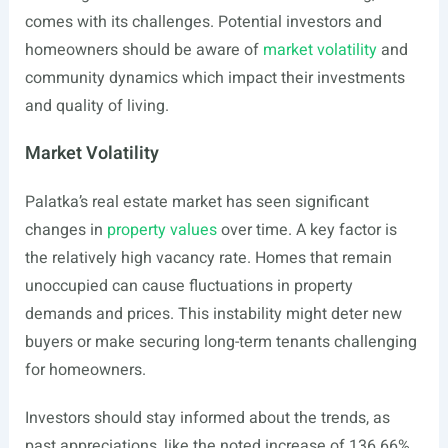
comes with its challenges. Potential investors and
homeowners should be aware of
market volatility
and
community dynamics which impact their investments
and quality of living.
Market Volatility
Palatka’s real estate market has seen significant
changes in
property values
over time. A key factor is
the relatively high vacancy rate. Homes that remain
unoccupied can cause fluctuations in property
demands and prices. This instability might deter new
buyers or make securing long-term tenants challenging
for homeowners.
Investors should stay informed about the trends, as
past appreciations, like the noted increase of 136.66%