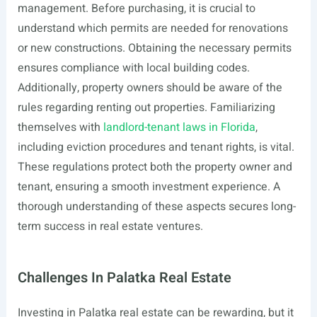
management. Before purchasing, it is crucial to
understand which permits are needed for renovations
or new constructions. Obtaining the necessary permits
ensures compliance with local building codes.
Additionally, property owners should be aware of the
rules regarding renting out properties. Familiarizing
themselves with
landlord-tenant laws in Florida
,
including eviction procedures and tenant rights, is vital.
These regulations protect both the property owner and
tenant, ensuring a smooth investment experience. A
thorough understanding of these aspects secures long-
term success in real estate ventures.
Challenges In Palatka Real Estate
Investing in Palatka real estate can be rewarding, but it