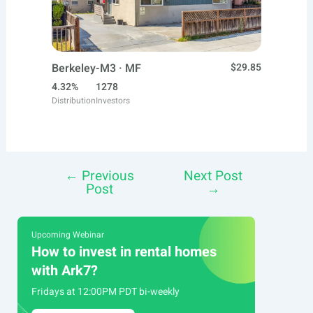
Berkeley-M3 · MF
$29.85
4.32%
1278
Distribution
Investors
←
Previous
Next Post
Post
Post
→
navigation
Upcoming Webinar
How to invest in rental homes
with Ark7?
Fridays at 12:00PM PDT bi-weekly