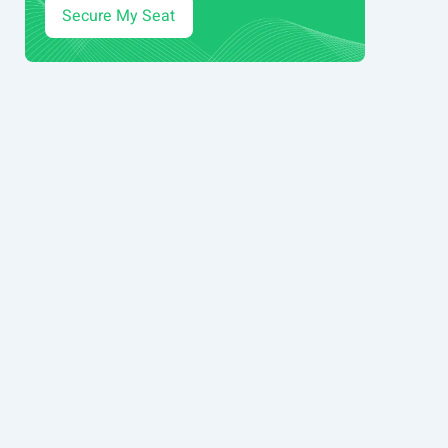
Secure My Seat