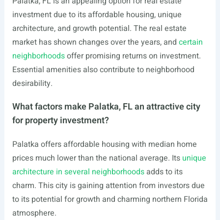
Palatka, FL is an appealing option for real estate
investment due to its affordable housing, unique
architecture, and growth potential. The real estate
market has shown changes over the years, and
certain
neighborhoods
offer promising returns on investment.
Essential amenities also contribute to neighborhood
desirability.
What factors make Palatka, FL an attractive city
for property investment?
Palatka offers affordable housing with median home
prices much lower than the national average. Its
unique
architecture in several neighborhoods
adds to its
charm. This city is gaining attention from investors due
to its potential for growth and charming northern Florida
atmosphere.