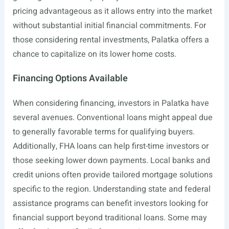
pricing advantageous as it allows entry into the market
without substantial initial financial commitments. For
those considering rental investments, Palatka offers a
chance to capitalize on its lower home costs.
Financing Options Available
When considering financing, investors in Palatka have
several avenues. Conventional loans might appeal due
to generally favorable terms for qualifying buyers.
Additionally, FHA loans can help first-time investors or
those seeking lower down payments. Local banks and
credit unions often provide tailored mortgage solutions
specific to the region. Understanding state and federal
assistance programs can benefit investors looking for
financial support beyond traditional loans. Some may