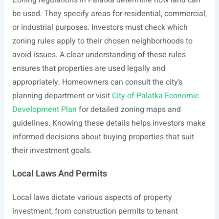
Zoning regulations in Palatka determine how land can
be used. They specify areas for residential, commercial,
or industrial purposes. Investors must check which
zoning rules apply to their chosen neighborhoods to
avoid issues. A clear understanding of these rules
ensures that properties are used legally and
appropriately. Homeowners can consult the city’s
planning department or visit
City of Palatka Economic
Development Plan
for detailed zoning maps and
guidelines. Knowing these details helps investors make
informed decisions about buying properties that suit
their investment goals.
Local Laws And Permits
Local laws dictate various aspects of property
investment, from construction permits to tenant