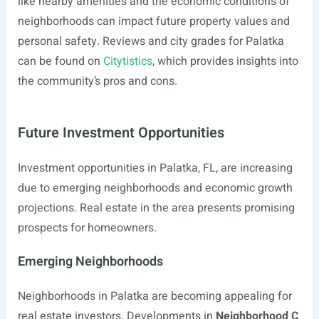
like nearby amenities and the economic conditions of
neighborhoods can impact future property values and
personal safety. Reviews and city grades for Palatka
can be found on
Citytistics
, which provides insights into
the community’s pros and cons.
Future Investment Opportunities
Investment opportunities in Palatka, FL, are increasing
due to emerging neighborhoods and economic growth
projections. Real estate in the area presents promising
prospects for homeowners.
Emerging Neighborhoods
Neighborhoods in Palatka are becoming appealing for
real estate investors. Developments in
Neighborhood C