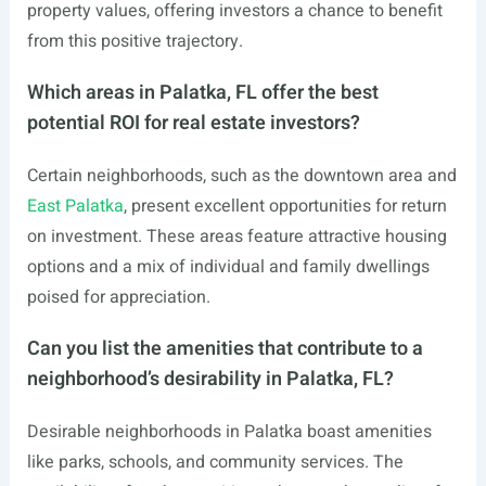
property values, offering investors a chance to benefit
from this positive trajectory.
Which areas in Palatka, FL offer the best
potential ROI for real estate investors?
Certain neighborhoods, such as the downtown area and
East Palatka
, present excellent opportunities for return
on investment. These areas feature attractive housing
options and a mix of individual and family dwellings
poised for appreciation.
Can you list the amenities that contribute to a
neighborhood’s desirability in Palatka, FL?
Desirable neighborhoods in Palatka boast amenities
like parks, schools, and community services. The