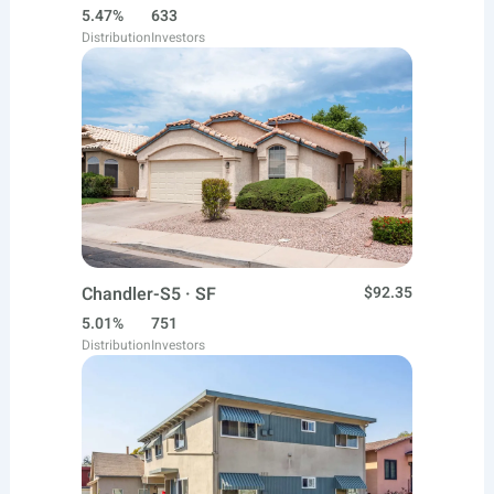
5.47%
633
Distribution
Investors
Chandler-S5 · SF
$92.35
5.01%
751
Distribution
Investors