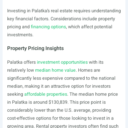
Investing in Palatka’s real estate requires understanding
key financial factors. Considerations include property
pricing and
financing options
, which affect potential
investments.
Property Pricing Insights
Palatka offers
investment opportunities
with its
relatively low
median home value
. Homes are
significantly less expensive compared to the national
median, making it an attractive option for investors
seeking
affordable properties
. The median home price
in Palatka is around $130,839. This price point is
considerably lower than the U.S. average, providing
cost-effective options for those looking to invest in a
growing area. Rental property investors often find such