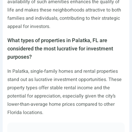
availability of such amenities enhances the quality of
life and makes these neighborhoods attractive to both
families and individuals, contributing to their strategic
appeal for investors.
What types of properties in Palatka, FL are
considered the most lucrative for investment
purposes?
In Palatka, single-family homes and rental properties
stand out as lucrative investment opportunities. These
property types offer stable rental income and the
potential for appreciation, especially given the city’s
lower-than-average home prices compared to other
Florida locations.