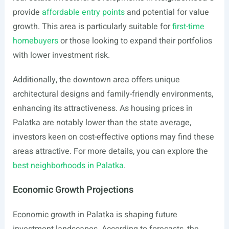
provide
affordable entry points
and potential for value
growth. This area is particularly suitable for
first-time
homebuyers
or those looking to expand their portfolios
with lower investment risk.
Additionally, the downtown area offers unique
architectural designs and family-friendly environments,
enhancing its attractiveness. As housing prices in
Palatka are notably lower than the state average,
investors keen on cost-effective options may find these
areas attractive. For more details, you can explore the
best neighborhoods in Palatka
.
Economic Growth Projections
Economic growth in Palatka is shaping future