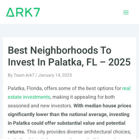
Skip
to
Main
content
Men
Best Neighborhoods To
Invest In Palatka, FL – 2025
By
Team Ark7
/
January 14, 2025
Palatka, Florida, offers some of the best options for
real
estate investments
, making it appealing for both
seasoned and new investors.
With median house prices
significantly lower than the national average, investing
in Palatka could offer substantial value and potential
returns.
This city provides diverse architectural choices,