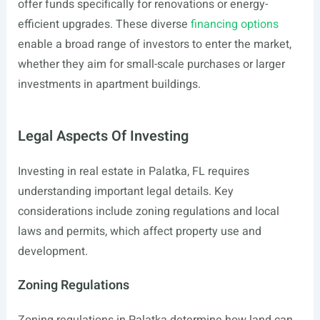
offer funds specifically for renovations or energy-
efficient upgrades. These diverse
financing options
enable a broad range of investors to enter the market,
whether they aim for small-scale purchases or larger
investments in apartment buildings.
Legal Aspects Of Investing
Investing in real estate in Palatka, FL requires
understanding important legal details. Key
considerations include zoning regulations and local
laws and permits, which affect property use and
development.
Zoning Regulations