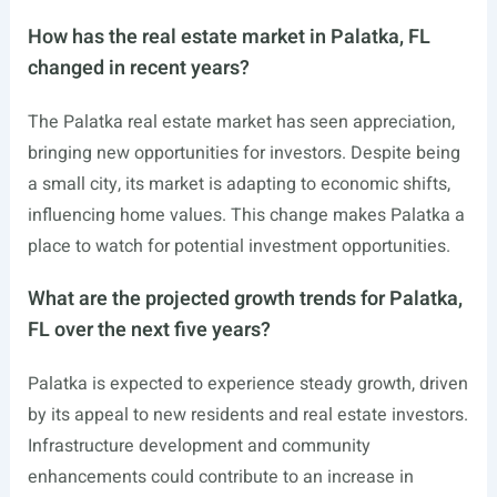
How has the real estate market in Palatka, FL
changed in recent years?
The Palatka real estate market has seen appreciation,
bringing new opportunities for investors. Despite being
a small city, its market is adapting to economic shifts,
influencing home values. This change makes Palatka a
place to watch for potential investment opportunities.
What are the projected growth trends for Palatka,
FL over the next five years?
Palatka is expected to experience steady growth, driven
by its appeal to new residents and real estate investors.
Infrastructure development and community
enhancements could contribute to an increase in