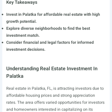
Key Takeaways
Invest in Palatka for affordable real estate with high
growth potential.
Explore diverse neighborhoods to find the best
investment match.
Consider financial and legal factors for informed
investment decisions.
Understanding Real Estate Investment In
Palatka
Real estate in Palatka, FL, is attracting investors due to
affordable housing prices and strong appreciation
rates. The area offers varied opportunities for investors
and homeowners interested in capitalizing on its