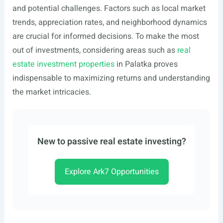
and potential challenges. Factors such as local market
trends, appreciation rates, and neighborhood dynamics
are crucial for informed decisions. To make the most
out of investments, considering areas such as
real
estate investment properties
in Palatka proves
indispensable to maximizing returns and understanding
the market intricacies.
New to passive real estate investing?
Explore Ark7 Opportunities