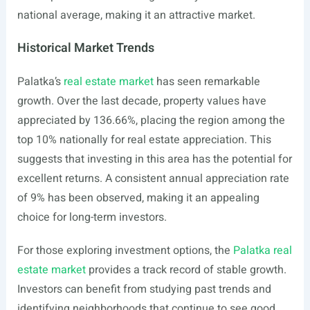
national average, making it an attractive market.
Historical Market Trends
Palatka’s
real estate market
has seen remarkable
growth. Over the last decade, property values have
appreciated by 136.66%, placing the region among the
top 10% nationally for real estate appreciation. This
suggests that investing in this area has the potential for
excellent returns. A consistent annual appreciation rate
of 9% has been observed, making it an appealing
choice for long-term investors.
For those exploring investment options, the
Palatka real
estate market
provides a track record of stable growth.
Investors can benefit from studying past trends and
identifying neighborhoods that continue to see good