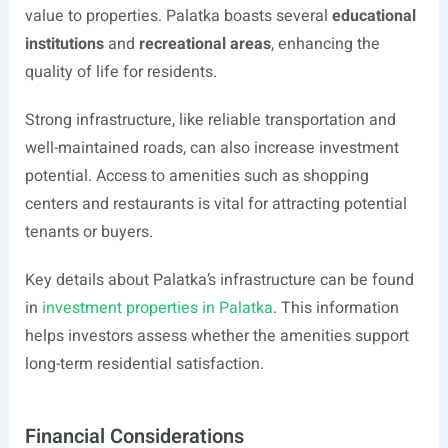
value to properties. Palatka boasts several
educational
institutions
and
recreational areas
, enhancing the
quality of life for residents.
Strong infrastructure, like reliable transportation and
well-maintained roads, can also increase investment
potential. Access to amenities such as shopping
centers and restaurants is vital for attracting potential
tenants or buyers.
Key details about Palatka’s infrastructure can be found
in
investment properties in Palatka
. This information
helps investors assess whether the amenities support
long-term residential satisfaction.
Financial Considerations