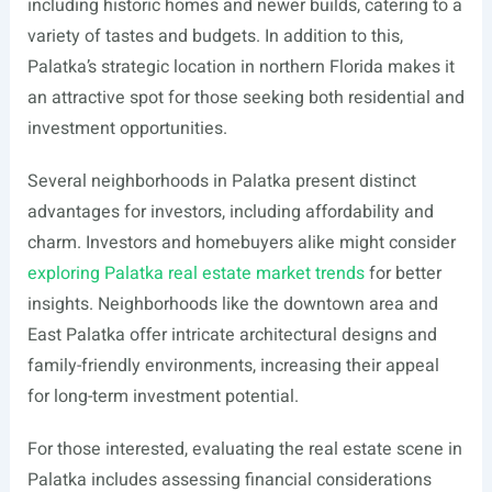
including historic homes and newer builds, catering to a
variety of tastes and budgets. In addition to this,
Palatka’s strategic location in northern Florida makes it
an attractive spot for those seeking both residential and
investment opportunities.
Several neighborhoods in Palatka present distinct
advantages for investors, including affordability and
charm. Investors and homebuyers alike might consider
exploring Palatka real estate market trends
for better
insights. Neighborhoods like the downtown area and
East Palatka offer intricate architectural designs and
family-friendly environments, increasing their appeal
for long-term investment potential.
For those interested, evaluating the real estate scene in
Palatka includes assessing financial considerations