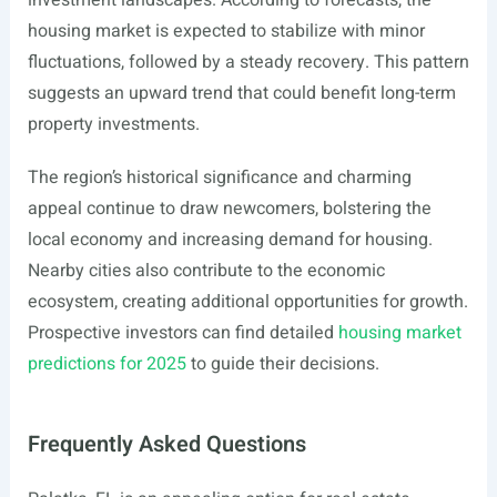
investment landscapes. According to forecasts, the
housing market is expected to stabilize with minor
fluctuations, followed by a steady recovery. This pattern
suggests an upward trend that could benefit long-term
property investments.
The region’s historical significance and charming
appeal continue to draw newcomers, bolstering the
local economy and increasing demand for housing.
Nearby cities also contribute to the economic
ecosystem, creating additional opportunities for growth.
Prospective investors can find detailed
housing market
predictions for 2025
to guide their decisions.
Frequently Asked Questions