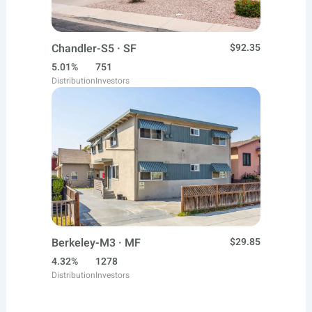
Chandler-S5 · SF
$92.35
5.01%
751
Distribution
Investors
Berkeley-M3 · MF
$29.85
4.32%
1278
Distribution
Investors