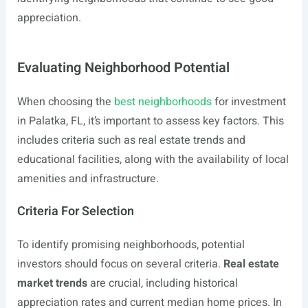
appreciation.
Evaluating Neighborhood Potential
When choosing the
best neighborhoods
for investment
in Palatka, FL, it’s important to assess key factors. This
includes criteria such as real estate trends and
educational facilities, along with the availability of local
amenities and infrastructure.
Criteria For Selection
To identify promising neighborhoods, potential
investors should focus on several criteria.
Real estate
market trends
are crucial, including historical
appreciation rates and current median home prices. In