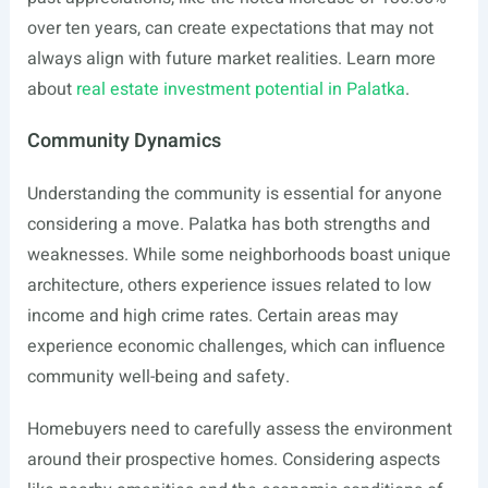
over ten years, can create expectations that may not
always align with future market realities. Learn more
about
real estate investment potential in Palatka
.
Community Dynamics
Understanding the community is essential for anyone
considering a move. Palatka has both strengths and
weaknesses. While some neighborhoods boast unique
architecture, others experience issues related to low
income and high crime rates. Certain areas may
experience economic challenges, which can influence
community well-being and safety.
Homebuyers need to carefully assess the environment
around their prospective homes. Considering aspects