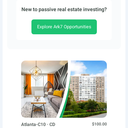
New to passive real estate investing?
Explore Ark7 Opportunities
Atlanta-C10 · CD
$100.00