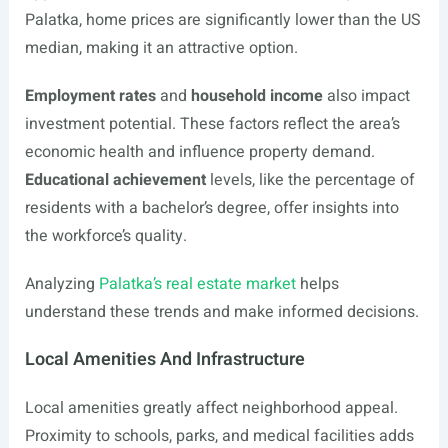
Palatka, home prices are significantly lower than the US
median, making it an attractive option.
Employment rates
and
household income
also impact
investment potential. These factors reflect the area’s
economic health and influence property demand.
Educational achievement
levels, like the percentage of
residents with a bachelor’s degree, offer insights into
the workforce’s quality.
Analyzing
Palatka’s real estate market
helps
understand these trends and make informed decisions.
Local Amenities And Infrastructure
Local amenities greatly affect neighborhood appeal.
Proximity to schools, parks, and medical facilities adds