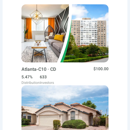
Atlanta-C10 · CD
$100.00
5.47%
633
Distribution
Investors