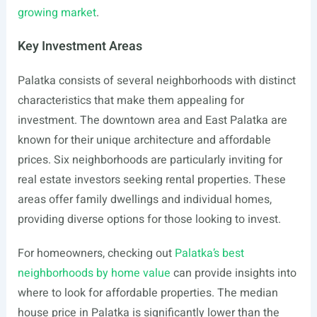
growing market
.
Key Investment Areas
Palatka consists of several neighborhoods with distinct
characteristics that make them appealing for
investment. The downtown area and East Palatka are
known for their unique architecture and affordable
prices. Six neighborhoods are particularly inviting for
real estate investors seeking rental properties. These
areas offer family dwellings and individual homes,
providing diverse options for those looking to invest.
For homeowners, checking out
Palatka’s best
neighborhoods by home value
can provide insights into
where to look for affordable properties. The median
house price in Palatka is significantly lower than the