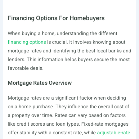
Financing Options For Homebuyers
When buying a home, understanding the different
financing options
is crucial. It involves knowing about
mortgage rates and identifying the best local banks and
lenders. This information helps buyers secure the most
favorable deals.
Mortgage Rates Overview
Mortgage rates are a significant factor when deciding
on a home purchase. They influence the overall cost of
a property over time. Rates can vary based on factors
like credit scores and loan types. Fixed-rate mortgages
offer stability with a constant rate, while
adjustable-rate