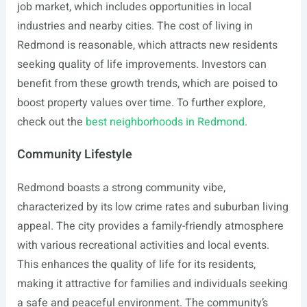
job market, which includes opportunities in local
industries and nearby cities. The cost of living in
Redmond is reasonable, which attracts new residents
seeking quality of life improvements. Investors can
benefit from these growth trends, which are poised to
boost property values over time. To further explore,
check out the
best neighborhoods in Redmond
.
Community Lifestyle
Redmond boasts a strong community vibe,
characterized by its low crime rates and suburban living
appeal. The city provides a family-friendly atmosphere
with various recreational activities and local events.
This enhances the quality of life for its residents,
making it attractive for families and individuals seeking
a safe and peaceful environment. The community’s