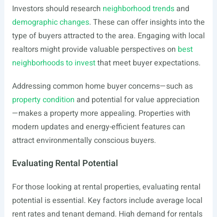
Investors should research
neighborhood trends
and
demographic changes
. These can offer insights into the
type of buyers attracted to the area. Engaging with local
realtors might provide valuable perspectives on
best
neighborhoods to invest
that meet buyer expectations.
Addressing common home buyer concerns—such as
property condition
and potential for value appreciation
—makes a property more appealing. Properties with
modern updates and energy-efficient features can
attract environmentally conscious buyers.
Evaluating Rental Potential
For those looking at rental properties, evaluating rental
potential is essential. Key factors include average local
rent rates and tenant demand. High demand for rentals