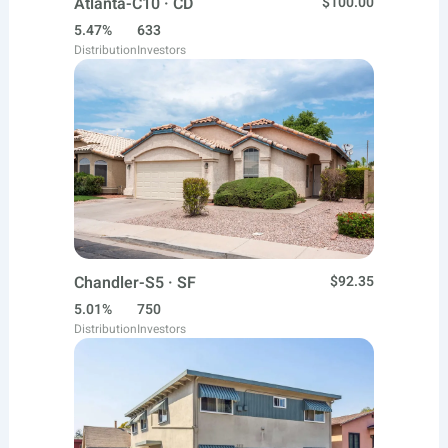
Atlanta-C10 · CD
$100.00
5.47%
633
Distribution
Investors
Chandler-S5 · SF
$92.35
5.01%
750
Distribution
Investors