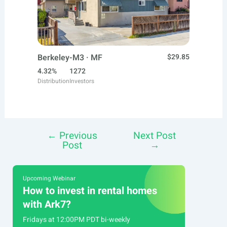
Berkeley-M3 · MF
$29.85
4.32%
1272
Distribution
Investors
←
Previous
Next Post
Post
Post
→
navigation
Upcoming Webinar
How to invest in rental homes
with Ark7?
Fridays at 12:00PM PDT bi-weekly