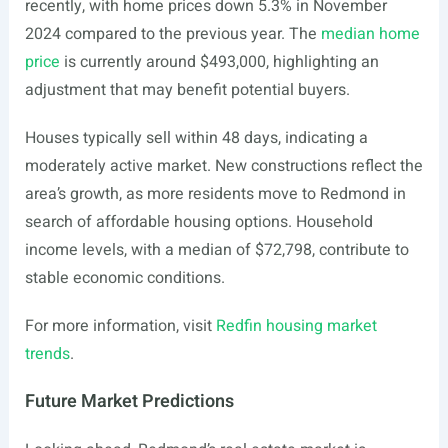
recently, with home prices down 5.3% in November
2024 compared to the previous year. The
median home
price
is currently around $493,000, highlighting an
adjustment that may benefit potential buyers.
Houses typically sell within 48 days, indicating a
moderately active market. New constructions reflect the
area’s growth, as more residents move to Redmond in
search of affordable housing options. Household
income levels, with a median of $72,798, contribute to
stable economic conditions.
For more information, visit
Redfin housing market
trends
.
Future Market Predictions