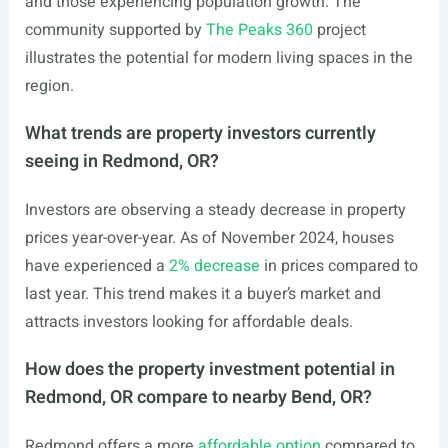
and those experiencing population growth. The
community supported by
The Peaks 360
project
illustrates the potential for modern living spaces in the
region.
What trends are property investors currently
seeing in Redmond, OR?
Investors are observing a steady decrease in property
prices year-over-year. As of November 2024, houses
have experienced a
2% decrease
in prices compared to
last year. This trend makes it a buyer’s market and
attracts investors looking for affordable deals.
How does the property investment potential in
Redmond, OR compare to nearby Bend, OR?
Redmond offers a more
affordable option
compared to