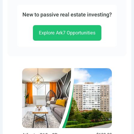
New to passive real estate investing?
Explore Ark7 Opportunities