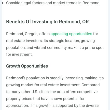
Consider legal factors and market trends in Redmond.
Benefits Of Investing In Redmond, OR
Redmond, Oregon, offers
appealing opportunities
for
real estate investors. Its strategic location, growing
population, and vibrant community make it a prime spot
for investment.
Growth Opportunities
Redmond’s population is steadily increasing, making it a
growing market for real estate investment. Compared
to many other U.S. cities, the area offers competitive
property prices that have shown potential for
appreciation. This growth is supported by the diverse