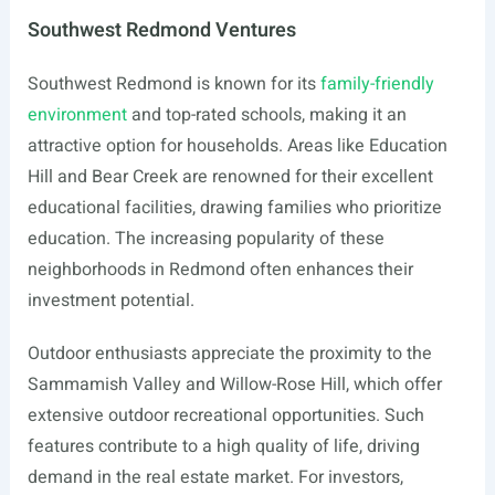
Southwest Redmond Ventures
Southwest Redmond is known for its
family-friendly
environment
and top-rated schools, making it an
attractive option for households. Areas like Education
Hill and Bear Creek are renowned for their excellent
educational facilities, drawing families who prioritize
education. The increasing popularity of these
neighborhoods in Redmond often enhances their
investment potential.
Outdoor enthusiasts appreciate the proximity to the
Sammamish Valley and Willow-Rose Hill, which offer
extensive outdoor recreational opportunities. Such
features contribute to a high quality of life, driving
demand in the real estate market. For investors,