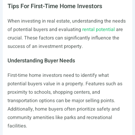
Tips For First-Time Home Investors
When investing in real estate, understanding the needs
of potential buyers and evaluating
rental potential
are
crucial. These factors can significantly influence the
success of an investment property.
Understanding Buyer Needs
First-time home investors need to identify what
potential buyers value in a property. Features such as
proximity to schools, shopping centers, and
transportation options can be major selling points.
Additionally, home buyers often prioritize safety and
community amenities like parks and recreational
facilities.