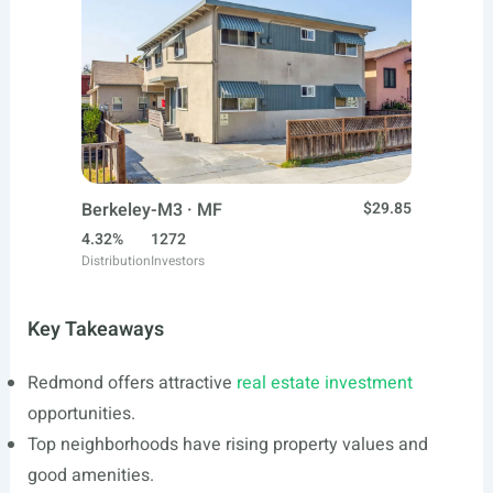
Berkeley-M3 · MF
$29.85
4.32%
1272
Distribution
Investors
Key Takeaways
Redmond offers attractive
real estate investment
opportunities.
Top neighborhoods have rising property values and
good amenities.