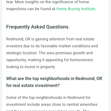
tear. More insights on the significance of home
inspections can be found at
Home Buying Institute
.
Frequently Asked Questions
Redmond, OR is gaining attention from real estate
investors due to its favorable market conditions and
strategic location. The area promises growth and
opportunity, making it appealing for homeowners
looking to invest in property.
What are the top neighborhoods in Redmond, OR
for real estate investment?
Some of the top neighborhoods in Redmond for
investment include areas close to central amenities