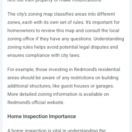
rent out their property or make modifications.
The city’s zoning map classifies areas into different
zones, each with its own set of rules. It’s important for
homeowners to review this map and consult the local
zoning office if they have any questions. Understanding
zoning rules helps avoid potential legal disputes and
ensures compliance with city laws.
For example, those investing in Redmond’s residential
areas should be aware of any restrictions on building
additional structures, like guest houses or garages.
More detailed zoning information is available on
Redmond’s official website.
Home Inspection Importance
A home inspection is vital in understanding the