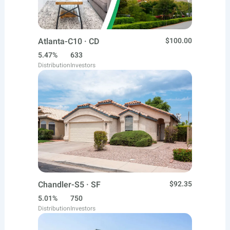
Atlanta-C10 · CD
$100.00
5.47%
633
Distribution
Investors
Chandler-S5 · SF
$92.35
5.01%
750
Distribution
Investors