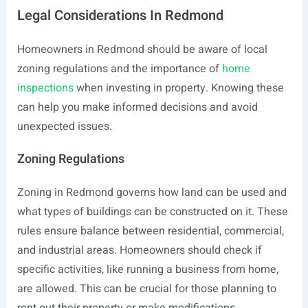
Legal Considerations In Redmond
Homeowners in Redmond should be aware of local
zoning regulations and the importance of
home
inspections
when investing in property. Knowing these
can help you make informed decisions and avoid
unexpected issues.
Zoning Regulations
Zoning in Redmond governs how land can be used and
what types of buildings can be constructed on it. These
rules ensure balance between residential, commercial,
and industrial areas. Homeowners should check if
specific activities, like running a business from home,
are allowed. This can be crucial for those planning to