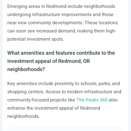
Emerging areas in Redmond include neighborhoods
undergoing infrastructure improvements and those
near new community developments. These locations
can soon see increased demand, making them high-
potential investment spots.
What amenities and features contribute to the
investment appeal of Redmond, OR
neighborhoods?
Key amenities include proximity to schools, parks, and
shopping centers. Access to modern infrastructure and
community-focused projects like
The Peaks 360
also
enhance the investment appeal of Redmond
neighborhoods.