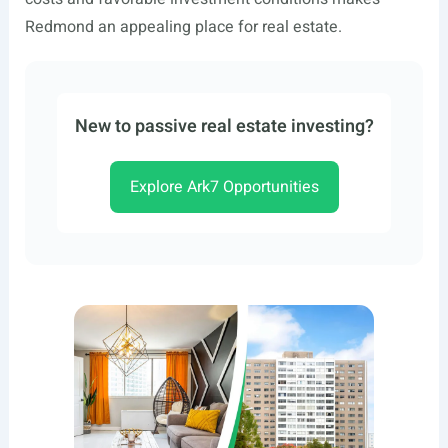
Redmond an appealing place for real estate.
New to passive real estate investing?
Explore Ark7 Opportunities