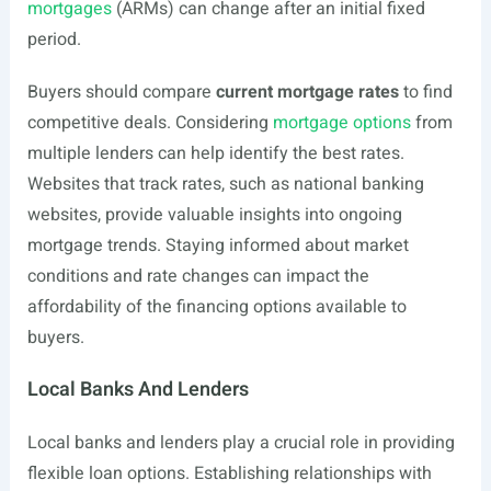
mortgages
(ARMs) can change after an initial fixed
period.
Buyers should compare
current mortgage rates
to find
competitive deals. Considering
mortgage options
from
multiple lenders can help identify the best rates.
Websites that track rates, such as national banking
websites, provide valuable insights into ongoing
mortgage trends. Staying informed about market
conditions and rate changes can impact the
affordability of the financing options available to
buyers.
Local Banks And Lenders
Local banks and lenders play a crucial role in providing
flexible loan options. Establishing relationships with