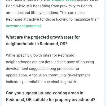
Bend, while still benefiting from proximity to Bend’s
amenities and lifestyle options. This can make
Redmond attractive for those looking to maximize their
investment potential
.
What are the projected growth rates for
neighborhoods in Redmond, OR?
While specific growth rates for Redmond
neighborhoods are not detailed, the pace of housing
development suggests strong prospects for
appreciation. A focus on community development
indicates potential for sustainable growth.
Can you suggest up-and-coming areas in
Redmond, OR suitable for property investment?