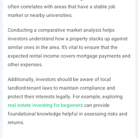
often correlates with areas that have a stable job
market or nearby universities.
Conducting a comparative market analysis helps
investors understand how a property stacks up against
similar ones in the area. It’s vital to ensure that the
expected rental income covers mortgage payments and
other expenses.
Additionally, investors should be aware of local
landlord-tenant laws to maintain compliance and
protect their interests legally. For example, exploring
real estate investing for beginners
can provide
foundational knowledge helpful in assessing risks and
returns.