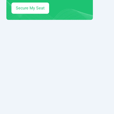
Secure My Seat