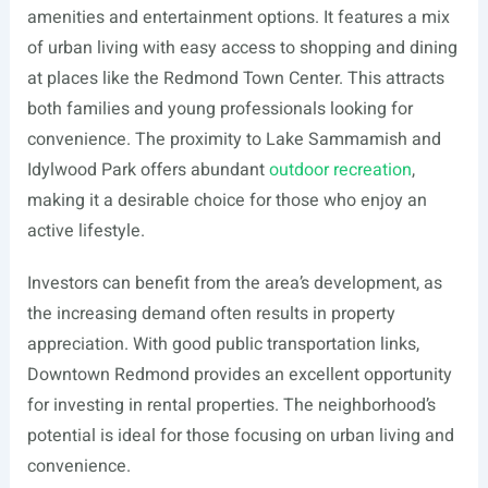
amenities and entertainment options. It features a mix
of urban living with easy access to shopping and dining
at places like the Redmond Town Center. This attracts
both families and young professionals looking for
convenience. The proximity to Lake Sammamish and
Idylwood Park offers abundant
outdoor recreation
,
making it a desirable choice for those who enjoy an
active lifestyle.
Investors can benefit from the area’s development, as
the increasing demand often results in property
appreciation. With good public transportation links,
Downtown Redmond provides an excellent opportunity
for investing in rental properties. The neighborhood’s
potential is ideal for those focusing on urban living and
convenience.