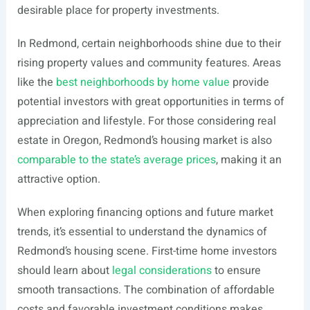
desirable place for property investments.
In Redmond, certain neighborhoods shine due to their
rising property values and community features. Areas
like the
best neighborhoods by home value
provide
potential investors with great opportunities in terms of
appreciation and lifestyle. For those considering real
estate in Oregon, Redmond’s housing market is also
comparable to the state’s average prices
, making it an
attractive option.
When exploring financing options and future market
trends, it’s essential to understand the dynamics of
Redmond’s housing scene. First-time home investors
should learn about
legal considerations
to ensure
smooth transactions. The combination of affordable
costs and favorable investment conditions makes