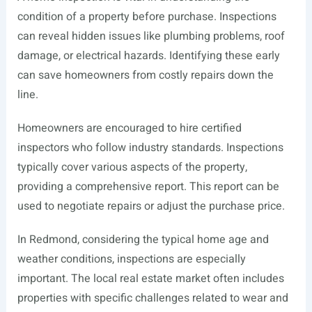
condition of a property before purchase. Inspections
can reveal hidden issues like plumbing problems, roof
damage, or electrical hazards. Identifying these early
can save homeowners from costly repairs down the
line.
Homeowners are encouraged to hire certified
inspectors who follow industry standards. Inspections
typically cover various aspects of the property,
providing a comprehensive report. This report can be
used to negotiate repairs or adjust the purchase price.
In Redmond, considering the typical home age and
weather conditions, inspections are especially
important. The local real estate market often includes
properties with specific challenges related to wear and