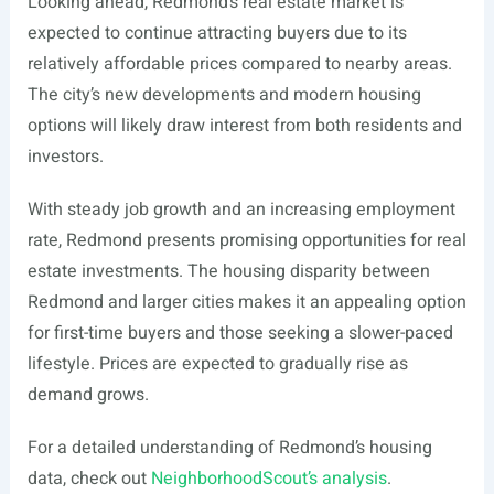
Looking ahead, Redmond’s real estate market is
expected to continue attracting buyers due to its
relatively affordable prices compared to nearby areas.
The city’s new developments and modern housing
options will likely draw interest from both residents and
investors.
With steady job growth and an increasing employment
rate, Redmond presents promising opportunities for real
estate investments. The housing disparity between
Redmond and larger cities makes it an appealing option
for first-time buyers and those seeking a slower-paced
lifestyle. Prices are expected to gradually rise as
demand grows.
For a detailed understanding of Redmond’s housing
data, check out
NeighborhoodScout’s analysis
.