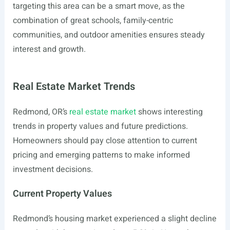
targeting this area can be a smart move, as the
combination of great schools, family-centric
communities, and outdoor amenities ensures steady
interest and growth.
Real Estate Market Trends
Redmond, OR’s
real estate market
shows interesting
trends in property values and future predictions.
Homeowners should pay close attention to current
pricing and emerging patterns to make informed
investment decisions.
Current Property Values
Redmond’s housing market experienced a slight decline