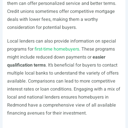
them can offer personalized service and better terms.
Credit unions sometimes offer competitive mortgage
deals with lower fees, making them a worthy
consideration for potential buyers.
Local lenders can also provide information on special
programs for
first-time homebuyers
. These programs
might include reduced down payments or
easier
qualification terms
. It’s beneficial for buyers to contact
multiple local banks to understand the variety of offers
available. Comparisons can lead to more competitive
interest rates or loan conditions. Engaging with a mix of
local and national lenders ensures homebuyers in
Redmond have a comprehensive view of all available
financing avenues for their investment.