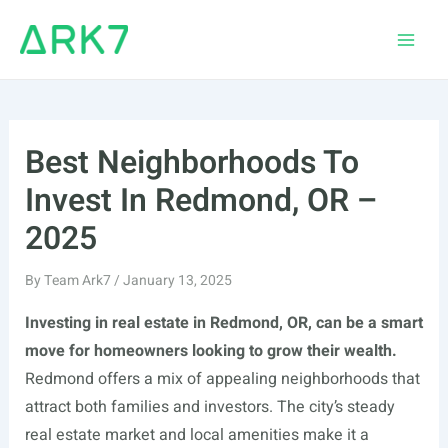
Skip
to
Main
content
Men
Best Neighborhoods To
Invest In Redmond, OR –
2025
By
Team Ark7
/
January 13, 2025
Investing in real estate in Redmond, OR, can be a smart
move for homeowners looking to grow their wealth.
Redmond offers a mix of appealing neighborhoods that
attract both families and investors. The city’s steady
real estate market and local amenities make it a