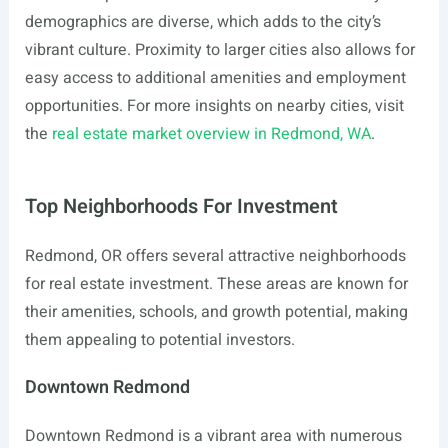
demographics are diverse, which adds to the city’s
vibrant culture. Proximity to larger cities also allows for
easy access to additional amenities and employment
opportunities. For more insights on nearby cities, visit
the
real estate market overview in Redmond, WA
.
Top Neighborhoods For Investment
Redmond, OR offers several attractive neighborhoods
for real estate investment. These areas are known for
their amenities, schools, and growth potential, making
them appealing to potential investors.
Downtown Redmond
Downtown Redmond is a vibrant area with numerous