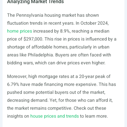
Analyzing Market Trends
The Pennsylvania housing market has shown
fluctuation trends in recent years. In October 2024,
home prices
increased by 8.9%, reaching a median
price of $297,000. This rise in prices is influenced by a
shortage of affordable homes, particularly in urban
areas like Philadelphia. Buyers are often faced with
bidding wars, which can drive prices even higher.
Moreover, high mortgage rates at a 20-year peak of
6.79% have made financing more expensive. This has
pushed some potential buyers out of the market,
decreasing demand. Yet, for those who can afford it,
the market remains competitive. Check out these
insights on
house prices and trends
to learn more.