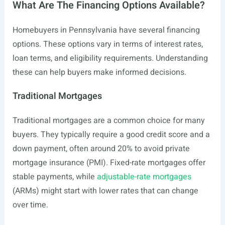
What Are The Financing Options Available?
Homebuyers in Pennsylvania have several financing
options. These options vary in terms of interest rates,
loan terms, and eligibility requirements. Understanding
these can help buyers make informed decisions.
Traditional Mortgages
Traditional mortgages are a common choice for many
buyers. They typically require a good credit score and a
down payment, often around 20% to avoid private
mortgage insurance (PMI). Fixed-rate mortgages offer
stable payments, while
adjustable-rate mortgages
(ARMs) might start with lower rates that can change
over time.