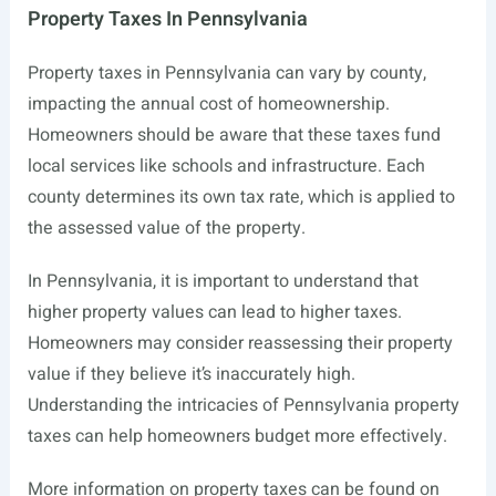
Property Taxes In Pennsylvania
Property taxes in Pennsylvania can vary by county,
impacting the annual cost of homeownership.
Homeowners should be aware that these taxes fund
local services like schools and infrastructure. Each
county determines its own tax rate, which is applied to
the assessed value of the property.
In Pennsylvania, it is important to understand that
higher property values can lead to higher taxes.
Homeowners may consider reassessing their property
value if they believe it’s inaccurately high.
Understanding the intricacies of Pennsylvania property
taxes can help homeowners budget more effectively.
More information on property taxes can be found on