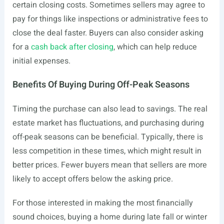
certain closing costs. Sometimes sellers may agree to
pay for things like inspections or administrative fees to
close the deal faster. Buyers can also consider asking
for a
cash back after closing
, which can help reduce
initial expenses.
Benefits Of Buying During Off-Peak Seasons
Timing the purchase can also lead to savings. The real
estate market has fluctuations, and purchasing during
off-peak seasons can be beneficial. Typically, there is
less competition in these times, which might result in
better prices. Fewer buyers mean that sellers are more
likely to accept offers below the asking price.
For those interested in making the most financially
sound choices, buying a home during late fall or winter