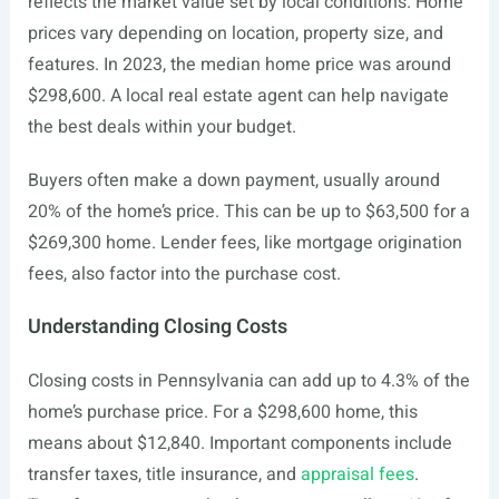
reflects the market value set by local conditions. Home
prices vary depending on location, property size, and
features. In 2023, the median home price was around
$298,600. A local real estate agent can help navigate
the best deals within your budget.
Buyers often make a down payment, usually around
20% of the home’s price. This can be up to $63,500 for a
$269,300 home. Lender fees, like mortgage origination
fees, also factor into the purchase cost.
Understanding Closing Costs
Closing costs in Pennsylvania can add up to 4.3% of the
home’s purchase price. For a $298,600 home, this
means about $12,840. Important components include
transfer taxes, title insurance, and
appraisal fees
.