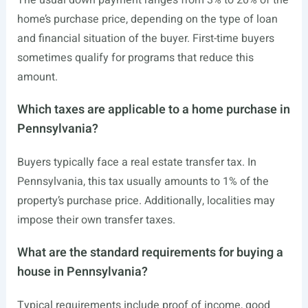
The usual down payment ranges from 3% to 20% of the
home’s purchase price, depending on the type of loan
and financial situation of the buyer. First-time buyers
sometimes qualify for programs that reduce this
amount.
Which taxes are applicable to a home purchase in
Pennsylvania?
Buyers typically face a real estate transfer tax. In
Pennsylvania, this tax usually amounts to 1% of the
property’s purchase price. Additionally, localities may
impose their own transfer taxes.
What are the standard requirements for buying a
house in Pennsylvania?
Typical requirements include proof of income, good