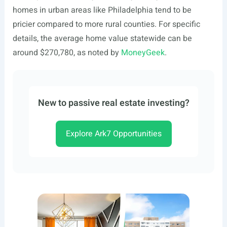
homes in urban areas like Philadelphia tend to be
pricier compared to more rural counties. For specific
details, the average home value statewide can be
around $270,780, as noted by
MoneyGeek
.
New to passive real estate investing?
Explore Ark7 Opportunities