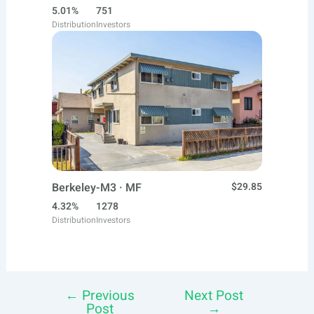
5.01%
751
Distribution
Investors
Berkeley-M3 · MF
$29.85
4.32%
1278
Distribution
Investors
←
Previous
Next Post
Post
Post
→