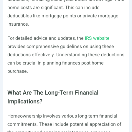
home costs are significant. This can include
deductibles like mortgage points or private mortgage
insurance.
For detailed advice and updates, the
IRS website
provides comprehensive guidelines on using these
deductions effectively. Understanding these deductions
can be crucial in planning finances post-home
purchase.
What Are The Long-Term Financial
Implications?
Homeownership involves various long-term financial
commitments. These include potential appreciation of