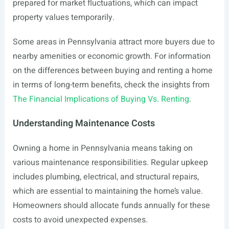
prepared for market fluctuations, which can impact
property values temporarily.
Some areas in Pennsylvania attract more buyers due to
nearby amenities or economic growth. For information
on the differences between buying and renting a home
in terms of long-term benefits, check the insights from
The Financial Implications of Buying Vs. Renting
.
Understanding Maintenance Costs
Owning a home in Pennsylvania means taking on
various maintenance responsibilities. Regular upkeep
includes plumbing, electrical, and structural repairs,
which are essential to maintaining the home’s value.
Homeowners should allocate funds annually for these
costs to avoid unexpected expenses.