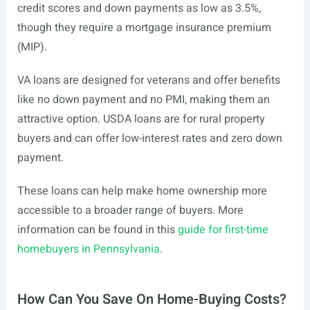
credit scores and down payments as low as 3.5%,
though they require a mortgage insurance premium
(MIP).
VA loans are designed for veterans and offer benefits
like no down payment and no PMI, making them an
attractive option. USDA loans are for rural property
buyers and can offer low-interest rates and zero down
payment.
These loans can help make home ownership more
accessible to a broader range of buyers. More
information can be found in this
guide for first-time
homebuyers in Pennsylvania
.
How Can You Save On Home-Buying Costs?