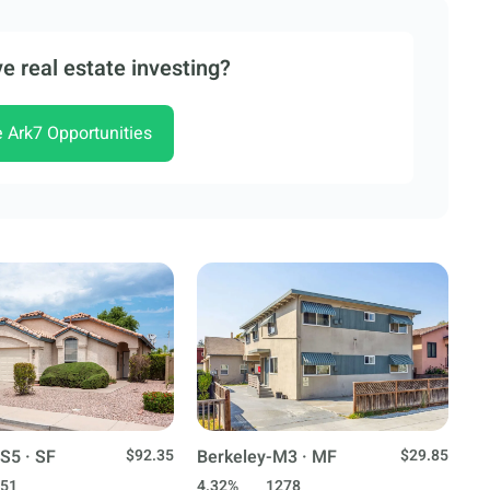
e real estate investing?
e Ark7 Opportunities
S5 · SF
$92.35
Berkeley-M3 · MF
$29.85
51
4.32%
1278