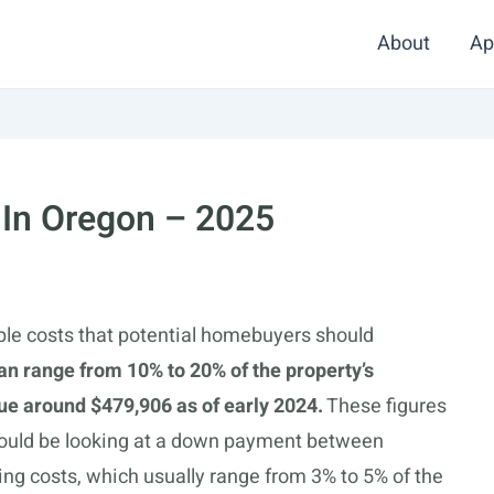
About
Ap
 In Oregon – 2025
ple costs that potential homebuyers should
an range from 10% to 20% of the property’s
ue around $479,906 as of early 2024.
These figures
 could be looking at a down payment between
ing costs, which usually range from 3% to 5% of the