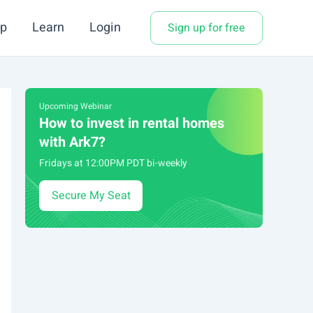
p
Learn
Login
Sign up for free
Upcoming Webinar
How to invest in rental homes
with Ark7?
Fridays at 12:00PM PDT bi-weekly
Secure My Seat