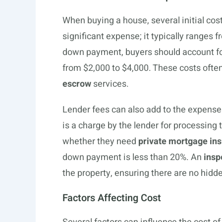
When buying a house, several initial cos
significant expense; it typically ranges 
down payment, buyers should account f
from $2,000 to $4,000. These costs often
escrow
services.
Lender fees can also add to the expense
is a charge by the lender for processing 
whether they need
private mortgage in
down payment is less than 20%. An
insp
the property, ensuring there are no hidd
Factors Affecting Cost