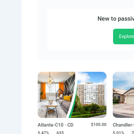
New to passiv
Explor
Atlanta-C10 · CD
$100.00
Chandler-
5.47%
633
5.01%
7