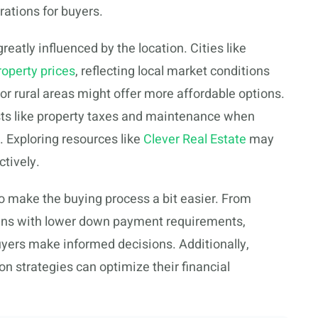
rations for buyers.
reatly influenced by the location. Cities like
roperty prices
, reflecting local market conditions
 rural areas might offer more affordable options.
sts like property taxes and maintenance when
 Exploring resources like
Clever Real Estate
may
tively.
to make the buying process a bit easier. From
ans with lower down payment requirements,
yers make informed decisions. Additionally,
n strategies can optimize their financial