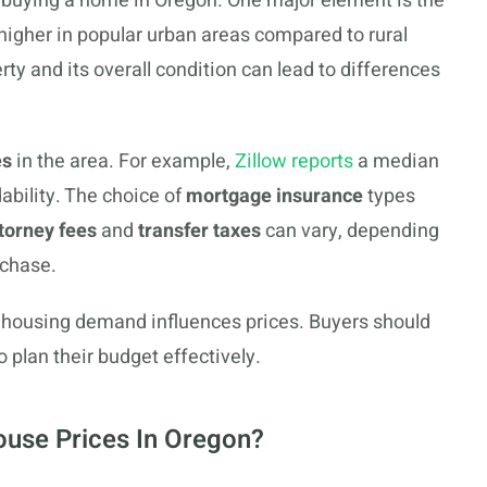
f buying a home in Oregon. One major element is the
y higher in popular urban areas compared to rural
rty and its overall condition can lead to differences
es
in the area. For example,
Zillow reports
a median
ability. The choice of
mortgage insurance
types
torney fees
and
transfer taxes
can vary, depending
rchase.
as housing demand influences prices. Buyers should
 plan their budget effectively.
use Prices In Oregon?