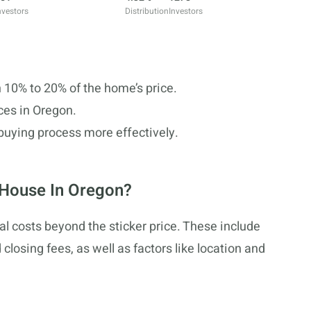
nvestors
Distribution
Investors
10% to 20% of the home’s price.
ces in Oregon.
buying process more effectively.
 House In Oregon?
l costs beyond the sticker price. These include
losing fees, as well as factors like location and