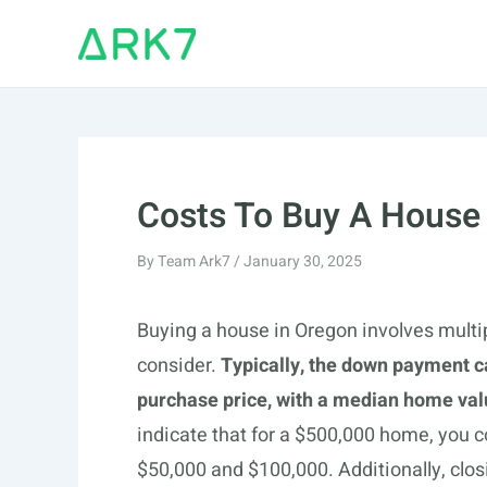
Skip
to
content
Costs To Buy A House
By
Team Ark7
/
January 30, 2025
Buying a house in Oregon involves multi
consider.
Typically, the down payment c
purchase price, with a median home val
indicate that for a $500,000 home, you
$50,000 and $100,000. Additionally, clos