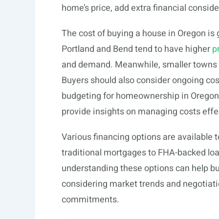
home’s price, add extra financial conside
The cost of buying a house in Oregon is g
Portland and Bend tend to have higher
p
and demand. Meanwhile, smaller towns or
Buyers should also consider ongoing co
budgeting for homeownership in Oregon.
provide insights on managing costs effec
Various financing options are available 
traditional mortgages to FHA-backed lo
understanding these options can help bu
considering market trends and negotiatio
commitments.