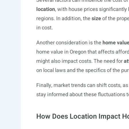
Several factors can influence the cost o
location
, with house prices significantl
regions. In addition, the
size
of the prope
in cost.
Another consideration is the
home valu
home value in Oregon that affects afford
might also impact costs. The need for
at
on local laws and the specifics of the pu
Finally, market trends can shift costs, 
stay informed about these fluctuations to
How Does Location Impact Ho