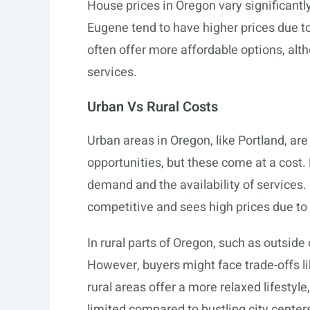
House prices in Oregon vary significantl
Eugene tend to have higher prices due t
often offer more affordable options, al
services.
Urban Vs Rural Costs
Urban areas in Oregon, like Portland, ar
opportunities, but these come at a cost.
demand and the availability of services. 
competitive and sees high prices due to 
In rural parts of Oregon, such as outsid
However, buyers might face trade-offs 
rural areas offer a more relaxed lifestyle
limited compared to bustling city center