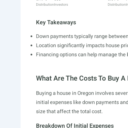
Distribution
Investors
Distribution
I
Key Takeaways
Down payments typically range between 
Location significantly impacts house pri
Financing options can help manage the 
What Are The Costs To Buy A
Buying a house in Oregon involves severa
initial expenses like down payments and c
size that affect the total cost.
Breakdown Of Initial Expenses