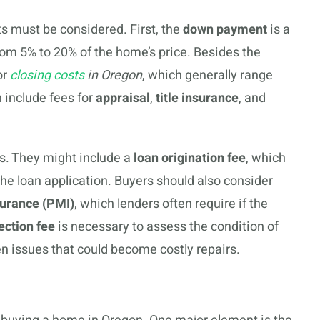
ts must be considered. First, the
down payment
is a
from 5% to 20% of the home’s price. Besides the
or
closing costs
in Oregon
, which generally range
 include fees for
appraisal
,
title insurance
, and
s. They might include a
loan origination fee
, which
the loan application. Buyers should also consider
surance (PMI)
, which lenders often require if the
ection fee
is necessary to assess the condition of
en issues that could become costly repairs.