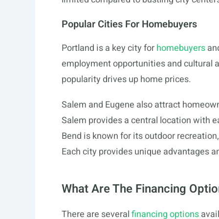
Popular Cities For Homebuyers
Portland is a key city for
homebuyers
and
employment opportunities and cultural att
popularity drives up home prices.
Salem and Eugene also attract homeowners
Salem provides a central location with e
Bend is known for its outdoor recreation
Each city provides unique advantages an
What Are The Financing Optio
There are several
financing options
avai