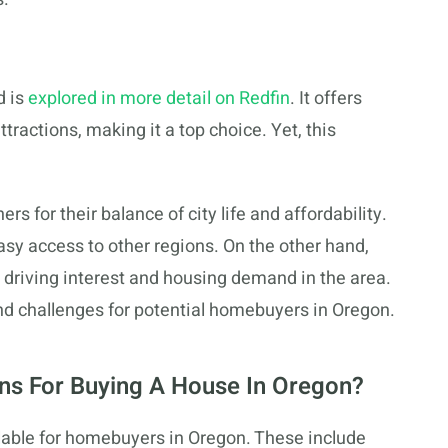
 is
explored in more detail on Redfin
. It offers
ractions, making it a top choice. Yet, this
 for their balance of city life and affordability.
asy access to other regions. On the other hand,
, driving interest and housing demand in the area.
d challenges for potential homebuyers in Oregon.
ns For Buying A House In Oregon?
lable for homebuyers in Oregon. These include