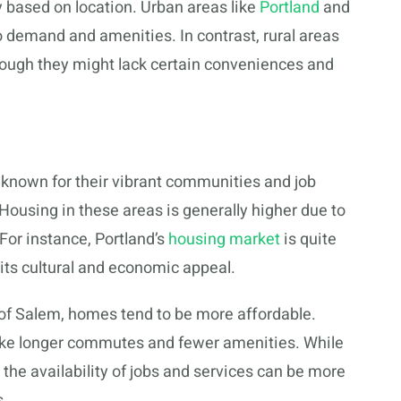
y based on location. Urban areas like
Portland
and
o demand and amenities. In contrast, rural areas
though they might lack certain conveniences and
e known for their vibrant communities and job
 Housing in these areas is generally higher due to
For instance, Portland’s
housing market
is quite
its cultural and economic appeal.
e of Salem, homes tend to be more affordable.
like longer commutes and fewer amenities. While
, the availability of jobs and services can be more
s.