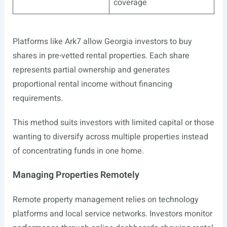
coverage
Platforms like Ark7 allow Georgia investors to buy
shares in pre-vetted rental properties. Each share
represents partial ownership and generates
proportional rental income without financing
requirements.
This method suits investors with limited capital or those
wanting to diversify across multiple properties instead
of concentrating funds in one home.
Managing Properties Remotely
Remote property management relies on technology
platforms and local service networks. Investors monitor