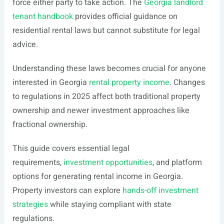
force either party to take action. The
Georgia landlord
tenant handbook
provides official guidance on
residential rental laws but cannot substitute for legal
advice.
Understanding these laws becomes crucial for anyone
interested in Georgia
rental property income
. Changes
to regulations in 2025 affect both traditional property
ownership and newer investment approaches like
fractional ownership.
This guide covers essential legal
requirements,
investment opportunities
, and platform
options for generating rental income in Georgia.
Property investors can explore
hands-off investment
strategies
while staying compliant with state
regulations.