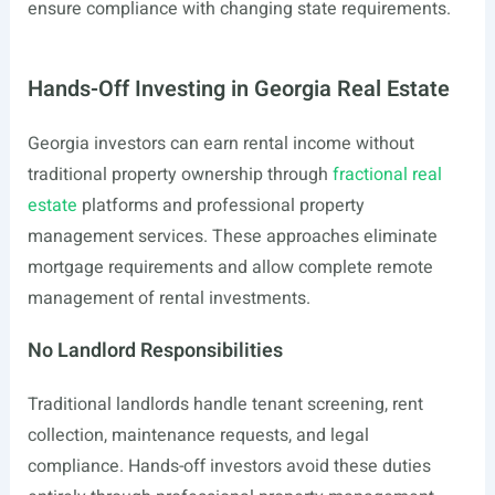
ensure compliance with changing state requirements.
Hands-Off Investing in Georgia Real Estate
Georgia investors can earn rental income without
traditional property ownership through
fractional real
estate
platforms and professional property
management services. These approaches eliminate
mortgage requirements and allow complete remote
management of rental investments.
No Landlord Responsibilities
Traditional landlords handle tenant screening, rent
collection, maintenance requests, and legal
compliance. Hands-off investors avoid these duties