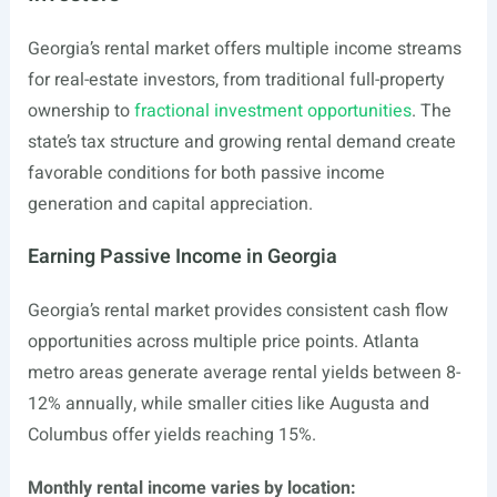
Georgia’s rental market offers multiple income streams
for real-estate investors, from traditional full-property
ownership to
fractional investment opportunities
. The
state’s tax structure and growing rental demand create
favorable conditions for both passive income
generation and capital appreciation.
Earning Passive Income in Georgia
Georgia’s rental market provides consistent cash flow
opportunities across multiple price points. Atlanta
metro areas generate average rental yields between 8-
12% annually, while smaller cities like Augusta and
Columbus offer yields reaching 15%.
Monthly rental income varies by location: