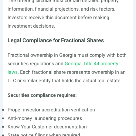
The offering circular must contain detailed property
information, financial projections, and risk factors.
Investors receive this document before making
investment decisions.
Legal Compliance for Fractional Shares
Fractional ownership in Georgia must comply with both
securities regulations and
Georgia Title 44 property
laws
. Each fractional share represents ownership in an
LLC or similar entity that holds the actual real estate.
Securities compliance requires:
Proper investor accreditation verification
Anti-money laundering procedures
Know Your Customer documentation
State notice filings when required