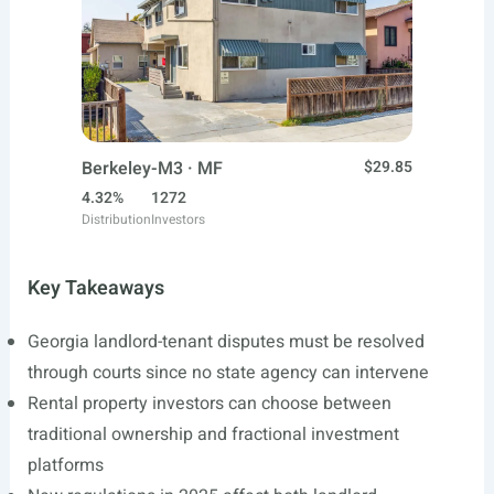
Berkeley-M3 · MF
$29.85
4.32%
1272
Distribution
Investors
Key Takeaways
Georgia landlord-tenant disputes must be resolved
through courts since no state agency can intervene
Rental property investors can choose between
traditional ownership and fractional investment
platforms