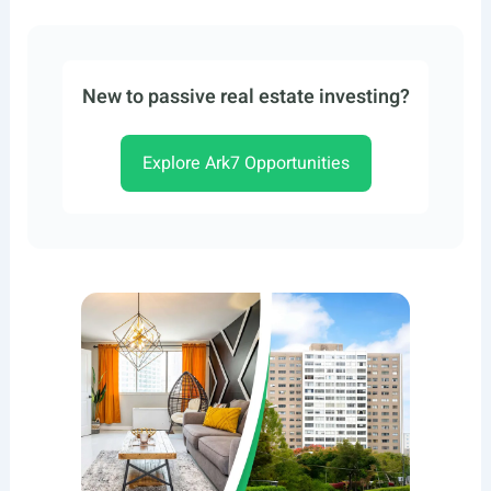
New to passive real estate investing?
Explore Ark7 Opportunities