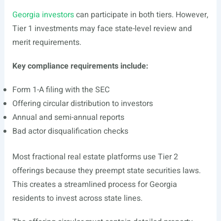
Georgia investors
can participate in both tiers. However,
Tier 1 investments may face state-level review and
merit requirements.
Key compliance requirements include:
Form 1-A filing with the SEC
Offering circular distribution to investors
Annual and semi-annual reports
Bad actor disqualification checks
Most fractional real estate platforms use Tier 2
offerings because they preempt state securities laws.
This creates a streamlined process for Georgia
residents to invest across state lines.