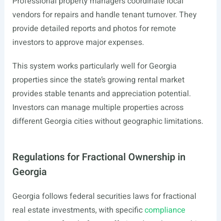
Professional property managers coordinate local
vendors for repairs and handle tenant turnover. They
provide detailed reports and photos for remote
investors to approve major expenses.
This system works particularly well for Georgia
properties since the state’s growing rental market
provides stable tenants and appreciation potential.
Investors can manage multiple properties across
different Georgia cities without geographic limitations.
Regulations for Fractional Ownership in
Georgia
Georgia follows federal securities laws for fractional
real estate investments, with specific
compliance