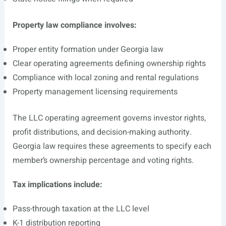
Property law compliance involves:
Proper entity formation under Georgia law
Clear operating agreements defining ownership rights
Compliance with local zoning and rental regulations
Property management licensing requirements
The LLC operating agreement governs investor rights,
profit distributions, and decision-making authority.
Georgia law requires these agreements to specify each
member’s ownership percentage and voting rights.
Tax implications include:
Pass-through taxation at the LLC level
K-1 distribution reporting