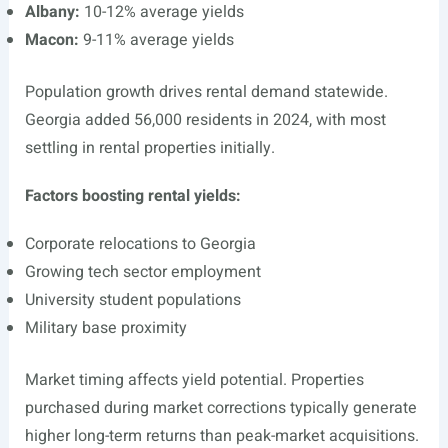
Albany:
10-12% average yields
Macon:
9-11% average yields
Population growth drives rental demand statewide.
Georgia added 56,000 residents in 2024, with most
settling in rental properties initially.
Factors boosting rental yields:
Corporate relocations to Georgia
Growing tech sector employment
University student populations
Military base proximity
Market timing affects yield potential. Properties
purchased during market corrections typically generate
higher long-term returns than peak-market acquisitions.