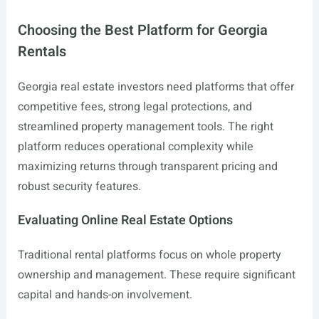
Choosing the Best Platform for Georgia
Rentals
Georgia real estate investors need platforms that offer
competitive fees, strong legal protections, and
streamlined property management tools. The right
platform reduces operational complexity while
maximizing returns through transparent pricing and
robust security features.
Evaluating Online Real Estate Options
Traditional rental platforms focus on whole property
ownership and management. These require significant
capital and hands-on involvement.