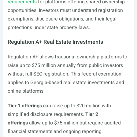
requirements
for platforms offering shared ownership
opportunities. Investors must understand registration
exemptions, disclosure obligations, and their legal
protections under state property laws.
Regulation A+ Real Estate Investments
Regulation A+ allows fractional ownership platforms to
raise up to $75 million annually from public investors
without full SEC registration. This federal exemption
applies to Georgia-based real estate investments and
online platforms.
Tier 1 offerings
can raise up to $20 million with
simplified disclosure requirements.
Tier 2
offerings
allow up to $75 million but require audited
financial statements and ongoing reporting.