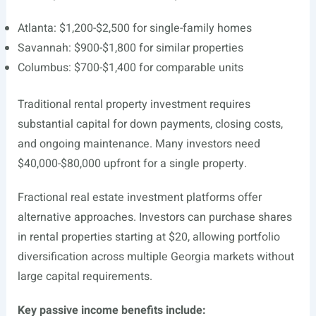
Atlanta: $1,200-$2,500 for single-family homes
Savannah: $900-$1,800 for similar properties
Columbus: $700-$1,400 for comparable units
Traditional rental property investment requires
substantial capital for down payments, closing costs,
and ongoing maintenance. Many investors need
$40,000-$80,000 upfront for a single property.
Fractional real estate investment platforms offer
alternative approaches. Investors can purchase shares
in rental properties starting at $20, allowing portfolio
diversification across multiple Georgia markets without
large capital requirements.
Key passive income benefits include: