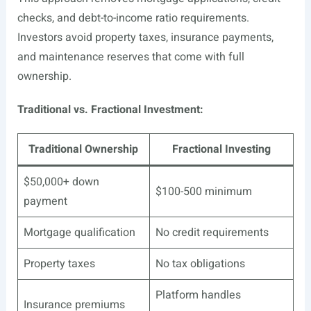
checks, and debt-to-income ratio requirements.
Investors avoid property taxes, insurance payments,
and maintenance reserves that come with full
ownership.
Traditional vs. Fractional Investment:
Traditional Ownership
Fractional Investing
$50,000+ down
$100-500 minimum
payment
Mortgage qualification
No credit requirements
Property taxes
No tax obligations
Platform handles
Insurance premiums