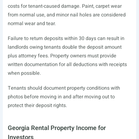
costs for tenant-caused damage. Paint, carpet wear
from normal use, and minor nail holes are considered
normal wear and tear.
Failure to return deposits within 30 days can result in
landlords owing tenants double the deposit amount
plus attorney fees. Property owners must provide
written documentation for all deductions with receipts
when possible.
Tenants should document property conditions with
photos before moving in and after moving out to
protect their deposit rights.
Georgia Rental Property Income for
Investors