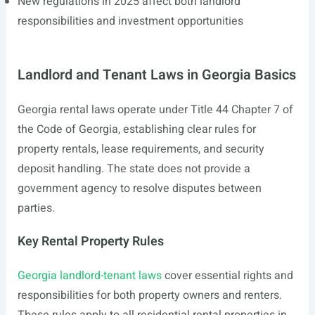
New regulations in 2025 affect both landlord
responsibilities and investment opportunities
Landlord and Tenant Laws in Georgia Basics
Georgia rental laws operate under Title 44 Chapter 7 of
the Code of Georgia, establishing clear rules for
property rentals, lease requirements, and security
deposit handling. The state does not provide a
government agency to resolve disputes between
parties.
Key Rental Property Rules
Georgia landlord-tenant laws
cover essential rights and
responsibilities for both property owners and renters.