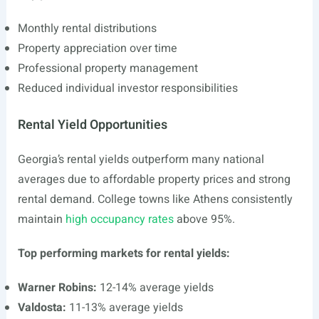
Monthly rental distributions
Property appreciation over time
Professional property management
Reduced individual investor responsibilities
Rental Yield Opportunities
Georgia’s rental yields outperform many national
averages due to affordable property prices and strong
rental demand. College towns like Athens consistently
maintain
high occupancy rates
above 95%.
Top performing markets for rental yields:
Warner Robins:
12-14% average yields
Valdosta:
11-13% average yields