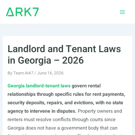
Skip
to
Main
content
Men
Landlord and Tenant Laws
in Georgia – 2026
By
Team Ark7
/
June 16, 2026
Georgia landlord-tenant laws
govern rental
relationships through specific rules for rent payments,
security deposits, repairs, and evictions, with no state
agency to intervene in disputes.
Property owners and
renters must resolve conflicts through courts since
Georgia does not have a government body that can