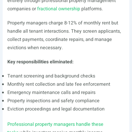
entirely through professional property management
companies or
fractional ownership
platforms.
Property managers charge 8-12% of monthly rent but
handle all tenant interactions. They screen applicants,
collect payments, coordinate repairs, and manage
evictions when necessary.
Key responsibilities eliminated:
Tenant screening and background checks
Monthly rent collection and late fee enforcement
Emergency maintenance calls and repairs
Property inspections and safety compliance
Eviction proceedings and legal documentation
Professional property managers handle these