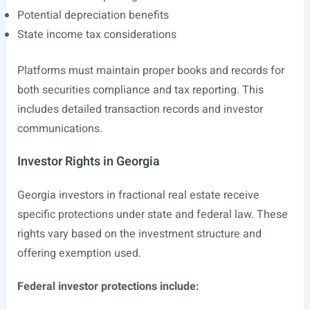
Potential depreciation benefits
State income tax considerations
Platforms must maintain proper books and records for
both securities compliance and tax reporting. This
includes detailed transaction records and investor
communications.
Investor Rights in Georgia
Georgia investors in fractional real estate receive
specific protections under state and federal law. These
rights vary based on the investment structure and
offering exemption used.
Federal investor protections include: