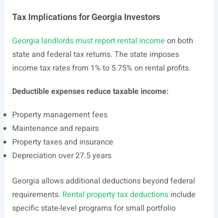
Tax Implications for Georgia Investors
Georgia landlords must report rental income
on both
state and federal tax returns. The state imposes
income tax rates from 1% to 5.75% on rental profits.
Deductible expenses reduce taxable income:
Property management fees
Maintenance and repairs
Property taxes and insurance
Depreciation over 27.5 years
Georgia allows additional deductions beyond federal
requirements.
Rental property tax deductions
include
specific state-level programs for small portfolio