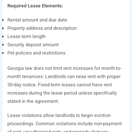
Required Lease Elements:
Rental amount and due date
Property address and description
Lease term length
Security deposit amount
Pet policies and restrictions
Georgia law does not limit rent increases for month-to-
month tenancies. Landlords can raise rent with proper
30-day notice. Fixed-term leases cannot have rent
increases during the lease period unless specifically
stated in the agreement.
Lease violations allow landlords to begin eviction
proceedings. Common violations include non-payment