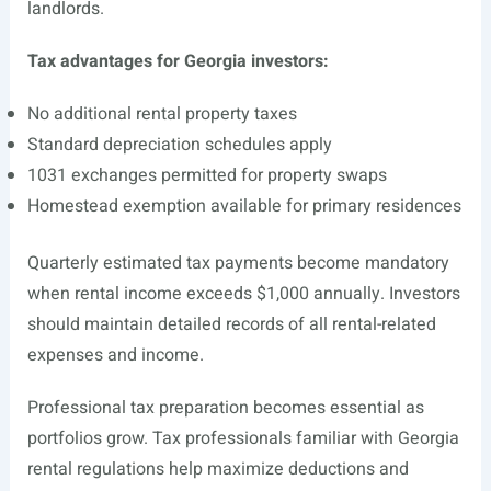
landlords.
Tax advantages for Georgia investors:
No additional rental property taxes
Standard depreciation schedules apply
1031 exchanges permitted for property swaps
Homestead exemption available for primary residences
Quarterly estimated tax payments become mandatory
when rental income exceeds $1,000 annually. Investors
should maintain detailed records of all rental-related
expenses and income.
Professional tax preparation becomes essential as
portfolios grow. Tax professionals familiar with Georgia
rental regulations help maximize deductions and