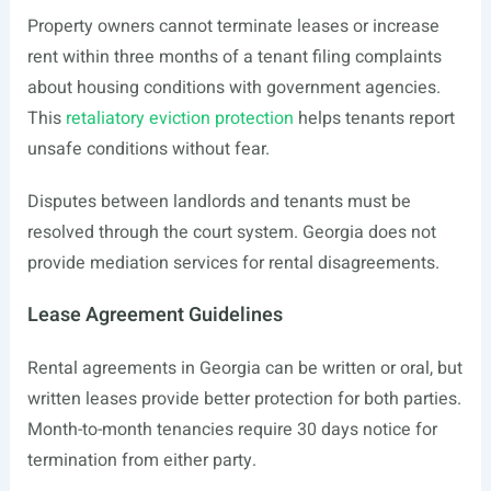
Property owners cannot terminate leases or increase
rent within three months of a tenant filing complaints
about housing conditions with government agencies.
This
retaliatory eviction protection
helps tenants report
unsafe conditions without fear.
Disputes between landlords and tenants must be
resolved through the court system. Georgia does not
provide mediation services for rental disagreements.
Lease Agreement Guidelines
Rental agreements in Georgia can be written or oral, but
written leases provide better protection for both parties.
Month-to-month tenancies require 30 days notice for
termination from either party.