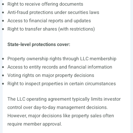
Right to receive offering documents
Anti-fraud protections under securities laws
Access to financial reports and updates
Right to transfer shares (with restrictions)
State-level protections cover:
Property ownership rights through LLC membership
Access to entity records and financial information
Voting rights on major property decisions
Right to inspect properties in certain circumstances
The LLC operating agreement typically limits investor
control over day-to-day management decisions.
However, major decisions like property sales often
require member approval.