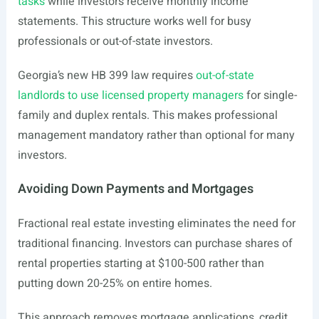
tasks
while investors receive monthly income
statements. This structure works well for busy
professionals or out-of-state investors.
Georgia’s new HB 399 law requires
out-of-state
landlords to use licensed property managers
for single-
family and duplex rentals. This makes professional
management mandatory rather than optional for many
investors.
Avoiding Down Payments and Mortgages
Fractional real estate investing eliminates the need for
traditional financing. Investors can purchase shares of
rental properties starting at $100-500 rather than
putting down 20-25% on entire homes.
This approach removes mortgage applications, credit