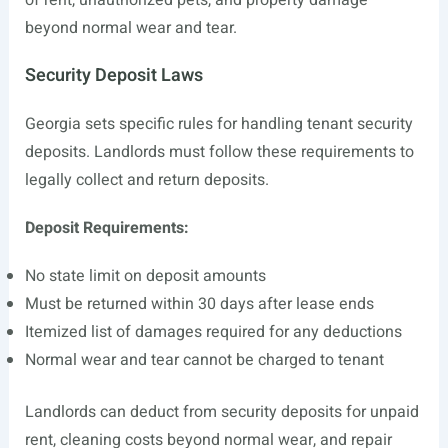
of rent, unauthorized pets, and property damage
beyond normal wear and tear.
Security Deposit Laws
Georgia sets specific rules for handling tenant security
deposits. Landlords must follow these requirements to
legally collect and return deposits.
Deposit Requirements:
No state limit on deposit amounts
Must be returned within 30 days after lease ends
Itemized list of damages required for any deductions
Normal wear and tear cannot be charged to tenant
Landlords can deduct from security deposits for unpaid
rent, cleaning costs beyond normal wear, and repair