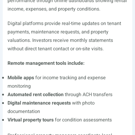
performance through online dashboards showing rental
income, expenses, and property conditions.
Digital platforms provide real-time updates on tenant
payments, maintenance requests, and property
valuations. Investors receive monthly statements
without direct tenant contact or on-site visits.
Remote management tools include:
Mobile apps
for income tracking and expense
monitoring
Automated rent collection
through ACH transfers
Digital maintenance requests
with photo
documentation
Virtual property tours
for condition assessments