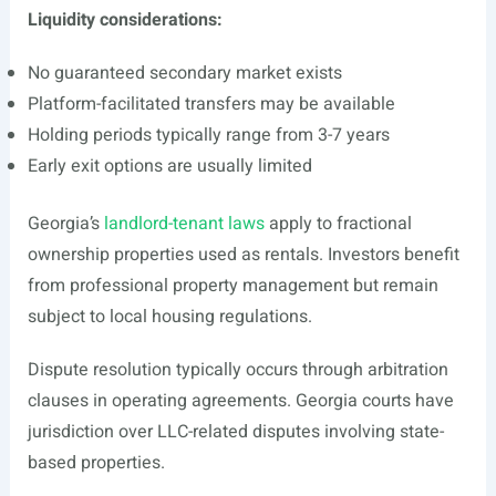
Liquidity considerations:
No guaranteed secondary market exists
Platform-facilitated transfers may be available
Holding periods typically range from 3-7 years
Early exit options are usually limited
Georgia’s
landlord-tenant laws
apply to fractional
ownership properties used as rentals. Investors benefit
from professional property management but remain
subject to local housing regulations.
Dispute resolution typically occurs through arbitration
clauses in operating agreements. Georgia courts have
jurisdiction over LLC-related disputes involving state-
based properties.