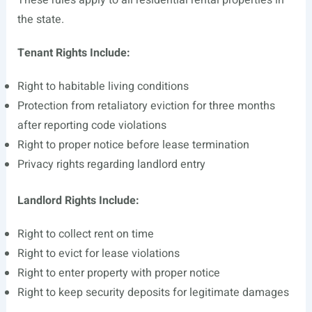
These rules apply to all residential rental properties in
the state.
Tenant Rights Include:
Right to habitable living conditions
Protection from retaliatory eviction for three months
after reporting code violations
Right to proper notice before lease termination
Privacy rights regarding landlord entry
Landlord Rights Include:
Right to collect rent on time
Right to evict for lease violations
Right to enter property with proper notice
Right to keep security deposits for legitimate damages