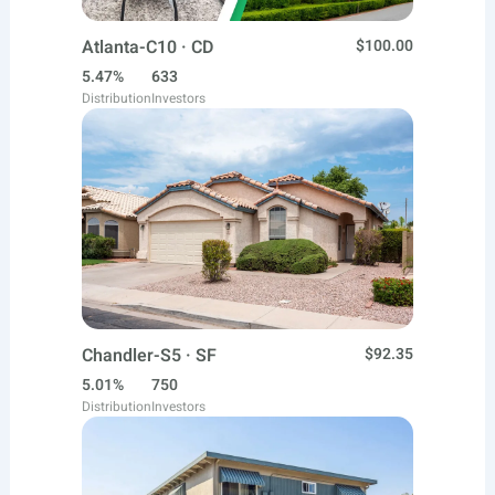
Atlanta-C10 · CD
$100.00
5.47%
633
Distribution
Investors
Chandler-S5 · SF
$92.35
5.01%
750
Distribution
Investors