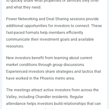
to quickly share what properties or services they offer
and what they need.
Power Networking and Deal Sharing sessions provide
additional opportunities for investors to connect. These
fast-paced formats help members efficiently
communicate their investment goals and available
resources.
New investors benefit from learning about current
market conditions through group discussions.
Experienced investors share strategies and tactics that
have worked in the Phoenix metro area.
The meetings attract active investors from across the
Valley, including Chandler residents. Regular
attendance helps investors build relationships that can