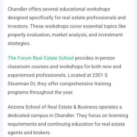
Chandler offers several educational workshops
designed specifically for real estate professionals and
investors. These workshops cover essential topics like
property evaluation, market analysis, and investment
strategies.
The Forum Real Estate School
provides in-person
classroom courses and workshops for both new and
experienced professionals. Located at 2301 S
Stearman Dr, they offer comprehensive training
programs throughout the year.
Arizona School of Real Estate & Business operates a
dedicated campus in Chandler. They focus on licensing
requirements and continuing education for real estate
agents and brokers.