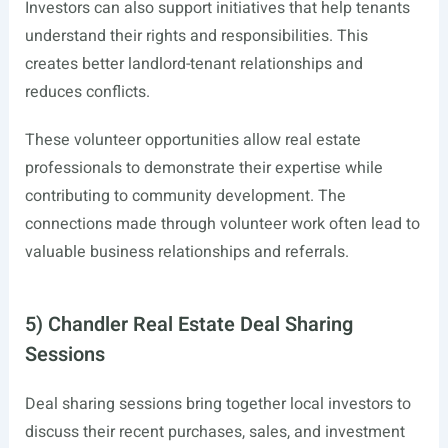
Investors can also support initiatives that help tenants
understand their rights and responsibilities. This
creates better landlord-tenant relationships and
reduces conflicts.
These volunteer opportunities allow real estate
professionals to demonstrate their expertise while
contributing to community development. The
connections made through volunteer work often lead to
valuable business relationships and referrals.
5) Chandler Real Estate Deal Sharing
Sessions
Deal sharing sessions bring together local investors to
discuss their recent purchases, sales, and investment