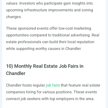
values. Investors who participate gain insights into
upcoming infrastructure improvements and zoning
changes.
These sponsored events offer low-cost marketing
opportunities compared to traditional advertising. Real
estate professionals can build their local reputation
while supporting worthy causes in Chandler.
10) Monthly Real Estate Job Fairs in
Chandler
Chandler hosts regular
job fairs
that feature real estate
companies hiring for various positions. These events
connect job seekers with top employers in the area.