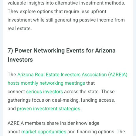
valuable insights into alternative investment methods.
They explore options that require less upfront
investment while still generating passive income from
real estate.
7) Power Networking Events for Arizona
Investors
The
Arizona Real Estate Investors Association (AZREIA)
hosts monthly networking meetings
that
connect
serious investors
across the state. These
gatherings focus on deal-making, funding access,
and
proven investment strategies
.
AZREIA members share insider knowledge
about
market opportunities
and financing options. The