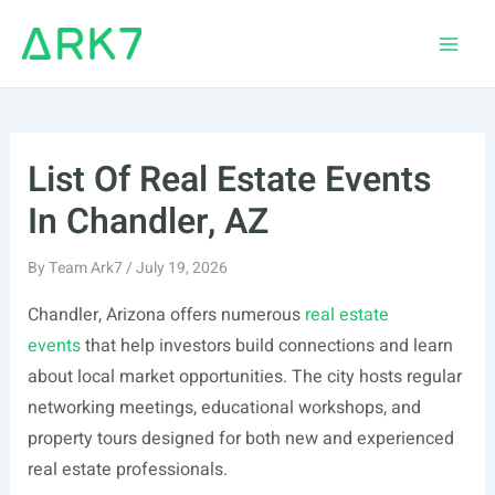
Skip
to
Main
content
Men
List Of Real Estate Events
In Chandler, AZ
By
Team Ark7
/
July 19, 2026
Chandler, Arizona offers numerous
real estate
events
that help investors build connections and learn
about local market opportunities. The city hosts regular
networking meetings, educational workshops, and
property tours designed for both new and experienced
real estate professionals.