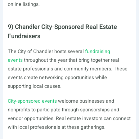
online listings.
9) Chandler City-Sponsored Real Estate
Fundraisers
The City of Chandler hosts several
fundraising
events
throughout the year that bring together real
estate professionals and community members. These
events create networking opportunities while
supporting local causes.
City-sponsored events
welcome businesses and
nonprofits to participate through sponsorships and
vendor opportunities. Real estate investors can connect
with local professionals at these gatherings.