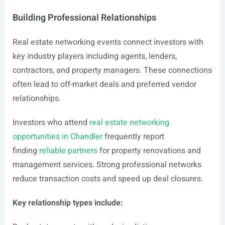
Building Professional Relationships
Real estate networking events connect investors with
key industry players including agents, lenders,
contractors, and property managers. These connections
often lead to off-market deals and preferred vendor
relationships.
Investors who attend
real estate networking
opportunities in Chandler
frequently report
finding
reliable partners
for property renovations and
management services. Strong professional networks
reduce transaction costs and speed up deal closures.
Key relationship types include: