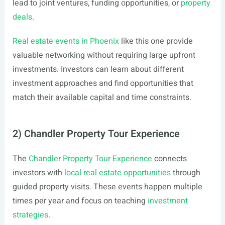
lead to joint ventures, funding opportunities, or
property
deals
.
Real estate events in Phoenix
like this one provide
valuable networking without requiring large upfront
investments. Investors can learn about different
investment approaches and find opportunities that
match their available capital and time constraints.
2) Chandler Property Tour Experience
The
Chandler Property Tour Experience
connects
investors with
local real estate opportunities
through
guided property visits. These events happen multiple
times per year and focus on teaching
investment
strategies
.