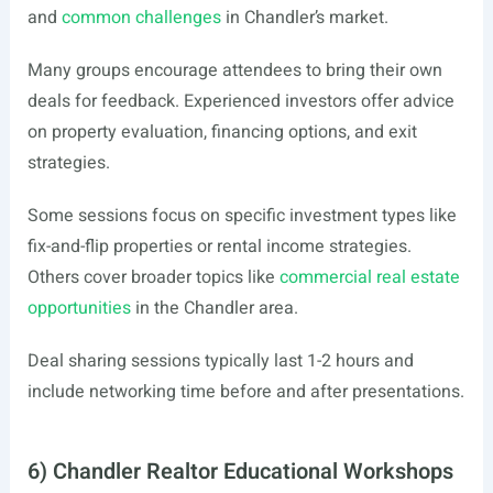
and
common challenges
in Chandler’s market.
Many groups encourage attendees to bring their own
deals for feedback. Experienced investors offer advice
on property evaluation, financing options, and exit
strategies.
Some sessions focus on specific investment types like
fix-and-flip properties or rental income strategies.
Others cover broader topics like
commercial real estate
opportunities
in the Chandler area.
Deal sharing sessions typically last 1-2 hours and
include networking time before and after presentations.
6) Chandler Realtor Educational Workshops