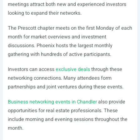
meetings attract both new and experienced investors
looking to expand their networks.
The Prescott chapter meets on the first Monday of each
month for market overviews and investment
discussions. Phoenix hosts the largest monthly
gathering with hundreds of active participants.
Investors can access
exclusive deals
through these
networking connections. Many attendees form
partnerships and joint ventures during these events.
Business networking events in Chandler
also provide
opportunities for real estate professionals. These
include morning and evening sessions throughout the
month.