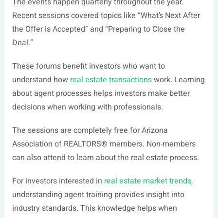
The events happen quarterly throughout the year.
Recent sessions covered topics like “What’s Next After
the Offer is Accepted” and “Preparing to Close the
Deal.”
These forums benefit investors who want to
understand how
real estate transactions
work. Learning
about agent processes helps investors make better
decisions when working with professionals.
The sessions are completely free for Arizona
Association of REALTORS® members. Non-members
can also attend to learn about the real estate process.
For investors interested in
real estate market trends
,
understanding agent training provides insight into
industry standards. This knowledge helps when