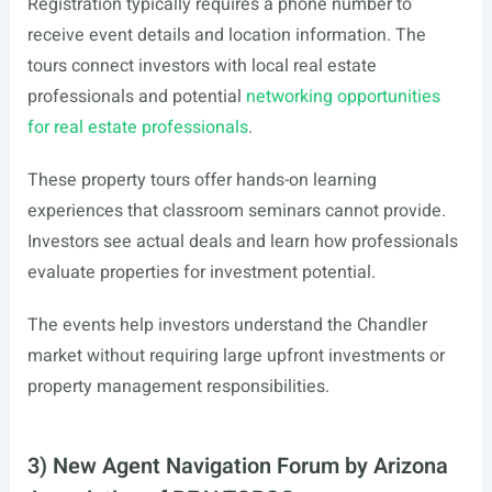
Registration typically requires a phone number to
receive event details and location information. The
tours connect investors with local real estate
professionals and potential
networking opportunities
for real estate professionals
.
These property tours offer hands-on learning
experiences that classroom seminars cannot provide.
Investors see actual deals and learn how professionals
evaluate properties for investment potential.
The events help investors understand the Chandler
market without requiring large upfront investments or
property management responsibilities.
3) New Agent Navigation Forum by Arizona