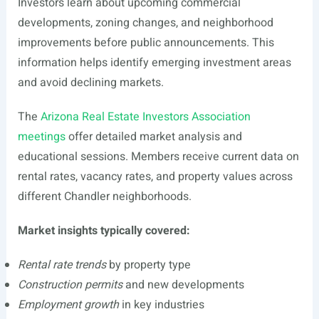
Investors learn about upcoming commercial
developments, zoning changes, and neighborhood
improvements before public announcements. This
information helps identify emerging investment areas
and avoid declining markets.
The
Arizona Real Estate Investors Association
meetings
offer detailed market analysis and
educational sessions. Members receive current data on
rental rates, vacancy rates, and property values across
different Chandler neighborhoods.
Market insights typically covered:
Rental rate trends
by property type
Construction permits
and new developments
Employment growth
in key industries