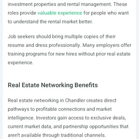
investment properties and rental management. These
roles provide
valuable experience
for people who want
to understand the rental market better.
Job seekers should bring multiple copies of their
resume and dress professionally. Many employers offer
training programs for new hires without prior real estate
experience.
Real Estate Networking Benefits
Real estate networking in Chandler creates direct
pathways to profitable connections and market
intelligence. Investors gain access to exclusive deals,
current market data, and partnership opportunities that
aren’t available through traditional channels.