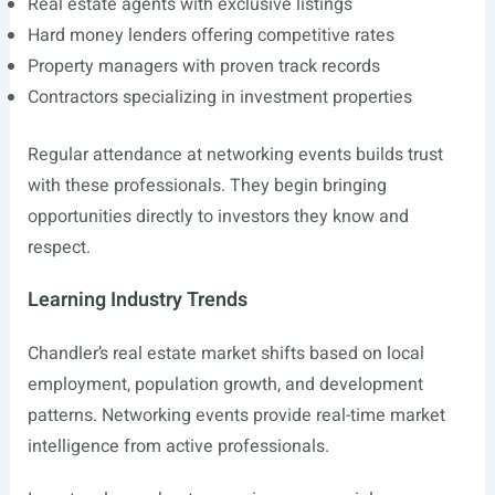
Real estate agents with exclusive listings
Hard money lenders offering competitive rates
Property managers with proven track records
Contractors specializing in investment properties
Regular attendance at networking events builds trust
with these professionals. They begin bringing
opportunities directly to investors they know and
respect.
Learning Industry Trends
Chandler’s real estate market shifts based on local
employment, population growth, and development
patterns. Networking events provide real-time market
intelligence from active professionals.