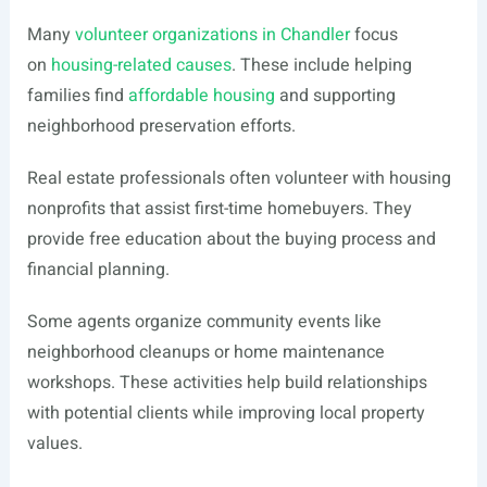
Many
volunteer organizations in Chandler
focus
on
housing-related causes
. These include helping
families find
affordable housing
and supporting
neighborhood preservation efforts.
Real estate professionals often volunteer with housing
nonprofits that assist first-time homebuyers. They
provide free education about the buying process and
financial planning.
Some agents organize community events like
neighborhood cleanups or home maintenance
workshops. These activities help build relationships
with potential clients while improving local property
values.