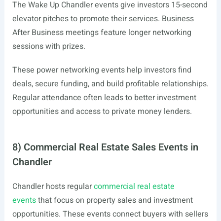
The Wake Up Chandler events give investors 15-second
elevator pitches to promote their services. Business
After Business meetings feature longer networking
sessions with prizes.
These power networking events help investors find
deals, secure funding, and build profitable relationships.
Regular attendance often leads to better investment
opportunities and access to private money lenders.
8) Commercial Real Estate Sales Events in
Chandler
Chandler hosts regular
commercial real estate
events
that focus on property sales and investment
opportunities. These events connect buyers with sellers