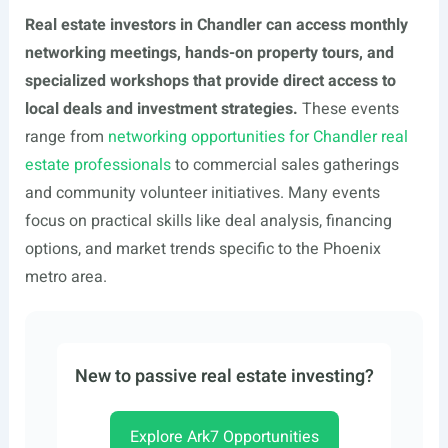
Real estate investors in Chandler can access monthly
networking meetings, hands-on property tours, and
specialized workshops that provide direct access to
local deals and investment strategies.
These events
range from
networking opportunities for Chandler real
estate professionals
to commercial sales gatherings
and community volunteer initiatives. Many events
focus on practical skills like deal analysis, financing
options, and market trends specific to the Phoenix
metro area.
New to passive real estate investing?
Explore Ark7 Opportunities