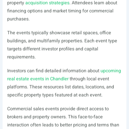
property
acquisition strategies
. Attendees learn about
financing options and market timing for commercial
purchases.
The events typically showcase retail spaces, office
buildings, and multifamily properties. Each event type
targets different investor profiles and capital
requirements.
Investors can find detailed information about
upcoming
real estate events in Chandler
through local event
platforms. These resources list dates, locations, and
specific property types featured at each event.
Commercial sales events provide direct access to
brokers and property owners. This face-to-face
interaction often leads to better pricing and terms than