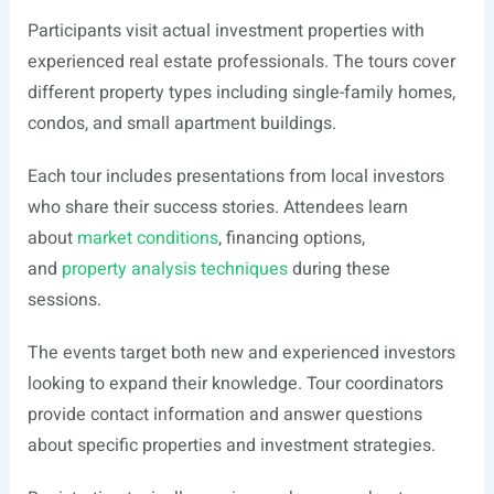
Participants visit actual investment properties with
experienced real estate professionals. The tours cover
different property types including single-family homes,
condos, and small apartment buildings.
Each tour includes presentations from local investors
who share their success stories. Attendees learn
about
market conditions
, financing options,
and
property analysis techniques
during these
sessions.
The events target both new and experienced investors
looking to expand their knowledge. Tour coordinators
provide contact information and answer questions
about specific properties and investment strategies.