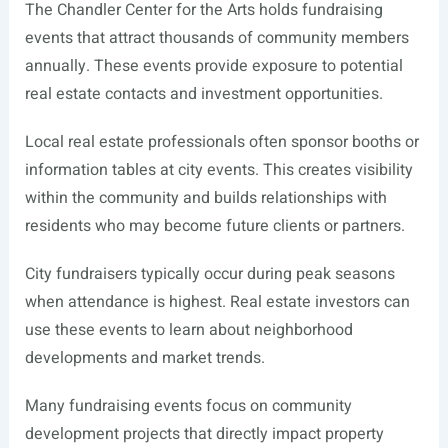
The Chandler Center for the Arts holds fundraising
events that attract thousands of community members
annually. These events provide exposure to potential
real estate contacts and investment opportunities.
Local real estate professionals often sponsor booths or
information tables at city events. This creates visibility
within the community and builds relationships with
residents who may become future clients or partners.
City fundraisers typically occur during peak seasons
when attendance is highest. Real estate investors can
use these events to learn about neighborhood
developments and market trends.
Many fundraising events focus on community
development projects that directly impact property