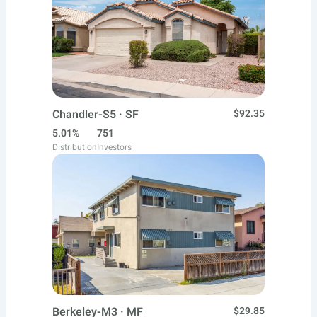
Chandler-S5 · SF
$92.35
5.01%
751
Distribution
Investors
Berkeley-M3 · MF
$29.85