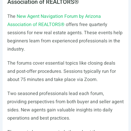
Association of REALTORS®
The
New Agent Navigation Forum by Arizona
Association of REALTORS®
offers free quarterly
sessions for new real estate agents. These events help
beginners learn from experienced professionals in the
industry.
The forums cover essential topics like closing deals
and post-offer procedures. Sessions typically run for
about 75 minutes and take place via Zoom.
Two seasoned professionals lead each forum,
providing perspectives from both buyer and seller agent
sides. New agents gain valuable insights into daily
operations and best practices.