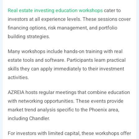
Real estate investing education workshops
cater to
investors at all experience levels. These sessions cover
financing options, risk management, and portfolio
building strategies.
Many workshops include hands-on training with real
estate tools and software. Participants learn practical
skills they can apply immediately to their investment
activities.
AZREIA hosts regular meetings that combine education
with networking opportunities. These events provide
market trend analysis specific to the Phoenix area,
including Chandler.
For investors with limited capital, these workshops offer