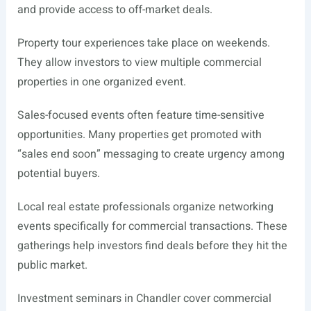
and provide access to off-market deals.
Property tour experiences take place on weekends.
They allow investors to view multiple commercial
properties in one organized event.
Sales-focused events often feature time-sensitive
opportunities. Many properties get promoted with
“sales end soon” messaging to create urgency among
potential buyers.
Local real estate professionals organize networking
events specifically for commercial transactions. These
gatherings help investors find deals before they hit the
public market.
Investment seminars in Chandler cover commercial