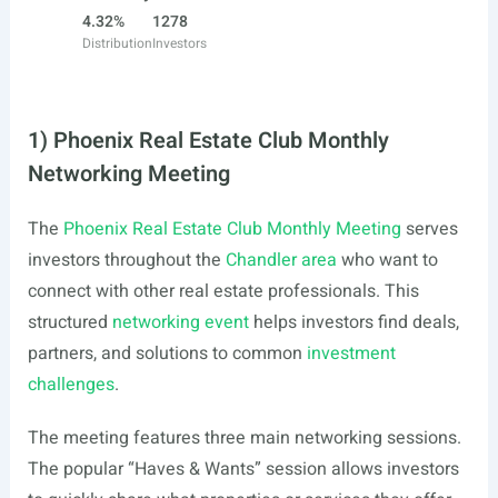
4.32%
1278
Distribution
Investors
1) Phoenix Real Estate Club Monthly
Networking Meeting
The
Phoenix Real Estate Club Monthly Meeting
serves
investors throughout the
Chandler area
who want to
connect with other real estate professionals. This
structured
networking event
helps investors find deals,
partners, and solutions to common
investment
challenges
.
The meeting features three main networking sessions.
The popular “Haves & Wants” session allows investors