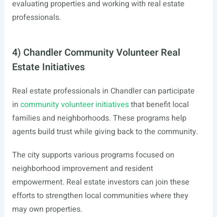
evaluating properties and working with real estate
professionals.
4) Chandler Community Volunteer Real
Estate Initiatives
Real estate professionals in Chandler can participate
in
community volunteer initiatives
that benefit local
families and neighborhoods. These programs help
agents build trust while giving back to the community.
The city supports various programs focused on
neighborhood improvement and resident
empowerment. Real estate investors can join these
efforts to strengthen local communities where they
may own properties.