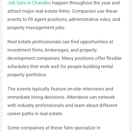
Job fairs in Chandler
happen throughout the year and
attract major real estate firms. Companies use these
events to fill agent positions, administrative roles, and
property management jobs.
Real estate professionals can find opportunities at
investment firms, brokerages, and property
development companies. Many positions offer flexible
schedules that work well for people building rental
property portfolios.
The events typically feature on-site interviews and
immediate hiring decisions. Attendees can network
with industry professionals and learn about different
career paths in real estate.
Some companies at these fairs specialize in