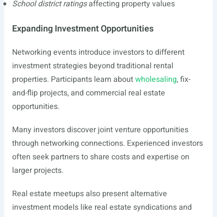
School district ratings
affecting property values
Expanding Investment Opportunities
Networking events introduce investors to different
investment strategies beyond traditional rental
properties. Participants learn about
wholesaling
, fix-
and-flip projects, and commercial real estate
opportunities.
Many investors discover joint venture opportunities
through networking connections. Experienced investors
often seek partners to share costs and expertise on
larger projects.
Real estate meetups also present alternative
investment models like real estate syndications and