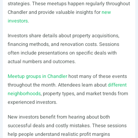
strategies. These meetups happen regularly throughout
Chandler and provide valuable insights for
new
investors
.
Investors share details about property acquisitions,
financing methods, and renovation costs. Sessions
often include presentations on specific deals with
actual numbers and outcomes.
Meetup groups in Chandler
host many of these events
throughout the month. Attendees learn about
different
neighborhoods
, property types, and market trends from
experienced investors.
New investors benefit from hearing about both
successful deals and costly mistakes. These sessions
help people understand realistic profit margins