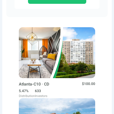
Atlanta-C10 · CD
$100.00
5.47%
633
Distribution
Investors