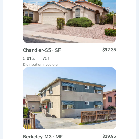
Chandler-S5 · SF
$92.35
5.01%
751
Distribution
Investors
Berkeley-M3 · MF
$29.85