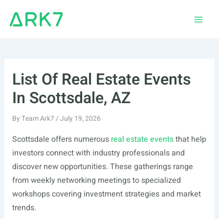
Skip
to
Main
content
Men
List Of Real Estate Events
In Scottsdale, AZ
By
Team Ark7
/
July 19, 2026
Scottsdale offers numerous
real estate events
that help
investors connect with industry professionals and
discover new opportunities. These gatherings range
from weekly networking meetings to specialized
workshops covering investment strategies and market
trends.