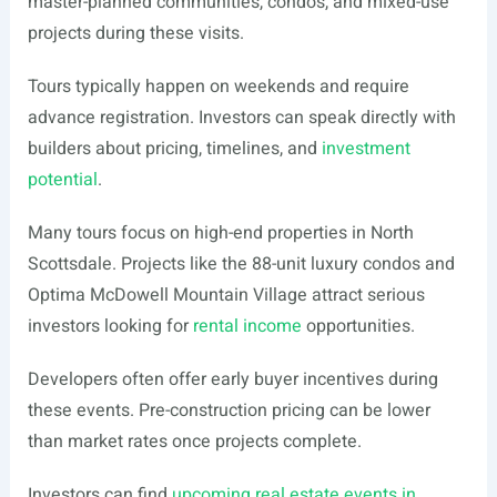
master-planned communities, condos, and mixed-use
projects during these visits.
Tours typically happen on weekends and require
advance registration. Investors can speak directly with
builders about pricing, timelines, and
investment
potential
.
Many tours focus on high-end properties in North
Scottsdale. Projects like the 88-unit luxury condos and
Optima McDowell Mountain Village attract serious
investors looking for
rental income
opportunities.
Developers often offer early buyer incentives during
these events. Pre-construction pricing can be lower
than market rates once projects complete.
Investors can find
upcoming real estate events in