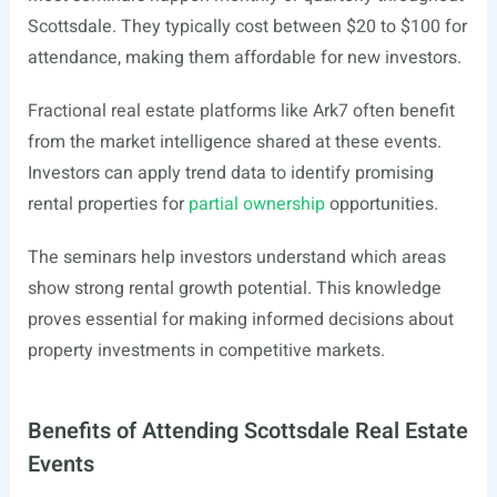
Scottsdale. They typically cost between $20 to $100 for
attendance, making them affordable for new investors.
Fractional real estate platforms like Ark7 often benefit
from the market intelligence shared at these events.
Investors can apply trend data to identify promising
rental properties for
partial ownership
opportunities.
The seminars help investors understand which areas
show strong rental growth potential. This knowledge
proves essential for making informed decisions about
property investments in competitive markets.
Benefits of Attending Scottsdale Real Estate
Events