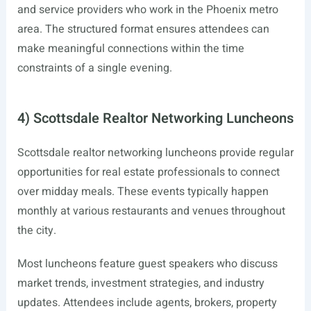
and service providers who work in the Phoenix metro
area. The structured format ensures attendees can
make meaningful connections within the time
constraints of a single evening.
4) Scottsdale Realtor Networking Luncheons
Scottsdale realtor networking luncheons provide regular
opportunities for real estate professionals to connect
over midday meals. These events typically happen
monthly at various restaurants and venues throughout
the city.
Most luncheons feature guest speakers who discuss
market trends, investment strategies, and industry
updates. Attendees include agents, brokers, property