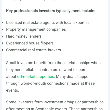
Key professionals investors typically meet include:
Licensed real estate agents with local expertise
Property management companies
Hard money lenders
Experienced house flippers
Commercial real estate brokers
Small investors benefit from these relationships when
they need reliable contractors or want to learn
about
off-market properties
. Many deals happen
through word-of-mouth connections made at these
events.
Some investors form investment groups or partnerships
after meeting at Scottsdale events. These partnerships