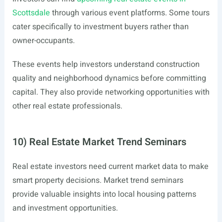
Scottsdale
through various event platforms. Some tours
cater specifically to investment buyers rather than
owner-occupants.
These events help investors understand construction
quality and neighborhood dynamics before committing
capital. They also provide networking opportunities with
other real estate professionals.
10) Real Estate Market Trend Seminars
Real estate investors need current market data to make
smart property decisions. Market trend seminars
provide valuable insights into local housing patterns
and investment opportunities.