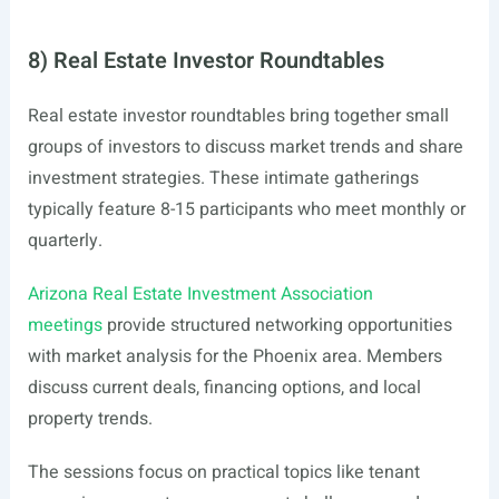
8) Real Estate Investor Roundtables
Real estate investor roundtables bring together small
groups of investors to discuss market trends and share
investment strategies. These intimate gatherings
typically feature 8-15 participants who meet monthly or
quarterly.
Arizona Real Estate Investment Association
meetings
provide structured networking opportunities
with market analysis for the Phoenix area. Members
discuss current deals, financing options, and local
property trends.
The sessions focus on practical topics like tenant