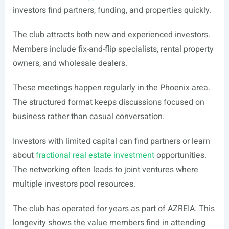
investors find partners, funding, and properties quickly.
The club attracts both new and experienced investors.
Members include fix-and-flip specialists, rental property
owners, and wholesale dealers.
These meetings happen regularly in the Phoenix area.
The structured format keeps discussions focused on
business rather than casual conversation.
Investors with limited capital can find partners or learn
about
fractional real estate investment
opportunities.
The networking often leads to joint ventures where
multiple investors pool resources.
The club has operated for years as part of AZREIA. This
longevity shows the value members find in attending