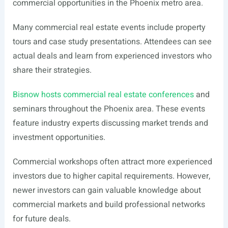
commercial opportunities in the Phoenix metro area.
Many commercial real estate events include property
tours and case study presentations. Attendees can see
actual deals and learn from experienced investors who
share their strategies.
Bisnow hosts commercial real estate conferences
and
seminars throughout the Phoenix area. These events
feature industry experts discussing market trends and
investment opportunities.
Commercial workshops often attract more experienced
investors due to higher capital requirements. However,
newer investors can gain valuable knowledge about
commercial markets and build professional networks
for future deals.