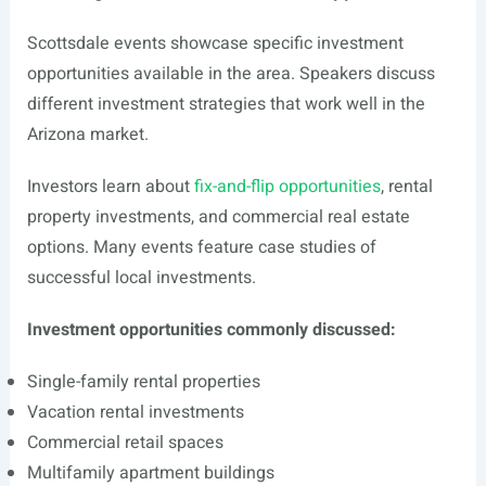
Scottsdale events showcase specific investment
opportunities available in the area. Speakers discuss
different investment strategies that work well in the
Arizona market.
Investors learn about
fix-and-flip opportunities
, rental
property investments, and commercial real estate
options. Many events feature case studies of
successful local investments.
Investment opportunities commonly discussed:
Single-family rental properties
Vacation rental investments
Commercial retail spaces
Multifamily apartment buildings