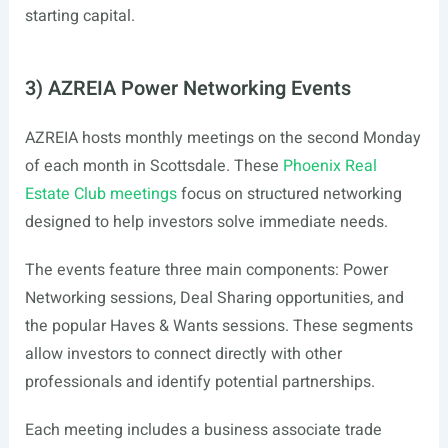
starting capital.
3) AZREIA Power Networking Events
AZREIA hosts monthly meetings on the second Monday
of each month in Scottsdale. These
Phoenix Real
Estate Club meetings
focus on structured networking
designed to help investors solve immediate needs.
The events feature three main components: Power
Networking sessions, Deal Sharing opportunities, and
the popular Haves & Wants sessions. These segments
allow investors to connect directly with other
professionals and identify potential partnerships.
Each meeting includes a business associate trade