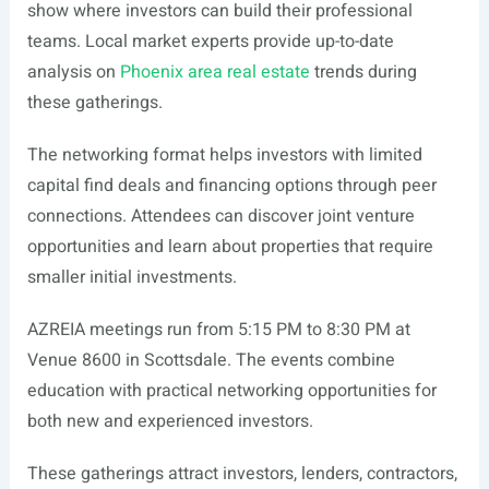
show where investors can build their professional
teams. Local market experts provide up-to-date
analysis on
Phoenix area real estate
trends during
these gatherings.
The networking format helps investors with limited
capital find deals and financing options through peer
connections. Attendees can discover joint venture
opportunities and learn about properties that require
smaller initial investments.
AZREIA meetings run from 5:15 PM to 8:30 PM at
Venue 8600 in Scottsdale. The events combine
education with practical networking opportunities for
both new and experienced investors.
These gatherings attract investors, lenders, contractors,