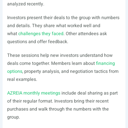
analyzed recently.
Investors present their deals to the group with numbers
and details. They share what worked well and
what
challenges they faced
. Other attendees ask
questions and offer feedback.
These sessions help new investors understand how
deals come together. Members learn about
financing
options
, property analysis, and negotiation tactics from
real examples.
AZREIA monthly meetings
include deal sharing as part
of their regular format. Investors bring their recent
purchases and walk through the numbers with the
group.