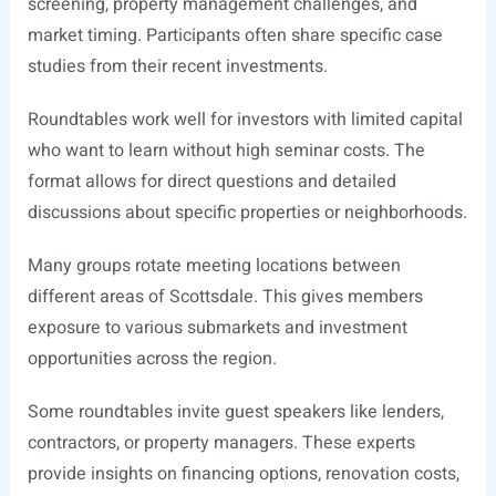
screening, property management challenges, and
market timing. Participants often share specific case
studies from their recent investments.
Roundtables work well for investors with limited capital
who want to learn without high seminar costs. The
format allows for direct questions and detailed
discussions about specific properties or neighborhoods.
Many groups rotate meeting locations between
different areas of Scottsdale. This gives members
exposure to various submarkets and investment
opportunities across the region.
Some roundtables invite guest speakers like lenders,
contractors, or property managers. These experts
provide insights on financing options, renovation costs,