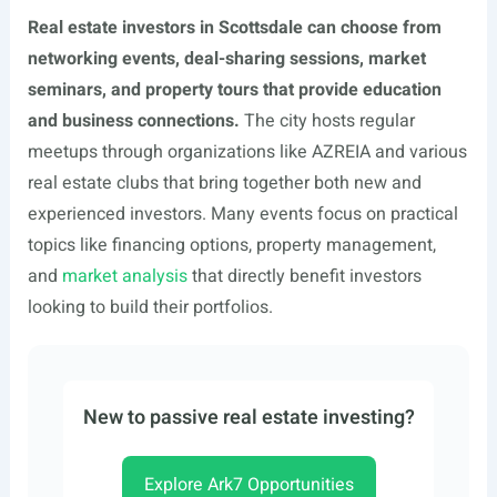
Real estate investors in Scottsdale can choose from
networking events, deal-sharing sessions, market
seminars, and property tours that provide education
and business connections.
The city hosts regular
meetups through organizations like AZREIA and various
real estate clubs that bring together both new and
experienced investors. Many events focus on practical
topics like financing options, property management,
and
market analysis
that directly benefit investors
looking to build their portfolios.
New to passive real estate investing?
Explore Ark7 Opportunities