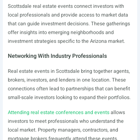
Scottsdale real estate events connect investors with
local professionals and provide access to market data
that can guide investment decisions. These gatherings
offer insights into emerging neighborhoods and
investment strategies specific to the Arizona market.
Networking With Industry Professionals
Real estate events in Scottsdale bring together agents,
brokers, investors, and lenders in one location. These
connections often lead to partnerships that can benefit
small-scale investors looking to expand their portfolios.
Attending real estate conferences and events
allows
investors to meet professionals who understand the
local market. Property managers, contractors, and
mortgage brokers frequently attend these events.