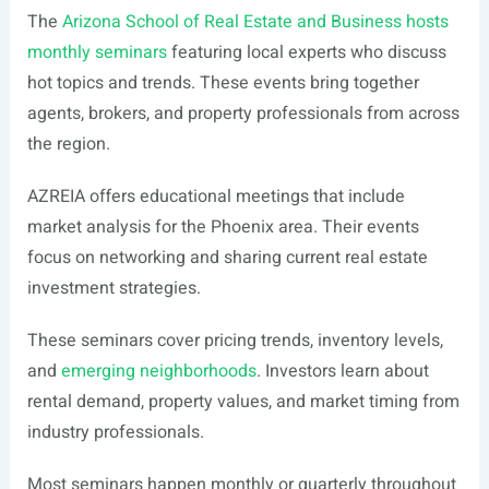
The
Arizona School of Real Estate and Business hosts
monthly seminars
featuring local experts who discuss
hot topics and trends. These events bring together
agents, brokers, and property professionals from across
the region.
AZREIA offers educational meetings that include
market analysis for the Phoenix area. Their events
focus on networking and sharing current real estate
investment strategies.
These seminars cover pricing trends, inventory levels,
and
emerging neighborhoods
. Investors learn about
rental demand, property values, and market timing from
industry professionals.
Most seminars happen monthly or quarterly throughout