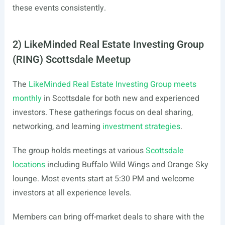
these events consistently.
2) LikeMinded Real Estate Investing Group
(RING) Scottsdale Meetup
The
LikeMinded Real Estate Investing Group meets
monthly
in Scottsdale for both new and experienced
investors. These gatherings focus on deal sharing,
networking, and learning
investment strategies
.
The group holds meetings at various
Scottsdale
locations
including Buffalo Wild Wings and Orange Sky
lounge. Most events start at 5:30 PM and welcome
investors at all experience levels.
Members can bring off-market deals to share with the