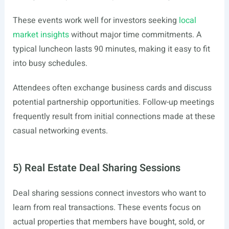
These events work well for investors seeking
local
market insights
without major time commitments. A
typical luncheon lasts 90 minutes, making it easy to fit
into busy schedules.
Attendees often exchange business cards and discuss
potential partnership opportunities. Follow-up meetings
frequently result from initial connections made at these
casual networking events.
5) Real Estate Deal Sharing Sessions
Deal sharing sessions connect investors who want to
learn from real transactions. These events focus on
actual properties that members have bought, sold, or