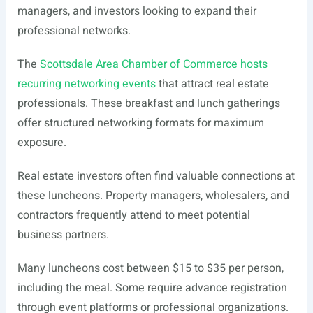
managers, and investors looking to expand their
professional networks.
The
Scottsdale Area Chamber of Commerce hosts
recurring networking events
that attract real estate
professionals. These breakfast and lunch gatherings
offer structured networking formats for maximum
exposure.
Real estate investors often find valuable connections at
these luncheons. Property managers, wholesalers, and
contractors frequently attend to meet potential
business partners.
Many luncheons cost between $15 to $35 per person,
including the meal. Some require advance registration
through event platforms or professional organizations.