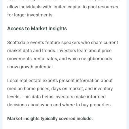
allow individuals with limited capital to pool resources
for larger investments.
Access to Market Insights
Scottsdale events feature speakers who share current
market data and trends. Investors learn about price
movements, rental rates, and which neighborhoods
show growth potential.
Local real estate experts present information about
median home prices, days on market, and inventory
levels. This data helps investors make informed
decisions about when and where to buy properties.
Market insights typically covered include: