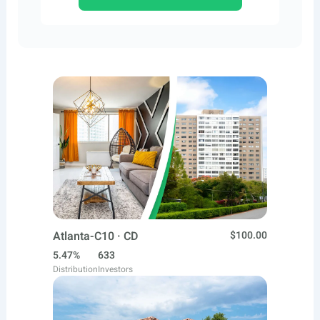
Atlanta-C10 · CD
$100.00
5.47%
633
Distribution
Investors