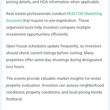
pricing details, and HOA information when applicable.
Real estate professionals conduct
REALTOR Marketing
Sessions
that require no pre-registration. These
organized tours help investors compare multiple
investment opportunities efficiently.
Open house schedules update frequently, so investors
should check current listings before visiting. Many
properties offer same-day showings during designated
tour hours.
The events provide valuable market insights for rental
property evaluation. Investors can assess neighborhood
conditions, property conditions, and local pricing trends
firsthand.