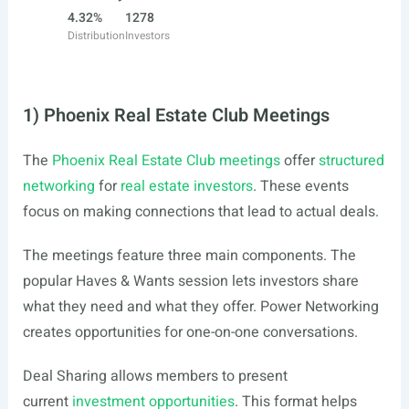
4.32%
1278
Distribution
Investors
1) Phoenix Real Estate Club Meetings
The
Phoenix Real Estate Club meetings
offer
structured
networking
for
real estate investors
. These events
focus on making connections that lead to actual deals.
The meetings feature three main components. The
popular Haves & Wants session lets investors share
what they need and what they offer. Power Networking
creates opportunities for one-on-one conversations.
Deal Sharing allows members to present
current
investment opportunities
. This format helps