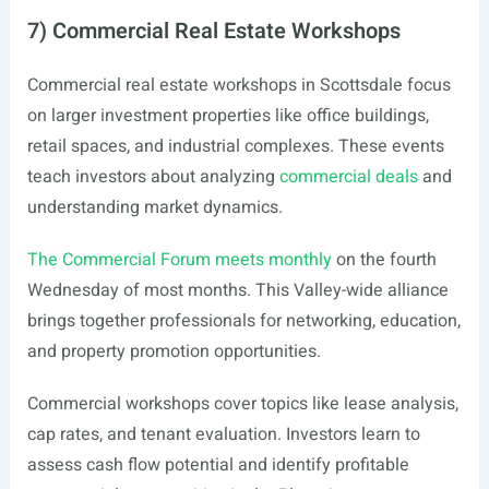
7) Commercial Real Estate Workshops
Commercial real estate workshops in Scottsdale focus
on larger investment properties like office buildings,
retail spaces, and industrial complexes. These events
teach investors about analyzing
commercial deals
and
understanding market dynamics.
The Commercial Forum meets monthly
on the fourth
Wednesday of most months. This Valley-wide alliance
brings together professionals for networking, education,
and property promotion opportunities.
Commercial workshops cover topics like lease analysis,
cap rates, and tenant evaluation. Investors learn to
assess cash flow potential and identify profitable