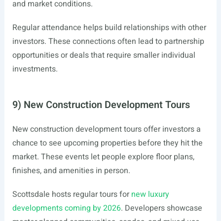
and market conditions.
Regular attendance helps build relationships with other
investors. These connections often lead to partnership
opportunities or deals that require smaller individual
investments.
9) New Construction Development Tours
New construction development tours offer investors a
chance to see upcoming properties before they hit the
market. These events let people explore floor plans,
finishes, and amenities in person.
Scottsdale hosts regular tours for
new luxury
developments coming by 2026
. Developers showcase