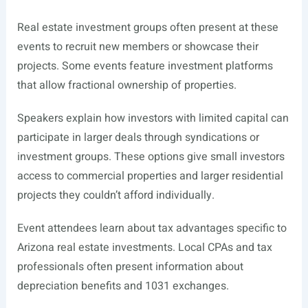
Real estate investment groups often present at these
events to recruit new members or showcase their
projects. Some events feature investment platforms
that allow fractional ownership of properties.
Speakers explain how investors with limited capital can
participate in larger deals through syndications or
investment groups. These options give small investors
access to commercial properties and larger residential
projects they couldn’t afford individually.
Event attendees learn about tax advantages specific to
Arizona real estate investments. Local CPAs and tax
professionals often present information about
depreciation benefits and 1031 exchanges.