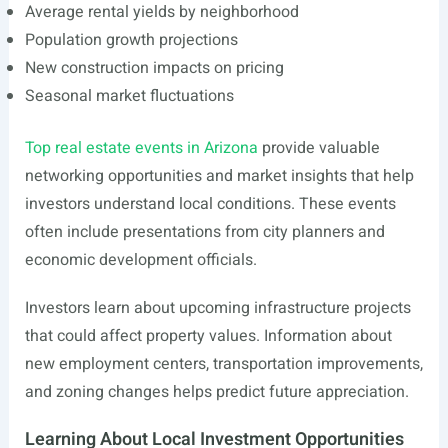
Average rental yields by neighborhood
Population growth projections
New construction impacts on pricing
Seasonal market fluctuations
Top real estate events in Arizona
provide valuable
networking opportunities and market insights that help
investors understand local conditions. These events
often include presentations from city planners and
economic development officials.
Investors learn about upcoming infrastructure projects
that could affect property values. Information about
new employment centers, transportation improvements,
and zoning changes helps predict future appreciation.
Learning About Local Investment Opportunities