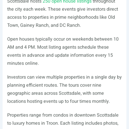
Scottsdale hosts
250 open house listings
throughout
the city each week. These events give investors direct
access to properties in prime neighborhoods like Old
Town, Gainey Ranch, and DC Ranch.
Open houses typically occur on weekends between 10
AM and 4 PM. Most listing agents schedule these
events in advance and update information every 15
minutes online.
Investors can view multiple properties in a single day by
planning efficient routes. The tours cover nine
geographic areas across Scottsdale, with some
locations hosting events up to four times monthly.
Properties range from condos in downtown Scottsdale
to luxury homes in Troon. Each listing includes photos,