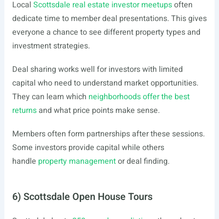
Local
Scottsdale real estate investor meetups
often
dedicate time to member deal presentations. This gives
everyone a chance to see different property types and
investment strategies.
Deal sharing works well for investors with limited
capital who need to understand market opportunities.
They can learn which
neighborhoods offer the best
returns
and what price points make sense.
Members often form partnerships after these sessions.
Some investors provide capital while others
handle
property management
or deal finding.
6) Scottsdale Open House Tours