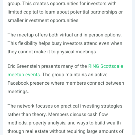
group. This creates opportunities for investors with
limited capital to learn about potential partnerships or
smaller investment opportunities.
The meetup offers both virtual and in-person options.
This flexibility helps busy investors attend even when
they cannot make it to physical meetings.
Eric Greenstein presents many of the
RING Scottsdale
meetup events
. The group maintains an active
Facebook presence where members connect between
meetings.
The network focuses on practical investing strategies
rather than theory. Members discuss cash flow
methods, property analysis, and ways to build wealth
through real estate without requiring large amounts of