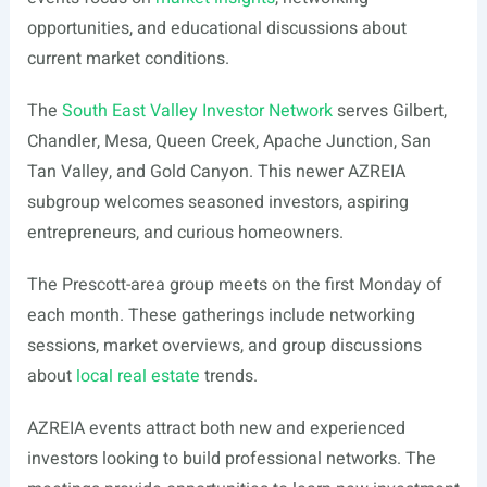
opportunities, and educational discussions about
current market conditions.
The
South East Valley Investor Network
serves Gilbert,
Chandler, Mesa, Queen Creek, Apache Junction, San
Tan Valley, and Gold Canyon. This newer AZREIA
subgroup welcomes seasoned investors, aspiring
entrepreneurs, and curious homeowners.
The Prescott-area group meets on the first Monday of
each month. These gatherings include networking
sessions, market overviews, and group discussions
about
local real estate
trends.
AZREIA events attract both new and experienced
investors looking to build professional networks. The