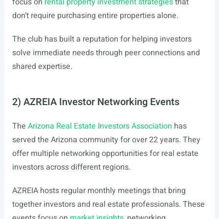
focus on
rental property investment strategies
that
don’t require purchasing entire properties alone.
The club has built a reputation for helping investors
solve immediate needs through peer connections and
shared expertise.
2) AZREIA Investor Networking Events
The
Arizona Real Estate Investors Association
has
served the Arizona community for over 22 years. They
offer multiple networking opportunities for real estate
investors across different regions.
AZREIA hosts regular monthly meetings that bring
together investors and real estate professionals. These
events focus on
market insights
, networking