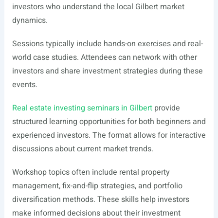
investors who understand the local Gilbert market
dynamics.
Sessions typically include hands-on exercises and real-
world case studies. Attendees can network with other
investors and share investment strategies during these
events.
Real estate investing seminars in Gilbert
provide
structured learning opportunities for both beginners and
experienced investors. The format allows for interactive
discussions about current market trends.
Workshop topics often include rental property
management, fix-and-flip strategies, and portfolio
diversification methods. These skills help investors
make informed decisions about their investment