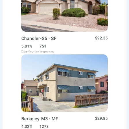
Chandler-S5 · SF
$92.35
5.01%
751
Distribution
Investors
Berkeley-M3 · MF
$29.85
4.32%
1278