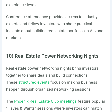
experience levels.
Conference attendance provides access to industry
experts and fellow investors who share practical
insights about building real estate portfolios in Arizona
markets.
10) Real Estate Power Networking Nights
Real estate power networking nights bring investors
together to share deals and build connections.
These
structured events
focus on making business
happen through organized networking sessions.
The
Phoenix Real Estate Club meetings
feature popular
“Haves & Wants” sessions where investors can match