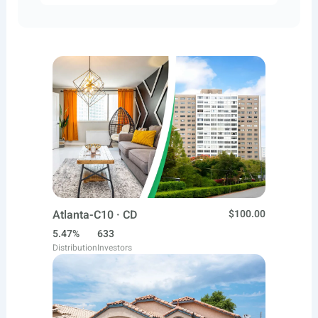
Atlanta-C10 · CD
$100.00
5.47%
633
Distribution
Investors