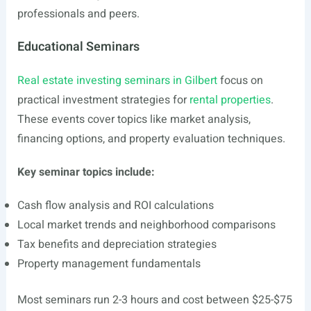
professionals and peers.
Educational Seminars
Real estate investing seminars in Gilbert
focus on
practical investment strategies for
rental properties
.
These events cover topics like market analysis,
financing options, and property evaluation techniques.
Key seminar topics include:
Cash flow analysis and ROI calculations
Local market trends and neighborhood comparisons
Tax benefits and depreciation strategies
Property management fundamentals
Most seminars run 2-3 hours and cost between $25-$75