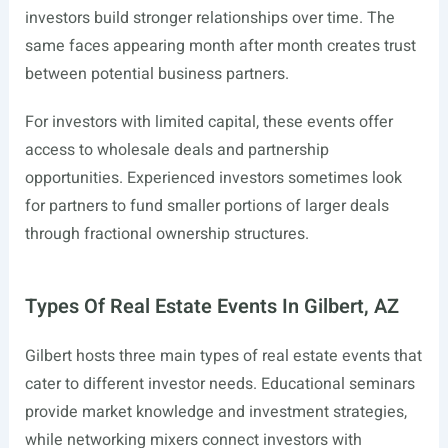
investors build stronger relationships over time. The
same faces appearing month after month creates trust
between potential business partners.
For investors with limited capital, these events offer
access to wholesale deals and partnership
opportunities. Experienced investors sometimes look
for partners to fund smaller portions of larger deals
through fractional ownership structures.
Types Of Real Estate Events In Gilbert, AZ
Gilbert hosts three main types of real estate events that
cater to different investor needs. Educational seminars
provide market knowledge and investment strategies,
while networking mixers connect investors with