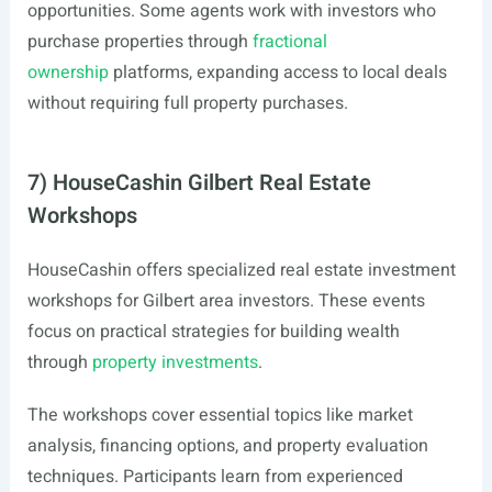
opportunities. Some agents work with investors who
purchase properties through
fractional
ownership
platforms, expanding access to local deals
without requiring full property purchases.
7) HouseCashin Gilbert Real Estate
Workshops
HouseCashin offers specialized real estate investment
workshops for Gilbert area investors. These events
focus on practical strategies for building wealth
through
property investments
.
The workshops cover essential topics like market
analysis, financing options, and property evaluation
techniques. Participants learn from experienced