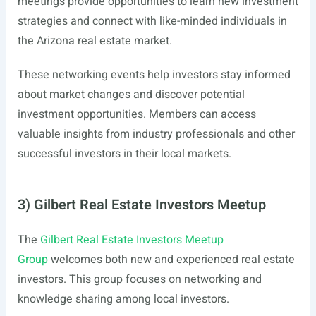
meetings provide opportunities to learn new investment
strategies and connect with like-minded individuals in
the Arizona real estate market.
These networking events help investors stay informed
about market changes and discover potential
investment opportunities. Members can access
valuable insights from industry professionals and other
successful investors in their local markets.
3) Gilbert Real Estate Investors Meetup
The
Gilbert Real Estate Investors Meetup
Group
welcomes both new and experienced real estate
investors. This group focuses on networking and
knowledge sharing among local investors.