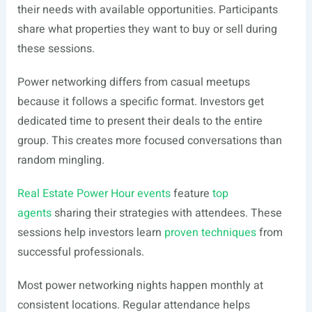
their needs with available opportunities. Participants
share what properties they want to buy or sell during
these sessions.
Power networking differs from casual meetups
because it follows a specific format. Investors get
dedicated time to present their deals to the entire
group. This creates more focused conversations than
random mingling.
Real Estate Power Hour events
feature
top
agents
sharing their strategies with attendees. These
sessions help investors learn
proven techniques
from
successful professionals.
Most power networking nights happen monthly at
consistent locations. Regular attendance helps