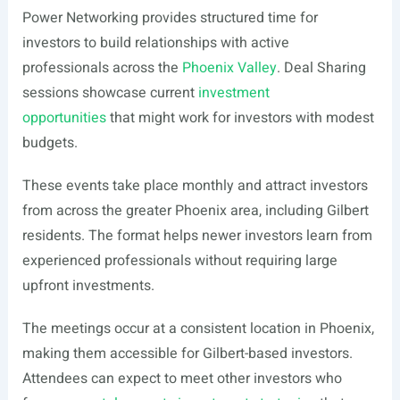
Power Networking provides structured time for
investors to build relationships with active
professionals across the
Phoenix Valley
. Deal Sharing
sessions showcase current
investment
opportunities
that might work for investors with modest
budgets.
These events take place monthly and attract investors
from across the greater Phoenix area, including Gilbert
residents. The format helps newer investors learn from
experienced professionals without requiring large
upfront investments.
The meetings occur at a consistent location in Phoenix,
making them accessible for Gilbert-based investors.
Attendees can expect to meet other investors who