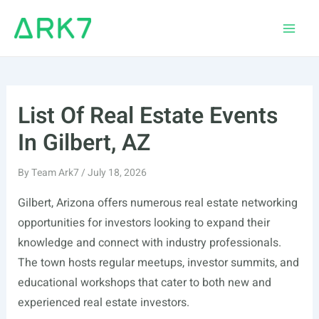
Skip
to
Main
content
Men
List Of Real Estate Events
In Gilbert, AZ
By
Team Ark7
/
July 18, 2026
Gilbert, Arizona offers numerous real estate networking
opportunities for investors looking to expand their
knowledge and connect with industry professionals.
The town hosts regular meetups, investor summits, and
educational workshops that cater to both new and
experienced real estate investors.