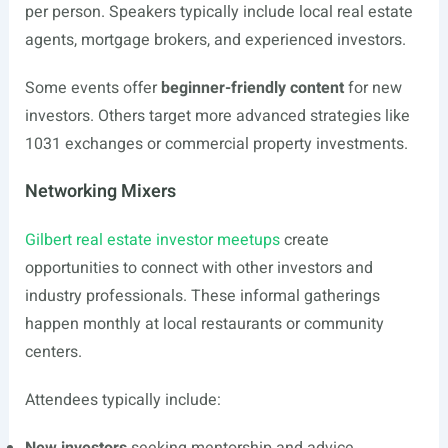
per person. Speakers typically include local real estate
agents, mortgage brokers, and experienced investors.
Some events offer
beginner-friendly content
for new
investors. Others target more advanced strategies like
1031 exchanges or commercial property investments.
Networking Mixers
Gilbert real estate investor meetups
create
opportunities to connect with other investors and
industry professionals. These informal gatherings
happen monthly at local restaurants or community
centers.
Attendees typically include: