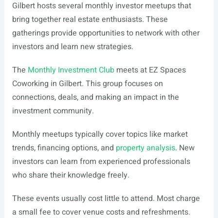
Gilbert hosts several monthly investor meetups that
bring together real estate enthusiasts. These
gatherings provide opportunities to network with other
investors and learn new strategies.
The
Monthly Investment Club
meets at EZ Spaces
Coworking in Gilbert. This group focuses on
connections, deals, and making an impact in the
investment community.
Monthly meetups typically cover topics like market
trends, financing options, and
property analysis
. New
investors can learn from experienced professionals
who share their knowledge freely.
These events usually cost little to attend. Most charge
a small fee to cover venue costs and refreshments.