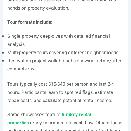
professionals. These events combine education with
hands-on property evaluation.
Tour formats include:
Single property deep-dives with detailed financial
analysis
Multi-property tours covering different neighborhoods
Renovation project walkthroughs showing before/after
comparisons
Tours typically cost $15-$40 per person and last 2-4
hours. Participants learn to spot red flags, estimate
repair costs, and calculate potential rental income.
Some showcases feature
turnkey rental
properties
ready for immediate cash flow. Others focus