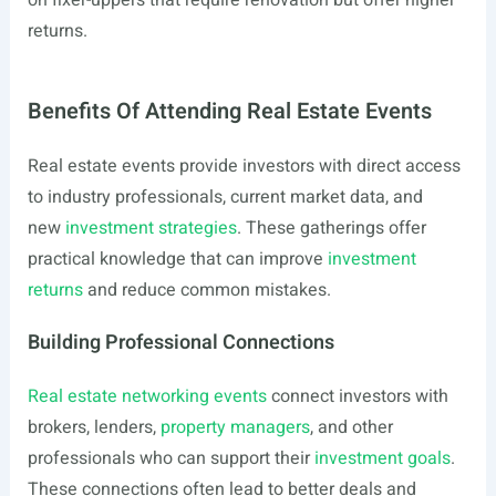
on fixer-uppers that require renovation but offer higher
returns.
Benefits Of Attending Real Estate Events
Real estate events provide investors with direct access
to industry professionals, current market data, and
new
investment strategies
. These gatherings offer
practical knowledge that can improve
investment
returns
and reduce common mistakes.
Building Professional Connections
Real estate networking events
connect investors with
brokers, lenders,
property managers
, and other
professionals who can support their
investment goals
.
These connections often lead to better deals and