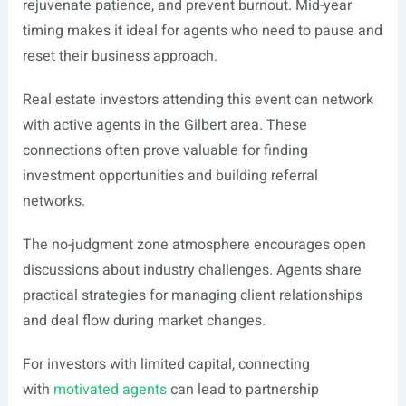
rejuvenate patience, and prevent burnout. Mid-year
timing makes it ideal for agents who need to pause and
reset their business approach.
Real estate investors attending this event can network
with active agents in the Gilbert area. These
connections often prove valuable for finding
investment opportunities and building referral
networks.
The no-judgment zone atmosphere encourages open
discussions about industry challenges. Agents share
practical strategies for managing client relationships
and deal flow during market changes.
For investors with limited capital, connecting
with
motivated agents
can lead to partnership