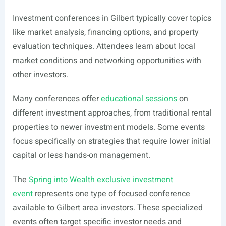
Investment conferences in Gilbert typically cover topics
like market analysis, financing options, and property
evaluation techniques. Attendees learn about local
market conditions and networking opportunities with
other investors.
Many conferences offer
educational sessions
on
different investment approaches, from traditional rental
properties to newer investment models. Some events
focus specifically on strategies that require lower initial
capital or less hands-on management.
The
Spring into Wealth exclusive investment
event
represents one type of focused conference
available to Gilbert area investors. These specialized
events often target specific investor needs and