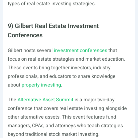
types of real estate investing strategies.
9) Gilbert Real Estate Investment
Conferences
Gilbert hosts several
investment conferences
that
focus on real estate strategies and market education.
These events bring together investors, industry
professionals, and educators to share knowledge
about
property investing
.
The
Alternative Asset Summit
is a major two-day
conference that covers real estate investing alongside
other alternative assets. This event features fund
managers, CPAs, and attorneys who teach strategies
beyond traditional stock market investing.