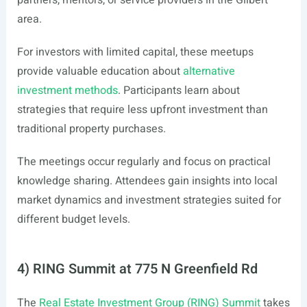
partners, mentors, or service providers in the Gilbert
area.
For investors with limited capital, these meetups
provide valuable education about
alternative
investment methods
. Participants learn about
strategies that require less upfront investment than
traditional property purchases.
The meetings occur regularly and focus on practical
knowledge sharing. Attendees gain insights into local
market dynamics and investment strategies suited for
different budget levels.
4) RING Summit at 775 N Greenfield Rd
The
Real Estate Investment Group (RING) Summit
takes