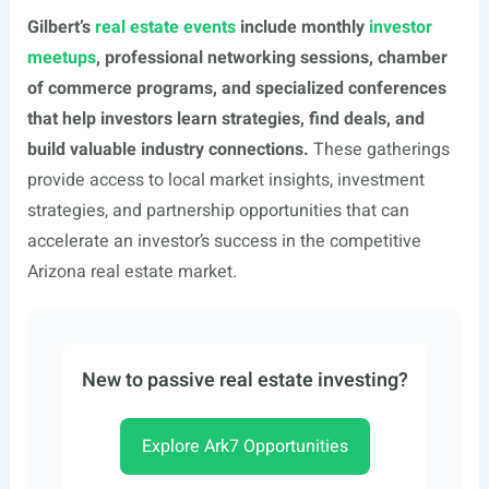
Gilbert’s
real estate events
include monthly
investor
meetups
, professional networking sessions, chamber
of commerce programs, and specialized conferences
that help investors learn strategies, find deals, and
build valuable industry connections.
These gatherings
provide access to local market insights, investment
strategies, and partnership opportunities that can
accelerate an investor’s success in the competitive
Arizona real estate market.
New to passive real estate investing?
Explore Ark7 Opportunities