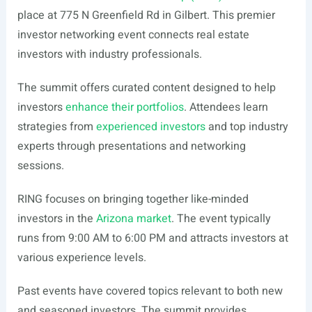
place at 775 N Greenfield Rd in Gilbert. This premier
investor networking event connects real estate
investors with industry professionals.
The summit offers curated content designed to help
investors
enhance their portfolios
. Attendees learn
strategies from
experienced investors
and top industry
experts through presentations and networking
sessions.
RING focuses on bringing together like-minded
investors in the
Arizona market
. The event typically
runs from 9:00 AM to 6:00 PM and attracts investors at
various experience levels.
Past events have covered topics relevant to both new
and seasoned investors. The summit provides