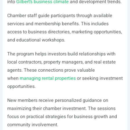
into
Gilbert’s business climate
and development trends.
Chamber staff guide participants through available
services and membership benefits. This includes
access to business directories, marketing opportunities,
and educational workshops.
The program helps investors build relationships with
local contractors, property managers, and real estate
agents. These connections prove valuable
when
managing rental properties
or seeking investment
opportunities.
New members receive personalized guidance on
maximizing their chamber investment. The sessions
focus on practical strategies for business growth and
community involvement.