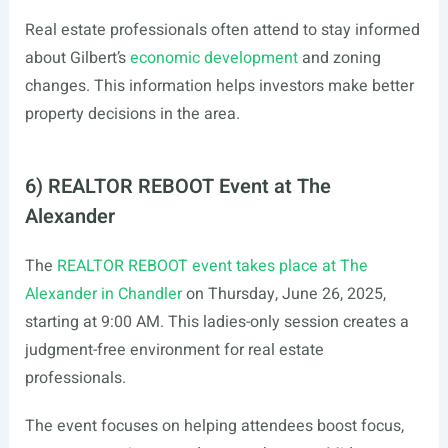
Real estate professionals often attend to stay informed
about Gilbert’s
economic development
and zoning
changes. This information helps investors make better
property decisions in the area.
6) REALTOR REBOOT Event at The
Alexander
The
REALTOR REBOOT event takes place at The
Alexander in Chandler
on Thursday, June 26, 2025,
starting at 9:00 AM. This ladies-only session creates a
judgment-free environment for real estate
professionals.
The event focuses on helping attendees boost focus,