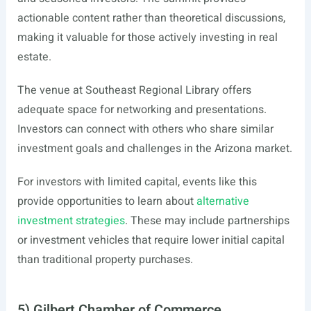
actionable content rather than theoretical discussions,
making it valuable for those actively investing in real
estate.
The venue at Southeast Regional Library offers
adequate space for networking and presentations.
Investors can connect with others who share similar
investment goals and challenges in the Arizona market.
For investors with limited capital, events like this
provide opportunities to learn about
alternative
investment strategies
. These may include partnerships
or investment vehicles that require lower initial capital
than traditional property purchases.
5) Gilbert Chamber of Commerce