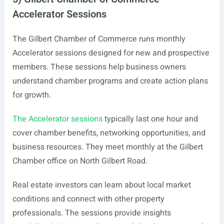
Accelerator Sessions
The Gilbert Chamber of Commerce runs monthly
Accelerator sessions designed for new and prospective
members. These sessions help business owners
understand chamber programs and create action plans
for growth.
The Accelerator sessions
typically last one hour and
cover chamber benefits, networking opportunities, and
business resources. They meet monthly at the Gilbert
Chamber office on North Gilbert Road.
Real estate investors can learn about local market
conditions and connect with other property
professionals. The sessions provide insights