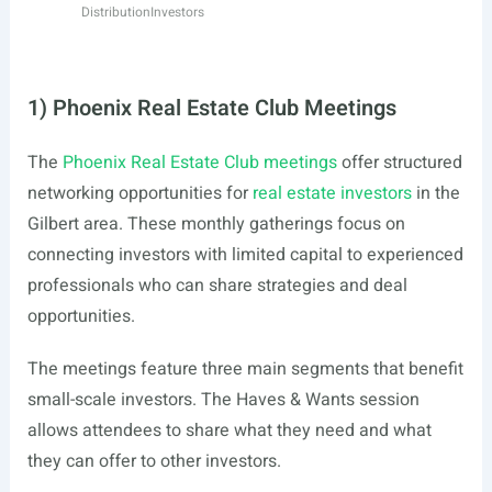
Distribution
Investors
1) Phoenix Real Estate Club Meetings
The
Phoenix Real Estate Club meetings
offer structured
networking opportunities for
real estate investors
in the
Gilbert area. These monthly gatherings focus on
connecting investors with limited capital to experienced
professionals who can share strategies and deal
opportunities.
The meetings feature three main segments that benefit
small-scale investors. The Haves & Wants session
allows attendees to share what they need and what
they can offer to other investors.