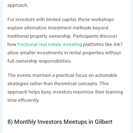
approach.
For investors with limited capital, these workshops
explain alternative investment methods beyond
traditional property ownership. Participants discover
how
fractional real estate investing
platforms like Ark7
allow smaller investments in rental properties without
full ownership responsibilities.
The events maintain a practical focus on actionable
strategies rather than theoretical concepts. This
approach helps busy investors maximize their learning
time efficiently.
8) Monthly Investors Meetups in Gilbert