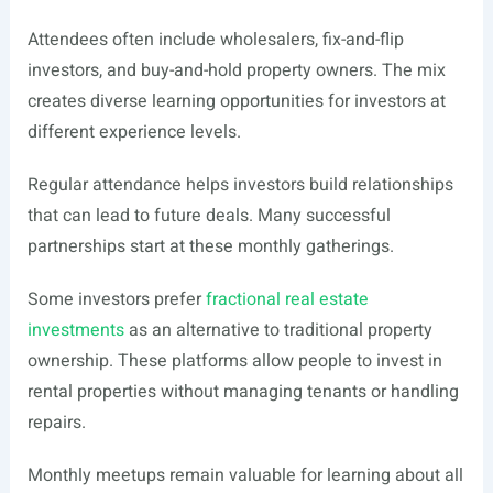
Attendees often include wholesalers, fix-and-flip
investors, and buy-and-hold property owners. The mix
creates diverse learning opportunities for investors at
different experience levels.
Regular attendance helps investors build relationships
that can lead to future deals. Many successful
partnerships start at these monthly gatherings.
Some investors prefer
fractional real estate
investments
as an alternative to traditional property
ownership. These platforms allow people to invest in
rental properties without managing tenants or handling
repairs.
Monthly meetups remain valuable for learning about all