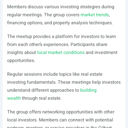
Members discuss various investing strategies during
regular meetings. The group covers
market trends
,
financing options, and property analysis techniques.
The meetup provides a platform for investors to learn
from each other’s experiences. Participants share
insights about
local market conditions
and investment
opportunities.
Regular sessions include topics like real estate
investing fundamentals. These meetings help investors
understand different approaches to
building
wealth
through real estate.
The group offers networking opportunities with other
local investors. Members can connect with potential