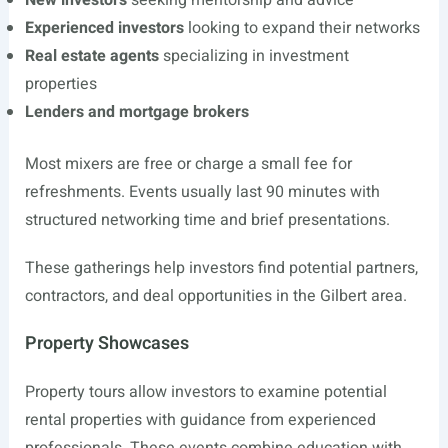
New investors
seeking mentorship and advice
Experienced investors
looking to expand their networks
Real estate agents
specializing in investment
properties
Lenders and mortgage brokers
Most mixers are free or charge a small fee for
refreshments. Events usually last 90 minutes with
structured networking time and brief presentations.
These gatherings help investors find potential partners,
contractors, and deal opportunities in the Gilbert area.
Property Showcases
Property tours allow investors to examine potential
rental properties with guidance from experienced