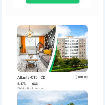
Atlanta-C10 · CD
$100.00
5.47%
633
Distribution
Investors