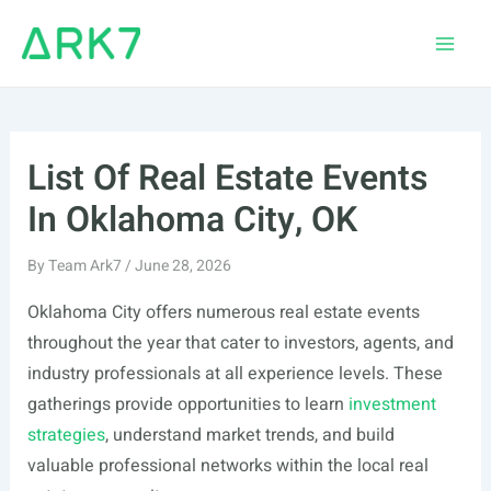
Skip
to
Main
content
Men
List Of Real Estate Events
In Oklahoma City, OK
By
Team Ark7
/
June 28, 2026
Oklahoma City offers numerous real estate events
throughout the year that cater to investors, agents, and
industry professionals at all experience levels. These
gatherings provide opportunities to learn
investment
strategies
, understand market trends, and build
valuable professional networks within the local real