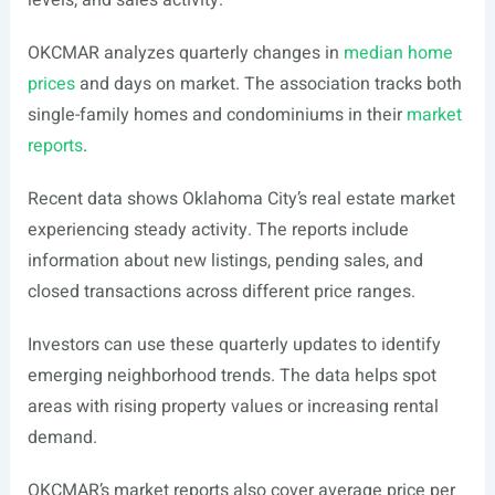
levels, and sales activity.
OKCMAR analyzes quarterly changes in
median home
prices
and days on market. The association tracks both
single-family homes and condominiums in their
market
reports
.
Recent data shows Oklahoma City’s real estate market
experiencing steady activity. The reports include
information about new listings, pending sales, and
closed transactions across different price ranges.
Investors can use these quarterly updates to identify
emerging neighborhood trends. The data helps spot
areas with rising property values or increasing rental
demand.
OKCMAR’s market reports also cover average price per