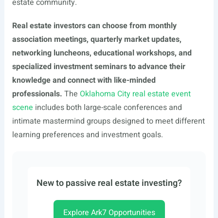
estate community.
Real estate investors can choose from monthly
association meetings, quarterly market updates,
networking luncheons, educational workshops, and
specialized investment seminars to advance their
knowledge and connect with like-minded
professionals.
The
Oklahoma City real estate event
scene
includes both large-scale conferences and
intimate mastermind groups designed to meet different
learning preferences and investment goals.
New to passive real estate investing?
Explore Ark7 Opportunities