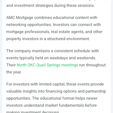
and investment strategies during these sessions.
AMC Mortgage combines educational content with
networking opportunities. Investors can connect with
mortgage professionals, real estate agents, and other
property investors in a structured environment.
The company maintains a consistent schedule with
events typically held on weekdays and weekends.
Their
North OKC Quail Springs meetings
run throughout
the year.
For investors with limited capital, these events provide
valuable insights into financing options and partnership
opportunities. The educational format helps newer
investors understand market fundamentals before
making investment decisions.