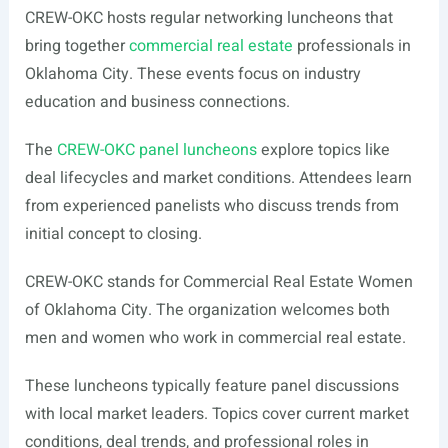
CREW-OKC hosts regular networking luncheons that
bring together
commercial real estate
professionals in
Oklahoma City. These events focus on industry
education and business connections.
The
CREW-OKC panel luncheons
explore topics like
deal lifecycles and market conditions. Attendees learn
from experienced panelists who discuss trends from
initial concept to closing.
CREW-OKC stands for Commercial Real Estate Women
of Oklahoma City. The organization welcomes both
men and women who work in commercial real estate.
These luncheons typically feature panel discussions
with local market leaders. Topics cover current market
conditions, deal trends, and professional roles in