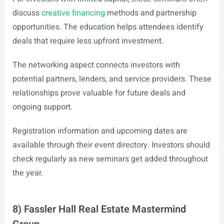
discuss
creative financing
methods and partnership
opportunities. The education helps attendees identify
deals that require less upfront investment.
The networking aspect connects investors with
potential partners, lenders, and service providers. These
relationships prove valuable for future deals and
ongoing support.
Registration information and upcoming dates are
available through their event directory. Investors should
check regularly as new seminars get added throughout
the year.
8) Fassler Hall Real Estate Mastermind