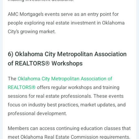
AMC Mortgage’s events serve as an entry point for
people exploring real estate investment in Oklahoma
City’s growing market.
6) Oklahoma City Metropolitan Association
of REALTORS® Workshops
The
Oklahoma City Metropolitan Association of
REALTORS®
offers regular workshops and training
sessions for real estate professionals. These events
focus on industry best practices, market updates, and
professional development.
Members can access continuing education classes that
meet Oklahoma Real Estate Commission requirements.