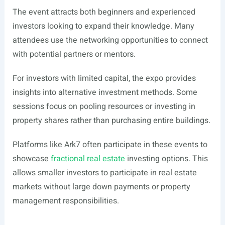
The event attracts both beginners and experienced
investors looking to expand their knowledge. Many
attendees use the networking opportunities to connect
with potential partners or mentors.
For investors with limited capital, the expo provides
insights into alternative investment methods. Some
sessions focus on pooling resources or investing in
property shares rather than purchasing entire buildings.
Platforms like Ark7 often participate in these events to
showcase
fractional real estate
investing options. This
allows smaller investors to participate in real estate
markets without large down payments or property
management responsibilities.