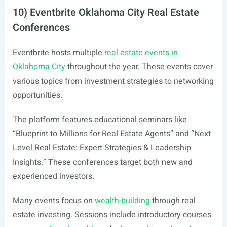
10) Eventbrite Oklahoma City Real Estate
Conferences
Eventbrite hosts multiple
real estate events in
Oklahoma City
throughout the year. These events cover
various topics from investment strategies to networking
opportunities.
The platform features educational seminars like
“Blueprint to Millions for Real Estate Agents” and “Next
Level Real Estate: Expert Strategies & Leadership
Insights.” These conferences target both new and
experienced investors.
Many events focus on
wealth-building
through real
estate investing. Sessions include introductory courses