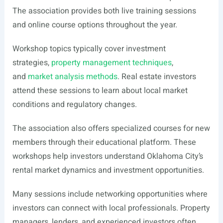
The association provides both live training sessions
and online course options throughout the year.
Workshop topics typically cover investment
strategies,
property management techniques
,
and
market analysis methods
. Real estate investors
attend these sessions to learn about local market
conditions and regulatory changes.
The association also offers specialized courses for new
members through their educational platform. These
workshops help investors understand Oklahoma City’s
rental market dynamics and investment opportunities.
Many sessions include networking opportunities where
investors can connect with local professionals. Property
managers, lenders, and experienced investors often