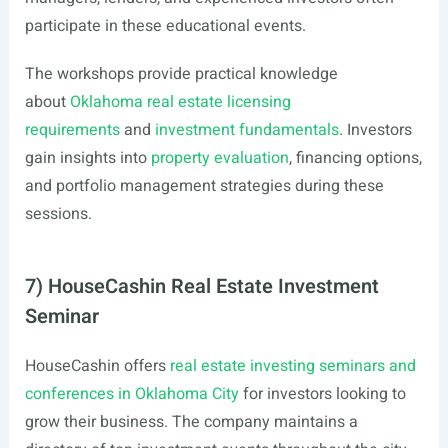
participate in these educational events.
The workshops provide practical knowledge
about
Oklahoma real estate licensing
requirements
and
investment fundamentals
. Investors
gain insights into
property evaluation
, financing options,
and portfolio management strategies during these
sessions.
7) HouseCashin Real Estate Investment
Seminar
HouseCashin offers
real estate investing seminars and
conferences in Oklahoma City
for investors looking to
grow their business. The company maintains a