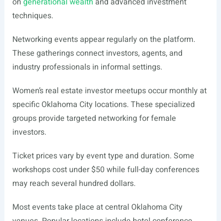
on
generational wealth
and advanced investment
techniques.
Networking events appear regularly on the platform.
These gatherings connect investors, agents, and
industry professionals in informal settings.
Women’s real estate investor meetups occur monthly at
specific Oklahoma City locations. These specialized
groups provide targeted networking for female
investors.
Ticket prices vary by event type and duration. Some
workshops cost under $50 while full-day conferences
may reach several hundred dollars.
Most events take place at central Oklahoma City