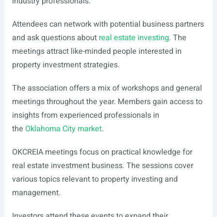
industry professionals.
Attendees can network with potential business partners
and ask questions about
real estate investing
. The
meetings attract like-minded people interested in
property investment strategies.
The association offers a mix of workshops and general
meetings throughout the year. Members gain access to
insights from experienced professionals in
the
Oklahoma City market
.
OKCREIA meetings focus on practical knowledge for
real estate investment business. The sessions cover
various topics relevant to property investing and
management.
Investors attend these events to expand their