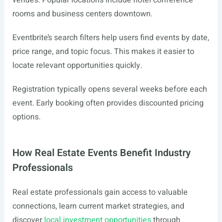
venues. Popular locations include hotel conference
rooms and business centers downtown.
Eventbrite’s search filters help users find events by date,
price range, and topic focus. This makes it easier to
locate relevant opportunities quickly.
Registration typically opens several weeks before each
event. Early booking often provides discounted pricing
options.
How Real Estate Events Benefit Industry
Professionals
Real estate professionals gain access to valuable
connections, learn current market strategies, and
discover
local investment opportunities
through