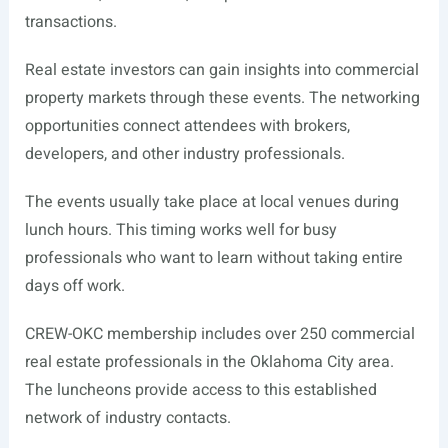
transactions.
Real estate investors can gain insights into commercial
property markets through these events. The networking
opportunities connect attendees with brokers,
developers, and other industry professionals.
The events usually take place at local venues during
lunch hours. This timing works well for busy
professionals who want to learn without taking entire
days off work.
CREW-OKC membership includes over 250 commercial
real estate professionals in the Oklahoma City area.
The luncheons provide access to this established
network of industry contacts.