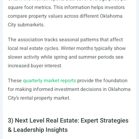
square foot metrics. This information helps investors
compare property values across different Oklahoma
City submarkets.
The association tracks seasonal patterns that affect
local real estate cycles. Winter months typically show
slower activity while spring and summer periods see
increased buyer interest.
These
quarterly market reports
provide the foundation
for making informed investment decisions in Oklahoma
City’s rental property market.
3) Next Level Real Estate: Expert Strategies
& Leadership Insights