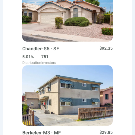
Chandler-S5 · SF
$92.35
5.01%
751
Distribution
Investors
Berkeley-M3 · MF
$29.85