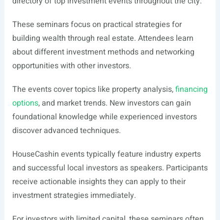
directory of top investment events throughout the city.
These seminars focus on practical strategies for
building wealth through real estate. Attendees learn
about different investment methods and networking
opportunities with other investors.
The events cover topics like property analysis,
financing
options
, and market trends. New investors can gain
foundational knowledge while experienced investors
discover advanced techniques.
HouseCashin events typically feature industry experts
and successful local investors as speakers. Participants
receive actionable insights they can apply to their
investment strategies immediately.
For investors with limited capital, these seminars often