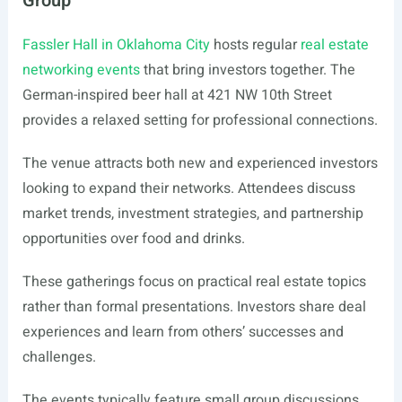
Group
Fassler Hall in Oklahoma City
hosts regular
real estate
networking events
that bring investors together. The
German-inspired beer hall at 421 NW 10th Street
provides a relaxed setting for professional connections.
The venue attracts both new and experienced investors
looking to expand their networks. Attendees discuss
market trends, investment strategies, and partnership
opportunities over food and drinks.
These gatherings focus on practical real estate topics
rather than formal presentations. Investors share deal
experiences and learn from others’ successes and
challenges.
The events typically feature small group discussions