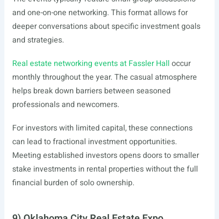
and one-on-one networking. This format allows for
deeper conversations about specific investment goals
and strategies.
Real estate networking events at Fassler Hall
occur
monthly throughout the year. The casual atmosphere
helps break down barriers between seasoned
professionals and newcomers.
For investors with limited capital, these connections
can lead to fractional investment opportunities.
Meeting established investors opens doors to smaller
stake investments in rental properties without the full
financial burden of solo ownership.
9) Oklahoma City Real Estate Expo