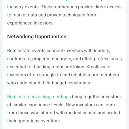
industry events. These gatherings provide direct access
to market data and proven techniques from
experienced investors.
Networking Opportunities
Real estate events connect investors with lenders,
contractors, property managers, and other professionals
essential for building rental portfolios. Small-scale
investors often struggle to find reliable team members
who understand their budget constraints.
Real estate investing meetings
bring together investors
at similar experience levels. New investors can learn
from those who started with modest capital and scaled
their operations over time.