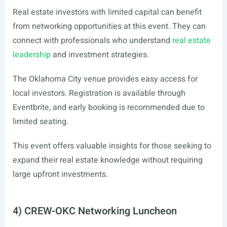
Real estate investors with limited capital can benefit
from networking opportunities at this event. They can
connect with professionals who understand
real estate
leadership
and investment strategies.
The Oklahoma City venue provides easy access for
local investors. Registration is available through
Eventbrite, and early booking is recommended due to
limited seating.
This event offers valuable insights for those seeking to
expand their real estate knowledge without requiring
large upfront investments.
4) CREW-OKC Networking Luncheon