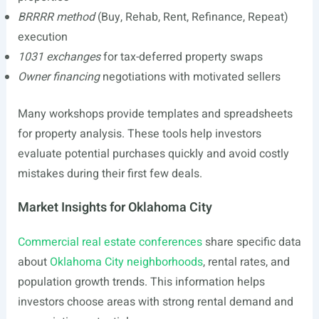
BRRRR method
(Buy, Rehab, Rent, Refinance, Repeat)
execution
1031 exchanges
for tax-deferred property swaps
Owner financing
negotiations with motivated sellers
Many workshops provide templates and spreadsheets
for property analysis. These tools help investors
evaluate potential purchases quickly and avoid costly
mistakes during their first few deals.
Market Insights for Oklahoma City
Commercial real estate conferences
share specific data
about
Oklahoma City neighborhoods
, rental rates, and
population growth trends. This information helps
investors choose areas with strong rental demand and