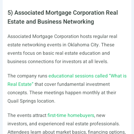
5) Associated Mortgage Corporation Real
Estate and Business Networking
Associated Mortgage Corporation hosts regular real
estate networking events in Oklahoma City. These
events focus on basic real estate education and
business connections for investors at all levels.
The company runs
educational sessions called “What is
Real Estate”
that cover fundamental investment
concepts. These meetings happen monthly at their
Quail Springs location.
The events attract
first-time homebuyers
, new
investors, and experienced real estate professionals.
Attendees learn about market basics, financing options,