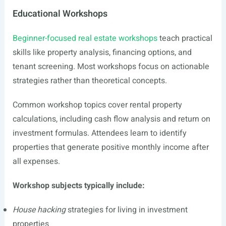
Educational Workshops
Beginner-focused real estate workshops
teach practical
skills like property analysis, financing options, and
tenant screening. Most workshops focus on actionable
strategies rather than theoretical concepts.
Common workshop topics cover rental property
calculations, including cash flow analysis and return on
investment formulas. Attendees learn to identify
properties that generate positive monthly income after
all expenses.
Workshop subjects typically include:
House hacking
strategies for living in investment
properties