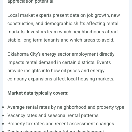
appreciation potential.
Local market experts present data on job growth, new
construction, and demographic shifts affecting rental
markets. Investors learn which neighborhoods attract
stable, long-term tenants and which areas to avoid.
Oklahoma City’s energy sector employment directly
impacts rental demand in certain districts. Events
provide insights into how oil prices and energy
company expansions affect local housing markets.
Market data typically covers:
Average rental rates by neighborhood and property type
Vacancy rates and seasonal rental patterns
Property tax rates and recent assessment changes