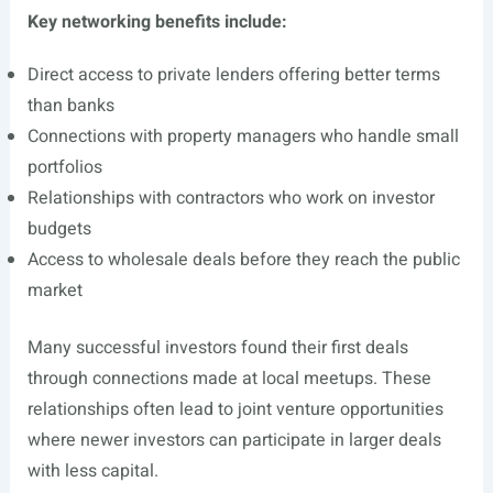
Key networking benefits include:
Direct access to private lenders offering better terms
than banks
Connections with property managers who handle small
portfolios
Relationships with contractors who work on investor
budgets
Access to wholesale deals before they reach the public
market
Many successful investors found their first deals
through connections made at local meetups. These
relationships often lead to joint venture opportunities
where newer investors can participate in larger deals
with less capital.