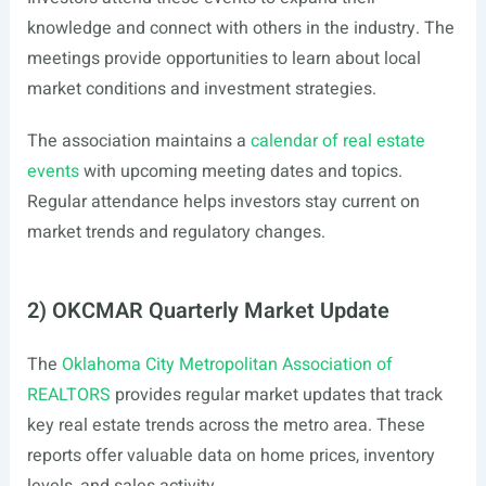
knowledge and connect with others in the industry. The
meetings provide opportunities to learn about local
market conditions and investment strategies.
The association maintains a
calendar of real estate
events
with upcoming meeting dates and topics.
Regular attendance helps investors stay current on
market trends and regulatory changes.
2) OKCMAR Quarterly Market Update
The
Oklahoma City Metropolitan Association of
REALTORS
provides regular market updates that track
key real estate trends across the metro area. These
reports offer valuable data on home prices, inventory