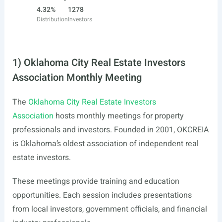
4.32%
1278
Distribution
Investors
1) Oklahoma City Real Estate Investors
Association Monthly Meeting
The
Oklahoma City Real Estate Investors
Association
hosts monthly meetings for property
professionals and investors. Founded in 2001, OKCREIA
is Oklahoma’s oldest association of independent real
estate investors.
These meetings provide training and education
opportunities. Each session includes presentations
from local investors, government officials, and financial