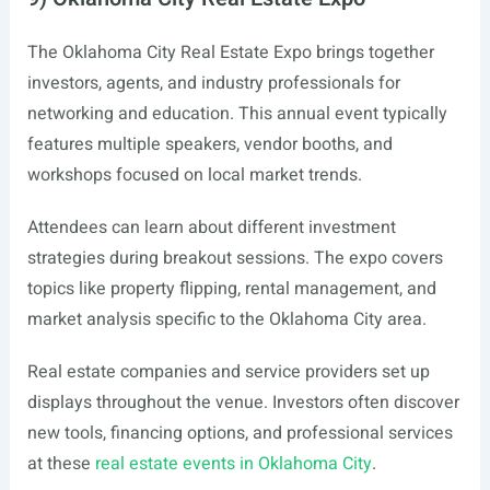
The Oklahoma City Real Estate Expo brings together
investors, agents, and industry professionals for
networking and education. This annual event typically
features multiple speakers, vendor booths, and
workshops focused on local market trends.
Attendees can learn about different investment
strategies during breakout sessions. The expo covers
topics like property flipping, rental management, and
market analysis specific to the Oklahoma City area.
Real estate companies and service providers set up
displays throughout the venue. Investors often discover
new tools, financing options, and professional services
at these
real estate events in Oklahoma City
.