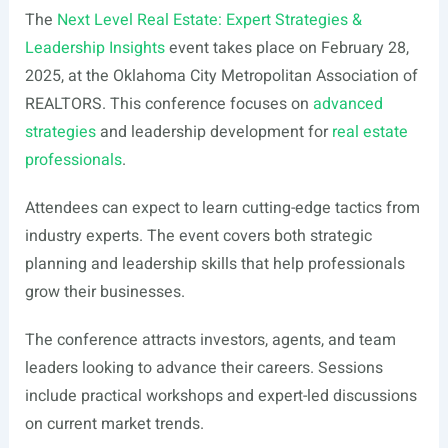
The
Next Level Real Estate: Expert Strategies &
Leadership Insights
event takes place on February 28,
2025, at the Oklahoma City Metropolitan Association of
REALTORS. This conference focuses on
advanced
strategies
and leadership development for
real estate
professionals
.
Attendees can expect to learn cutting-edge tactics from
industry experts. The event covers both strategic
planning and leadership skills that help professionals
grow their businesses.
The conference attracts investors, agents, and team
leaders looking to advance their careers. Sessions
include practical workshops and expert-led discussions
on current market trends.