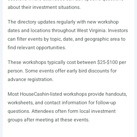
about their investment situations.
The directory updates regularly with new workshop
dates and locations throughout West Virginia. Investors
can filter events by topic, date, and geographic area to
find relevant opportunities.
These workshops typically cost between $25-$100 per
person. Some events offer early bird discounts for
advance registration.
Most HouseCashin-listed workshops provide handouts,
worksheets, and contact information for follow-up
questions. Attendees often form local investment
groups after meeting at these events.