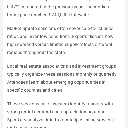
0.47% compared to the previous year. The median
home price reached $240,000 statewide.
Market update sessions often cover sale-to-list price
ratios and inventory conditions. Experts discuss how
high demand versus limited supply affects different
regions throughout the state.
Local real estate associations and investment groups
typically organize these sessions monthly or quarterly.
Attendees learn about emerging opportunities in
specific counties and cities.
These sessions help investors identify markets with
strong rental demand and appreciation potential.
Speakers analyze data from multiple listing services