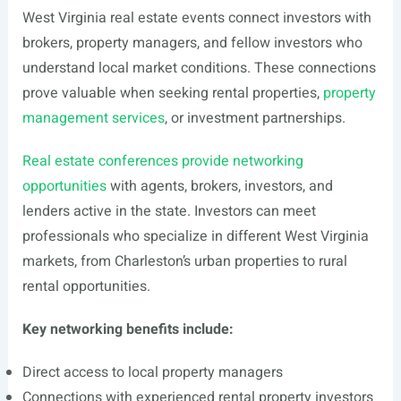
West Virginia real estate events connect investors with
brokers, property managers, and fellow investors who
understand local market conditions. These connections
prove valuable when seeking rental properties,
property
management services
, or investment partnerships.
Real estate conferences provide networking
opportunities
with agents, brokers, investors, and
lenders active in the state. Investors can meet
professionals who specialize in different West Virginia
markets, from Charleston’s urban properties to rural
rental opportunities.
Key networking benefits include:
Direct access to local property managers
Connections with experienced rental property investors