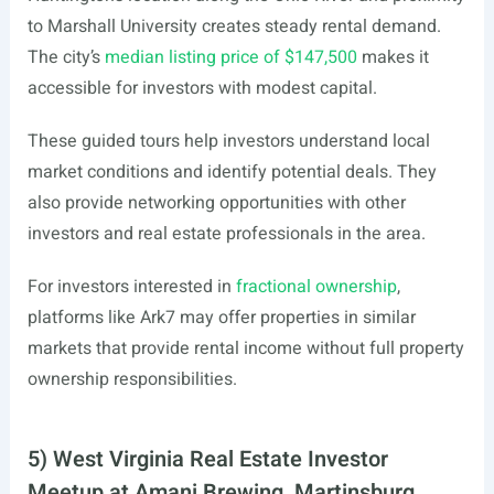
to Marshall University creates steady rental demand.
The city’s
median listing price of $147,500
makes it
accessible for investors with modest capital.
These guided tours help investors understand local
market conditions and identify potential deals. They
also provide networking opportunities with other
investors and real estate professionals in the area.
For investors interested in
fractional ownership
,
platforms like Ark7 may offer properties in similar
markets that provide rental income without full property
ownership responsibilities.
5) West Virginia Real Estate Investor
Meetup at Amani Brewing, Martinsburg