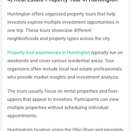
Huntington offers organized property tours that help
investors explore multiple investment opportunities in
one trip. These tours showcase different
neighborhoods and property types across the city.
Property tour experiences in Huntington
typically run on
weekends and cover various residential areas. Tour
organizers often include local real estate professionals
who provide market insights and investment analysis.
The tours usually focus on rental properties and fixer-
uppers that appeal to investors. Participants can view
multiple properties without scheduling individual
appointments.
Huntington’s location along the Ohio River and proximity