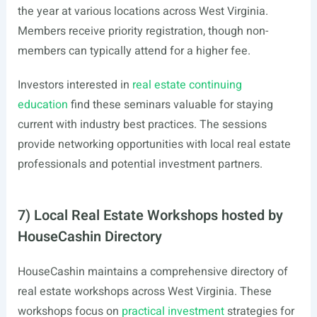
the year at various locations across West Virginia.
Members receive priority registration, though non-
members can typically attend for a higher fee.
Investors interested in
real estate continuing
education
find these seminars valuable for staying
current with industry best practices. The sessions
provide networking opportunities with local real estate
professionals and potential investment partners.
7) Local Real Estate Workshops hosted by
HouseCashin Directory
HouseCashin maintains a comprehensive directory of
real estate workshops across West Virginia. These
workshops focus on
practical investment
strategies for