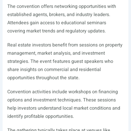
The convention offers networking opportunities with
established agents, brokers, and industry leaders.
Attendees gain access to educational seminars
covering market trends and regulatory updates.
Real estate investors benefit from sessions on property
management, market analysis, and investment
strategies. The event features guest speakers who
share insights on commercial and residential
opportunities throughout the state.
Convention activities include workshops on financing
options and investment techniques. These sessions
help investors understand local market conditions and
identify profitable opportunities.
The gathering typically takes place at venues like