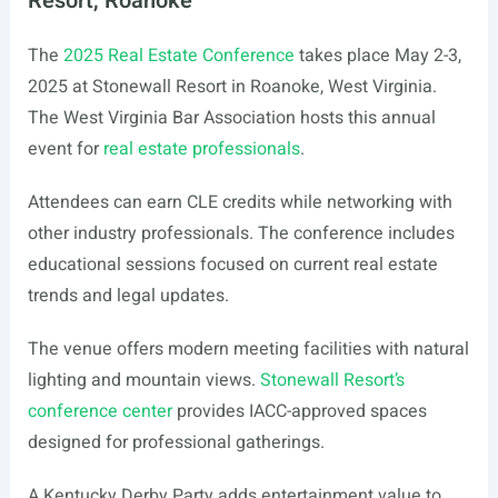
Resort, Roanoke
The
2025 Real Estate Conference
takes place May 2-3,
2025 at Stonewall Resort in Roanoke, West Virginia.
The West Virginia Bar Association hosts this annual
event for
real estate professionals
.
Attendees can earn CLE credits while networking with
other industry professionals. The conference includes
educational sessions focused on current real estate
trends and legal updates.
The venue offers modern meeting facilities with natural
lighting and mountain views.
Stonewall Resort’s
conference center
provides IACC-approved spaces
designed for professional gatherings.
A Kentucky Derby Party adds entertainment value to