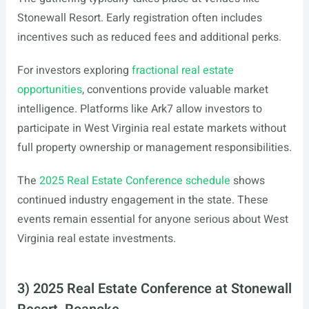
Stonewall Resort. Early registration often includes
incentives such as reduced fees and additional perks.
For investors exploring
fractional real estate
opportunities
, conventions provide valuable market
intelligence. Platforms like Ark7 allow investors to
participate in West Virginia real estate markets without
full property ownership or management responsibilities.
The
2025 Real Estate Conference schedule
shows
continued industry engagement in the state. These
events remain essential for anyone serious about West
Virginia real estate investments.
3) 2025 Real Estate Conference at Stonewall