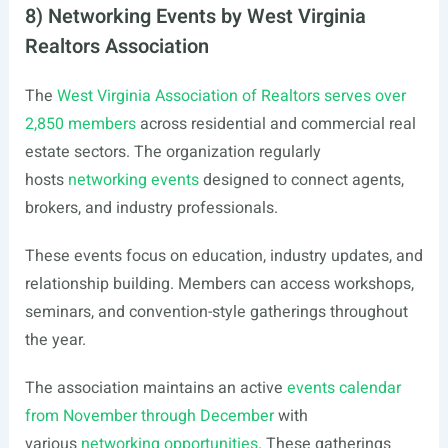
8) Networking Events by West Virginia
Realtors Association
The
West Virginia Association of Realtors serves over
2,850 members
across residential and commercial real
estate sectors. The organization regularly
hosts
networking events
designed to connect agents,
brokers, and industry professionals.
These events focus on education, industry updates, and
relationship building. Members can access workshops,
seminars, and convention-style gatherings throughout
the year.
The association maintains an active
events calendar
from November through December
with
various
networking opportunities
. These gatherings