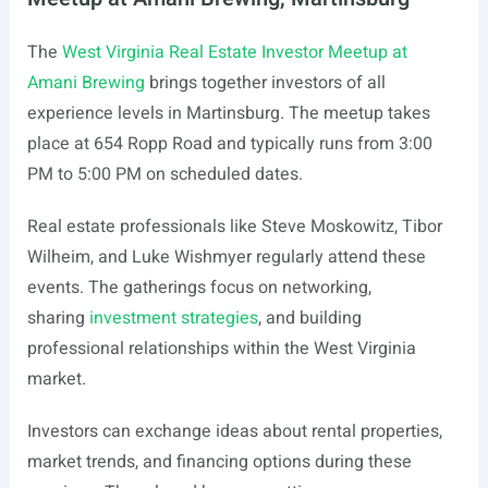
The
West Virginia Real Estate Investor Meetup at
Amani Brewing
brings together investors of all
experience levels in Martinsburg. The meetup takes
place at 654 Ropp Road and typically runs from 3:00
PM to 5:00 PM on scheduled dates.
Real estate professionals like Steve Moskowitz, Tibor
Wilheim, and Luke Wishmyer regularly attend these
events. The gatherings focus on networking,
sharing
investment strategies
, and building
professional relationships within the West Virginia
market.
Investors can exchange ideas about rental properties,
market trends, and financing options during these