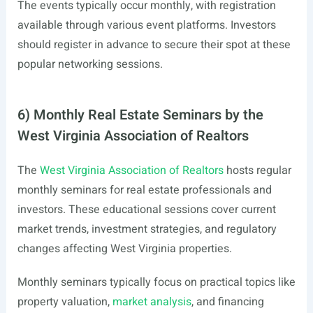
The events typically occur monthly, with registration
available through various event platforms. Investors
should register in advance to secure their spot at these
popular networking sessions.
6) Monthly Real Estate Seminars by the
West Virginia Association of Realtors
The
West Virginia Association of Realtors
hosts regular
monthly seminars for real estate professionals and
investors. These educational sessions cover current
market trends, investment strategies, and regulatory
changes affecting West Virginia properties.
Monthly seminars typically focus on practical topics like
property valuation,
market analysis
, and financing