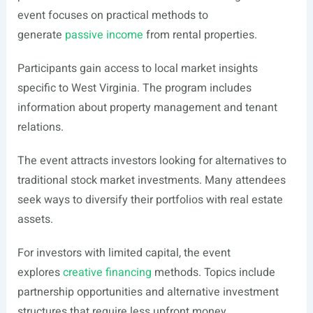
event focuses on practical methods to
generate
passive income
from rental properties.
Participants gain access to local market insights
specific to West Virginia. The program includes
information about property management and tenant
relations.
The event attracts investors looking for alternatives to
traditional stock market investments. Many attendees
seek ways to diversify their portfolios with real estate
assets.
For investors with limited capital, the event
explores
creative financing
methods. Topics include
partnership opportunities and alternative investment
structures that require less upfront money.