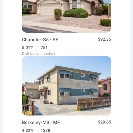
Chandler-S5 · SF
$92.35
5.01%
751
Distribution
Investors
Berkeley-M3 · MF
$29.85
4.32%
1278