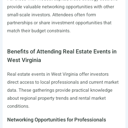
provide valuable networking opportunities with other
small-scale investors. Attendees often form
partnerships or share investment opportunities that
match their budget constraints.
Benefits of Attending Real Estate Events in
West Virginia
Real estate events in West Virginia offer investors
direct access to local professionals and current market
data. These gatherings provide practical knowledge
about regional property trends and rental market
conditions.
Networking Opportunities for Professionals