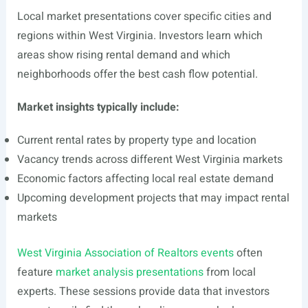
Local market presentations cover specific cities and
regions within West Virginia. Investors learn which
areas show rising rental demand and which
neighborhoods offer the best cash flow potential.
Market insights typically include:
Current rental rates by property type and location
Vacancy trends across different West Virginia markets
Economic factors affecting local real estate demand
Upcoming development projects that may impact rental
markets
West Virginia Association of Realtors events
often
feature
market analysis presentations
from local
experts. These sessions provide data that investors