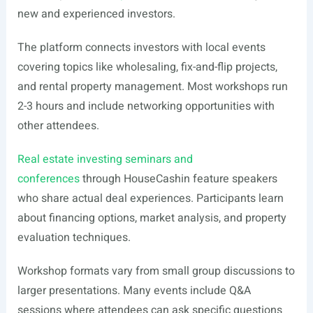
new and experienced investors.
The platform connects investors with local events
covering topics like wholesaling, fix-and-flip projects,
and rental property management. Most workshops run
2-3 hours and include networking opportunities with
other attendees.
Real estate investing seminars and
conferences
through HouseCashin feature speakers
who share actual deal experiences. Participants learn
about financing options, market analysis, and property
evaluation techniques.
Workshop formats vary from small group discussions to
larger presentations. Many events include Q&A
sessions where attendees can ask specific questions