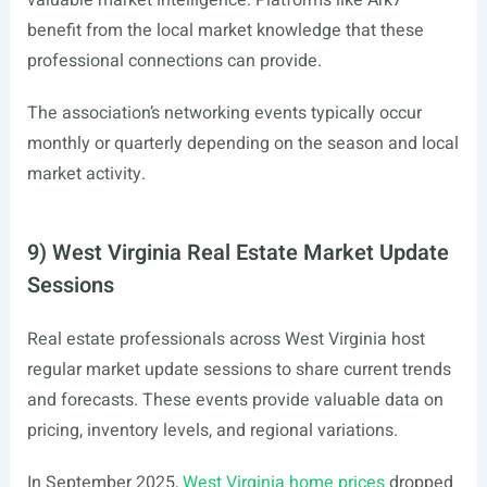
valuable market intelligence. Platforms like Ark7
benefit from the local market knowledge that these
professional connections can provide.
The association’s networking events typically occur
monthly or quarterly depending on the season and local
market activity.
9) West Virginia Real Estate Market Update
Sessions
Real estate professionals across West Virginia host
regular market update sessions to share current trends
and forecasts. These events provide valuable data on
pricing, inventory levels, and regional variations.
In September 2025,
West Virginia home prices
dropped