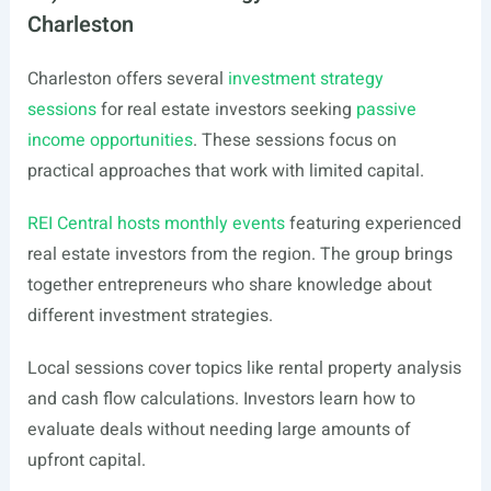
Charleston
Charleston offers several
investment strategy
sessions
for real estate investors seeking
passive
income opportunities
. These sessions focus on
practical approaches that work with limited capital.
REI Central hosts monthly events
featuring experienced
real estate investors from the region. The group brings
together entrepreneurs who share knowledge about
different investment strategies.
Local sessions cover topics like rental property analysis
and cash flow calculations. Investors learn how to
evaluate deals without needing large amounts of
upfront capital.