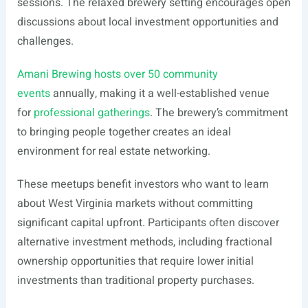
sessions. The relaxed brewery setting encourages open
discussions about local investment opportunities and
challenges.
Amani Brewing hosts over 50 community
events
annually, making it a well-established venue
for
professional gatherings
. The brewery’s commitment
to bringing people together creates an ideal
environment for real estate networking.
These meetups benefit investors who want to learn
about West Virginia markets without committing
significant capital upfront. Participants often discover
alternative investment methods, including fractional
ownership opportunities that require lower initial
investments than traditional property purchases.