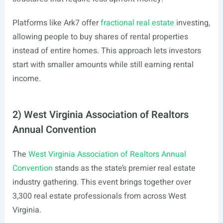
Platforms like Ark7 offer
fractional real estate
investing,
allowing people to buy shares of rental properties
instead of entire homes. This approach lets investors
start with smaller amounts while still earning rental
income.
2) West Virginia Association of Realtors
Annual Convention
The
West Virginia Association of Realtors Annual
Convention
stands as the state’s premier real estate
industry gathering. This event brings together over
3,300 real estate professionals from across West
Virginia.