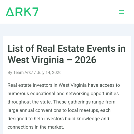
Skip
to
Main
content
Men
List of Real Estate Events in
West Virginia – 2026
By
Team Ark7
/
July 14, 2026
Real estate investors in West Virginia have access to
numerous educational and networking opportunities
throughout the state. These gatherings range from
large annual conventions to local meetups, each
designed to help investors build knowledge and
connections in the market.