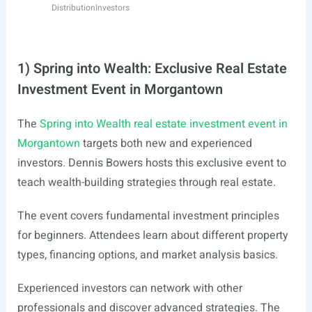
Distribution
Investors
1) Spring into Wealth: Exclusive Real Estate
Investment Event in Morgantown
The
Spring into Wealth real estate investment event in
Morgantown
targets both new and experienced
investors. Dennis Bowers hosts this exclusive event to
teach wealth-building strategies through real estate.
The event covers fundamental investment principles
for beginners. Attendees learn about different property
types, financing options, and market analysis basics.
Experienced investors can network with other
professionals and discover advanced strategies. The