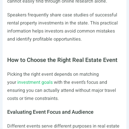
cannot easily find through online research alone.
Speakers frequently share case studies of successful
rental property investments in the state. This practical
information helps investors avoid common mistakes
and identify profitable opportunities.
How to Choose the Right Real Estate Event
Picking the right event depends on matching
your
investment goals
with the event’s focus and
ensuring you can actually attend without major travel
costs or time constraints.
Evaluating Event Focus and Audience
Different events serve different purposes in real estate