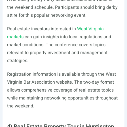
the weekend schedule. Participants should bring derby
attire for this popular networking event.
Real estate investors interested in
West Virginia
markets
can gain insights into local regulations and
market conditions. The conference covers topics
relevant to property investment and management
strategies.
Registration information is available through the West
Virginia Bar Association website. The two-day format
allows comprehensive coverage of real estate topics
while maintaining networking opportunities throughout
the weekend.
4) Real Estate Property Tour in Huntington