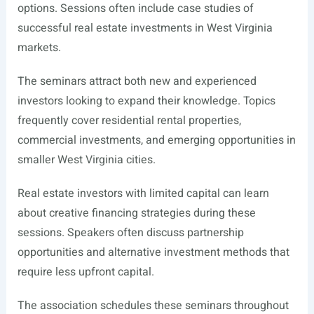
options. Sessions often include case studies of
successful real estate investments in West Virginia
markets.
The seminars attract both new and experienced
investors looking to expand their knowledge. Topics
frequently cover residential rental properties,
commercial investments, and emerging opportunities in
smaller West Virginia cities.
Real estate investors with limited capital can learn
about creative financing strategies during these
sessions. Speakers often discuss partnership
opportunities and alternative investment methods that
require less upfront capital.
The association schedules these seminars throughout