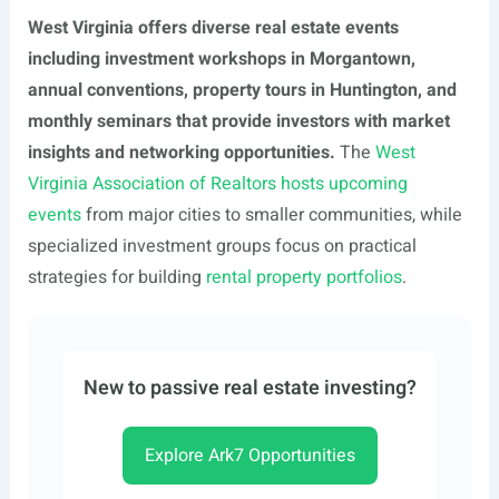
West Virginia offers diverse real estate events
including investment workshops in Morgantown,
annual conventions, property tours in Huntington, and
monthly seminars that provide investors with market
insights and networking opportunities.
The
West
Virginia Association of Realtors hosts upcoming
events
from major cities to smaller communities, while
specialized investment groups focus on practical
strategies for building
rental property portfolios
.
New to passive real estate investing?
Explore Ark7 Opportunities