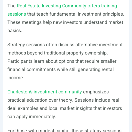
The
Real Estate Investing Community offers training
sessions
that teach fundamental investment principles.
These meetings help new investors understand market
basics.
Strategy sessions often discuss alternative investment
methods beyond traditional property ownership.
Participants learn about options that require smaller
financial commitments while still generating rental
income.
Charleston’s investment community
emphasizes
practical education over theory. Sessions include real
deal examples and local market insights that investors
can apply immediately.
For those with modest capital, these strategy sessions