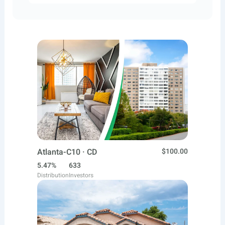
Atlanta-C10 · CD
$100.00
5.47%
633
Distribution
Investors