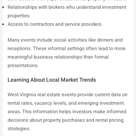
Relationships with brokers who understand investment
properties
Access to contractors and service providers
Many events include social activities like dinners and
receptions. These informal settings often lead to more
meaningful business relationships than formal
presentations.
Learning About Local Market Trends
West Virginia real estate events provide current data on
rental rates, vacancy levels, and emerging investment
areas. This information helps investors make informed
decisions about property purchases and rental pricing
strategies.