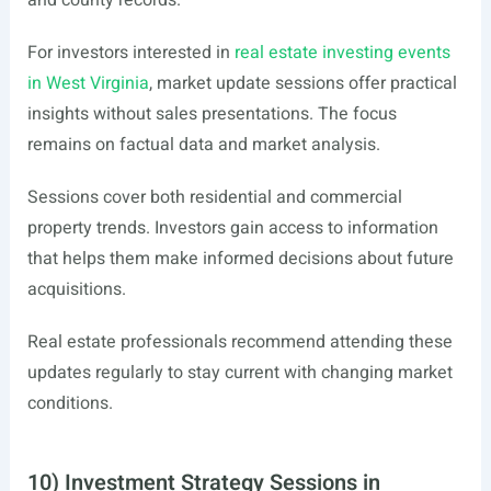
and county records.
For investors interested in
real estate investing events
in West Virginia
, market update sessions offer practical
insights without sales presentations. The focus
remains on factual data and market analysis.
Sessions cover both residential and commercial
property trends. Investors gain access to information
that helps them make informed decisions about future
acquisitions.
Real estate professionals recommend attending these
updates regularly to stay current with changing market
conditions.
10) Investment Strategy Sessions in