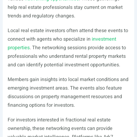
help real estate professionals stay current on market
trends and regulatory changes.
Local real estate investors often attend these events to
connect with agents who specialize in
investment
properties
. The networking sessions provide access to
professionals who understand rental property markets
and can identify potential investment opportunities.
Members gain insights into local market conditions and
emerging investment areas. The events also feature
discussions on property management resources and
financing options for investors.
For investors interested in fractional real estate
ownership, these networking events can provide