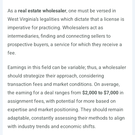
As a
real estate wholesaler
, one must be versed in
West Virginia’s legalities which dictate that a license is
imperative for practicing. Wholesalers act as
intermediaries, finding and connecting sellers to
prospective buyers, a service for which they receive a
fee.
Earnings in this field can be variable; thus, a wholesaler
should strategize their approach, considering
transaction fees and market conditions. On average,
the earning for a deal ranges from
$2,000 to $7,000
in
assignment fees, with potential for more based on
expertise and market positioning. They should remain
adaptable, constantly assessing their methods to align
with industry trends and economic shifts.