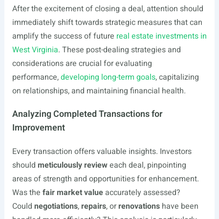
After the excitement of closing a deal, attention should
immediately shift towards strategic measures that can
amplify the success of future
real estate investments in
West Virginia
. These post-dealing strategies and
considerations are crucial for evaluating
performance,
developing long-term goals
, capitalizing
on relationships, and maintaining financial health.
Analyzing Completed Transactions for
Improvement
Every transaction offers valuable insights. Investors
should
meticulously review
each deal, pinpointing
areas of strength and opportunities for enhancement.
Was the
fair market value
accurately assessed?
Could
negotiations
,
repairs
, or
renovations
have been