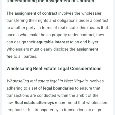
Understanding the Assignment of Contract
The
assignment of contract
involves the wholesaler
transferring their rights and obligations under a contract
to another party. In terms of real estate, this means that
once a wholesaler has a property under contract, they
can assign their
equitable interest
to an end buyer.
Wholesalers must clearly disclose the
assignment
fee
to all parties.
Wholesaling Real Estate Legal Considerations
Wholesaling real estate legal in West Virginia
involves
adhering to a set of
legal boundaries
to ensure that
transactions are conducted within the ambit of the
law.
Real estate attorneys
recommend that wholesalers
emphasize full transparency in transactions to align