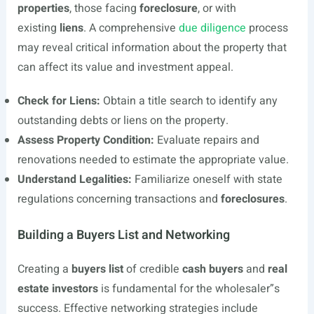
properties
, those facing
foreclosure
, or with
existing
liens
. A comprehensive
due diligence
process
may reveal critical information about the property that
can affect its value and investment appeal.
Check for Liens:
Obtain a title search to identify any
outstanding debts or liens on the property.
Assess Property Condition:
Evaluate repairs and
renovations needed to estimate the appropriate value.
Understand Legalities:
Familiarize oneself with state
regulations concerning transactions and
foreclosures
.
Building a Buyers List and Networking
Creating a
buyers list
of credible
cash buyers
and
real
estate investors
is fundamental for the wholesaler”s
success. Effective networking strategies include