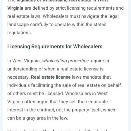
The
legalities of wholesaling real estate in West
Virginia
are defined by strict licensing requirements and
real estate laws. Wholesalers must navigate the legal
landscape carefully to operate within the state’s
regulations.
Licensing Requirements for Wholesalers
In West Virginia,
wholesaling properties
require an
understanding of when a real estate license is
necessary.
Real estate license
laws mandate that
individuals facilitating the sale of real estate on behalf
of others must be licensed. Wholesalers in West
Virginia often argue that they sell their equitable
interest in the contract, not the property itself, which
can be a gray area in the law.