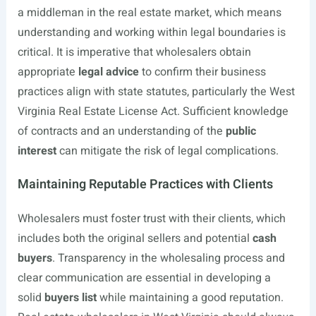
a middleman in the real estate market, which means
understanding and working within legal boundaries is
critical. It is imperative that wholesalers obtain
appropriate
legal advice
to confirm their business
practices align with state statutes, particularly the West
Virginia Real Estate License Act. Sufficient knowledge
of contracts and an understanding of the
public
interest
can mitigate the risk of legal complications.
Maintaining Reputable Practices with Clients
Wholesalers must foster trust with their clients, which
includes both the original sellers and potential
cash
buyers
. Transparency in the wholesaling process and
clear communication are essential in developing a
solid
buyers list
while maintaining a good reputation.