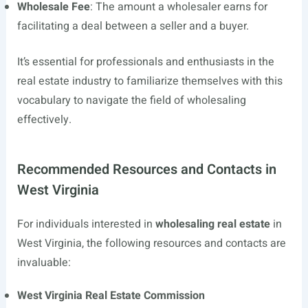
Wholesale Fee
: The amount a wholesaler earns for
facilitating a deal between a seller and a buyer.
It’s essential for professionals and enthusiasts in the
real estate industry to familiarize themselves with this
vocabulary to navigate the field of wholesaling
effectively.
Recommended Resources and Contacts in
West Virginia
For individuals interested in
wholesaling real estate
in
West Virginia, the following resources and contacts are
invaluable:
West Virginia Real Estate Commission