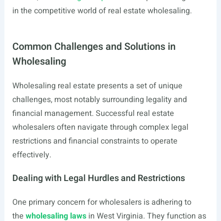
in the competitive world of real estate wholesaling.
Common Challenges and Solutions in
Wholesaling
Wholesaling real estate presents a set of unique
challenges, most notably surrounding legality and
financial management. Successful real estate
wholesalers often navigate through complex legal
restrictions and financial constraints to operate
effectively.
Dealing with Legal Hurdles and Restrictions
One primary concern for wholesalers is adhering to
the
wholesaling laws
in West Virginia. They function as