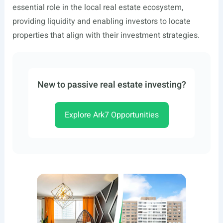
essential role in the local real estate ecosystem,
providing liquidity and enabling investors to locate
properties that align with their investment strategies.
New to passive real estate investing?
Explore Ark7 Opportunities