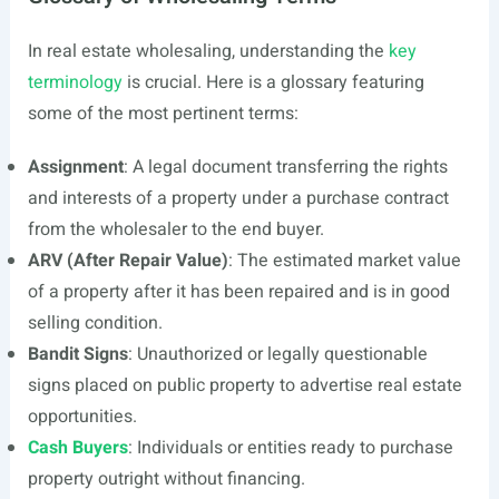
In real estate wholesaling, understanding the
key
terminology
is crucial. Here is a glossary featuring
some of the most pertinent terms:
Assignment
: A legal document transferring the rights
and interests of a property under a purchase contract
from the wholesaler to the end buyer.
ARV (After Repair Value)
: The estimated market value
of a property after it has been repaired and is in good
selling condition.
Bandit Signs
: Unauthorized or legally questionable
signs placed on public property to advertise real estate
opportunities.
Cash Buyers
: Individuals or entities ready to purchase
property outright without financing.