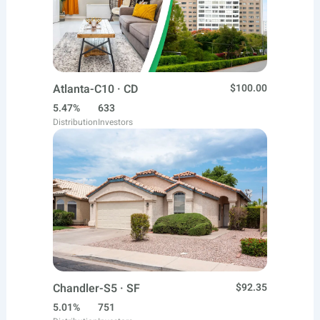
Atlanta-C10 · CD
$100.00
5.47%
633
Distribution
Investors
Chandler-S5 · SF
$92.35
5.01%
751