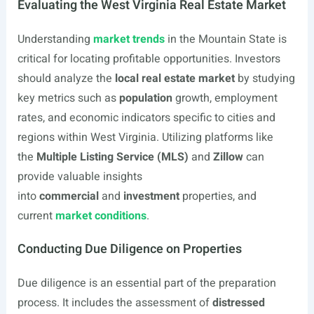
Evaluating the West Virginia Real Estate Market
Understanding
market trends
in the Mountain State is
critical for locating profitable opportunities. Investors
should analyze the
local real estate market
by studying
key metrics such as
population
growth, employment
rates, and economic indicators specific to cities and
regions within West Virginia. Utilizing platforms like
the
Multiple Listing Service (MLS)
and
Zillow
can
provide valuable insights
into
commercial
and
investment
properties, and
current
market conditions
.
Conducting Due Diligence on Properties
Due diligence is an essential part of the preparation
process. It includes the assessment of
distressed