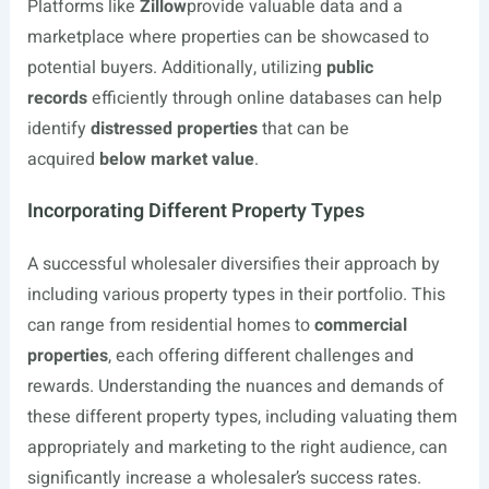
Platforms like
Zillow
provide valuable data and a
marketplace where properties can be showcased to
potential buyers. Additionally, utilizing
public
records
efficiently through online databases can help
identify
distressed properties
that can be
acquired
below market value
.
Incorporating Different Property Types
A successful wholesaler diversifies their approach by
including various property types in their portfolio. This
can range from residential homes to
commercial
properties
, each offering different challenges and
rewards. Understanding the nuances and demands of
these different property types, including valuating them
appropriately and marketing to the right audience, can
significantly increase a wholesaler’s success rates.