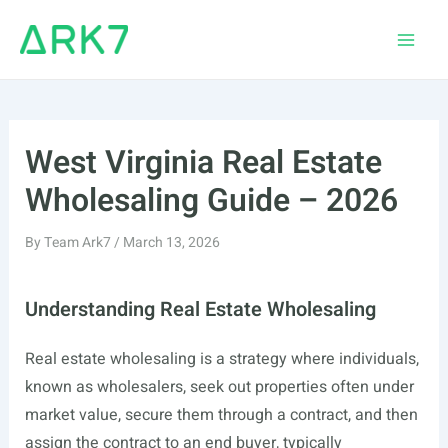
Skip
to
Main
content
Men
West Virginia Real Estate
Wholesaling Guide – 2026
By
Team Ark7
/
March 13, 2026
Understanding Real Estate Wholesaling
Real estate wholesaling is a strategy where individuals,
known as wholesalers, seek out properties often under
market value, secure them through a contract, and then
assign the contract to an end buyer, typically