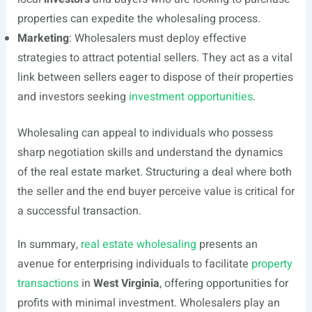
properties can expedite the wholesaling process.
Marketing
: Wholesalers must deploy effective
strategies to attract potential sellers. They act as a vital
link between sellers eager to dispose of their properties
and investors seeking
investment opportunities
.
Wholesaling can appeal to individuals who possess
sharp negotiation skills and understand the dynamics
of the real estate market. Structuring a deal where both
the seller and the end buyer perceive value is critical for
a successful transaction.
In summary,
real estate wholesaling
presents an
avenue for enterprising individuals to facilitate
property
transactions
in
West Virginia
, offering opportunities for
profits with minimal investment. Wholesalers play an