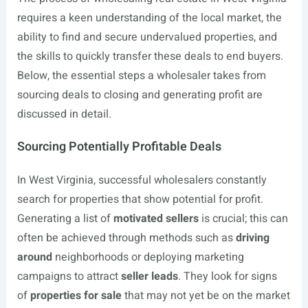
requires a keen understanding of the local market, the
ability to find and secure undervalued properties, and
the skills to quickly transfer these deals to end buyers.
Below, the essential steps a wholesaler takes from
sourcing deals to closing and generating profit are
discussed in detail.
Sourcing Potentially Profitable Deals
In West Virginia, successful wholesalers constantly
search for properties that show potential for profit.
Generating a list of
motivated sellers
is crucial; this can
often be achieved through methods such as
driving
around
neighborhoods or deploying marketing
campaigns to attract
seller leads
. They look for signs
of
properties for sale
that may not yet be on the market