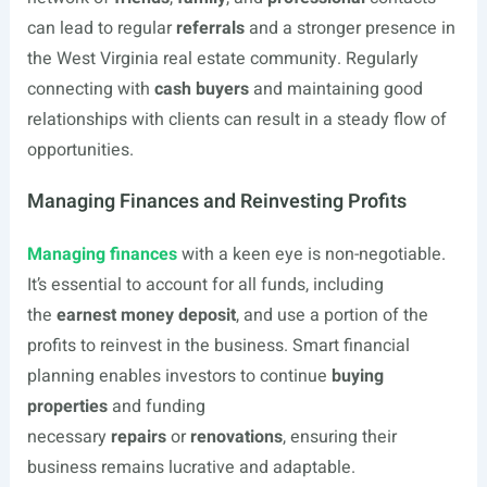
can lead to regular
referrals
and a stronger presence in
the West Virginia real estate community. Regularly
connecting with
cash buyers
and maintaining good
relationships with clients can result in a steady flow of
opportunities.
Managing Finances and Reinvesting Profits
Managing finances
with a keen eye is non-negotiable.
It’s essential to account for all funds, including
the
earnest money deposit
, and use a portion of the
profits to reinvest in the business. Smart financial
planning enables investors to continue
buying
properties
and funding
necessary
repairs
or
renovations
, ensuring their
business remains lucrative and adaptable.