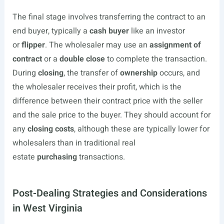
The final stage involves transferring the contract to an
end buyer, typically a
cash buyer
like an investor
or
flipper
. The wholesaler may use an
assignment of
contract
or a
double close
to complete the transaction.
During
closing
, the transfer of
ownership
occurs, and
the wholesaler receives their profit, which is the
difference between their contract price with the seller
and the sale price to the buyer. They should account for
any
closing costs
, although these are typically lower for
wholesalers than in traditional real
estate
purchasing
transactions.
Post-Dealing Strategies and Considerations
in West Virginia