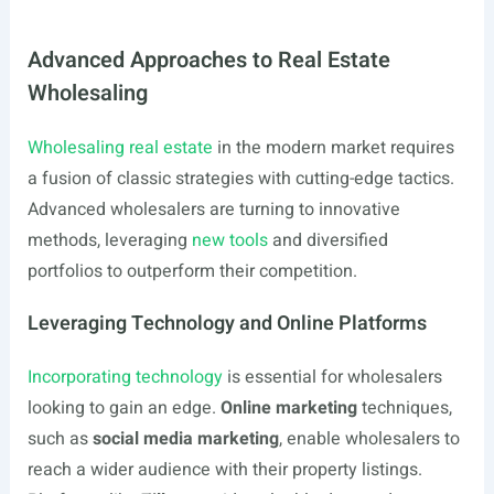
Advanced Approaches to Real Estate
Wholesaling
Wholesaling real estate
in the modern market requires
a fusion of classic strategies with cutting-edge tactics.
Advanced wholesalers are turning to innovative
methods, leveraging
new tools
and diversified
portfolios to outperform their competition.
Leveraging Technology and Online Platforms
Incorporating technology
is essential for wholesalers
looking to gain an edge.
Online marketing
techniques,
such as
social media marketing
, enable wholesalers to
reach a wider audience with their property listings.