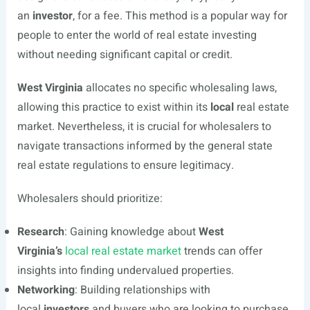
an
investor
, for a fee. This method is a popular way for
people to enter the world of real estate investing
without needing significant capital or credit.
West Virginia
allocates no specific wholesaling laws,
allowing this practice to exist within its
local
real estate
market. Nevertheless, it is crucial for wholesalers to
navigate transactions informed by the general state
real estate regulations to ensure legitimacy.
Wholesalers should prioritize:
Research
: Gaining knowledge about
West
Virginia’s
local real estate market
trends can offer
insights into finding undervalued properties.
Networking
: Building relationships with
local
investors
and buyers who are looking to purchase