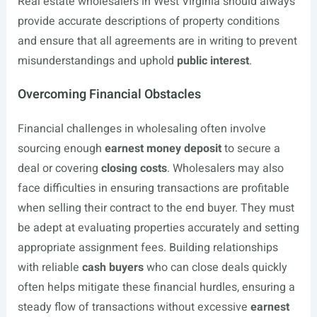
Real estate wholesalers in West Virginia should always
provide accurate descriptions of property conditions
and ensure that all agreements are in writing to prevent
misunderstandings and uphold
public interest
.
Overcoming Financial Obstacles
Financial challenges in wholesaling often involve
sourcing enough
earnest money deposit
to secure a
deal or covering
closing costs
. Wholesalers may also
face difficulties in ensuring transactions are profitable
when selling their contract to the end buyer. They must
be adept at evaluating properties accurately and setting
appropriate assignment fees. Building relationships
with reliable
cash buyers
who can close deals quickly
often helps mitigate these financial hurdles, ensuring a
steady flow of transactions without excessive
earnest