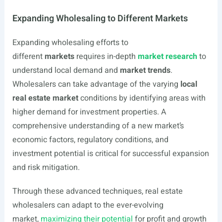
Expanding Wholesaling to Different Markets
Expanding wholesaling efforts to
different
markets
requires in-depth
market research
to
understand local demand and
market trends
.
Wholesalers can take advantage of the varying
local
real estate market
conditions by identifying areas with
higher demand for investment properties. A
comprehensive understanding of a new market’s
economic factors, regulatory conditions, and
investment potential is critical for successful expansion
and risk mitigation.
Through these advanced techniques, real estate
wholesalers can adapt to the ever-evolving
market,
maximizing their potential
for profit and growth