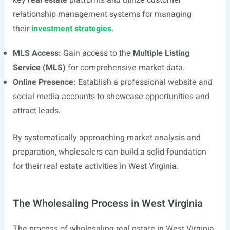
key
real estate
platforms and utilize customer
relationship management systems for managing
their
investment strategies
.
MLS Access:
Gain access to the
Multiple Listing
Service (MLS)
for comprehensive market data.
Online Presence:
Establish a professional website and
social media accounts to showcase opportunities and
attract leads.
By systematically approaching market analysis and
preparation, wholesalers can build a solid foundation
for their real estate activities in West Virginia.
The Wholesaling Process in West Virginia
The process of wholesaling real estate in West Virginia