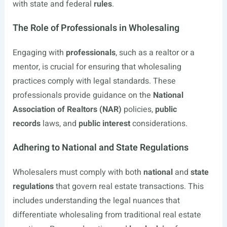
with state and federal
rules
.
The Role of Professionals in Wholesaling
Engaging with
professionals
, such as a realtor or a
mentor, is crucial for ensuring that wholesaling
practices comply with legal standards. These
professionals provide guidance on the
National
Association of Realtors (NAR)
policies,
public
records
laws, and
public interest
considerations.
Adhering to National and State Regulations
Wholesalers must comply with both
national
and
state
regulations
that govern real estate transactions. This
includes understanding the legal nuances that
differentiate wholesaling from traditional real estate