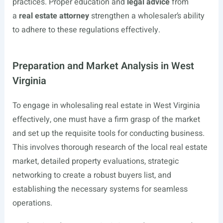
practices. Proper education and
legal advice
from
a
real estate attorney
strengthen a wholesaler’s ability
to adhere to these regulations effectively.
Preparation and Market Analysis in West
Virginia
To engage in wholesaling real estate in West Virginia
effectively, one must have a firm grasp of the market
and set up the requisite tools for conducting business.
This involves thorough research of the local real estate
market, detailed property evaluations, strategic
networking to create a robust buyers list, and
establishing the necessary systems for seamless
operations.