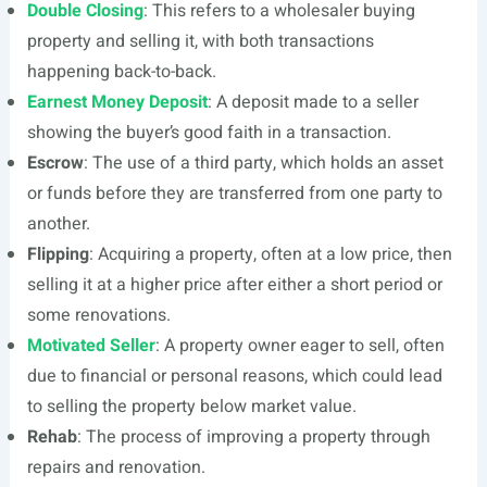
Double Closing
: This refers to a wholesaler buying
property and selling it, with both transactions
happening back-to-back.
Earnest Money Deposit
: A deposit made to a seller
showing the buyer’s good faith in a transaction.
Escrow
: The use of a third party, which holds an asset
or funds before they are transferred from one party to
another.
Flipping
: Acquiring a property, often at a low price, then
selling it at a higher price after either a short period or
some renovations.
Motivated Seller
: A property owner eager to sell, often
due to financial or personal reasons, which could lead
to selling the property below market value.
Rehab
: The process of improving a property through
repairs and renovation.