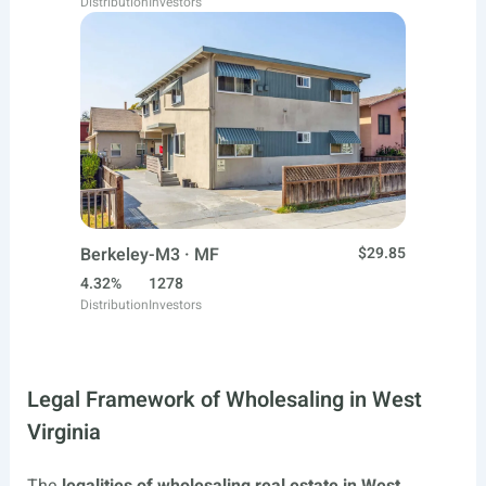
Distribution
Investors
Berkeley-M3 · MF
$29.85
4.32%
1278
Distribution
Investors
Legal Framework of Wholesaling in West
Virginia