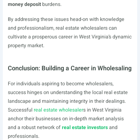
money deposit
burdens.
By addressing these issues head-on with knowledge
and professionalism, real estate wholesalers can
cultivate a prosperous career in West Virginia’s dynamic
property market.
Conclusion: Building a Career in Wholesaling
For individuals aspiring to become wholesalers,
success hinges on understanding the local real estate
landscape and maintaining integrity in their dealings.
Successful
real estate wholesaler
s in West Virginia
anchor their businesses on in-depth market analysis
and a robust network of
real estate investors
and
professionals.