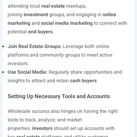
attending local
real estate
meetups,
joining
investment
groups, and engaging in
online
marketing
and
social media marketing
to connect with
potential
end buyers
.
Join Real Estate Groups:
Leverage both online
platforms and community groups to meet active
investors.
Use Social Media:
Regularly share opportunities and
insights to attract and retain
cash buyers
.
Setting Up Necessary Tools and Accounts
Wholesale success also hinges on having the right
tools to track, analyze, and market
properties.
Investors
should set up accounts with