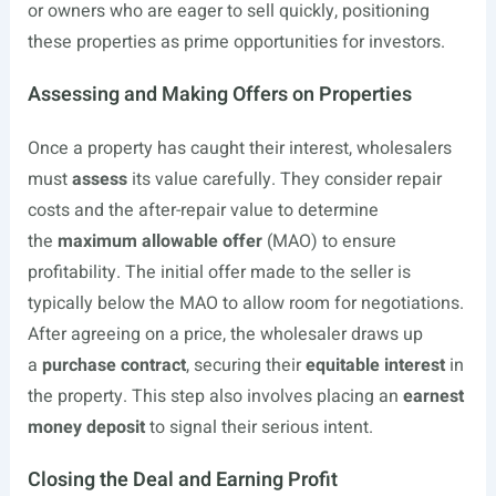
or owners who are eager to sell quickly, positioning
these properties as prime opportunities for investors.
Assessing and Making Offers on Properties
Once a property has caught their interest, wholesalers
must
assess
its value carefully. They consider repair
costs and the after-repair value to determine
the
maximum allowable offer
(MAO) to ensure
profitability. The initial offer made to the seller is
typically below the MAO to allow room for negotiations.
After agreeing on a price, the wholesaler draws up
a
purchase contract
, securing their
equitable interest
in
the property. This step also involves placing an
earnest
money deposit
to signal their serious intent.
Closing the Deal and Earning Profit