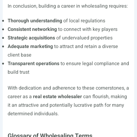
In conclusion, building a career in wholesaling requires:
Thorough understanding
of local regulations
Consistent networking
to connect with key players
Strategic acquisitions
of undervalued properties
Adequate marketing
to attract and retain a diverse
client base
Transparent operations
to ensure legal compliance and
build trust
With dedication and adherence to these cornerstones, a
career as a
real estate wholesaler
can flourish, making
it an attractive and potentially lucrative path for many
determined individuals.
Glossary of Wholesaling Terms