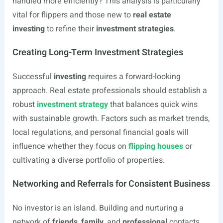
handled more efficiently? This analysis is particularly
vital for flippers and those new to
real estate
investing
to refine their
investment strategies
.
Creating Long-Term Investment Strategies
Successful
investing
requires a forward-looking
approach. Real estate professionals should establish a
robust
investment strategy
that balances quick wins
with sustainable growth. Factors such as market trends,
local regulations, and personal financial goals will
influence whether they focus on
flipping houses
or
cultivating a diverse portfolio of properties.
Networking and Referrals for Consistent Business
No investor is an island. Building and nurturing a
network of
friends
,
family
, and
professional
contacts