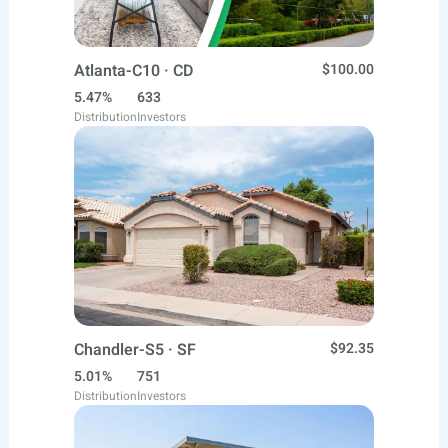
Atlanta-C10 · CD
$100.00
5.47%
633
Distribution
Investors
Chandler-S5 · SF
$92.35
5.01%
751
Distribution
Investors