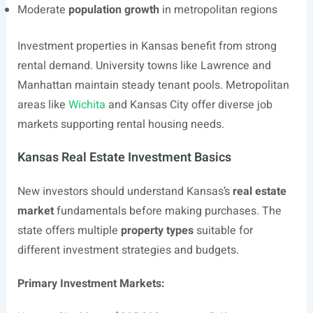
Moderate
population growth
in metropolitan regions
Investment properties in Kansas benefit from strong
rental demand. University towns like Lawrence and
Manhattan maintain steady tenant pools. Metropolitan
areas like
Wichita
and Kansas City offer diverse job
markets supporting rental housing needs.
Kansas Real Estate Investment Basics
New investors should understand Kansas’s
real estate
market
fundamentals before making purchases. The
state offers multiple
property types
suitable for
different investment strategies and budgets.
Primary Investment Markets: