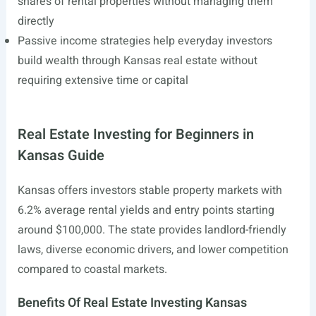
shares of rental properties without managing them
directly
Passive income strategies help everyday investors
build wealth through Kansas real estate without
requiring extensive time or capital
Real Estate Investing for Beginners in
Kansas Guide
Kansas offers investors stable property markets with
6.2% average rental yields and entry points starting
around $100,000. The state provides landlord-friendly
laws, diverse economic drivers, and lower competition
compared to coastal markets.
Benefits Of Real Estate Investing Kansas