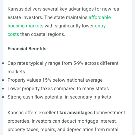
Kansas delivers several key advantages for new real
estate investors. The state maintains
affordable
housing markets
with significantly lower
entry
costs
than coastal regions.
Financial Benefits:
Cap rates typically range from 5-9% across different
markets
Property values 15% below national average
Lower property taxes compared to many states
Strong cash flow potential in secondary markets
Kansas offers excellent
tax advantages
for investment
properties. Investors can deduct mortgage interest,
property taxes, repairs, and depreciation from rental