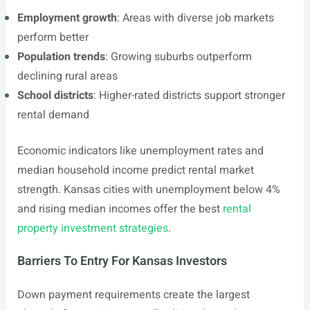
Employment growth
: Areas with diverse job markets
perform better
Population trends
: Growing suburbs outperform
declining rural areas
School districts
: Higher-rated districts support stronger
rental demand
Economic indicators like unemployment rates and
median household income predict rental market
strength. Kansas cities with unemployment below 4%
and rising median incomes offer the best
rental
property investment strategies
.
Barriers To Entry For Kansas Investors
Down payment requirements create the largest