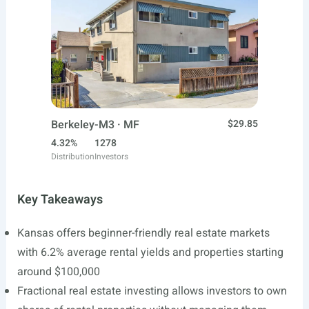
Berkeley-M3 · MF
$29.85
4.32%
1278
Distribution
Investors
Key Takeaways
Kansas offers beginner-friendly real estate markets
with 6.2% average rental yields and properties starting
around $100,000
Fractional real estate investing allows investors to own