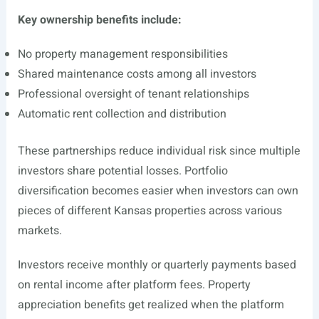
Key ownership benefits include:
No property management responsibilities
Shared maintenance costs among all investors
Professional oversight of tenant relationships
Automatic rent collection and distribution
These partnerships reduce individual risk since multiple
investors share potential losses. Portfolio
diversification becomes easier when investors can own
pieces of different Kansas properties across various
markets.
Investors receive monthly or quarterly payments based
on rental income after platform fees. Property
appreciation benefits get realized when the platform