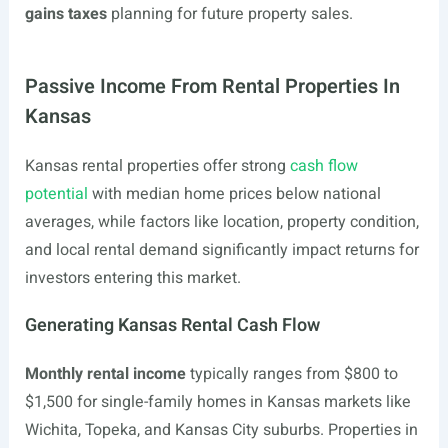
gains taxes
planning for future property sales.
Passive Income From Rental Properties In
Kansas
Kansas rental properties offer strong
cash flow
potential
with median home prices below national
averages, while factors like location, property condition,
and local rental demand significantly impact returns for
investors entering this market.
Generating Kansas Rental Cash Flow
Monthly rental income
typically ranges from $800 to
$1,500 for single-family homes in Kansas markets like
Wichita, Topeka, and Kansas City suburbs. Properties in