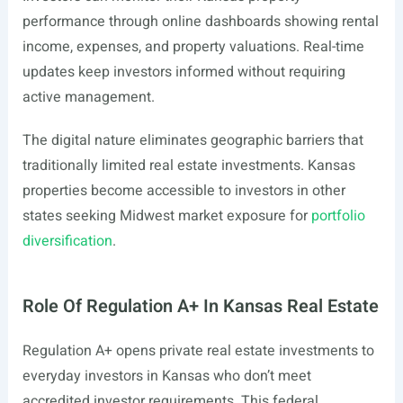
performance through online dashboards showing rental
income, expenses, and property valuations. Real-time
updates keep investors informed without requiring
active management.
The digital nature eliminates geographic barriers that
traditionally limited real estate investments. Kansas
properties become accessible to investors in other
states seeking Midwest market exposure for
portfolio
diversification
.
Role Of Regulation A+ In Kansas Real Estate
Regulation A+ opens private real estate investments to
everyday investors in Kansas who don’t meet
accredited investor requirements. This federal