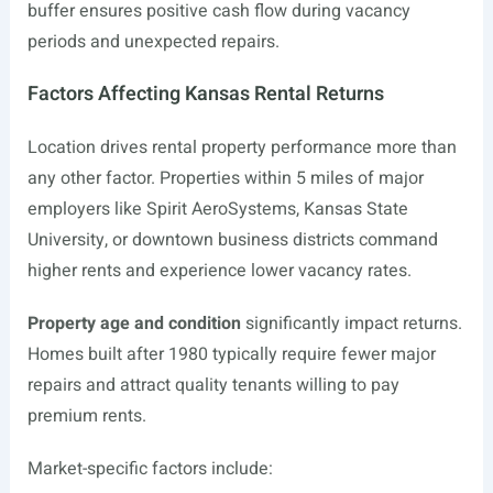
buffer ensures positive cash flow during vacancy
periods and unexpected repairs.
Factors Affecting Kansas Rental Returns
Location drives rental property performance more than
any other factor. Properties within 5 miles of major
employers like Spirit AeroSystems, Kansas State
University, or downtown business districts command
higher rents and experience lower vacancy rates.
Property age and condition
significantly impact returns.
Homes built after 1980 typically require fewer major
repairs and attract quality tenants willing to pay
premium rents.
Market-specific factors include: