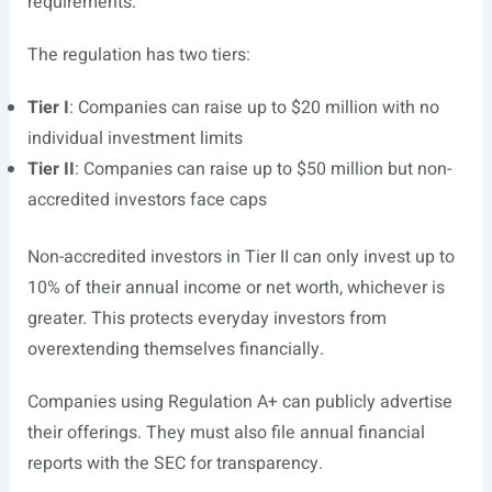
requirements.
The regulation has two tiers:
Tier I
: Companies can raise up to $20 million with no
individual investment limits
Tier II
: Companies can raise up to $50 million but non-
accredited investors face caps
Non-accredited investors in Tier II can only invest up to
10% of their annual income or net worth, whichever is
greater. This protects everyday investors from
overextending themselves financially.
Companies using Regulation A+ can publicly advertise
their offerings. They must also file annual financial
reports with the SEC for transparency.