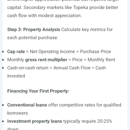
capital. Secondary markets like Topeka provide better
cash flow with modest appreciation.
Step 3: Property Analysis
Calculate key metrics for
each potential purchase:
Cap rate
= Net Operating Income ÷ Purchase Price
Monthly
gross rent multiplier
= Price ÷ Monthly Rent
Cash-on-cash return = Annual Cash Flow ÷ Cash
Invested
Financing Your First Property:
Conventional loans
offer competitive rates for qualified
borrowers
Investment property loans
typically require 20-25%
down