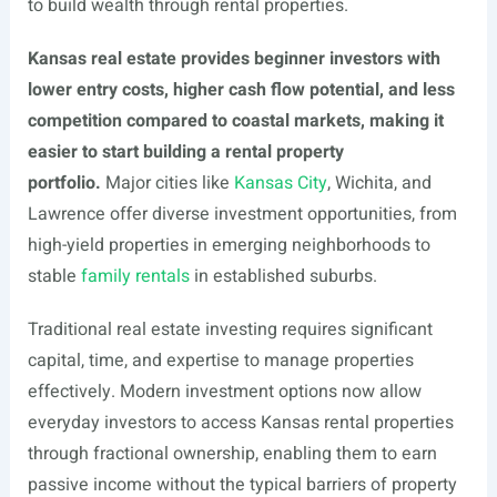
to build wealth through rental properties.
Kansas real estate provides beginner investors with
lower entry costs, higher cash flow potential, and less
competition compared to coastal markets, making it
easier to start building a rental property
portfolio.
Major cities like
Kansas City
, Wichita, and
Lawrence offer diverse investment opportunities, from
high-yield properties in emerging neighborhoods to
stable
family rentals
in established suburbs.
Traditional real estate investing requires significant
capital, time, and expertise to manage properties
effectively. Modern investment options now allow
everyday investors to access Kansas rental properties
through fractional ownership, enabling them to earn
passive income without the typical barriers of property