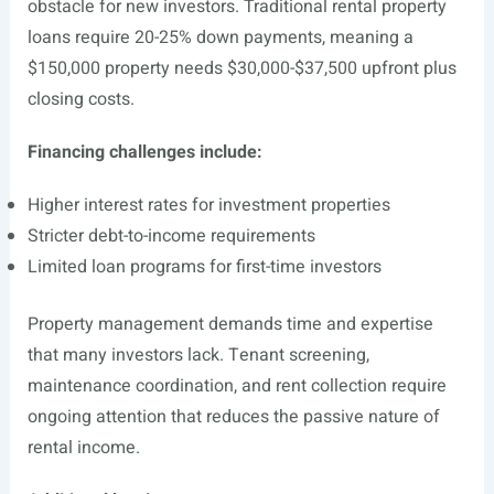
obstacle for new investors. Traditional rental property
loans require 20-25% down payments, meaning a
$150,000 property needs $30,000-$37,500 upfront plus
closing costs.
Financing challenges include:
Higher interest rates for investment properties
Stricter debt-to-income requirements
Limited loan programs for first-time investors
Property management demands time and expertise
that many investors lack. Tenant screening,
maintenance coordination, and rent collection require
ongoing attention that reduces the passive nature of
rental income.