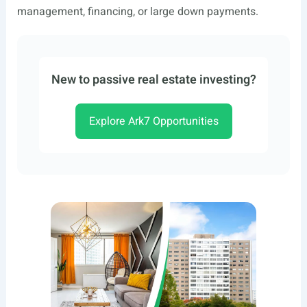
management, financing, or large down payments.
New to passive real estate investing?
Explore Ark7 Opportunities