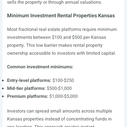
sells the property or through annual valuations.
Minimum Investment Rental Properties Kansas
Most fractional real estate platforms require minimum
investments between $100 and $500 per Kansas
property. This low barrier makes rental property
ownership accessible to investors with limited capital.
Common investment minimums:
Entry-level platforms:
$100-$250
Mid-tier platforms:
$500-$1,000
Premium platforms:
$1,000-$5,000
Investors can spread small amounts across multiple
Kansas properties instead of concentrating funds in