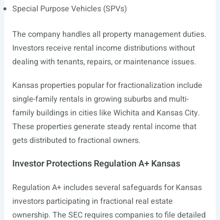
Special Purpose Vehicles (SPVs)
The company handles all property management duties.
Investors receive rental income distributions without
dealing with tenants, repairs, or maintenance issues.
Kansas properties popular for fractionalization include
single-family rentals in growing suburbs and multi-
family buildings in cities like Wichita and Kansas City.
These properties generate steady rental income that
gets distributed to fractional owners.
Investor Protections Regulation A+ Kansas
Regulation A+ includes several safeguards for Kansas
investors participating in fractional real estate
ownership. The SEC requires companies to file detailed