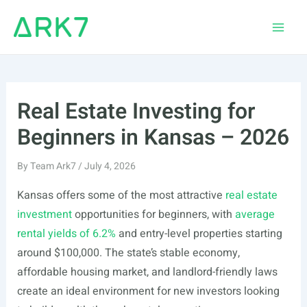
Skip
to
Main
content
Men
Real Estate Investing for
Beginners in Kansas – 2026
By
Team Ark7
/
July 4, 2026
Kansas offers some of the most attractive
real estate
investment
opportunities for beginners, with
average
rental yields of 6.2%
and entry-level properties starting
around $100,000. The state’s stable economy,
affordable housing market, and landlord-friendly laws
create an ideal environment for new investors looking