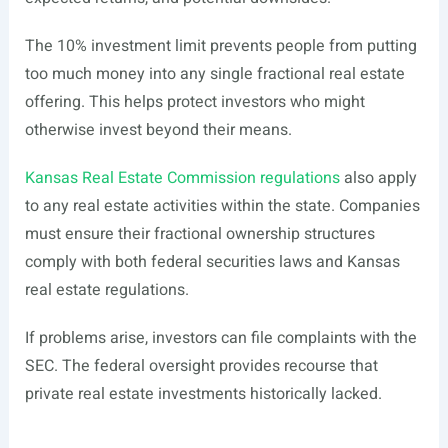
The 10% investment limit prevents people from putting
too much money into any single fractional real estate
offering. This helps protect investors who might
otherwise invest beyond their means.
Kansas Real Estate Commission regulations
also apply
to any real estate activities within the state. Companies
must ensure their fractional ownership structures
comply with both federal securities laws and Kansas
real estate regulations.
If problems arise, investors can file complaints with the
SEC. The federal oversight provides recourse that
private real estate investments historically lacked.