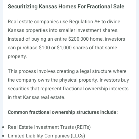
Securitizing Kansas Homes For Fractional Sale
Real estate companies use Regulation A+ to divide
Kansas properties into smaller investment shares.
Instead of buying an entire $200,000 home, investors
can purchase $100 or $1,000 shares of that same
property.
This process involves creating a legal structure where
the company owns the physical property. Investors buy
securities that represent fractional ownership interests
in that Kansas real estate.
Common fractional ownership structures include:
Real Estate Investment Trusts (REITs)
Limited Liability Companies (LLCs)