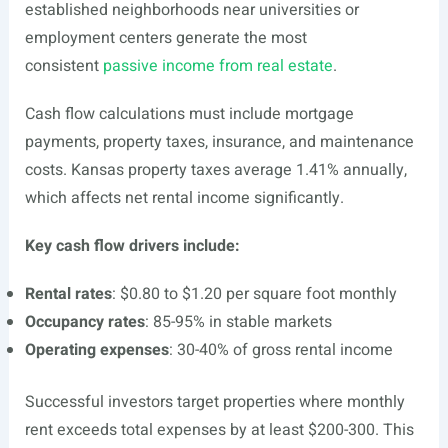
established neighborhoods near universities or
employment centers generate the most
consistent
passive income from real estate
.
Cash flow calculations must include mortgage
payments, property taxes, insurance, and maintenance
costs. Kansas property taxes average 1.41% annually,
which affects net rental income significantly.
Key cash flow drivers include:
Rental rates
: $0.80 to $1.20 per square foot monthly
Occupancy rates
: 85-95% in stable markets
Operating expenses
: 30-40% of gross rental income
Successful investors target properties where monthly
rent exceeds total expenses by at least $200-300. This