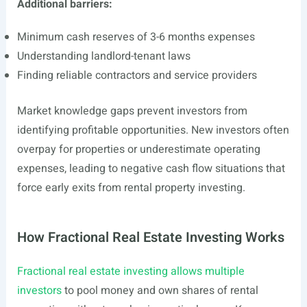
Additional barriers:
Minimum cash reserves of 3-6 months expenses
Understanding landlord-tenant laws
Finding reliable contractors and service providers
Market knowledge gaps prevent investors from
identifying profitable opportunities. New investors often
overpay for properties or underestimate operating
expenses, leading to negative cash flow situations that
force early exits from rental property investing.
How Fractional Real Estate Investing Works
Fractional real estate investing allows multiple
investors
to pool money and own shares of rental