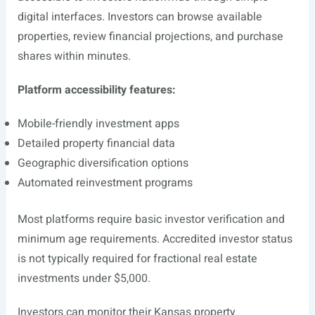
digital interfaces. Investors can browse available
properties, review financial projections, and purchase
shares within minutes.
Platform accessibility features:
Mobile-friendly investment apps
Detailed property financial data
Geographic diversification options
Automated reinvestment programs
Most platforms require basic investor verification and
minimum age requirements. Accredited investor status
is not typically required for fractional real estate
investments under $5,000.
Investors can monitor their Kansas property