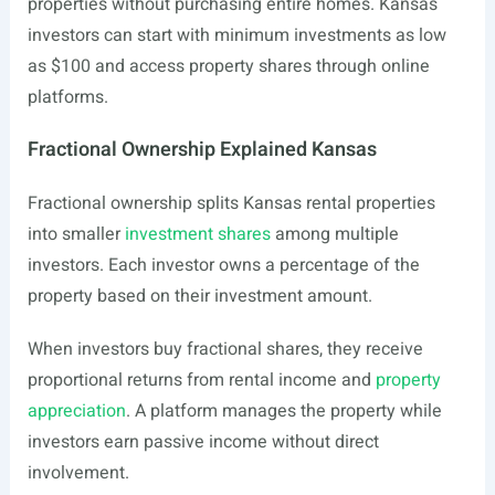
properties without purchasing entire homes. Kansas
investors can start with minimum investments as low
as $100 and access property shares through online
platforms.
Fractional Ownership Explained Kansas
Fractional ownership splits Kansas rental properties
into smaller
investment shares
among multiple
investors. Each investor owns a percentage of the
property based on their investment amount.
When investors buy fractional shares, they receive
proportional returns from rental income and
property
appreciation
. A platform manages the property while
investors earn passive income without direct
involvement.