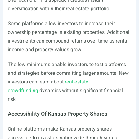
one location. This approach creates instant
diversification within their real estate portfolio.
Some platforms allow investors to increase their
ownership percentage in existing properties. Additional
investments can compound returns over time as rental
income and property values grow.
The low minimums enable investors to test platforms
and strategies before committing larger amounts. New
investors can learn about
real estate
crowdfunding
dynamics without significant financial
risk.
Accessibility Of Kansas Property Shares
Online platforms make Kansas property shares
accessible to investors nationwide through simple