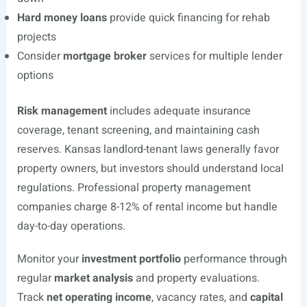
Hard money loans
provide quick financing for rehab
projects
Consider
mortgage broker
services for multiple lender
options
Risk management
includes adequate insurance
coverage, tenant screening, and maintaining cash
reserves. Kansas landlord-tenant laws generally favor
property owners, but investors should understand local
regulations. Professional property management
companies charge 8-12% of rental income but handle
day-to-day operations.
Monitor your
investment portfolio
performance through
regular
market analysis
and property evaluations.
Track
net operating income
, vacancy rates, and
capital