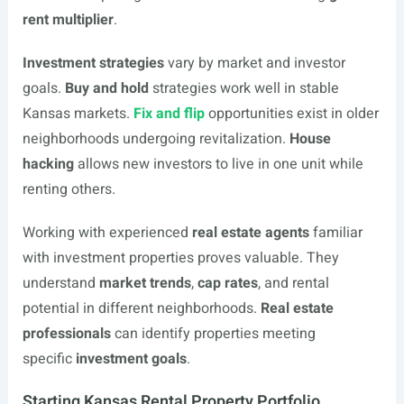
rent multiplier
.
Investment strategies
vary by market and investor
goals.
Buy and hold
strategies work well in stable
Kansas markets.
Fix and flip
opportunities exist in older
neighborhoods undergoing revitalization.
House
hacking
allows new investors to live in one unit while
renting others.
Working with experienced
real estate agents
familiar
with investment properties proves valuable. They
understand
market trends
,
cap rates
, and rental
potential in different neighborhoods.
Real estate
professionals
can identify properties meeting
specific
investment goals
.
Starting Kansas Rental Property Portfolio