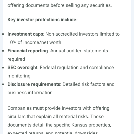
offering documents before selling any securities.
Key investor protections include:
Investment caps
: Non-accredited investors limited to
10% of income/net worth
Financial reporting
: Annual audited statements
required
SEC oversight
: Federal regulation and compliance
monitoring
Disclosure requirements
: Detailed risk factors and
business information
Companies must provide investors with offering
circulars that explain all material risks. These
documents detail the specific Kansas properties,
expected returns, and potential downsides.