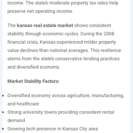
income. The state’s moderate property tax rates help
preserve net operating income.
The
kansas real estate market
shows consistent
stability through economic cycles. During the 2008
financial crisis, Kansas experienced milder property
value declines than national averages. This resilience
stems from the state’s conservative lending practices
and diversified economy.
Market Stability Factors:
Diversified economy across agriculture, manufacturing,
and healthcare
Strong university towns providing consistent rental
demand
Growing tech presence in Kansas City area