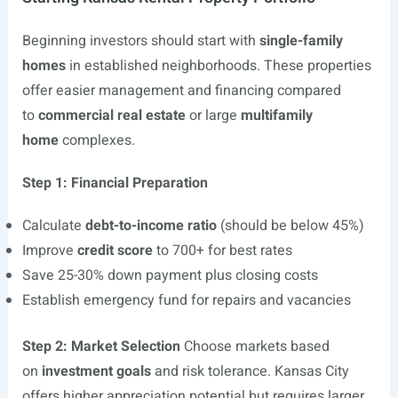
Beginning investors should start with
single-family
homes
in established neighborhoods. These properties
offer easier management and financing compared
to
commercial real estate
or large
multifamily
home
complexes.
Step 1: Financial Preparation
Calculate
debt-to-income ratio
(should be below 45%)
Improve
credit score
to 700+ for best rates
Save 25-30% down payment plus closing costs
Establish emergency fund for repairs and vacancies
Step 2: Market Selection
Choose markets based
on
investment goals
and risk tolerance. Kansas City
offers higher appreciation potential but requires larger