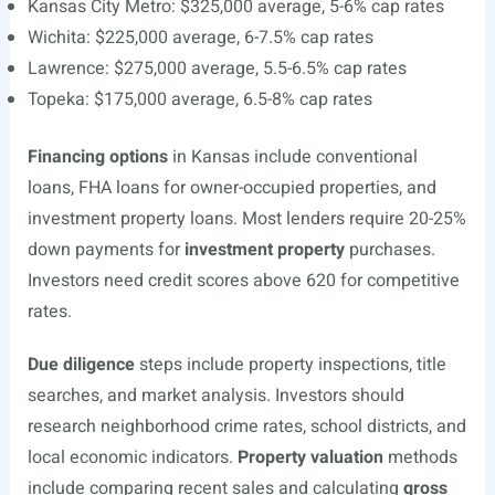
Kansas City Metro: $325,000 average, 5-6% cap rates
Wichita: $225,000 average, 6-7.5% cap rates
Lawrence: $275,000 average, 5.5-6.5% cap rates
Topeka: $175,000 average, 6.5-8% cap rates
Financing options
in Kansas include conventional
loans, FHA loans for owner-occupied properties, and
investment property loans. Most lenders require 20-25%
down payments for
investment property
purchases.
Investors need credit scores above 620 for competitive
rates.
Due diligence
steps include property inspections, title
searches, and market analysis. Investors should
research neighborhood crime rates, school districts, and
local economic indicators.
Property valuation
methods
include comparing recent sales and calculating
gross