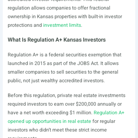
regulation allows companies to offer fractional
ownership in Kansas properties with built-in investor
protections and
investment limits
.
What Is Regulation A+ Kansas Investors
Regulation A+ is a federal securities exemption that
launched in 2015 as part of the JOBS Act. It allows
smaller companies to sell securities to the general
public, not just wealthy accredited investors.
Before this regulation, private real estate investments
required investors to earn over $200,000 annually or
have a net worth exceeding $1 million.
Regulation A+
opened up opportunities in real estate
for regular
investors who didn’t meet these strict income