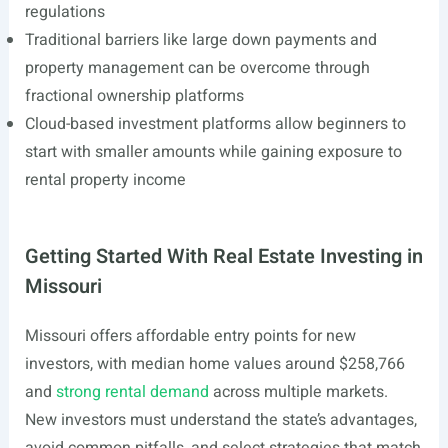
regulations
Traditional barriers like large down payments and
property management can be overcome through
fractional ownership platforms
Cloud-based investment platforms allow beginners to
start with smaller amounts while gaining exposure to
rental property income
Getting Started With Real Estate Investing in
Missouri
Missouri offers affordable entry points for new
investors, with median home values around $258,766
and
strong rental demand
across multiple markets.
New investors must understand the state’s advantages,