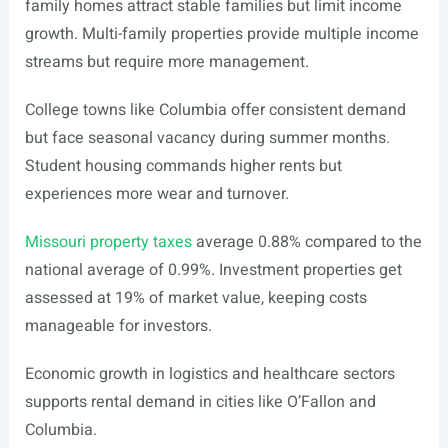
family homes attract stable families but limit income
growth. Multi-family properties provide multiple income
streams but require more management.
College towns like Columbia offer consistent demand
but face seasonal vacancy during summer months.
Student housing commands higher rents but
experiences more wear and turnover.
Missouri property taxes
average 0.88% compared to the
national average of 0.99%. Investment properties get
assessed at 19% of market value, keeping costs
manageable for investors.
Economic growth in logistics and healthcare sectors
supports rental demand in cities like O’Fallon and
Columbia.