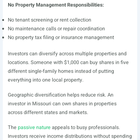
No Property Management Responsibilities:
No tenant screening or rent collection
No maintenance calls or repair coordination
No property tax filing or insurance management
Investors can diversify across multiple properties and
locations. Someone with $1,000 can buy shares in five
different single-family homes instead of putting
everything into one local property.
Geographic diversification helps reduce risk. An
investor in Missouri can own shares in properties
across different states and markets.
The
passive nature
appeals to busy professionals.
Investors receive income distributions without spending