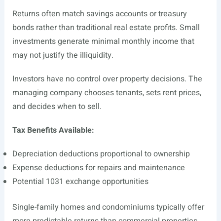
Returns often match savings accounts or treasury
bonds rather than traditional real estate profits. Small
investments generate minimal monthly income that
may not justify the illiquidity.
Investors have no control over property decisions. The
managing company chooses tenants, sets rent prices,
and decides when to sell.
Tax Benefits Available:
Depreciation deductions proportional to ownership
Expense deductions for repairs and maintenance
Potential 1031 exchange opportunities
Single-family homes and condominiums typically offer