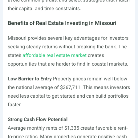
avoid common pitfalls, and select strategies that match
their capital and time constraints.
Benefits of Real Estate Investing in Missouri
Missouri provides several key advantages for investors
seeking steady returns without breaking the bank. The
state’s
affordable real estate market
creates
opportunities that are harder to find in coastal markets.
Low Barrier to Entry
Property prices remain well below
the national average of $367,711. This means investors
need less capital to get started and can build portfolios
faster.
Strong Cash Flow Potential
Average monthly rents of $1,335 create favorable rent-
to-price ratios. Many properties generate positive cash