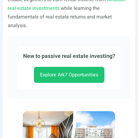
real estate investments
while learning the
fundamentals of real estate returns and market
analysis.
New to passive real estate investing?
Explore Ark7 Opportunities