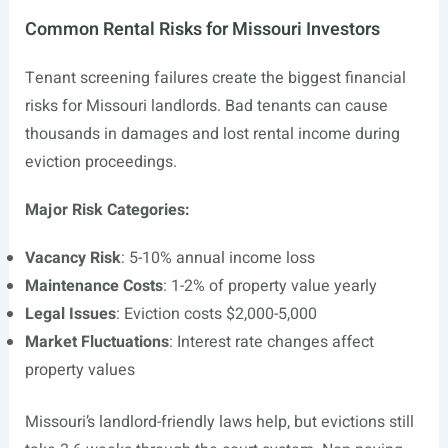
Common Rental Risks for Missouri Investors
Tenant screening failures create the biggest financial
risks for Missouri landlords. Bad tenants can cause
thousands in damages and lost rental income during
eviction proceedings.
Major Risk Categories:
Vacancy Risk
: 5-10% annual income loss
Maintenance Costs
: 1-2% of property value yearly
Legal Issues
: Eviction costs $2,000-5,000
Market Fluctuations
: Interest rate changes affect
property values
Missouri’s landlord-friendly laws help, but evictions still