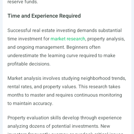
reserve funds.
Time and Experience Required
Successful real estate investing demands substantial
time investment for
market research
, property analysis,
and ongoing management. Beginners often
underestimate the learning curve required to make
profitable decisions.
Market analysis involves studying neighborhood trends,
rental rates, and property values. This research takes
months to master and requires continuous monitoring
to maintain accuracy.
Property evaluation skills develop through experience
analyzing dozens of potential investments. New