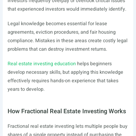
investors frequently overpay or overlook critical issues
that experienced investors would immediately identify.
Legal knowledge becomes essential for lease
agreements, eviction procedures, and fair housing
compliance. Mistakes in these areas create costly legal
problems that can destroy investment returns.
Real estate investing education
helps beginners
develop necessary skills, but applying this knowledge
effectively requires hands-on experience that takes
years to develop.
How Fractional Real Estate Investing Works
Fractional real estate investing lets multiple people buy
shares of a single property instead of purchasing the