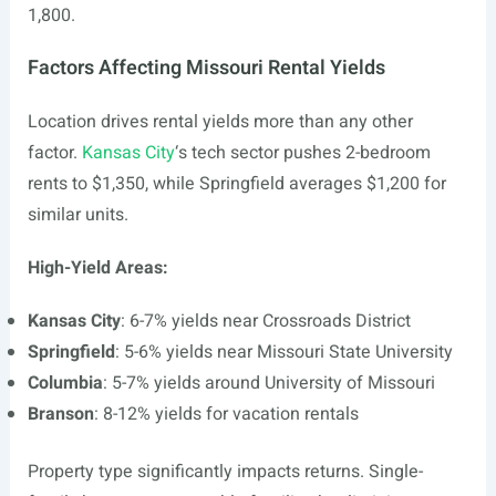
1,800.
Factors Affecting Missouri Rental Yields
Location drives rental yields more than any other
factor.
Kansas City
‘s tech sector pushes 2-bedroom
rents to $1,350, while Springfield averages $1,200 for
similar units.
High-Yield Areas:
Kansas City
: 6-7% yields near Crossroads District
Springfield
: 5-6% yields near Missouri State University
Columbia
: 5-7% yields around University of Missouri
Branson
: 8-12% yields for vacation rentals
Property type significantly impacts returns. Single-