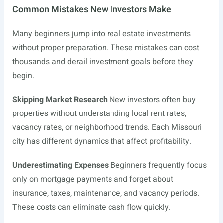
Common Mistakes New Investors Make
Many beginners jump into real estate investments
without proper preparation. These mistakes can cost
thousands and derail investment goals before they
begin.
Skipping Market Research
New investors often buy
properties without understanding local rent rates,
vacancy rates, or neighborhood trends. Each Missouri
city has different dynamics that affect profitability.
Underestimating Expenses
Beginners frequently focus
only on mortgage payments and forget about
insurance, taxes, maintenance, and vacancy periods.
These costs can eliminate cash flow quickly.