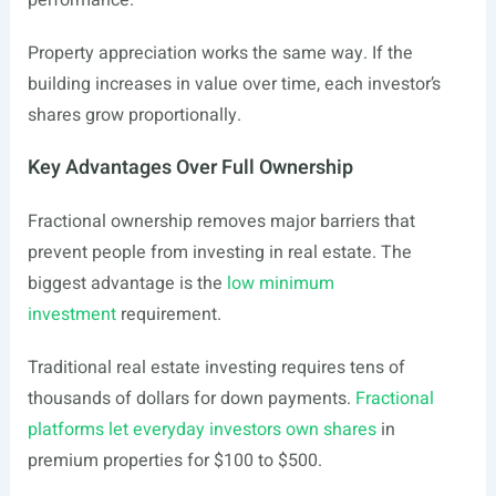
performance.
Property appreciation works the same way. If the
building increases in value over time, each investor’s
shares grow proportionally.
Key Advantages Over Full Ownership
Fractional ownership removes major barriers that
prevent people from investing in real estate. The
biggest advantage is the
low minimum
investment
requirement.
Traditional real estate investing requires tens of
thousands of dollars for down payments.
Fractional
platforms let everyday investors own shares
in
premium properties for $100 to $500.