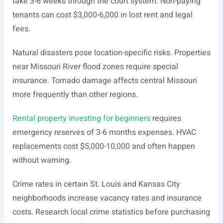
take 3-6 weeks through the court system. Non-paying
tenants can cost $3,000-6,000 in lost rent and legal
fees.
Natural disasters pose location-specific risks. Properties
near Missouri River flood zones require special
insurance. Tornado damage affects central Missouri
more frequently than other regions.
Rental property investing for beginners
requires
emergency reserves of 3-6 months expenses. HVAC
replacements cost $5,000-10,000 and often happen
without warning.
Crime rates in certain St. Louis and Kansas City
neighborhoods increase vacancy rates and insurance
costs. Research local crime statistics before purchasing