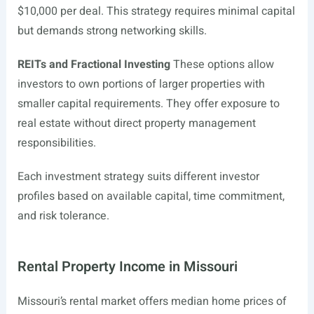
$10,000 per deal. This strategy requires minimal capital
but demands strong networking skills.
REITs and Fractional Investing
These options allow
investors to own portions of larger properties with
smaller capital requirements. They offer exposure to
real estate without direct property management
responsibilities.
Each investment strategy suits different investor
profiles based on available capital, time commitment,
and risk tolerance.
Rental Property Income in Missouri
Missouri’s rental market offers median home prices of