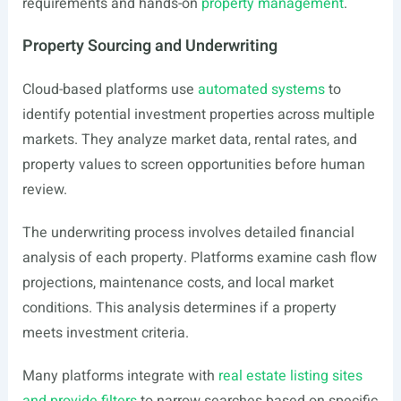
requirements and hands-on
property management
.
Property Sourcing and Underwriting
Cloud-based platforms use
automated systems
to
identify potential investment properties across multiple
markets. They analyze market data, rental rates, and
property values to screen opportunities before human
review.
The underwriting process involves detailed financial
analysis of each property. Platforms examine cash flow
projections, maintenance costs, and local market
conditions. This analysis determines if a property
meets investment criteria.
Many platforms integrate with
real estate listing sites