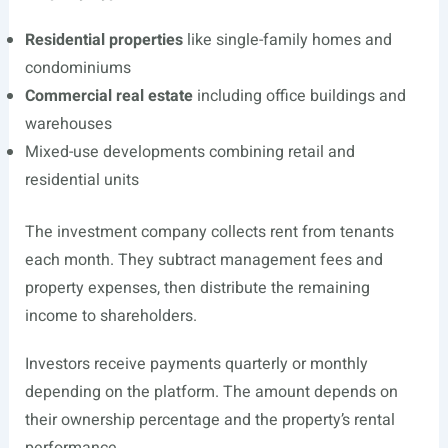
Residential properties
like single-family homes and
condominiums
Commercial real estate
including office buildings and
warehouses
Mixed-use developments combining retail and
residential units
The investment company collects rent from tenants
each month. They subtract management fees and
property expenses, then distribute the remaining
income to shareholders.
Investors receive payments quarterly or monthly
depending on the platform. The amount depends on
their ownership percentage and the property’s rental