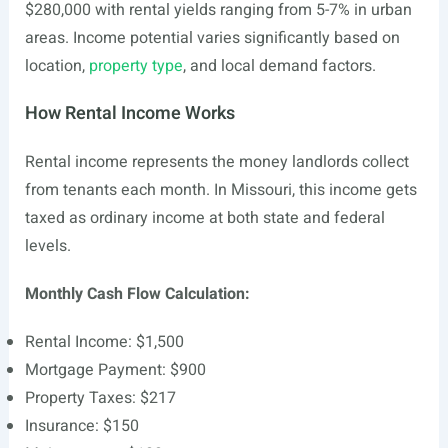
$280,000 with rental yields ranging from 5-7% in urban
areas. Income potential varies significantly based on
location,
property type
, and local demand factors.
How Rental Income Works
Rental income represents the money landlords collect
from tenants each month. In Missouri, this income gets
taxed as ordinary income at both state and federal
levels.
Monthly Cash Flow Calculation:
Rental Income: $1,500
Mortgage Payment: $900
Property Taxes: $217
Insurance: $150