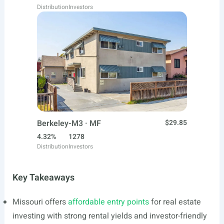
Distribution
Investors
Berkeley-M3 · MF
$29.85
4.32%
1278
Distribution
Investors
Key Takeaways
Missouri offers
affordable entry points
for real estate
investing with strong rental yields and investor-friendly