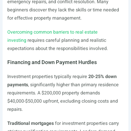
emergency repairs, and conflict resolution. Many
beginners discover they lack the skills or time needed
for effective property management.
Overcoming common barriers to real estate
investing
requires careful planning and realistic
expectations about the responsibilities involved.
Financing and Down Payment Hurdles
Investment properties typically require
20-25% down
payments
, significantly higher than primary residence
requirements. A $200,000 property demands
$40,000-$50,000 upfront, excluding closing costs and
repairs.
Traditional mortgages
for investment properties carry