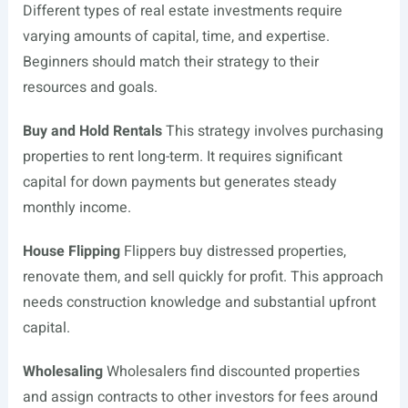
Different types of real estate investments require
varying amounts of capital, time, and expertise.
Beginners should match their strategy to their
resources and goals.
Buy and Hold Rentals
This strategy involves purchasing
properties to rent long-term. It requires significant
capital for down payments but generates steady
monthly income.
House Flipping
Flippers buy distressed properties,
renovate them, and sell quickly for profit. This approach
needs construction knowledge and substantial upfront
capital.
Wholesaling
Wholesalers find discounted properties
and assign contracts to other investors for fees around