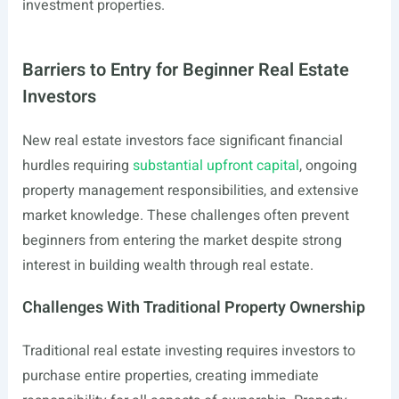
investment properties.
Barriers to Entry for Beginner Real Estate
Investors
New real estate investors face significant financial
hurdles requiring
substantial upfront capital
, ongoing
property management responsibilities, and extensive
market knowledge. These challenges often prevent
beginners from entering the market despite strong
interest in building wealth through real estate.
Challenges With Traditional Property Ownership
Traditional real estate investing requires investors to
purchase entire properties, creating immediate