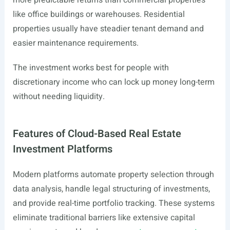
more predictable returns than commercial properties
like office buildings or warehouses. Residential
properties usually have steadier tenant demand and
easier maintenance requirements.
The investment works best for people with
discretionary income who can lock up money long-term
without needing liquidity.
Features of Cloud-Based Real Estate
Investment Platforms
Modern platforms automate property selection through
data analysis, handle legal structuring of investments,
and provide real-time portfolio tracking. These systems
eliminate traditional barriers like extensive capital