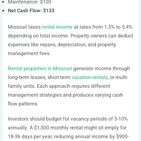
Maintenance: $100
Net Cash Flow: $133
Missouri taxes
rental income
at rates from 1.5% to 5.4%
depending on total income. Property owners can deduct
expenses like repairs, depreciation, and property
management fees.
Rental properties in Missouri
generate income through
long-term leases, short-term
vacation rentals
, or multi-
family units. Each approach requires different
management strategies and produces varying cash
flow patterns.
Investors should budget for vacancy periods of 5-10%
annually. A $1,500 monthly rental might sit empty for
18-36 days per year, reducing annual income by $900-