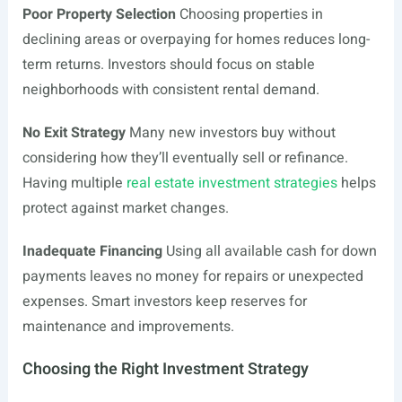
Poor Property Selection
Choosing properties in
declining areas or overpaying for homes reduces long-
term returns. Investors should focus on stable
neighborhoods with consistent rental demand.
No Exit Strategy
Many new investors buy without
considering how they’ll eventually sell or refinance.
Having multiple
real estate investment strategies
helps
protect against market changes.
Inadequate Financing
Using all available cash for down
payments leaves no money for repairs or unexpected
expenses. Smart investors keep reserves for
maintenance and improvements.
Choosing the Right Investment Strategy