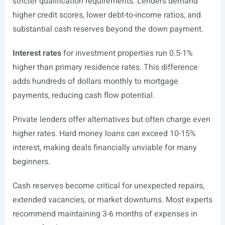
stricter qualification requirements. Lenders demand
higher credit scores, lower debt-to-income ratios, and
substantial cash reserves beyond the down payment.
Interest rates
for investment properties run 0.5-1%
higher than primary residence rates. This difference
adds hundreds of dollars monthly to mortgage
payments, reducing cash flow potential.
Private lenders offer alternatives but often charge even
higher rates. Hard money loans can exceed 10-15%
interest, making deals financially unviable for many
beginners.
Cash reserves become critical for unexpected repairs,
extended vacancies, or market downturns. Most experts
recommend maintaining 3-6 months of expenses in