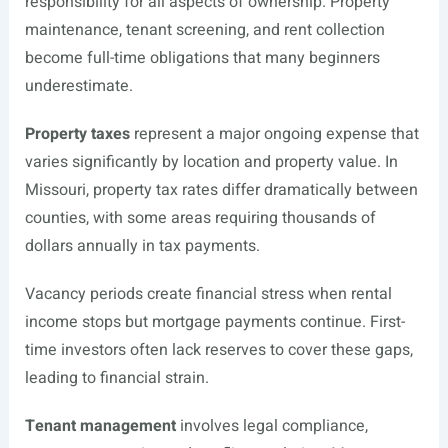
responsibility for all aspects of ownership. Property
maintenance, tenant screening, and rent collection
become full-time obligations that many beginners
underestimate.
Property taxes
represent a major ongoing expense that
varies significantly by location and property value. In
Missouri, property tax rates differ dramatically between
counties, with some areas requiring thousands of
dollars annually in tax payments.
Vacancy periods create financial stress when rental
income stops but mortgage payments continue. First-
time investors often lack reserves to cover these gaps,
leading to financial strain.
Tenant management
involves legal compliance,