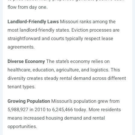
flow from day one.
Landlord-Friendly Laws
Missouri ranks among the
most landlord-friendly states. Eviction processes are
straightforward and courts typically respect lease
agreements.
Diverse Economy
The state’s economy relies on
healthcare, education, agriculture, and logistics. This
diversity creates steady rental demand across different
tenant types.
Growing Population
Missouri’s population grew from
5,988,927 in 2010 to 6,245,466 today. More residents
means increased housing demand and rental
opportunities.