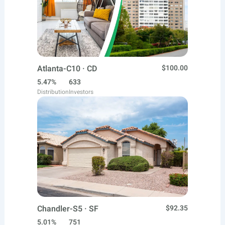
Atlanta-C10 · CD
$100.00
5.47%
633
Distribution
Investors
Chandler-S5 · SF
$92.35
5.01%
751