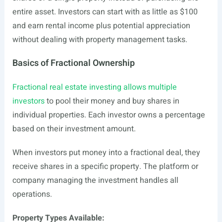
entire asset. Investors can start with as little as $100
and earn rental income plus potential appreciation
without dealing with property management tasks.
Basics of Fractional Ownership
Fractional real estate investing allows multiple
investors
to pool their money and buy shares in
individual properties. Each investor owns a percentage
based on their investment amount.
When investors put money into a fractional deal, they
receive shares in a specific property. The platform or
company managing the investment handles all
operations.
Property Types Available: