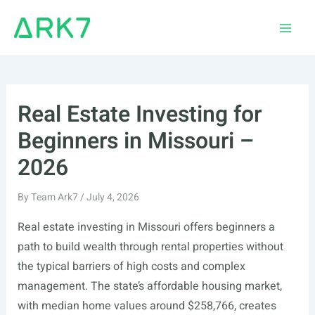
Skip
to
Main
content
Men
Real Estate Investing for
Beginners in Missouri –
2026
By
Team Ark7
/
July 4, 2026
Real estate investing in Missouri offers beginners a
path to build wealth through rental properties without
the typical barriers of high costs and complex
management. The state’s affordable housing market,
with median home values around $258,766, creates