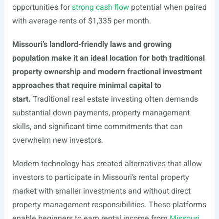
opportunities for
strong cash flow
potential when paired
with average rents of $1,335 per month.
Missouri’s landlord-friendly laws and growing
population make it an ideal location for both traditional
property ownership and modern fractional investment
approaches that require minimal capital to
start.
Traditional real estate investing often demands
substantial down payments, property management
skills, and significant time commitments that can
overwhelm new investors.
Modern technology has created alternatives that allow
investors to participate in Missouri’s rental property
market with smaller investments and without direct
property management responsibilities. These platforms
enable beginners to earn rental income from
Missouri