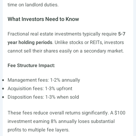
time on landlord duties.
What Investors Need to Know
Fractional real estate investments typically require
5-7
year holding periods
. Unlike stocks or REITs, investors
cannot sell their shares easily on a secondary market.
Fee Structure Impact:
Management fees: 1-2% annually
Acquisition fees: 1-3% upfront
Disposition fees: 1-3% when sold
These fees reduce overall returns significantly. A $100
investment earning 8% annually loses substantial
profits to multiple fee layers.