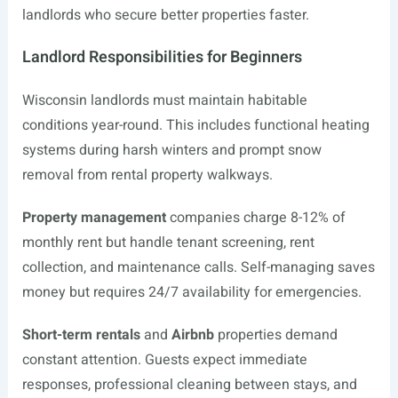
landlords who secure better properties faster.
Landlord Responsibilities for Beginners
Wisconsin landlords must maintain habitable
conditions year-round. This includes functional heating
systems during harsh winters and prompt snow
removal from rental property walkways.
Property management
companies charge 8-12% of
monthly rent but handle tenant screening, rent
collection, and maintenance calls. Self-managing saves
money but requires 24/7 availability for emergencies.
Short-term rentals
and
Airbnb
properties demand
constant attention. Guests expect immediate
responses, professional cleaning between stays, and