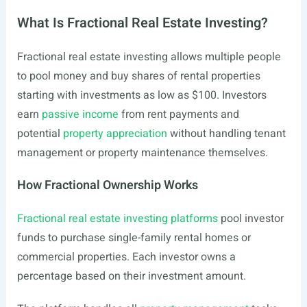
What Is Fractional Real Estate Investing?
Fractional real estate investing allows multiple people
to pool money and buy shares of rental properties
starting with investments as low as $100. Investors
earn
passive income
from rent payments and
potential
property appreciation
without handling tenant
management or property maintenance themselves.
How Fractional Ownership Works
Fractional real estate investing platforms
pool investor
funds to purchase single-family rental homes or
commercial properties. Each investor owns a
percentage based on their investment amount.