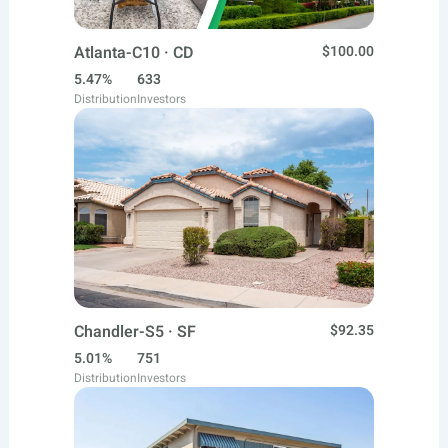
Atlanta-C10 · CD
$100.00
5.47%
633
Distribution
Investors
Chandler-S5 · SF
$92.35
5.01%
751
Distribution
Investors