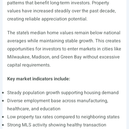
patterns that benefit long-term investors. Property
values have increased steadily over the past decade,
creating reliable appreciation potential.
The state’s median home values remain below national
averages while maintaining stable growth. This creates
opportunities for investors to enter markets in cities like
Milwaukee, Madison, and Green Bay without excessive
capital requirements.
Key market indicators include:
Steady population growth supporting housing demand
Diverse employment base across manufacturing,
healthcare, and education
Low property tax rates compared to neighboring states
Strong MLS activity showing healthy transaction