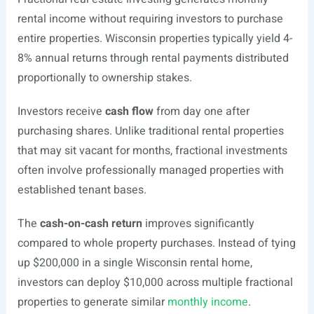
rental income without requiring investors to purchase
entire properties. Wisconsin properties typically yield 4-
8% annual returns through rental payments distributed
proportionally to ownership stakes.
Investors receive
cash flow
from day one after
purchasing shares. Unlike traditional rental properties
that may sit vacant for months, fractional investments
often involve professionally managed properties with
established tenant bases.
The
cash-on-cash return
improves significantly
compared to whole property purchases. Instead of tying
up $200,000 in a single Wisconsin rental home,
investors can deploy $10,000 across multiple fractional
properties to generate similar
monthly income
.