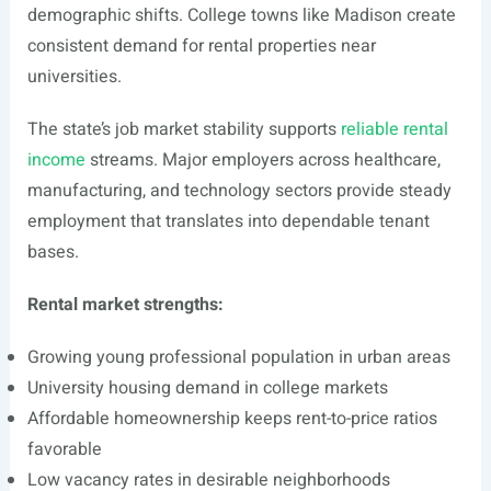
demographic shifts. College towns like Madison create
consistent demand for rental properties near
universities.
The state’s job market stability supports
reliable rental
income
streams. Major employers across healthcare,
manufacturing, and technology sectors provide steady
employment that translates into dependable tenant
bases.
Rental market strengths:
Growing young professional population in urban areas
University housing demand in college markets
Affordable homeownership keeps rent-to-price ratios
favorable
Low vacancy rates in desirable neighborhoods