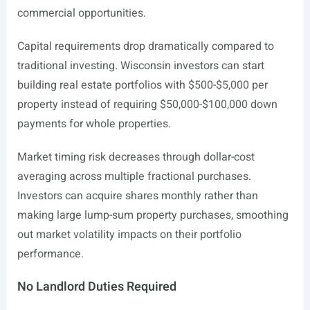
commercial opportunities.
Capital requirements drop dramatically compared to
traditional investing. Wisconsin investors can start
building real estate portfolios with $500-$5,000 per
property instead of requiring $50,000-$100,000 down
payments for whole properties.
Market timing risk decreases through dollar-cost
averaging across multiple fractional purchases.
Investors can acquire shares monthly rather than
making large lump-sum property purchases, smoothing
out market volatility impacts on their portfolio
performance.
No Landlord Duties Required