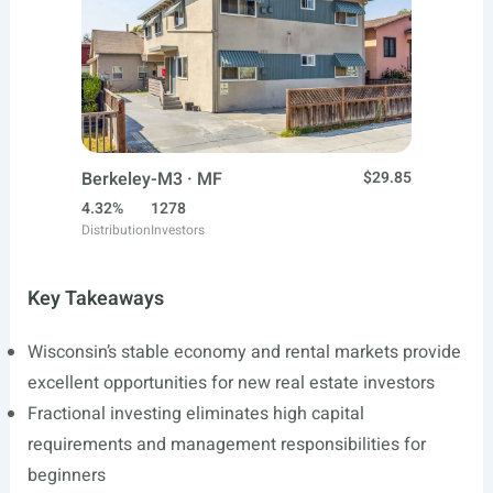
Berkeley-M3 · MF
$29.85
4.32%
1278
Distribution
Investors
Key Takeaways
Wisconsin’s stable economy and rental markets provide
excellent opportunities for new real estate investors
Fractional investing eliminates high capital
requirements and management responsibilities for
beginners