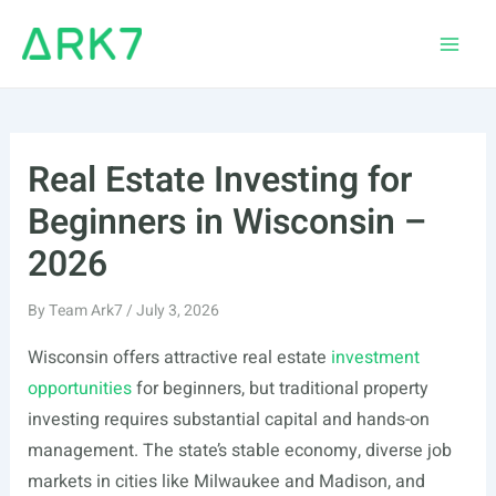
Skip
to
Main
content
Men
Real Estate Investing for
Beginners in Wisconsin –
2026
By
Team Ark7
/
July 3, 2026
Wisconsin offers attractive real estate
investment
opportunities
for beginners, but traditional property
investing requires substantial capital and hands-on
management. The state’s stable economy, diverse job
markets in cities like Milwaukee and Madison, and