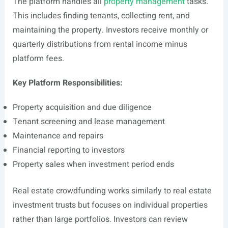
The platform handles all
property management
tasks.
This includes finding tenants, collecting rent, and
maintaining the property. Investors receive monthly or
quarterly distributions from rental income minus
platform fees.
Key Platform Responsibilities:
Property acquisition and due diligence
Tenant screening and lease management
Maintenance and repairs
Financial reporting to investors
Property sales when investment period ends
Real estate crowdfunding works similarly to real estate
investment trusts but focuses on individual properties
rather than large portfolios. Investors can review