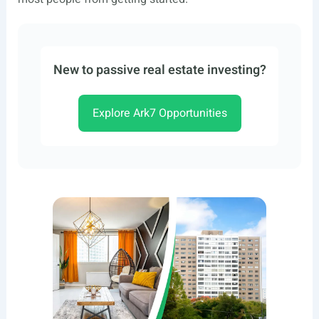
New to passive real estate investing?
Explore Ark7 Opportunities