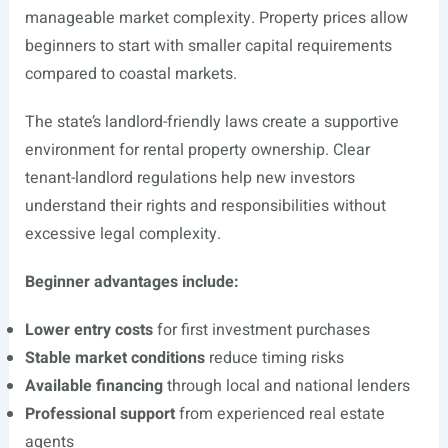
manageable market complexity. Property prices allow
beginners to start with smaller capital requirements
compared to coastal markets.
The state’s landlord-friendly laws create a supportive
environment for rental property ownership. Clear
tenant-landlord regulations help new investors
understand their rights and responsibilities without
excessive legal complexity.
Beginner advantages include:
Lower entry costs
for first investment purchases
Stable market conditions
reduce timing risks
Available financing
through local and national lenders
Professional support
from experienced real estate
agents