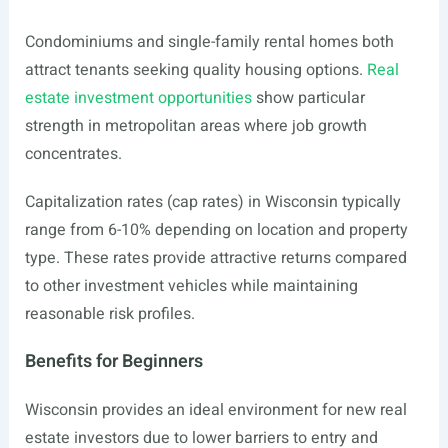
Condominiums and single-family rental homes both
attract tenants seeking quality housing options.
Real
estate investment opportunities
show particular
strength in metropolitan areas where job growth
concentrates.
Capitalization rates (cap rates) in Wisconsin typically
range from 6-10% depending on location and property
type. These rates provide attractive returns compared
to other investment vehicles while maintaining
reasonable risk profiles.
Benefits for Beginners
Wisconsin provides an ideal environment for new real
estate investors due to lower barriers to entry and