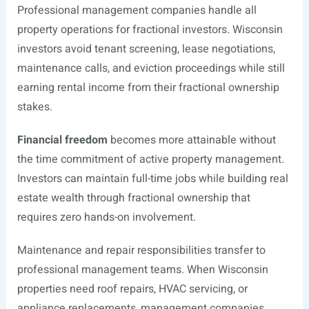
Professional management companies handle all
property operations for fractional investors. Wisconsin
investors avoid tenant screening, lease negotiations,
maintenance calls, and eviction proceedings while still
earning rental income from their fractional ownership
stakes.
Financial freedom
becomes more attainable without
the time commitment of active property management.
Investors can maintain full-time jobs while building real
estate wealth through fractional ownership that
requires zero hands-on involvement.
Maintenance and repair responsibilities transfer to
professional management teams. When Wisconsin
properties need roof repairs, HVAC servicing, or
appliance replacements, management companies