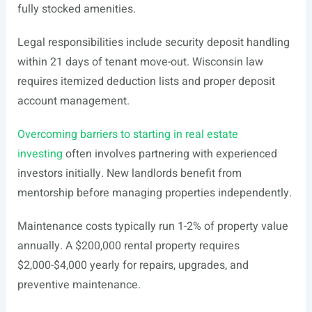
fully stocked amenities.
Legal responsibilities include security deposit handling
within 21 days of tenant move-out. Wisconsin law
requires itemized deduction lists and proper deposit
account management.
Overcoming barriers to starting in real estate
investing
often involves partnering with experienced
investors initially. New landlords benefit from
mentorship before managing properties independently.
Maintenance costs typically run 1-2% of property value
annually. A $200,000 rental property requires
$2,000-$4,000 yearly for repairs, upgrades, and
preventive maintenance.