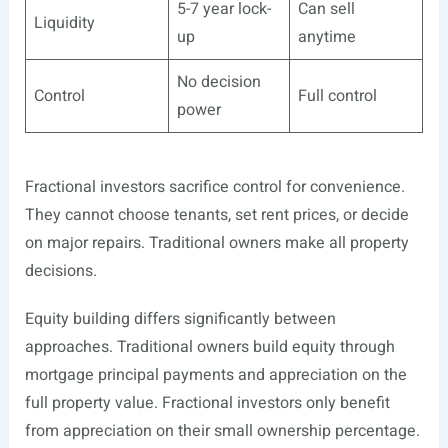
5-7 year lock-
Can sell
Liquidity
up
anytime
No decision
Control
Full control
power
Fractional investors sacrifice control for convenience.
They cannot choose tenants, set rent prices, or decide
on major repairs. Traditional owners make all property
decisions.
Equity building differs significantly between
approaches. Traditional owners build equity through
mortgage principal payments and appreciation on the
full property value. Fractional investors only benefit
from appreciation on their small ownership percentage.