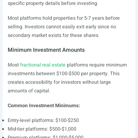
specific property details before investing.
Most platforms hold properties for 5-7 years before
selling. Investors cannot easily exit early since no
secondary market exists for these shares.
Minimum Investment Amounts
Most
fractional real estate
platforms require minimum
investments between $100-$500 per property. This
creates accessibility for investors without large
amounts of capital.
Common Investment Minimums:
Entry-level platforms: $100-$250
Mid-tier platforms: $500-$1,000
Premium platforms: $1,000-$5,000