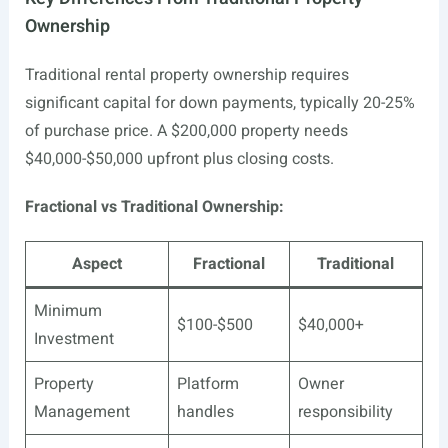
Ownership
Traditional rental property ownership requires
significant capital for down payments, typically 20-25%
of purchase price. A $200,000 property needs
$40,000-$50,000 upfront plus closing costs.
Fractional vs Traditional Ownership:
Aspect
Fractional
Traditional
Minimum
$100-$500
$40,000+
Investment
Property
Platform
Owner
Management
handles
responsibility