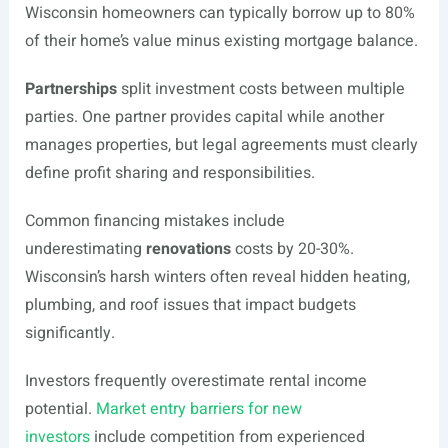
Wisconsin homeowners can typically borrow up to 80%
of their home’s value minus existing mortgage balance.
Partnerships
split investment costs between multiple
parties. One partner provides capital while another
manages properties, but legal agreements must clearly
define profit sharing and responsibilities.
Common financing mistakes include
underestimating
renovations
costs by 20-30%.
Wisconsin’s harsh winters often reveal hidden heating,
plumbing, and roof issues that impact budgets
significantly.
Investors frequently overestimate rental income
potential.
Market entry barriers for new
investors
include competition from experienced