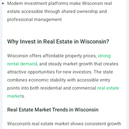
Modern investment platforms make Wisconsin real
estate accessible through shared ownership and
professional management
Why Invest in Real Estate in Wisconsin?
Wisconsin offers affordable property prices,
strong
rental demand
, and steady market growth that creates
attractive opportunities for new investors. The state
combines economic stability with accessible entry
points into both residential and commercial
real estate
market
s.
Real Estate Market Trends in Wisconsin
Wisconsin’s real estate market shows consistent growth