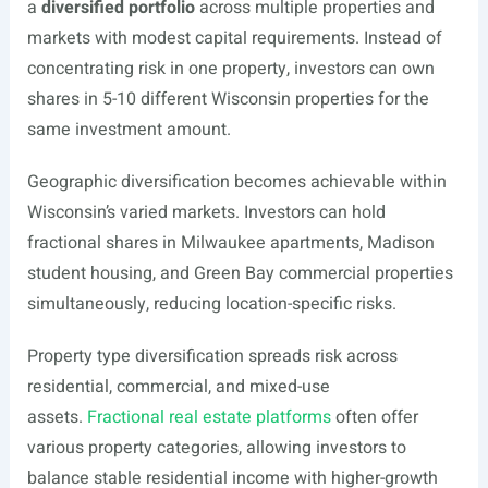
a
diversified portfolio
across multiple properties and
markets with modest capital requirements. Instead of
concentrating risk in one property, investors can own
shares in 5-10 different Wisconsin properties for the
same investment amount.
Geographic diversification becomes achievable within
Wisconsin’s varied markets. Investors can hold
fractional shares in Milwaukee apartments, Madison
student housing, and Green Bay commercial properties
simultaneously, reducing location-specific risks.
Property type diversification spreads risk across
residential, commercial, and mixed-use
assets.
Fractional real estate platforms
often offer
various property categories, allowing investors to
balance stable residential income with higher-growth