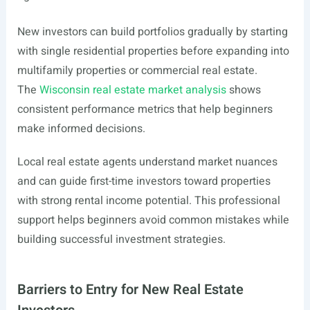
New investors can build portfolios gradually by starting
with single residential properties before expanding into
multifamily properties or commercial real estate.
The
Wisconsin real estate market analysis
shows
consistent performance metrics that help beginners
make informed decisions.
Local real estate agents understand market nuances
and can guide first-time investors toward properties
with strong rental income potential. This professional
support helps beginners avoid common mistakes while
building successful investment strategies.
Barriers to Entry for New Real Estate