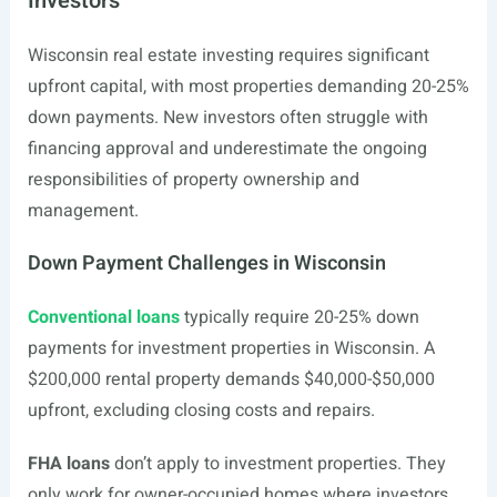
Investors
Wisconsin real estate investing requires significant
upfront capital, with most properties demanding 20-25%
down payments. New investors often struggle with
financing approval and underestimate the ongoing
responsibilities of property ownership and
management.
Down Payment Challenges in Wisconsin
Conventional loans
typically require 20-25% down
payments for investment properties in Wisconsin. A
$200,000 rental property demands $40,000-$50,000
upfront, excluding closing costs and repairs.
FHA loans
don’t apply to investment properties. They
only work for owner-occupied homes where investors