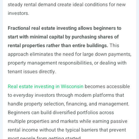
steady rental demand create ideal conditions for new
investors.
Fractional real estate investing allows beginners to
start with minimal capital by purchasing shares of
rental properties rather than entire buildings.
This
approach eliminates the need for large down payments,
property management responsibilities, or dealing with
tenant issues directly.
Real estate investing in Wisconsin
becomes accessible
to everyday investors through modern platforms that
handle property selection, financing, and management.
Beginners can build diversified portfolios across
multiple properties and markets while earning passive
rental income without the typical barriers that prevent
most people from getting started.