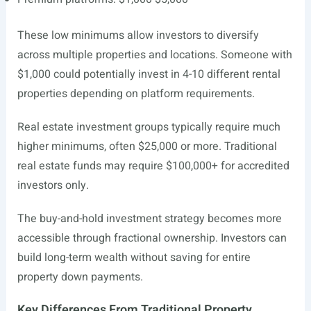
These low minimums allow investors to diversify
across multiple properties and locations. Someone with
$1,000 could potentially invest in 4-10 different rental
properties depending on platform requirements.
Real estate investment groups typically require much
higher minimums, often $25,000 or more. Traditional
real estate funds may require $100,000+ for accredited
investors only.
The buy-and-hold investment strategy becomes more
accessible through fractional ownership. Investors can
build long-term wealth without saving for entire
property down payments.
Key Differences From Traditional Property