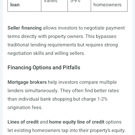
Varies
5-9%
loan
homeowners
Seller financing
allows investors to negotiate payment
terms directly with property owners. This bypasses
traditional lending requirements but requires strong
negotiation skills and willing sellers.
Financing Options and Pitfalls
Mortgage brokers
help investors compare multiple
lenders simultaneously. They often find better rates
than individual bank shopping but charge 1-2%
origination fees.
Lines of credit
and
home equity line of credit
options
let existing homeowners tap into their property’s equity.