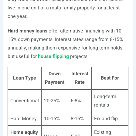
live in one unit of a multi-family property for at least
one year.
Hard money loans
offer alternative financing with 10-
15% down payments. Interest rates range from 8-15%
annually, making them expensive for long-term holds
but useful for
house flipping
projects.
Down
Interest
Loan Type
Best For
Payment
Rate
Long-term
Conventional
20-25%
6-8%
rentals
Hard Money
10-15%
8-15%
Fix and flip
Home equity
Existing