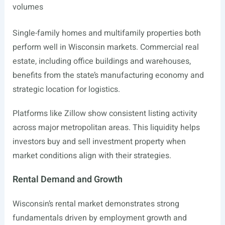
volumes
Single-family homes and multifamily properties both
perform well in Wisconsin markets. Commercial real
estate, including office buildings and warehouses,
benefits from the state’s manufacturing economy and
strategic location for logistics.
Platforms like Zillow show consistent listing activity
across major metropolitan areas. This liquidity helps
investors buy and sell investment property when
market conditions align with their strategies.
Rental Demand and Growth
Wisconsin’s rental market demonstrates strong
fundamentals driven by employment growth and