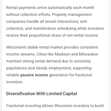
Rental payments arrive automatically each month
without collection efforts. Property management
companies handle all tenant interactions, rent
collection, and maintenance scheduling while investors
receive their proportional share of net rental income.
Wisconsin’s stable rental market provides consistent
income streams. Cities like Madison and Milwaukee
maintain strong rental demand due to university
populations and steady employment, supporting
reliable
passive income
generation for fractional
investors.
Diversification With Limited Capital
Fractional investing allows Wisconsin investors to build