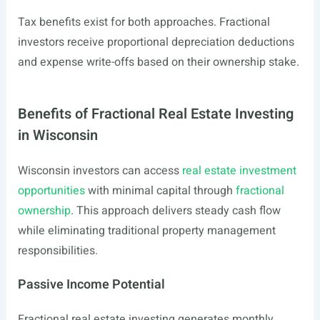
Tax benefits exist for both approaches. Fractional
investors receive proportional depreciation deductions
and expense write-offs based on their ownership stake.
Benefits of Fractional Real Estate Investing
in Wisconsin
Wisconsin investors can access
real estate investment
opportunities
with minimal capital through
fractional
ownership
. This approach delivers steady cash flow
while eliminating traditional property management
responsibilities.
Passive Income Potential
Fractional real estate investing generates monthly