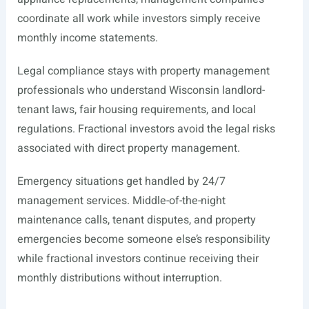
coordinate all work while investors simply receive
monthly income statements.
Legal compliance stays with property management
professionals who understand Wisconsin landlord-
tenant laws, fair housing requirements, and local
regulations. Fractional investors avoid the legal risks
associated with direct property management.
Emergency situations get handled by 24/7
management services. Middle-of-the-night
maintenance calls, tenant disputes, and property
emergencies become someone else’s responsibility
while fractional investors continue receiving their
monthly distributions without interruption.