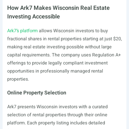
How Ark7 Makes Wisconsin Real Estate
Investing Accessible
Ark7’s platform
allows Wisconsin investors to buy
fractional shares in rental properties starting at just $20,
making real estate investing possible without large
capital requirements. The company uses Regulation A+
offerings to provide legally compliant investment
opportunities in professionally managed rental
properties.
Online Property Selection
Ark7 presents Wisconsin investors with a curated
selection of rental properties through their online
platform. Each property listing includes detailed