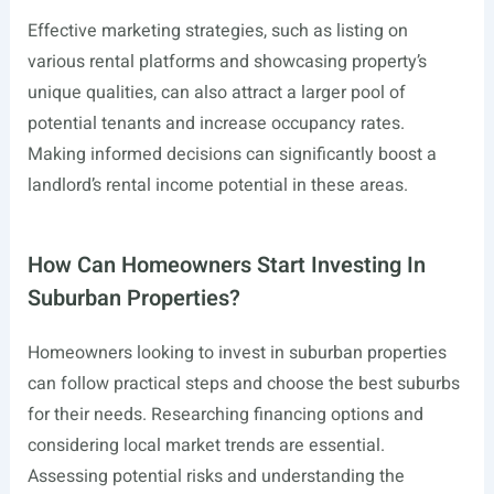
Effective marketing strategies, such as listing on
various rental platforms and showcasing property’s
unique qualities, can also attract a larger pool of
potential tenants and increase occupancy rates.
Making informed decisions can significantly boost a
landlord’s rental income potential in these areas.
How Can Homeowners Start Investing In
Suburban Properties?
Homeowners looking to invest in suburban properties
can follow practical steps and choose the best suburbs
for their needs. Researching financing options and
considering local market trends are essential.
Assessing potential risks and understanding the