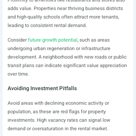
Proximity to amenities like restaurants and stores also
adds value. Properties near thriving business districts
and high-quality schools often attract more tenants,
leading to consistent rental demand.
Consider
future growth potential
, such as areas
undergoing urban regeneration or infrastructure
development. A neighborhood with new roads or public
transit plans can indicate significant value appreciation
over time.
Avoiding Investment Pitfalls
Avoid areas with declining economic activity or
population, as these are red flags for property
investments. High vacancy rates can signal low
demand or oversaturation in the rental market.