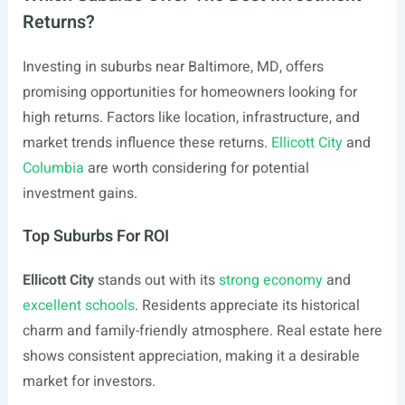
Returns?
Investing in suburbs near Baltimore, MD, offers
promising opportunities for homeowners looking for
high returns. Factors like location, infrastructure, and
market trends influence these returns.
Ellicott City
and
Columbia
are worth considering for potential
investment gains.
Top Suburbs For ROI
Ellicott City
stands out with its
strong economy
and
excellent schools
. Residents appreciate its historical
charm and family-friendly atmosphere. Real estate here
shows consistent appreciation, making it a desirable
market for investors.