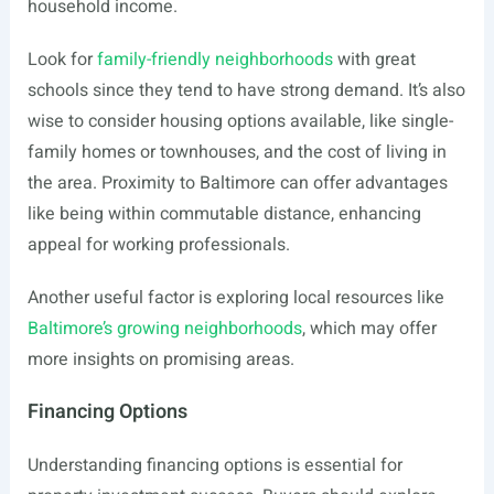
household income.
Look for
family-friendly neighborhoods
with great
schools since they tend to have strong demand. It’s also
wise to consider housing options available, like single-
family homes or townhouses, and the cost of living in
the area. Proximity to Baltimore can offer advantages
like being within commutable distance, enhancing
appeal for working professionals.
Another useful factor is exploring local resources like
Baltimore’s growing neighborhoods
, which may offer
more insights on promising areas.
Financing Options
Understanding financing options is essential for