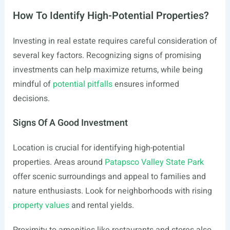
How To Identify High-Potential Properties?
Investing in real estate requires careful consideration of
several key factors. Recognizing signs of promising
investments can help maximize returns, while being
mindful of
potential pitfalls
ensures informed
decisions.
Signs Of A Good Investment
Location is crucial for identifying high-potential
properties. Areas around
Patapsco Valley State Park
offer scenic surroundings and appeal to families and
nature enthusiasts. Look for neighborhoods with rising
property values
and rental yields.