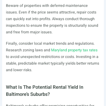
Beware of properties with deferred maintenance
issues. Even if the price seems attractive, repair costs
can quickly eat into profits. Always conduct thorough
inspections to ensure the property is structurally sound
and free from major issues.
Finally, consider local market trends and regulations.
Research zoning laws and
Maryland property tax rates
to avoid unexpected restrictions or costs. Investing in a
stable, predictable market typically yields better returns
and lower risks.
What Is The Potential Rental Yield In
Baltimore’s Suburbs?