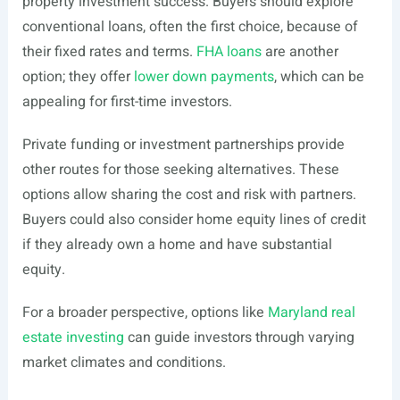
property investment success. Buyers should explore
conventional loans, often the first choice, because of
their fixed rates and terms.
FHA loans
are another
option; they offer
lower down payments
, which can be
appealing for first-time investors.
Private funding or investment partnerships provide
other routes for those seeking alternatives. These
options allow sharing the cost and risk with partners.
Buyers could also consider home equity lines of credit
if they already own a home and have substantial
equity.
For a broader perspective, options like
Maryland real
estate investing
can guide investors through varying
market climates and conditions.