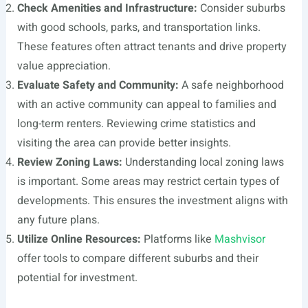
Check Amenities and Infrastructure:
Consider suburbs
with good schools, parks, and transportation links.
These features often attract tenants and drive property
value appreciation.
Evaluate Safety and Community:
A safe neighborhood
with an active community can appeal to families and
long-term renters. Reviewing crime statistics and
visiting the area can provide better insights.
Review Zoning Laws:
Understanding local zoning laws
is important. Some areas may restrict certain types of
developments. This ensures the investment aligns with
any future plans.
Utilize Online Resources:
Platforms like
Mashvisor
offer tools to compare different suburbs and their
potential for investment.