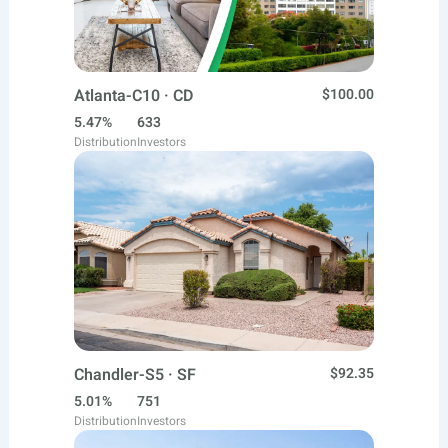
Atlanta-C10 · CD
$100.00
5.47%
633
Distribution
Investors
Chandler-S5 · SF
$92.35
5.01%
751
Distribution
Investors