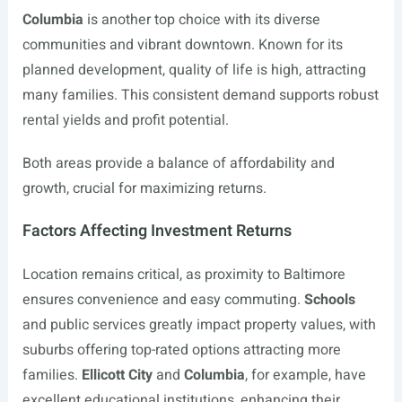
Columbia
is another top choice with its diverse
communities and vibrant downtown. Known for its
planned development, quality of life is high, attracting
many families. This consistent demand supports robust
rental yields and profit potential.
Both areas provide a balance of affordability and
growth, crucial for maximizing returns.
Factors Affecting Investment Returns
Location remains critical, as proximity to Baltimore
ensures convenience and easy commuting.
Schools
and public services greatly impact property values, with
suburbs offering top-rated options attracting more
families.
Ellicott City
and
Columbia
, for example, have
excellent educational institutions, enhancing their