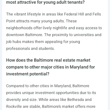
most attractive for young adult tenants?
The vibrant lifestyle in areas like Federal Hill and Fells
Point attracts many young adults. These
neighborhoods offer lively nightlife and easy access to
downtown Baltimore. The proximity to universities and
job hubs makes them appealing for young
professionals and students.
How does the Baltimore real estate market
compare to other major cities in Maryland for
investment potential?
Compared to other cities in Maryland, Baltimore
provides unique investment opportunities due to its
diversity and size. While areas like Bethesda and
Rockville are stable, Baltimore’s market offers more