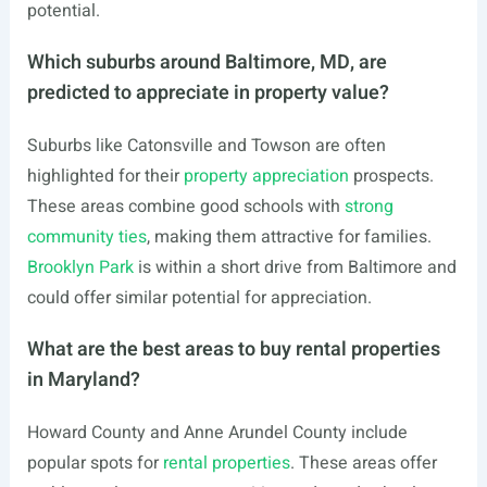
potential.
Which suburbs around Baltimore, MD, are
predicted to appreciate in property value?
Suburbs like Catonsville and Towson are often
highlighted for their
property appreciation
prospects.
These areas combine good schools with
strong
community ties
, making them attractive for families.
Brooklyn Park
is within a short drive from Baltimore and
could offer similar potential for appreciation.
What are the best areas to buy rental properties
in Maryland?
Howard County and Anne Arundel County include
popular spots for
rental properties
. These areas offer