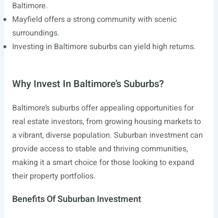
Baltimore.
Mayfield offers a strong community with scenic
surroundings.
Investing in Baltimore suburbs can yield high returns.
Why Invest In Baltimore’s Suburbs?
Baltimore’s suburbs offer appealing opportunities for
real estate investors, from growing housing markets to
a vibrant, diverse population. Suburban investment can
provide access to stable and thriving communities,
making it a smart choice for those looking to expand
their property portfolios.
Benefits Of Suburban Investment