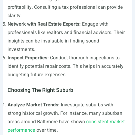
profitability. Consulting a tax professional can provide
clarity.
Network with Real Estate Experts:
Engage with
professionals like realtors and financial advisors. Their
insights can be invaluable in finding sound
investments.
Inspect Properties:
Conduct thorough inspections to
identify potential repair costs. This helps in accurately
budgeting future expenses.
Choosing The Right Suburb
Analyze Market Trends:
Investigate suburbs with
strong historical growth. For instance, many suburban
areas around Baltimore have shown
consistent market
performance
over time.