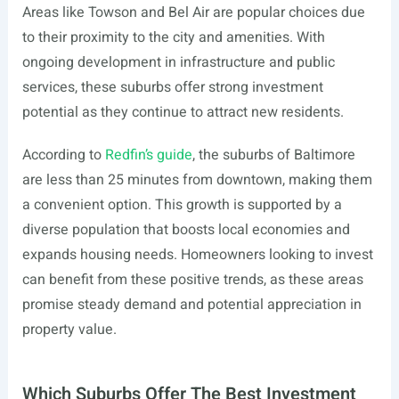
Areas like Towson and Bel Air are popular choices due
to their proximity to the city and amenities. With
ongoing development in infrastructure and public
services, these suburbs offer strong investment
potential as they continue to attract new residents.
According to
Redfin’s guide
, the suburbs of Baltimore
are less than 25 minutes from downtown, making them
a convenient option. This growth is supported by a
diverse population that boosts local economies and
expands housing needs. Homeowners looking to invest
can benefit from these positive trends, as these areas
promise steady demand and potential appreciation in
property value.
Which Suburbs Offer The Best Investment