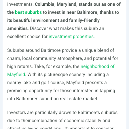
investments.
Columbia, Maryland, stands out as one of
the
best suburbs
to invest in near Baltimore, thanks to
its beautiful environment and family-friendly
amenities
. Discover what makes this suburb an
excellent choice for
investment properties
.
Suburbs around Baltimore provide a unique blend of
charm, local community atmosphere, and potential for
high returns. Take, for example, the
neighborhood of
Mayfield
. With its picturesque scenery including a
nearby lake and golf course, Mayfield presents a
promising opportunity for those interested in tapping
into Baltimore’s suburban real estate market.
Investors are particularly drawn to Baltimore’s suburbs
due to their combination of economic stability and
attractive living conditions. It’s important to consider