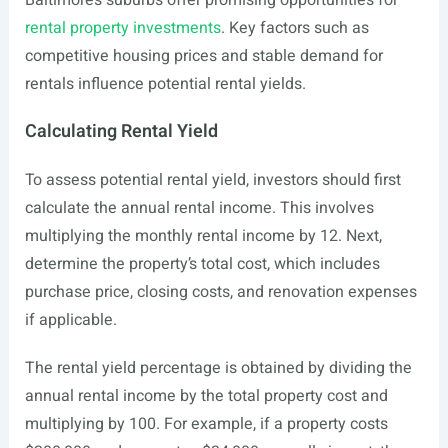
Baltimore’s suburbs offer promising opportunities for
rental property investments
. Key factors such as
competitive housing prices and stable demand for
rentals influence potential rental yields.
Calculating Rental Yield
To assess potential rental yield, investors should first
calculate the annual rental income. This involves
multiplying the monthly rental income by 12. Next,
determine the property’s total cost, which includes
purchase price, closing costs, and renovation expenses
if applicable.
The rental yield percentage is obtained by dividing the
annual rental income by the total property cost and
multiplying by 100. For example, if a property costs