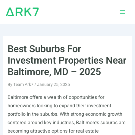
Skip
to
Main
content
Men
Best Suburbs For
Investment Properties Near
Baltimore, MD – 2025
By
Team Ark7
/
January 25, 2025
Baltimore offers a wealth of opportunities for
homeowners looking to expand their investment
portfolio in the suburbs. With strong economic growth
centered around key industries, Baltimore’s suburbs are
becoming attractive options for real estate