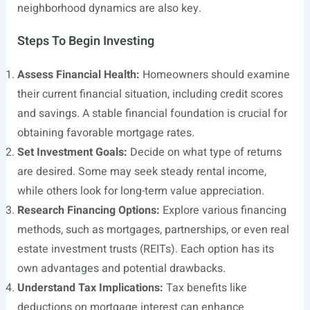
neighborhood dynamics are also key.
Steps To Begin Investing
Assess Financial Health:
Homeowners should examine
their current financial situation, including credit scores
and savings. A stable financial foundation is crucial for
obtaining favorable mortgage rates.
Set Investment Goals:
Decide on what type of returns
are desired. Some may seek steady rental income,
while others look for long-term value appreciation.
Research Financing Options:
Explore various financing
methods, such as mortgages, partnerships, or even real
estate investment trusts (REITs). Each option has its
own advantages and potential drawbacks.
Understand Tax Implications:
Tax benefits like
deductions on mortgage interest can enhance