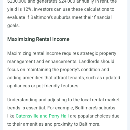
$200,000 and generates $24,000 annually in rent, the
yield is 12%. Investors can use these calculations to
evaluate if Baltimore’s suburbs meet their financial
goals.
Maximizing Rental Income
Maximizing rental income requires strategic property
management and enhancements. Landlords should
focus on maintaining the property’s condition and
adding amenities that attract tenants, such as updated
appliances or pet-friendly features.
Understanding and adjusting to the local rental market
trends is essential. For example, Baltimore’s suburbs
like
Catonsville and Perry Hall
are popular choices due
to their amenities and proximity to Baltimore.