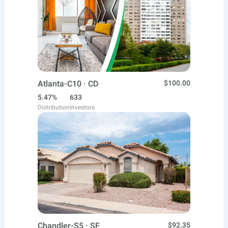
Atlanta-C10 · CD
$100.00
5.47%
633
Distribution
Investors
Chandler-S5 · SF
$92.35