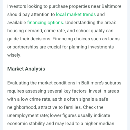
Investors looking to purchase properties near Baltimore
should pay attention to
local market trends
and
available
financing options
. Understanding the area’s
housing demand, crime rate, and school quality can
guide their decisions. Financing choices such as loans
or partnerships are crucial for planning investments
wisely.
Market Analysis
Evaluating the market conditions in Baltimore’s suburbs
requires assessing several key factors. Invest in areas
with a low crime rate, as this often signals a safe
neighborhood, attractive to families. Check the
unemployment rate; lower figures usually indicate
economic stability and may lead to a higher median