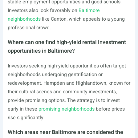
stable employment opportunities and good schools.
Investors also look favorably on
Baltimore
neighborhoods
like Canton, which appeals to a young
professional crowd.
Where can one find high-yield rental investment
opportunities in Baltimore?
Investors seeking high-yield opportunities often target
neighborhoods undergoing gentrification or
redevelopment. Hampden and Highlandtown, known for
their cultural scenes and community investments,
provide promising options. The strategy is to invest
early in these
promising neighborhoods
before prices
rise significantly.
Which areas near Baltimore are considered the