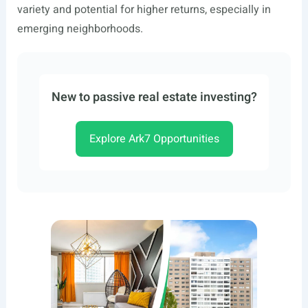
variety and potential for higher returns, especially in
emerging neighborhoods.
New to passive real estate investing?
Explore Ark7 Opportunities