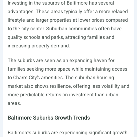
Investing in the suburbs of Baltimore has several
advantages. These areas typically offer a more relaxed
lifestyle and larger properties at lower prices compared
to the city center. Suburban communities often have
quality schools and parks, attracting families and
increasing property demand.
The suburbs are seen as an expanding haven for
families seeking more space while maintaining access
to Charm City’s amenities. The suburban housing
market also shows resilience, offering less volatility and
more predictable returns on investment than urban
areas.
Baltimore Suburbs Growth Trends
Baltimore’s suburbs are experiencing significant growth.