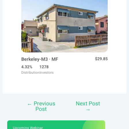
Berkeley-M3 · MF
$29.85
4.32%
1278
Distribution
Investors
←
Previous
Next Post
Post
Post
→
navigation
Upcoming Webinar