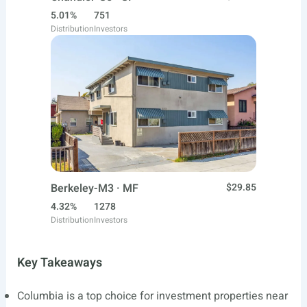
5.01%
751
Distribution
Investors
Berkeley-M3 · MF
$29.85
4.32%
1278
Distribution
Investors
Key Takeaways
Columbia is a top choice for investment properties near