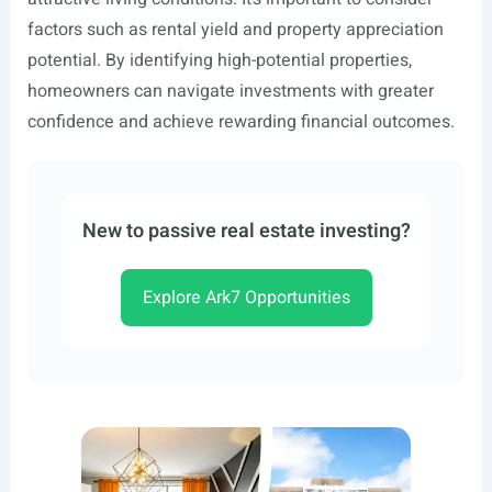
factors such as rental yield and property appreciation
potential. By identifying high-potential properties,
homeowners can navigate investments with greater
confidence and achieve rewarding financial outcomes.
New to passive real estate investing?
Explore Ark7 Opportunities