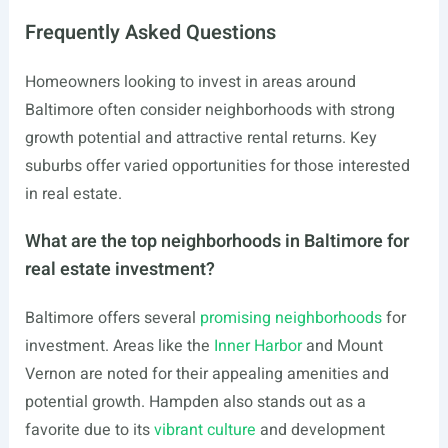
Frequently Asked Questions
Homeowners looking to invest in areas around
Baltimore often consider neighborhoods with strong
growth potential and attractive rental returns. Key
suburbs offer varied opportunities for those interested
in real estate.
What are the top neighborhoods in Baltimore for
real estate investment?
Baltimore offers several
promising neighborhoods
for
investment. Areas like the
Inner Harbor
and Mount
Vernon are noted for their appealing amenities and
potential growth. Hampden also stands out as a
favorite due to its
vibrant culture
and development