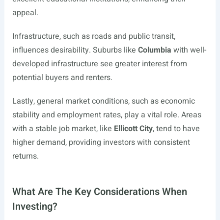
appeal.
Infrastructure, such as roads and public transit,
influences desirability. Suburbs like
Columbia
with well-
developed infrastructure see greater interest from
potential buyers and renters.
Lastly, general market conditions, such as economic
stability and employment rates, play a vital role. Areas
with a stable job market, like
Ellicott City
, tend to have
higher demand, providing investors with consistent
returns.
What Are The Key Considerations When
Investing?