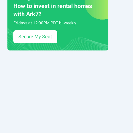
How to invest in rental homes
with Ark7?
Fridays at 12:00PM PDT bi-weekly
Secure My Seat