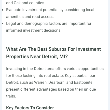
and Oakland counties.
Evaluate investment potential by considering local
amenities and road access.
Legal and demographic factors are important for
informed investment decisions.
What Are The Best Suburbs For Investment
Properties Near Detroit, MI?
Investing in the Detroit area offers various opportunities
for those looking into real estate. Key suburbs near
Detroit, such as Warren, Dearborn, and Eastpointe,
present different advantages based on their unique
traits.
Key Factors To Consider