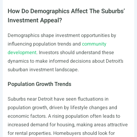
How Do Demographics Affect The Suburbs’
Investment Appeal?
Demographics shape investment opportunities by
influencing population trends and
community
development
. Investors should understand these
dynamics to make informed decisions about Detroit’s
suburban investment landscape.
Population Growth Trends
Suburbs near Detroit have seen fluctuations in
population growth, driven by lifestyle changes and
economic factors. A rising population often leads to
increased demand for housing, making areas attractive
for rental properties. Homebuyers should look for