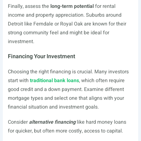
Finally, assess the
long-term potential
for rental
income and property appreciation. Suburbs around
Detroit like Ferndale or Royal Oak are known for their
strong community feel and might be ideal for
investment.
Financing Your Investment
Choosing the right financing is crucial. Many investors
start with
traditional bank loans
, which often require
good credit and a down payment. Examine different
mortgage types and select one that aligns with your
financial situation and investment goals.
Consider
alternative financing
like hard money loans
for quicker, but often more costly, access to capital.