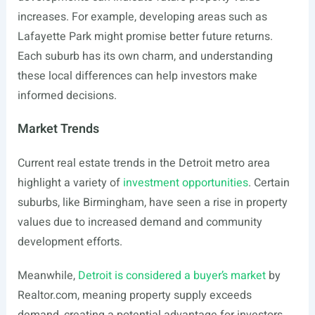
increases. For example, developing areas such as
Lafayette Park might promise better future returns.
Each suburb has its own charm, and understanding
these local differences can help investors make
informed decisions.
Market Trends
Current real estate trends in the Detroit metro area
highlight a variety of
investment opportunities
. Certain
suburbs, like Birmingham, have seen a rise in property
values due to increased demand and community
development efforts.
Meanwhile,
Detroit is considered a buyer’s market
by
Realtor.com
, meaning property supply exceeds