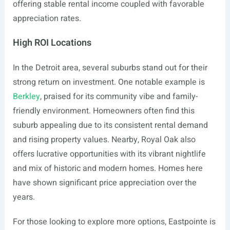
offering stable rental income coupled with favorable
appreciation rates.
High ROI Locations
In the Detroit area, several suburbs stand out for their
strong return on investment. One notable example is
Berkley
, praised for its community vibe and family-
friendly environment. Homeowners often find this
suburb appealing due to its consistent rental demand
and rising property values. Nearby, Royal Oak also
offers lucrative opportunities with its vibrant nightlife
and mix of historic and modern homes. Homes here
have shown significant price appreciation over the
years.
For those looking to explore more options, Eastpointe is