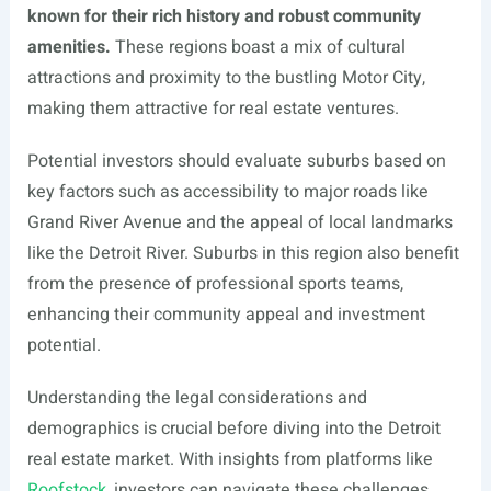
known for their rich history and robust community
amenities.
These regions boast a mix of cultural
attractions and proximity to the bustling Motor City,
making them attractive for real estate ventures.
Potential investors should evaluate suburbs based on
key factors such as accessibility to major roads like
Grand River Avenue and the appeal of local landmarks
like the Detroit River. Suburbs in this region also benefit
from the presence of professional sports teams,
enhancing their community appeal and investment
potential.
Understanding the legal considerations and
demographics is crucial before diving into the Detroit
real estate market. With insights from platforms like
Roofstock
, investors can navigate these challenges