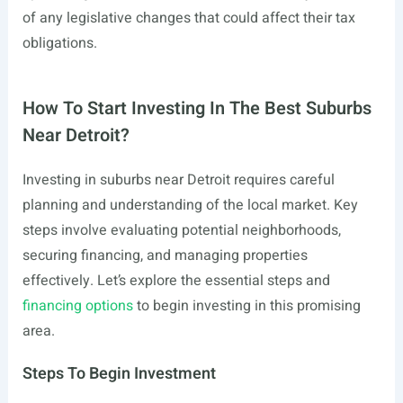
of any legislative changes that could affect their tax
obligations.
How To Start Investing In The Best Suburbs
Near Detroit?
Investing in suburbs near Detroit requires careful
planning and understanding of the local market. Key
steps involve evaluating potential neighborhoods,
securing financing, and managing properties
effectively. Let’s explore the essential steps and
financing options
to begin investing in this promising
area.
Steps To Begin Investment