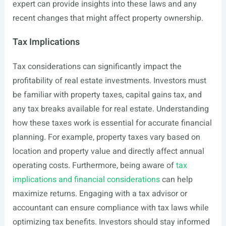
expert can provide insights into these laws and any
recent changes that might affect property ownership.
Tax Implications
Tax considerations can significantly impact the
profitability of real estate investments. Investors must
be familiar with property taxes, capital gains tax, and
any tax breaks available for real estate. Understanding
how these taxes work is essential for accurate financial
planning. For example, property taxes vary based on
location and property value and directly affect annual
operating costs. Furthermore, being aware of
tax
implications and financial considerations
can help
maximize returns. Engaging with a tax advisor or
accountant can ensure compliance with tax laws while
optimizing tax benefits. Investors should stay informed