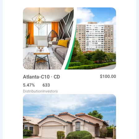
Atlanta-C10 · CD
$100.00
5.47%
633
Distribution
Investors