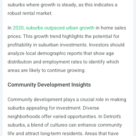
suburbs where growth is steady, as this indicates a
robust rental market.
In
2020, suburbs outpaced urban growth
in home sales
prices. This growth trend highlights the potential for
profitability in suburban investments. Investors should
analyze local demographic reports that show age
distribution and employment rates to identify which
areas are likely to continue growing.
Community Development Insights
Community development plays a crucial role in making
suburbs appealing for investment. Diverse
neighborhoods offer varied opportunities. In Detroit’s
suburbs, a blend of cultures can enhance community
life and attract long-term residents. Areas that have