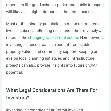
amenities like good schools, parks, and public transport
will likely see higher demand in the rental market.
Most of the minority population in major metro areas
lives in suburbs, reflecting racial and ethnic diversity as
noted in the
changing face of real estate
. Homeowners
investing in these areas can benefit from stable
property values and community support. Keeping an
eye on local planning initiatives and infrastructure
projects can also provide insights into future growth
potential.
What Legal Considerations Are There For
Investors?
Investing in properties near Detroit involves