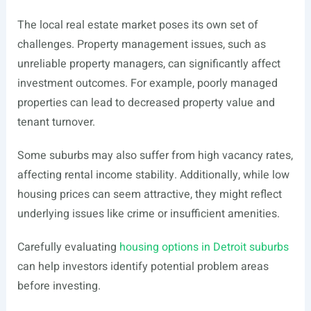
The local real estate market poses its own set of
challenges. Property management issues, such as
unreliable property managers, can significantly affect
investment outcomes. For example, poorly managed
properties can lead to decreased property value and
tenant turnover.
Some suburbs may also suffer from high vacancy rates,
affecting rental income stability. Additionally, while low
housing prices can seem attractive, they might reflect
underlying issues like crime or insufficient amenities.
Carefully evaluating
housing options in Detroit suburbs
can help investors identify potential problem areas
before investing.