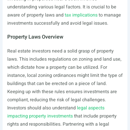
understanding various legal factors. It is crucial to be
aware of property laws and
tax implications
to manage
investments successfully and avoid legal issues.
Property Laws Overview
Real estate investors need a solid grasp of property
laws. This includes regulations on zoning and land use,
which dictate how a property can be utilized. For
instance, local zoning ordinances might limit the type of
buildings that can be erected on a piece of land.
Keeping up with these rules ensures investments are
compliant, reducing the risk of legal challenges.
Investors should also understand
legal aspects
impacting property investments
that include property
rights and responsibilities. Partnering with a legal