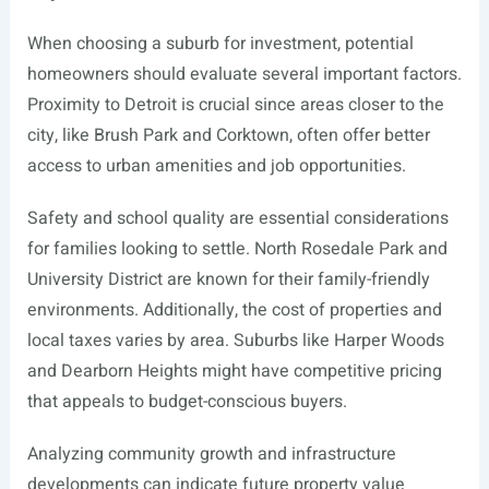
When choosing a suburb for investment, potential
homeowners should evaluate several important factors.
Proximity to Detroit is crucial since areas closer to the
city, like Brush Park and Corktown, often offer better
access to urban amenities and job opportunities.
Safety and school quality are essential considerations
for families looking to settle. North Rosedale Park and
University District are known for their family-friendly
environments. Additionally, the cost of properties and
local taxes varies by area. Suburbs like Harper Woods
and Dearborn Heights might have competitive pricing
that appeals to budget-conscious buyers.
Analyzing community growth and infrastructure
developments can indicate future property value