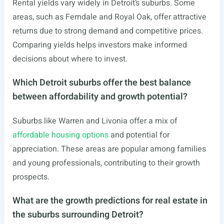
Rental yields vary widely in Detroit’s suburbs. Some
areas, such as Ferndale and Royal Oak, offer attractive
returns due to strong demand and competitive prices.
Comparing yields helps investors make informed
decisions about where to invest.
Which Detroit suburbs offer the best balance
between affordability and growth potential?
Suburbs like Warren and Livonia offer a mix of
affordable housing options
and potential for
appreciation. These areas are popular among families
and young professionals, contributing to their growth
prospects.
What are the growth predictions for real estate in
the suburbs surrounding Detroit?