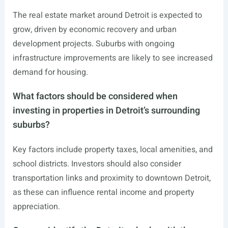
The real estate market around Detroit is expected to
grow, driven by economic recovery and urban
development projects. Suburbs with ongoing
infrastructure improvements are likely to see increased
demand for housing.
What factors should be considered when
investing in properties in Detroit’s surrounding
suburbs?
Key factors include property taxes, local amenities, and
school districts. Investors should also consider
transportation links and proximity to downtown Detroit,
as these can influence rental income and property
appreciation.