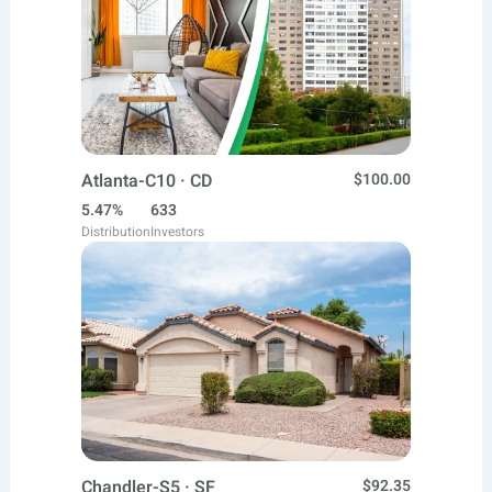
Atlanta-C10 · CD
$100.00
5.47%
633
Distribution
Investors
Chandler-S5 · SF
$92.35