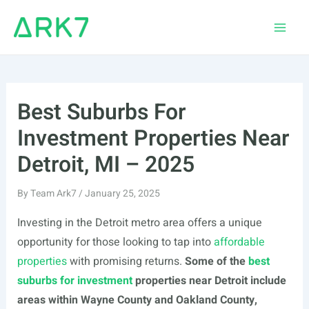
Skip
to
Main
content
Men
Best Suburbs For
Investment Properties Near
Detroit, MI – 2025
By
Team Ark7
/
January 25, 2025
Investing in the Detroit metro area offers a unique
opportunity for those looking to tap into
affordable
properties
with promising returns.
Some of the
best
suburbs for investment
properties near Detroit include
areas within Wayne County and Oakland County,