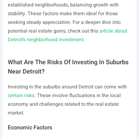
established neighborhoods, balancing growth with
stability. These factors make them ideal for those
seeking steady appreciation. For a deeper dive into
potential real estate gains, check out this
article about
Detroit’s neighborhood investment
.
What Are The Risks Of Investing In Suburbs
Near Detroit?
Investing in the suburbs around Detroit can come with
certain risks
. These involve fluctuations in the local
economy and challenges related to the real estate
market.
Economic Factors