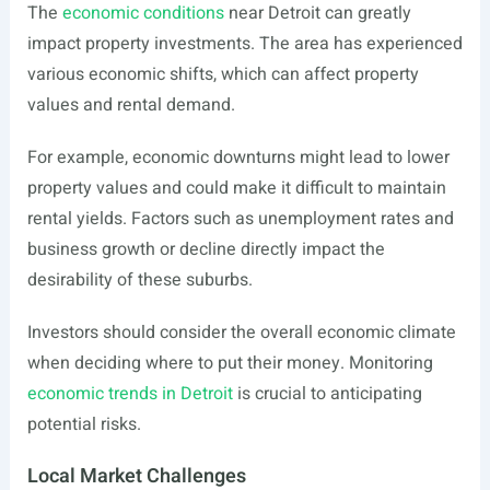
The
economic conditions
near Detroit can greatly
impact property investments. The area has experienced
various economic shifts, which can affect property
values and rental demand.
For example, economic downturns might lead to lower
property values and could make it difficult to maintain
rental yields. Factors such as unemployment rates and
business growth or decline directly impact the
desirability of these suburbs.
Investors should consider the overall economic climate
when deciding where to put their money. Monitoring
economic trends in Detroit
is crucial to anticipating
potential risks.
Local Market Challenges