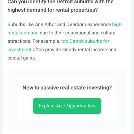
Can you identify the Detroit suburbs with the
highest demand for rental properties?
Suburbs like Ann Arbor and Dearborn experience
high
rental demand
due to their educational and cultural
attractions. For example,
top Detroit suburbs for
investment
often provide steady rental income and
capital gains.
New to passive real estate investing?
Explore Ark7 Opportunities