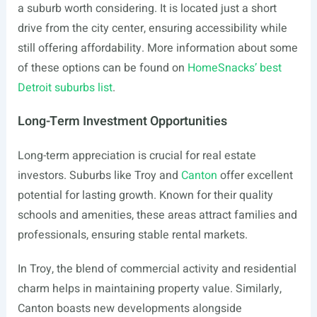
a suburb worth considering. It is located just a short
drive from the city center, ensuring accessibility while
still offering affordability. More information about some
of these options can be found on
HomeSnacks’ best
Detroit suburbs list
.
Long-Term Investment Opportunities
Long-term appreciation is crucial for real estate
investors. Suburbs like Troy and
Canton
offer excellent
potential for lasting growth. Known for their quality
schools and amenities, these areas attract families and
professionals, ensuring stable rental markets.
In Troy, the blend of commercial activity and residential
charm helps in maintaining property value. Similarly,
Canton boasts new developments alongside