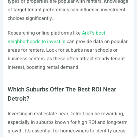
types of properties are popular with renters. Knowledge
of target tenant preferences can influence investment
choices significantly.
Researching online platforms like
Ark7’s best
neighborhoods to invest in
can provide data on popular
areas for renters. Look for suburbs near schools or
business centers, as these often attract steady tenant
interest, boosting rental demand.
Which Suburbs Offer The Best ROI Near
Detroit?
Investing in real estate near Detroit can be rewarding,
especially in suburbs known for high ROI and long-term
growth. It’s essential for homeowners to identify areas