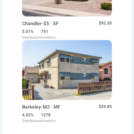
Chandler-S5 · SF
$92.35
5.01%
751
Distribution
Investors
Berkeley-M3 · MF
$29.85
4.32%
1278
Distribution
Investors