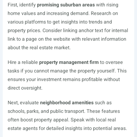
First, identify
promising suburban areas
with rising
home values and increasing demand. Research on
various platforms to get insights into trends and
property prices. Consider linking anchor text for internal
link to a page on the website with relevant information
about the real estate market.
Hire a reliable
property management firm
to oversee
tasks if you cannot manage the property yourself. This
ensures your investment remains profitable without
direct oversight.
Next, evaluate
neighborhood amenities
such as
schools, parks, and public transport. These features
often boost property appeal. Speak with local real
estate agents for detailed insights into potential areas.