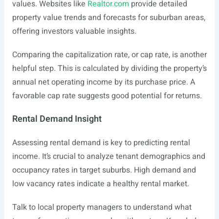
values. Websites like
Realtor.com
provide detailed
property value trends and forecasts for suburban areas,
offering investors valuable insights.
Comparing the capitalization rate, or cap rate, is another
helpful step. This is calculated by dividing the property’s
annual net operating income by its purchase price. A
favorable cap rate suggests good potential for returns.
Rental Demand Insight
Assessing rental demand is key to predicting rental
income. It’s crucial to analyze tenant demographics and
occupancy rates in target suburbs. High demand and
low vacancy rates indicate a healthy rental market.
Talk to local property managers to understand what