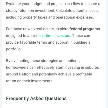
Evaluate your budget and project cash flow to ensure a
steady return on investment. Calculate potential costs,
including property taxes and operational expenses.
For those new to real estate, explore
federal programs
designed to assist
first-time investors
. These can
provide favorable terms and support in building a
portfolio.
By evaluating these strategies and options,
homeowners can effectively start investing in suburbs
around Detroit and potentially achieve a profitable
return on their investments.
Frequently Asked Questions