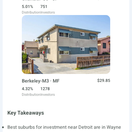
5.01%
751
Distribution
Investors
Berkeley-M3 · MF
$29.85
4.32%
1278
Distribution
Investors
Key Takeaways
Best suburbs for investment near Detroit are in Wayne