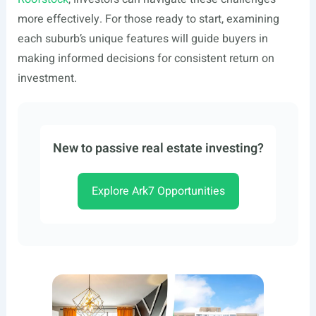
more effectively. For those ready to start, examining
each suburb’s unique features will guide buyers in
making informed decisions for consistent return on
investment.
New to passive real estate investing?
Explore Ark7 Opportunities