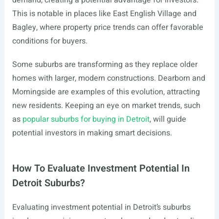
demand, creating a potential advantage for investors.
This is notable in places like East English Village and
Bagley, where property price trends can offer favorable
conditions for buyers.
Some suburbs are transforming as they replace older
homes with larger, modern constructions. Dearborn and
Morningside are examples of this evolution, attracting
new residents. Keeping an eye on market trends, such
as
popular suburbs for buying in Detroit
, will guide
potential investors in making smart decisions.
How To Evaluate Investment Potential In
Detroit Suburbs?
Evaluating investment potential in Detroit’s suburbs