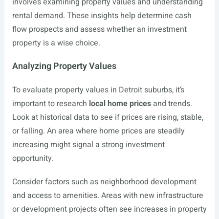
involves examining property values and understanding
rental demand. These insights help determine cash
flow prospects and assess whether an investment
property is a wise choice.
Analyzing Property Values
To evaluate property values in Detroit suburbs, it’s
important to research
local home prices
and trends.
Look at historical data to see if prices are rising, stable,
or falling. An area where home prices are steadily
increasing might signal a strong investment
opportunity.
Consider factors such as neighborhood development
and access to amenities. Areas with new infrastructure
or development projects often see increases in property