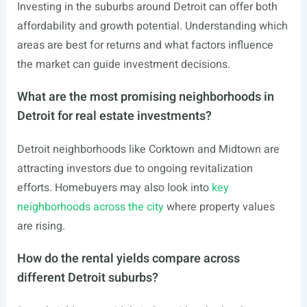
Investing in the suburbs around Detroit can offer both
affordability and growth potential. Understanding which
areas are best for returns and what factors influence
the market can guide investment decisions.
What are the most promising neighborhoods in
Detroit for real estate investments?
Detroit neighborhoods like Corktown and Midtown are
attracting investors due to ongoing revitalization
efforts. Homebuyers may also look into
key
neighborhoods across the city
where property values
are rising.
How do the rental yields compare across
different Detroit suburbs?