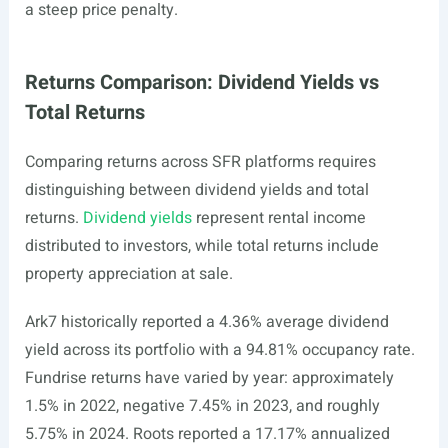
a steep price penalty.
Returns Comparison: Dividend Yields vs
Total Returns
Comparing returns across SFR platforms requires
distinguishing between dividend yields and total
returns.
Dividend yields
represent rental income
distributed to investors, while total returns include
property appreciation at sale.
Ark7 historically reported a 4.36% average dividend
yield across its portfolio with a 94.81% occupancy rate.
Fundrise returns have varied by year: approximately
1.5% in 2022, negative 7.45% in 2023, and roughly
5.75% in 2024. Roots reported a 17.17% annualized