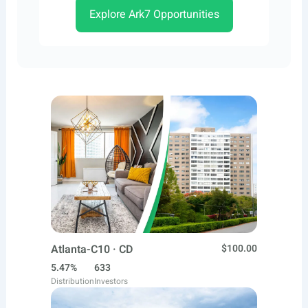
Explore Ark7 Opportunities
Atlanta-C10 · CD
$100.00
5.47%
633
Distribution
Investors