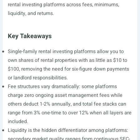
rental investing platforms across fees, minimums,
liquidity, and returns.
Key Takeaways
Single-family rental investing platforms allow you to
own shares of rental properties with as little as $10 to
$100, removing the need for six-figure down payments
or landlord responsibilities.
Fee structures vary dramatically: some platforms
charge zero ongoing asset management fees while
others deduct 1-2% annually, and total fee stacks can
range from 3% one-time to over 12% when all layers are
included.
Liquidity is the hidden differentiator among platforms:
secondary market quality ranges from continuous SEC-