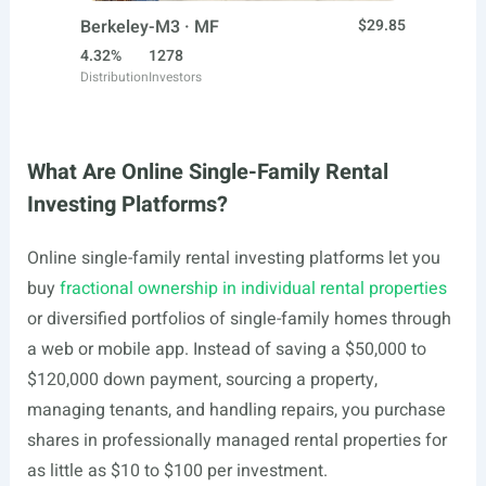
Berkeley-M3 · MF
$29.85
4.32%
1278
Distribution
Investors
What Are Online Single-Family Rental
Investing Platforms?
Online single-family rental investing platforms let you
buy
fractional ownership in individual rental properties
or diversified portfolios of single-family homes through
a web or mobile app. Instead of saving a $50,000 to
$120,000 down payment, sourcing a property,
managing tenants, and handling repairs, you purchase
shares in professionally managed rental properties for
as little as $10 to $100 per investment.