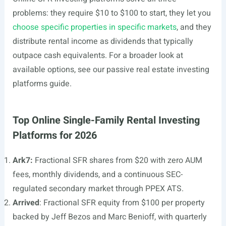
problems: they require $10 to $100 to start, they let you
choose specific properties in specific markets
, and they
distribute rental income as dividends that typically
outpace cash equivalents. For a broader look at
available options, see our passive real estate investing
platforms guide.
Top Online Single-Family Rental Investing
Platforms for 2026
Ark7:
Fractional SFR shares from $20 with zero AUM
fees, monthly dividends, and a continuous SEC-
regulated secondary market through PPEX ATS.
Arrived
: Fractional SFR equity from $100 per property
backed by Jeff Bezos and Marc Benioff, with quarterly