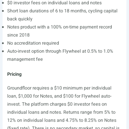
$0 investor fees on individual loans and notes
Short loan durations of 6 to 18 months, cycling capital
back quickly
Notes product with a 100% on-time payment record
since 2018
No accreditation required
Auto-invest option through Flywheel at 0.5% to 1.0%
management fee
Pricing
Groundfloor requires a $10 minimum per individual
loan, $1,000 for Notes, and $100 for Flywheel auto-
invest. The platform charges $0 investor fees on
individual loans and notes. Returns range from 5% to
12% on individual loans and 4.75% to 8.25% on Notes
(fixed rate). There is no secondary market, so capital is