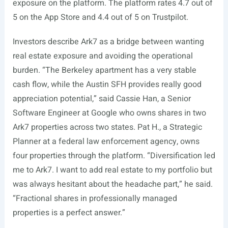
exposure on the platform. The platform rates 4.7 out of
5 on the App Store and 4.4 out of 5 on Trustpilot.
Investors describe Ark7 as a bridge between wanting
real estate exposure and avoiding the operational
burden. “The Berkeley apartment has a very stable
cash flow, while the Austin SFH provides really good
appreciation potential,” said Cassie Han, a Senior
Software Engineer at Google who owns shares in two
Ark7 properties across two states. Pat H., a Strategic
Planner at a federal law enforcement agency, owns
four properties through the platform. “Diversification led
me to Ark7. I want to add real estate to my portfolio but
was always hesitant about the headache part,” he said.
“Fractional shares in professionally managed
properties is a perfect answer.”