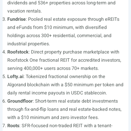
dividends and 536+ properties across long-term and
vacation rentals.
Fundrise
: Pooled real estate exposure through eREITs
and eFunds from $10 minimum, with diversified
holdings across 300+ residential, commercial, and
industrial properties.
Roofstock
: Direct property purchase marketplace with
Roofstock One fractional REIT for accredited investors,
serving 400,000+ users across 70+ markets.
Lofty.ai
: Tokenized fractional ownership on the
Algorand blockchain with a $50 minimum per token and
daily rental income payouts in USDC stablecoin.
Groundfloor
: Short-term real estate debt investments
through fix-and-flip loans and real estate-backed notes,
with a $10 minimum and zero investor fees.
Roots
: SFR-focused non-traded REIT with a tenant-