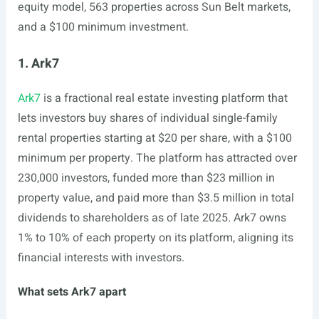
equity model, 563 properties across Sun Belt markets,
and a $100 minimum investment.
1. Ark7
Ark7
is a fractional real estate investing platform that
lets investors buy shares of individual single-family
rental properties starting at $20 per share, with a $100
minimum per property. The platform has attracted over
230,000 investors, funded more than $23 million in
property value, and paid more than $3.5 million in total
dividends to shareholders as of late 2025. Ark7 owns
1% to 10% of each property on its platform, aligning its
financial interests with investors.
What sets Ark7 apart