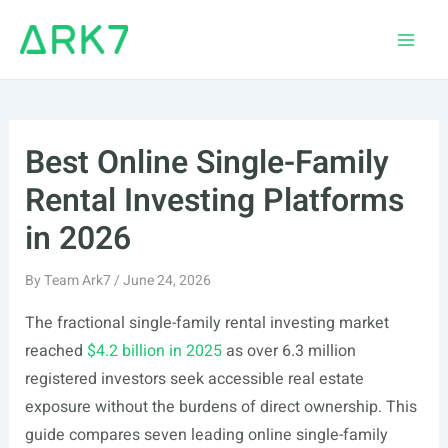
Skip
to
Main
content
Men
Best Online Single-Family
Rental Investing Platforms
in 2026
By
Team Ark7
/
June 24, 2026
The fractional single-family rental investing market
reached
$4.2 billion in 2025
as over 6.3 million
registered investors seek accessible real estate
exposure without the burdens of direct ownership. This
guide compares seven leading online single-family