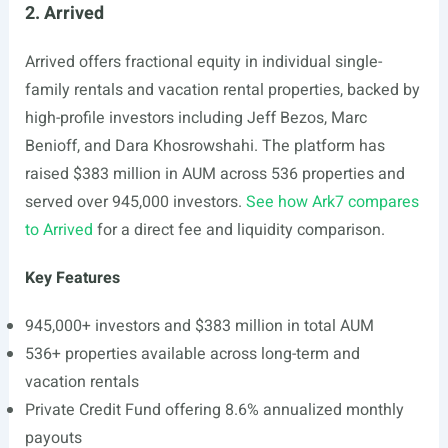
2. Arrived
Arrived offers fractional equity in individual single-
family rentals and vacation rental properties, backed by
high-profile investors including Jeff Bezos, Marc
Benioff, and Dara Khosrowshahi. The platform has
raised $383 million in AUM across 536 properties and
served over 945,000 investors.
See how Ark7 compares
to Arrived
for a direct fee and liquidity comparison.
Key Features
945,000+ investors and $383 million in total AUM
536+ properties available across long-term and
vacation rentals
Private Credit Fund offering 8.6% annualized monthly
payouts