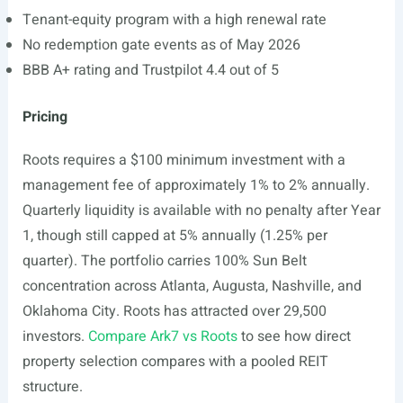
Tenant-equity program with a high renewal rate
No redemption gate events as of May 2026
BBB A+ rating and Trustpilot 4.4 out of 5
Pricing
Roots requires a $100 minimum investment with a
management fee of approximately 1% to 2% annually.
Quarterly liquidity is available with no penalty after Year
1, though still capped at 5% annually (1.25% per
quarter). The portfolio carries 100% Sun Belt
concentration across Atlanta, Augusta, Nashville, and
Oklahoma City. Roots has attracted over 29,500
investors.
Compare Ark7 vs Roots
to see how direct
property selection compares with a pooled REIT
structure.