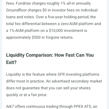
fees. Fundrise charges roughly 1% all-in annually.
Groundfloor charges $0 in investor fees on individual
loans and notes. Over a five-year holding period, the
total fee differential between a zero-AUM platform and
a 1%-AUM platform on a $10,000 investment is
approximately $500 in forgone returns.
Liquidity Comparison: How Fast Can You
Exit?
Liquidity is the feature where SFR investing platforms
differ most in practice. An advertised secondary market
does not guarantee that you can sell your shares
quickly or at a fair price.
Ark7 offers continuous trading through PPEX ATS, an