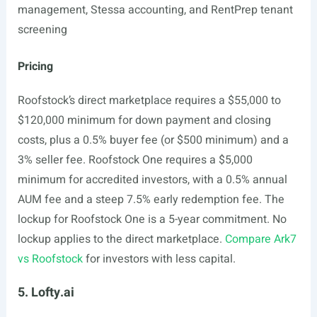
management, Stessa accounting, and RentPrep tenant
screening
Pricing
Roofstock’s direct marketplace requires a $55,000 to
$120,000 minimum for down payment and closing
costs, plus a 0.5% buyer fee (or $500 minimum) and a
3% seller fee. Roofstock One requires a $5,000
minimum for accredited investors, with a 0.5% annual
AUM fee and a steep 7.5% early redemption fee. The
lockup for Roofstock One is a 5-year commitment. No
lockup applies to the direct marketplace.
Compare Ark7
vs Roofstock
for investors with less capital.
5. Lofty.ai