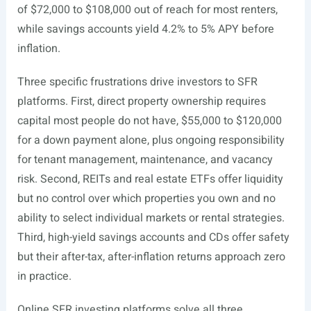
of $72,000 to $108,000 out of reach for most renters,
while savings accounts yield 4.2% to 5% APY before
inflation.
Three specific frustrations drive investors to SFR
platforms. First, direct property ownership requires
capital most people do not have, $55,000 to $120,000
for a down payment alone, plus ongoing responsibility
for tenant management, maintenance, and vacancy
risk. Second, REITs and real estate ETFs offer liquidity
but no control over which properties you own and no
ability to select individual markets or rental strategies.
Third, high-yield savings accounts and CDs offer safety
but their after-tax, after-inflation returns approach zero
in practice.
Online SFR investing platforms solve all three