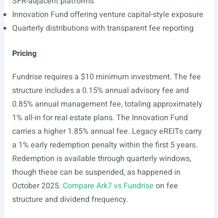
SFR-adjacent platforms
Innovation Fund offering venture capital-style exposure
Quarterly distributions with transparent fee reporting
Pricing
Fundrise requires a $10 minimum investment. The fee
structure includes a 0.15% annual advisory fee and
0.85% annual management fee, totaling approximately
1% all-in for real estate plans. The Innovation Fund
carries a higher 1.85% annual fee. Legacy eREITs carry
a 1% early redemption penalty within the first 5 years.
Redemption is available through quarterly windows,
though these can be suspended, as happened in
October 2025.
Compare Ark7 vs Fundrise
on fee
structure and dividend frequency.