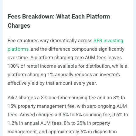
Fees Breakdown: What Each Platform
Charges
Fee structures vary dramatically across
SFR investing
platforms
, and the difference compounds significantly
over time. A platform charging zero AUM fees leaves
100% of rental income available for distribution, while a
platform charging 1% annually reduces an investor’s
effective yield by that amount every year.
Ark7 charges a 3% one-time sourcing fee and an 8% to
15% property management fee, with zero ongoing AUM
fees. Arrived charges a 3.5% to 5% sourcing fee, 0.6% to
1.2% in annual AUM fees, 8% to 25% in property
management, and approximately 6% in disposition