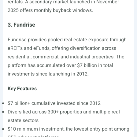
rentals. A secondary market launched in November
2025 offers monthly buyback windows.
3. Fundrise
Fundrise provides pooled real estate exposure through
eREITs and eFunds, offering diversification across
residential, commercial, and industrial properties. The
platform has accumulated over $7 billion in total
investments since launching in 2012.
Key Features
$7 billion+ cumulative invested since 2012
Diversified across 300+ properties and multiple real
estate sectors
$10 minimum investment, the lowest entry point among