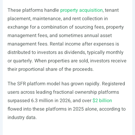
These platforms handle
property acquisition
, tenant
placement, maintenance, and rent collection in
exchange for a combination of sourcing fees, property
management fees, and sometimes annual asset
management fees. Rental income after expenses is
distributed to investors as dividends, typically monthly
or quarterly. When properties are sold, investors receive
their proportional share of the proceeds.
The SFR platform model has grown rapidly. Registered
users across leading fractional ownership platforms
surpassed 6.3 million in 2026, and over
$2 billion
flowed into these platforms in 2025 alone, according to
industry data.