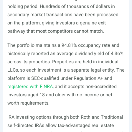
holding period. Hundreds of thousands of dollars in
secondary market transactions have been processed
on the platform, giving investors a genuine exit
pathway that most competitors cannot match.
The portfolio maintains a 94.81% occupancy rate and
historically reported an average dividend yield of 4.36%
across its properties. Properties are held in individual
LLCs, so each investment is a separate legal entity. The
platform is SEC-qualified under Regulation A+ and
registered with FINRA
, and it accepts non-accredited
investors aged 18 and older with no income or net
worth requirements.
IRA investing options through both Roth and Traditional
self-directed IRAs allow tax-advantaged real estate