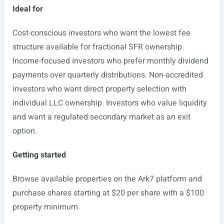
Ideal for
Cost-conscious investors who want the lowest fee
structure available for fractional SFR ownership.
Income-focused investors who prefer monthly dividend
payments over quarterly distributions. Non-accredited
investors who want direct property selection with
individual LLC ownership. Investors who value liquidity
and want a regulated secondary market as an exit
option.
Getting started
Browse available properties on the Ark7 platform and
purchase shares starting at $20 per share with a $100
property minimum.