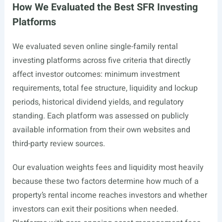
How We Evaluated the Best SFR Investing
Platforms
We evaluated seven online single-family rental
investing platforms across five criteria that directly
affect investor outcomes: minimum investment
requirements, total fee structure, liquidity and lockup
periods, historical dividend yields, and regulatory
standing. Each platform was assessed on publicly
available information from their own websites and
third-party review sources.
Our evaluation weights fees and liquidity most heavily
because these two factors determine how much of a
property’s rental income reaches investors and whether
investors can exit their positions when needed.