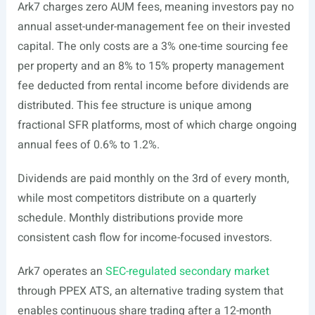
Ark7 charges zero AUM fees, meaning investors pay no
annual asset-under-management fee on their invested
capital. The only costs are a 3% one-time sourcing fee
per property and an 8% to 15% property management
fee deducted from rental income before dividends are
distributed. This fee structure is unique among
fractional SFR platforms, most of which charge ongoing
annual fees of 0.6% to 1.2%.
Dividends are paid monthly on the 3rd of every month,
while most competitors distribute on a quarterly
schedule. Monthly distributions provide more
consistent cash flow for income-focused investors.
Ark7 operates an
SEC-regulated secondary market
through PPEX ATS, an alternative trading system that
enables continuous share trading after a 12-month