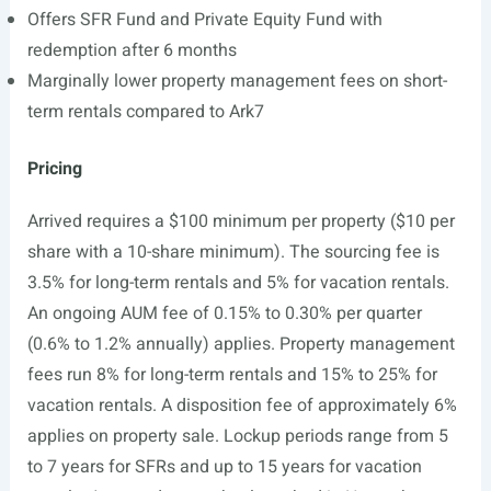
Offers SFR Fund and Private Equity Fund with
redemption after 6 months
Marginally lower property management fees on short-
term rentals compared to Ark7
Pricing
Arrived requires a $100 minimum per property ($10 per
share with a 10-share minimum). The sourcing fee is
3.5% for long-term rentals and 5% for vacation rentals.
An ongoing AUM fee of 0.15% to 0.30% per quarter
(0.6% to 1.2% annually) applies. Property management
fees run 8% for long-term rentals and 15% to 25% for
vacation rentals. A disposition fee of approximately 6%
applies on property sale. Lockup periods range from 5
to 7 years for SFRs and up to 15 years for vacation