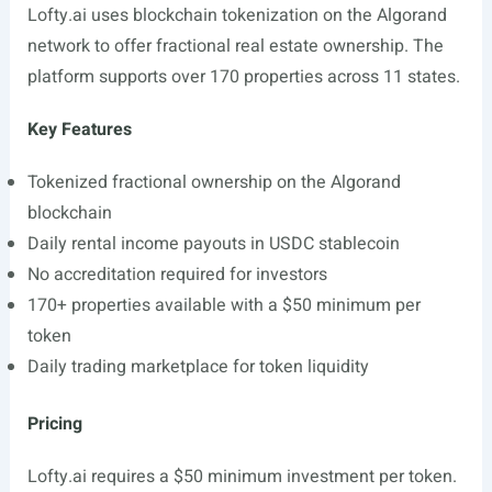
Lofty.ai
uses blockchain tokenization on the Algorand
network to offer fractional real estate ownership. The
platform supports over 170 properties across 11 states.
Key Features
Tokenized fractional ownership on the Algorand
blockchain
Daily rental income payouts in USDC stablecoin
No accreditation required for investors
170+ properties available with a $50 minimum per
token
Daily trading marketplace for token liquidity
Pricing
Lofty.ai
requires a $50 minimum investment per token.