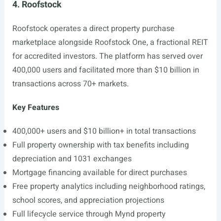
4. Roofstock
Roofstock operates a direct property purchase
marketplace alongside Roofstock One, a fractional REIT
for accredited investors. The platform has served over
400,000 users and facilitated more than $10 billion in
transactions across 70+ markets.
Key Features
400,000+ users and $10 billion+ in total transactions
Full property ownership with tax benefits including
depreciation and 1031 exchanges
Mortgage financing available for direct purchases
Free property analytics including neighborhood ratings,
school scores, and appreciation projections
Full lifecycle service through Mynd property