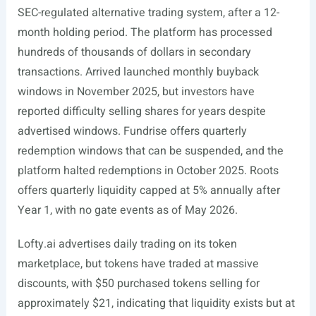
SEC-regulated alternative trading system, after a 12-
month holding period. The platform has processed
hundreds of thousands of dollars in secondary
transactions. Arrived launched monthly buyback
windows in November 2025, but investors have
reported difficulty selling shares for years despite
advertised windows. Fundrise offers quarterly
redemption windows that can be suspended, and the
platform halted redemptions in October 2025. Roots
offers quarterly liquidity capped at 5% annually after
Year 1, with no gate events as of May 2026.
Lofty.ai
advertises daily trading on its token
marketplace, but tokens have traded at massive
discounts, with $50 purchased tokens selling for
approximately $21, indicating that liquidity exists but at