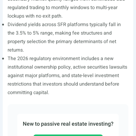
regulated trading to monthly windows to multi-year
lockups with no exit path.
Dividend yields across SFR platforms typically fall in
the 3.5% to 5% range, making fee structures and
property selection the primary determinants of net
returns.
The 2026 regulatory environment includes a new
institutional ownership policy, active securities lawsuits
against major platforms, and state-level investment
restrictions that investors should understand before
committing capital.
New to passive real estate investing?