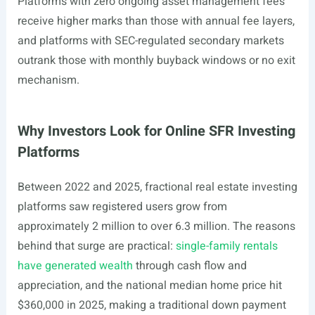
Platforms with zero ongoing asset management fees
receive higher marks than those with annual fee layers,
and platforms with SEC-regulated secondary markets
outrank those with monthly buyback windows or no exit
mechanism.
Why Investors Look for Online SFR Investing
Platforms
Between 2022 and 2025, fractional real estate investing
platforms saw registered users grow from
approximately 2 million to over 6.3 million. The reasons
behind that surge are practical:
single-family rentals
have generated wealth
through cash flow and
appreciation, and the national median home price hit
$360,000 in 2025, making a traditional down payment