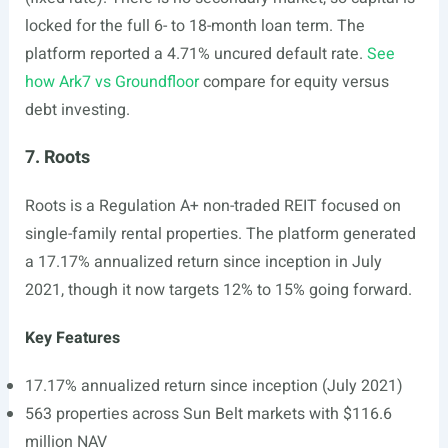
locked for the full 6- to 18-month loan term. The
platform reported a 4.71% uncured default rate.
See
how Ark7 vs Groundfloor
compare for equity versus
debt investing.
7. Roots
Roots is a Regulation A+ non-traded REIT focused on
single-family rental properties. The platform generated
a 17.17% annualized return since inception in July
2021, though it now targets 12% to 15% going forward.
Key Features
17.17% annualized return since inception (July 2021)
563 properties across Sun Belt markets with $116.6
million NAV