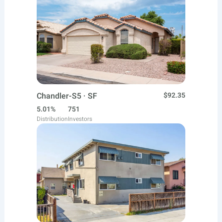
Chandler-S5 · SF
$92.35
5.01%
751
Distribution
Investors