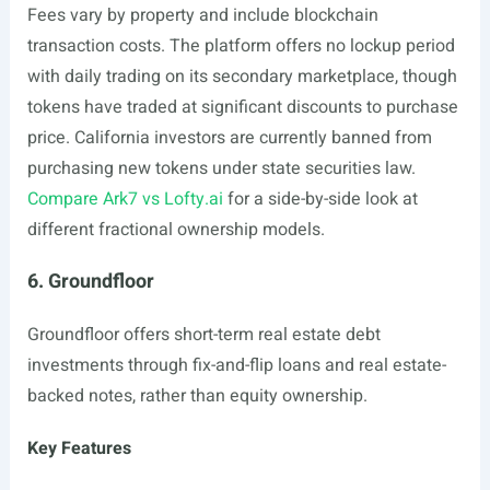
Fees vary by property and include blockchain
transaction costs. The platform offers no lockup period
with daily trading on its secondary marketplace, though
tokens have traded at significant discounts to purchase
price. California investors are currently banned from
purchasing new tokens under state securities law.
Compare Ark7 vs Lofty.ai
for a side-by-side look at
different fractional ownership models.
6. Groundfloor
Groundfloor offers short-term real estate debt
investments through fix-and-flip loans and real estate-
backed notes, rather than equity ownership.
Key Features