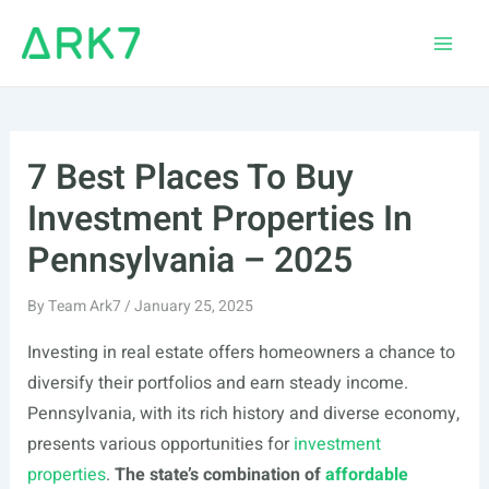
Skip
to
Main
content
Men
7 Best Places To Buy
Investment Properties In
Pennsylvania – 2025
By
Team Ark7
/
January 25, 2025
Investing in real estate offers homeowners a chance to
diversify their portfolios and earn steady income.
Pennsylvania, with its rich history and diverse economy,
presents various opportunities for
investment
properties
.
The state’s combination of
affordable