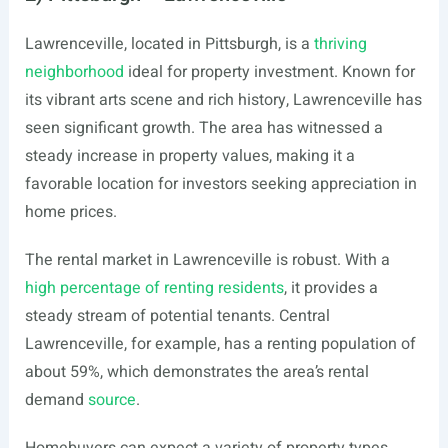
Lawrenceville, located in Pittsburgh, is a
thriving
neighborhood
ideal for property investment. Known for
its vibrant arts scene and rich history, Lawrenceville has
seen significant growth. The area has witnessed a
steady increase in property values, making it a
favorable location for investors seeking appreciation in
home prices.
The rental market in Lawrenceville is robust. With a
high percentage of renting residents
, it provides a
steady stream of potential tenants. Central
Lawrenceville, for example, has a renting population of
about 59%, which demonstrates the area’s rental
demand
source
.