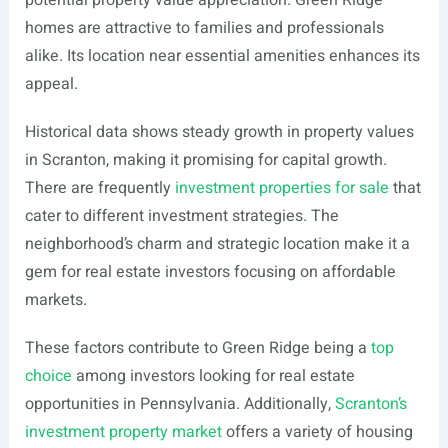
potential property value appreciation. Green Ridge
homes are attractive to families and professionals
alike. Its location near essential amenities enhances its
appeal.
Historical data shows steady growth in property values
in Scranton, making it promising for capital growth.
There are frequently
investment properties for sale
that
cater to different investment strategies. The
neighborhood’s charm and strategic location make it a
gem for real estate investors focusing on affordable
markets.
These factors contribute to Green Ridge being a
top
choice
among investors looking for real estate
opportunities in Pennsylvania. Additionally,
Scranton’s
investment property market
offers a variety of housing