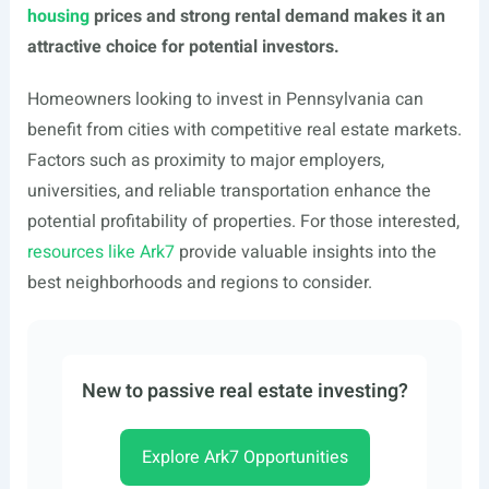
housing
prices and strong rental demand makes it an
attractive choice for potential investors.
Homeowners looking to invest in Pennsylvania can
benefit from cities with competitive real estate markets.
Factors such as proximity to major employers,
universities, and reliable transportation enhance the
potential profitability of properties. For those interested,
resources like Ark7
provide valuable insights into the
best neighborhoods and regions to consider.
New to passive real estate investing?
Explore Ark7 Opportunities