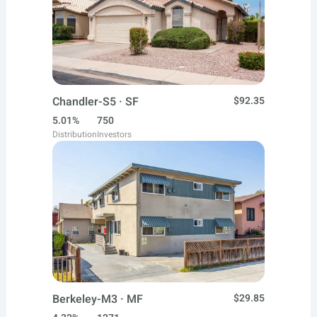
Chandler-S5 · SF
$92.35
5.01%
750
Distribution
Investors
Berkeley-M3 · MF
$29.85