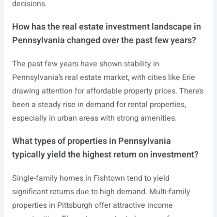
decisions.
How has the real estate investment landscape in
Pennsylvania changed over the past few years?
The past few years have shown stability in
Pennsylvania’s real estate market, with cities like Erie
drawing attention for affordable property prices. There’s
been a steady rise in demand for rental properties,
especially in urban areas with strong amenities.
What types of properties in Pennsylvania
typically yield the highest return on investment?
Single-family homes in Fishtown tend to yield
significant returns due to high demand. Multi-family
properties in Pittsburgh offer attractive income