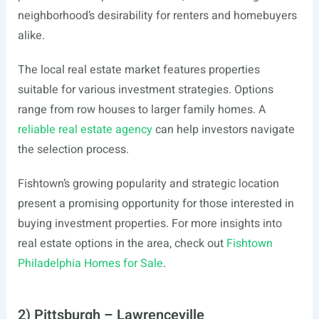
neighborhood’s desirability for renters and homebuyers
alike.
The local real estate market features properties
suitable for various investment strategies. Options
range from row houses to larger family homes. A
reliable real estate agency
can help investors navigate
the selection process.
Fishtown’s growing popularity and strategic location
present a promising opportunity for those interested in
buying investment properties. For more insights into
real estate options in the area, check out
Fishtown
Philadelphia Homes for Sale
.
2) Pittsburgh – Lawrenceville