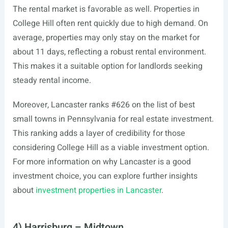
The rental market is favorable as well. Properties in
College Hill often rent quickly due to high demand. On
average, properties may only stay on the market for
about 11 days, reflecting a robust rental environment.
This makes it a suitable option for landlords seeking
steady rental income.
Moreover, Lancaster ranks #626 on the list of best
small towns in Pennsylvania for real estate investment.
This ranking adds a layer of credibility for those
considering College Hill as a viable investment option.
For more information on why Lancaster is a good
investment choice, you can explore further insights
about
investment properties in Lancaster
.
4) Harrisburg – Midtown