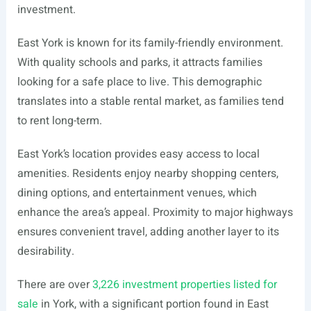
investment.
East York is known for its family-friendly environment.
With quality schools and parks, it attracts families
looking for a safe place to live. This demographic
translates into a stable rental market, as families tend
to rent long-term.
East York’s location provides easy access to local
amenities. Residents enjoy nearby shopping centers,
dining options, and entertainment venues, which
enhance the area’s appeal. Proximity to major highways
ensures convenient travel, adding another layer to its
desirability.
There are over
3,226 investment properties listed for
sale
in York, with a significant portion found in East