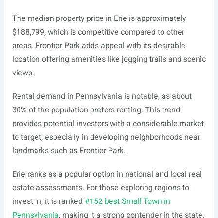
The median property price in Erie is approximately
$188,799, which is competitive compared to other
areas. Frontier Park adds appeal with its desirable
location offering amenities like jogging trails and scenic
views.
Rental demand in Pennsylvania is notable, as about
30% of the population prefers renting. This trend
provides potential investors with a considerable market
to target, especially in developing neighborhoods near
landmarks such as Frontier Park.
Erie ranks as a popular option in national and local real
estate assessments. For those exploring regions to
invest in, it is ranked
#152 best Small Town in
Pennsylvania
, making it a strong contender in the state.