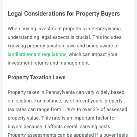
Legal Considerations for Property Buyers
When buying investment properties in Pennsylvania,
understanding legal aspects is crucial. This includes
knowing property taxation laws and being aware of
landlord-tenant regulations
, which can impact your
investment returns and management.
Property Taxation Laws
Property taxes in Pennsylvania can vary widely based
on location. For instance, as of recent years, property
tax rates can range from 1.46% to over 2% of assessed
property value. This rate is an important factor for
buyers because it affects overall carrying costs.
Property assessments can be appealed if a buyer feels