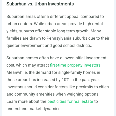
Suburban vs. Urban Investments
Suburban areas offer a different appeal compared to
urban centers. While urban areas provide high rental
yields, suburbs offer stable long-term growth. Many
families are drawn to Pennsylvania suburbs due to their
quieter environment and good school districts.
Suburban homes often have a lower initial investment
cost, which may attract
first-time property investors
.
Meanwhile, the demand for single-family homes in
these areas has increased by 10% in the past year.
Investors should consider factors like proximity to cities
and community amenities when weighing options.
Learn more about the
best cities for real estate
to
understand market dynamics.