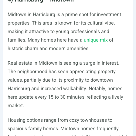
Midtown in Harrisburg is a prime spot for investment
properties. This area is known for its cultural vibe,
making it attractive to young professionals and
families. Many homes here have a
unique mix
of
historic charm and modern amenities.
Real estate in Midtown is seeing a surge in interest.
The neighborhood has seen appreciating property
values, partially due to its proximity to downtown
Harrisburg and increased walkability. Notably, homes
here update every 15 to 30 minutes, reflecting a lively
market.
Housing options range from cozy townhouses to
spacious family homes. Midtown homes frequently