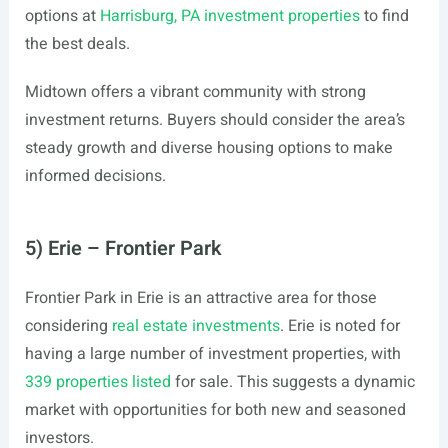
options at
Harrisburg, PA investment properties
to find
the best deals.
Midtown offers a vibrant community with strong
investment returns. Buyers should consider the area’s
steady growth and diverse housing options to make
informed decisions.
5) Erie – Frontier Park
Frontier Park in Erie is an attractive area for those
considering
real estate investments
. Erie is noted for
having a large number of investment properties, with
339 properties listed
for sale. This suggests a dynamic
market with opportunities for both new and seasoned
investors.