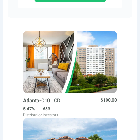
Atlanta-C10 · CD
$100.00
5.47%
633
Distribution
Investors