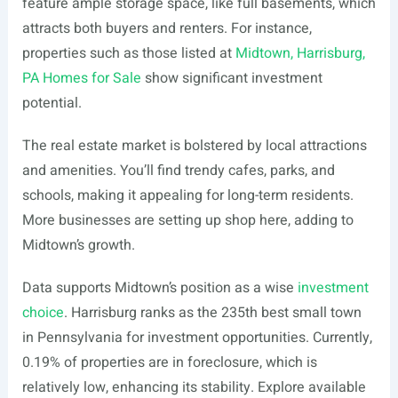
feature ample storage space, like full basements, which
attracts both buyers and renters. For instance,
properties such as those listed at
Midtown, Harrisburg,
PA Homes for Sale
show significant investment
potential.
The real estate market is bolstered by local attractions
and amenities. You’ll find trendy cafes, parks, and
schools, making it appealing for long-term residents.
More businesses are setting up shop here, adding to
Midtown’s growth.
Data supports Midtown’s position as a wise
investment
choice
. Harrisburg ranks as the 235th best small town
in Pennsylvania for investment opportunities. Currently,
0.19% of properties are in foreclosure, which is
relatively low, enhancing its stability. Explore available