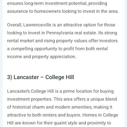
ensures long-term investment potential, providing
assurance to homeowners looking to invest in the area.
Overall, Lawrenceville is an attractive option for those
looking to invest in Pennsylvania real estate. Its strong
rental market and rising property values offer investors
a compelling opportunity to profit from both rental
income and property appreciation.
3) Lancaster – College Hill
Lancaster’s College Hill is a prime location for buying
investment properties. This area offers a unique blend
of historical charm and modern amenities, making it
attractive to both renters and buyers. Homes in College
Hill are known for their quaint style and proximity to