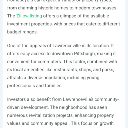
Homebuyers can expect a variety of property types,
from charming historic homes to modern townhouses.
The
Zillow listing
offers a glimpse of the available
investment properties, with prices that cater to different
budget ranges.
One of the appeals of Lawrenceville is its location. It
offers easy access to downtown Pittsburgh, making it
convenient for commuters. This factor, combined with
its local amenities like restaurants, shops, and parks,
attracts a diverse population, including young
professionals and families.
Investors also benefit from Lawrenceville’s community-
driven development. The neighborhood has seen
numerous revitalization projects, enhancing property
values and community appeal. This focus on growth