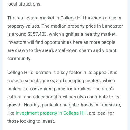
local attractions.
The real estate market in College Hill has seen a rise in
property values. The median property price in Lancaster
is around $357,403, which signifies a healthy market.
Investors will find opportunities here as more people
are drawn to the area’s small-town charm and vibrant
community.
College Hill’s location is a key factor in its appeal. It is
close to schools, parks, and shopping centers, which
makes it a convenient place for families. The area’s
cultural and educational facilities also contribute to its
growth. Notably, particular neighborhoods in Lancaster,
like
investment property in College Hill
, are ideal for
those looking to invest.