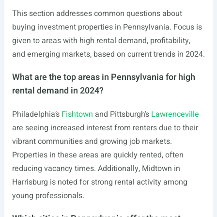
This section addresses common questions about
buying investment properties in Pennsylvania. Focus is
given to areas with high rental demand, profitability,
and emerging markets, based on current trends in 2024.
What are the top areas in Pennsylvania for high
rental demand in 2024?
Philadelphia’s
Fishtown
and Pittsburgh’s
Lawrenceville
are seeing increased interest from renters due to their
vibrant communities and growing job markets.
Properties in these areas are quickly rented, often
reducing vacancy times. Additionally, Midtown in
Harrisburg is noted for strong rental activity among
young professionals.