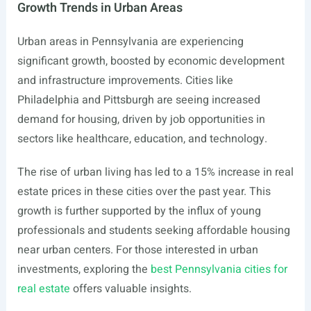
Growth Trends in Urban Areas
Urban areas in Pennsylvania are experiencing
significant growth, boosted by economic development
and infrastructure improvements. Cities like
Philadelphia and Pittsburgh are seeing increased
demand for housing, driven by job opportunities in
sectors like healthcare, education, and technology.
The rise of urban living has led to a 15% increase in real
estate prices in these cities over the past year. This
growth is further supported by the influx of young
professionals and students seeking affordable housing
near urban centers. For those interested in urban
investments, exploring the
best Pennsylvania cities for
real estate
offers valuable insights.