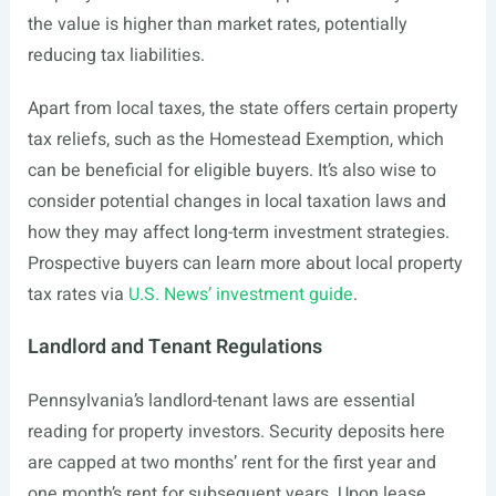
the value is higher than market rates, potentially
reducing tax liabilities.
Apart from local taxes, the state offers certain property
tax reliefs, such as the Homestead Exemption, which
can be beneficial for eligible buyers. It’s also wise to
consider potential changes in local taxation laws and
how they may affect long-term investment strategies.
Prospective buyers can learn more about local property
tax rates via
U.S. News’ investment guide
.
Landlord and Tenant Regulations
Pennsylvania’s landlord-tenant laws are essential
reading for property investors. Security deposits here
are capped at two months’ rent for the first year and
one month’s rent for subsequent years. Upon lease