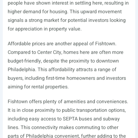
people have shown interest in settling here, resulting in
higher demand for housing. This upward movement
signals a strong market for potential investors looking
for appreciation in property value.
Affordable prices are another appeal of Fishtown.
Compared to Center City, homes here are often more
budget-friendly, despite the proximity to downtown
Philadelphia. This affordability attracts a range of
buyers, including first-time homeowners and investors
aiming for rental properties.
Fishtown offers plenty of amenities and conveniences.
It is in close proximity to public transportation options,
including easy access to SEPTA buses and subway
lines. This connectivity makes commuting to other
parts of Philadelphia convenient, further adding to the