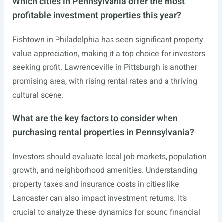
Which cities in Pennsylvania offer the most
profitable investment properties this year?
Fishtown in Philadelphia has seen significant property
value appreciation, making it a top choice for investors
seeking profit. Lawrenceville in Pittsburgh is another
promising area, with rising rental rates and a thriving
cultural scene.
What are the key factors to consider when
purchasing rental properties in Pennsylvania?
Investors should evaluate local job markets, population
growth, and neighborhood amenities. Understanding
property taxes and insurance costs in cities like
Lancaster can also impact investment returns. It’s
crucial to analyze these dynamics for sound financial