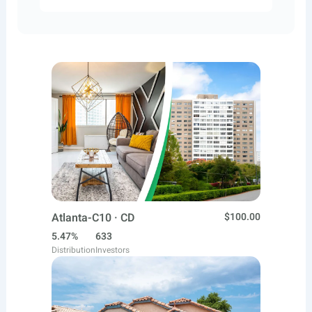
Atlanta-C10 · CD
$100.00
5.47%
633
Distribution
Investors