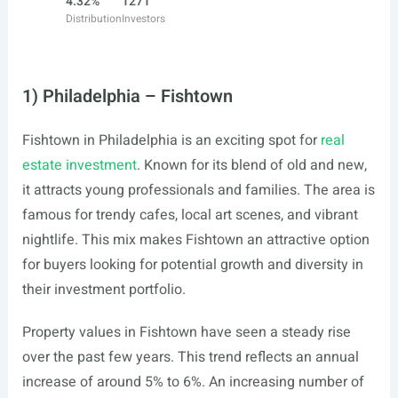
4.32%
1271
Distribution
Investors
1) Philadelphia – Fishtown
Fishtown in Philadelphia is an exciting spot for
real
estate investment
. Known for its blend of old and new,
it attracts young professionals and families. The area is
famous for trendy cafes, local art scenes, and vibrant
nightlife. This mix makes Fishtown an attractive option
for buyers looking for potential growth and diversity in
their investment portfolio.
Property values in Fishtown have seen a steady rise
over the past few years. This trend reflects an annual
increase of around 5% to 6%. An increasing number of