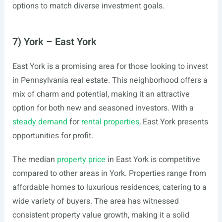
options to match diverse investment goals.
7) York – East York
East York is a promising area for those looking to invest
in Pennsylvania real estate. This neighborhood offers a
mix of charm and potential, making it an attractive
option for both new and seasoned investors. With a
steady demand
for
rental properties
, East York presents
opportunities for profit.
The median
property price
in East York is competitive
compared to other areas in York. Properties range from
affordable homes to luxurious residences, catering to a
wide variety of buyers. The area has witnessed
consistent property value growth, making it a solid