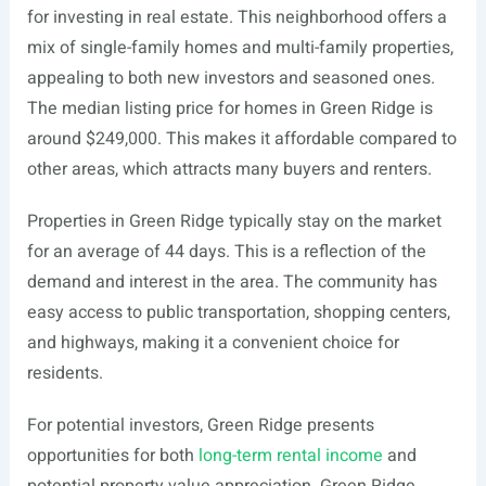
for investing in real estate. This neighborhood offers a
mix of single-family homes and multi-family properties,
appealing to both new investors and seasoned ones.
The median listing price for homes in Green Ridge is
around $249,000. This makes it affordable compared to
other areas, which attracts many buyers and renters.
Properties in Green Ridge typically stay on the market
for an average of 44 days. This is a reflection of the
demand and interest in the area. The community has
easy access to public transportation, shopping centers,
and highways, making it a convenient choice for
residents.
For potential investors, Green Ridge presents
opportunities for both
long-term rental income
and