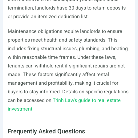
termination, landlords have 30 days to return deposits
or provide an itemized deduction list.
Maintenance obligations require landlords to ensure
properties meet health and safety standards. This
includes fixing structural issues, plumbing, and heating
within reasonable time frames. Under these laws,
tenants can withhold rent if significant repairs are not
made. These factors significantly affect rental
management and profitability, making it crucial for
buyers to stay informed. Details on specific regulations
can be accessed on
Trinh Law’s guide to real estate
investment
.
Frequently Asked Questions