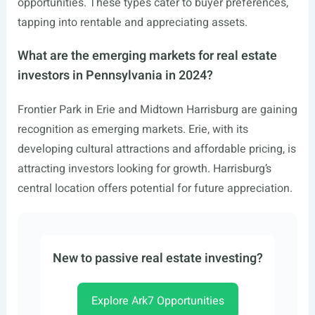
opportunities. These types cater to buyer preferences,
tapping into rentable and appreciating assets.
What are the emerging markets for real estate
investors in Pennsylvania in 2024?
Frontier Park in Erie and Midtown Harrisburg are gaining
recognition as emerging markets. Erie, with its
developing cultural attractions and affordable pricing, is
attracting investors looking for growth. Harrisburg’s
central location offers potential for future appreciation.
New to passive real estate investing?
Explore Ark7 Opportunities