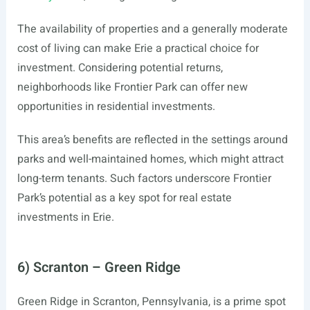
The availability of properties and a generally moderate
cost of living can make Erie a practical choice for
investment. Considering potential returns,
neighborhoods like Frontier Park can offer new
opportunities in residential investments.
This area’s benefits are reflected in the settings around
parks and well-maintained homes, which might attract
long-term tenants. Such factors underscore Frontier
Park’s potential as a key spot for real estate
investments in Erie.
6) Scranton – Green Ridge
Green Ridge in Scranton, Pennsylvania, is a prime spot