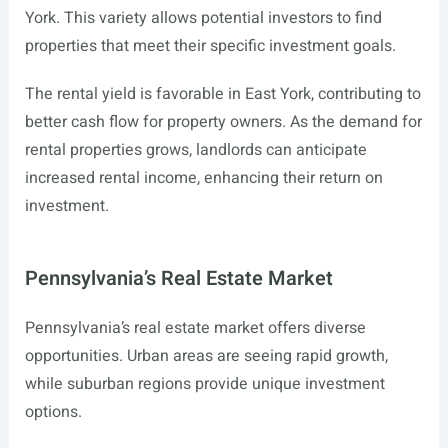
York. This variety allows potential investors to find
properties that meet their specific investment goals.
The rental yield is favorable in East York, contributing to
better cash flow for property owners. As the demand for
rental properties grows, landlords can anticipate
increased rental income, enhancing their return on
investment.
Pennsylvania’s Real Estate Market
Pennsylvania’s real estate market offers diverse
opportunities. Urban areas are seeing rapid growth,
while suburban regions provide unique investment
options.