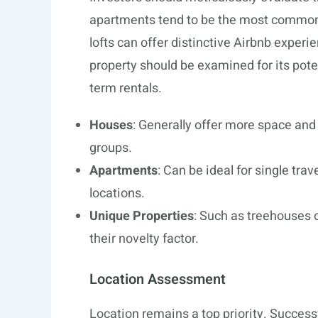
apartments tend to be the most commo
lofts can offer distinctive Airbnb exper
property should be examined for its poten
term rentals.
Houses
: Generally offer more space and p
groups.
Apartments
: Can be ideal for single trav
locations.
Unique Properties
: Such as treehouses 
their novelty factor.
Location Assessment
Location remains a top priority. Success