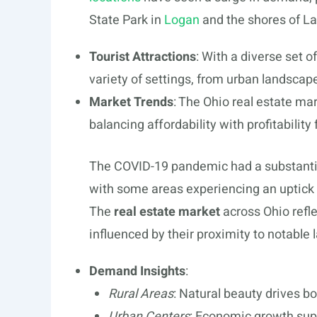
State Park in
Logan
and the shores of La
Tourist Attractions
: With a diverse set o
variety of settings, from urban landscape
Market Trends
: The Ohio real estate mar
balancing affordability with profitability 
The COVID-19 pandemic had a substantia
with some areas experiencing an uptick 
The
real estate market
across Ohio refle
influenced by their proximity to notable
Demand Insights
:
Rural Areas
: Natural beauty drives b
Urban Centers
: Economic growth supp