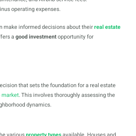
inus operating expenses.
an make informed decisions about their
real estate
ffers a
good investment
opportunity for
decision that sets the foundation for a real estate
b market
. This involves thoroughly assessing the
neighborhood dynamics.
the various
property types
available. Houses and