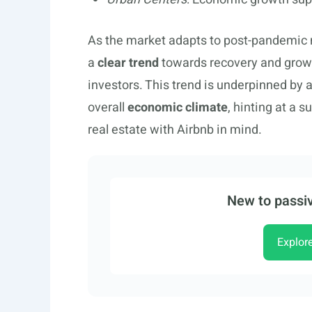
As the market adapts to post-pandemic n
a
clear trend
towards recovery and growth
investors. This trend is underpinned by a
overall
economic climate
, hinting at a s
real estate with Airbnb in mind.
New to passiv
Explor