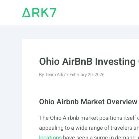
Skip
to
content
Ohio AirBnB Investing
By
Team Ark7
/
February 20, 2026
Ohio Airbnb Market Overview
The Ohio Airbnb market positions itself 
appealing to a wide range of travelers an
locations
have seen a surge in demand, pa