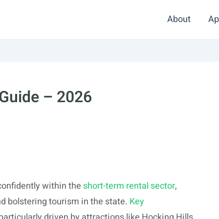
About
Ap
 Guide – 2026
confidently within the
short-term rental sector
,
d bolstering tourism in the state.
Key
rticularly driven by attractions like Hocking Hills