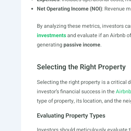
Net Operating Income (NOI)
: Revenue m
By analyzing these metrics, investors c
investments
and evaluate if an Airbnb o
generating
passive income
.
Selecting the Right Property
Selecting the right property is a critical 
investor’s financial success in the
Airbn
type of property, its location, and the 
Evaluating Property Types
Investors should meticulously evaluate 