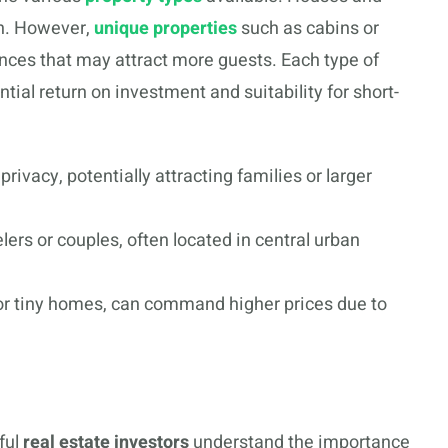
n. However,
unique properties
such as cabins or
iences that may attract more guests. Each type of
tial return on investment and suitability for short-
rivacy, potentially attracting families or larger
elers or couples, often located in central urban
or tiny homes, can command higher prices due to
ful
real estate investors
understand the importance