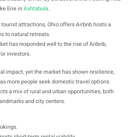
ke Erie in
Ashtabula
.
f tourist attractions, Ohio offers Airbnb hosts a
s to natural retreats.
ket has responded well to the rise of Airbnb,
for investors.
l impact, yet the market has shown resilience,
as more people seek domestic travel options.
cts a mix of rural and urban opportunities, both
 landmarks and city centers.
ookings.
orts short-term rental viability.