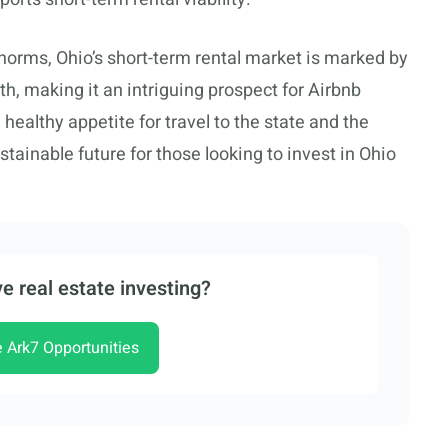
orms, Ohio’s short-term rental market is marked by
, making it an intriguing prospect for Airbnb
 healthy appetite for travel to the state and the
ustainable future for those looking to invest in Ohio
e real estate investing?
e Ark7 Opportunities