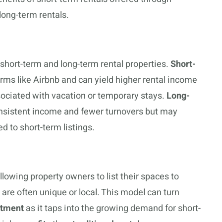
 long-term rentals.
short-term and long-term rental properties.
Short-
forms like Airbnb and can yield higher rental income
ssociated with vacation or temporary stays.
Long-
consistent income and fewer turnovers but may
 to short-term listings.
llowing property owners to list their spaces to
re often unique or local. This model can turn
stment
as it taps into the growing demand for short-