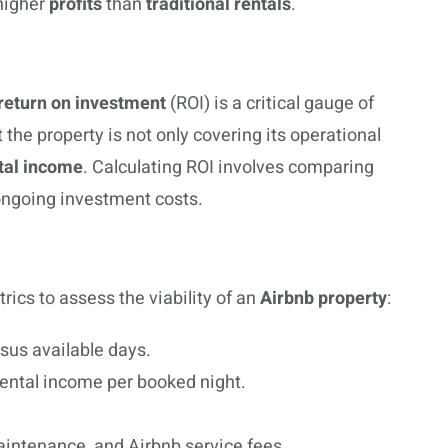
 higher
profits
than
traditional rentals
.
return on investment
(ROI) is a critical gauge of
the property is not only covering its operational
tal income
. Calculating ROI involves comparing
 ongoing investment costs.
rics to assess the viability of an
Airbnb property
:
rsus available days.
rental income per booked night.
maintenance, and Airbnb service fees.