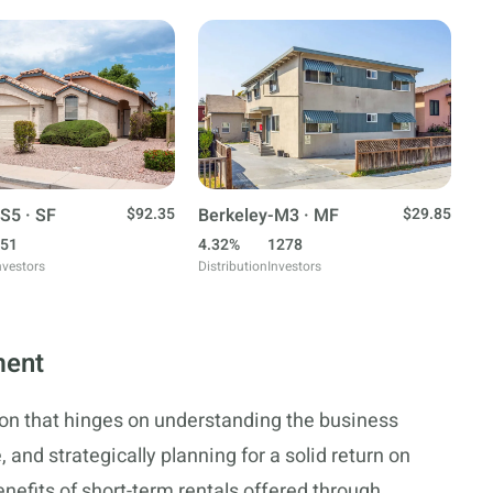
S5 · SF
$92.35
Berkeley-M3 · MF
$29.85
51
4.32%
1278
nvestors
Distribution
Investors
ment
sion that hinges on understanding the business
 and strategically planning for a solid return on
nefits of short-term rentals offered through