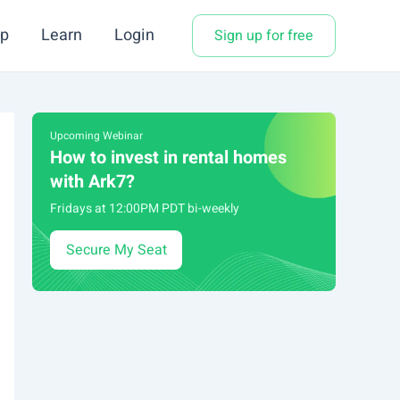
p
Learn
Login
Sign up for free
Upcoming Webinar
How to invest in rental homes
with Ark7?
Fridays at 12:00PM PDT bi-weekly
Secure My Seat