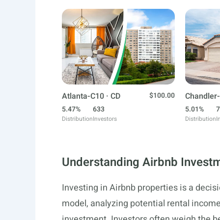
Atlanta-C10 · CD
$100.00
Chandler-
5.47%
633
5.01%
7
Distribution
Investors
Distribution
I
Understanding Airbnb Invest
Investing in Airbnb properties is a deci
model, analyzing potential rental income,
investment. Investors often weigh the be