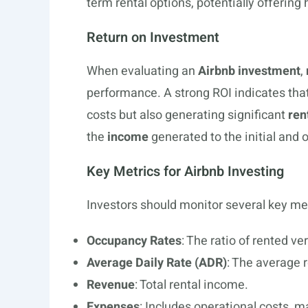
term rental options, potentially offering
Return on Investment
When evaluating an
Airbnb investment
,
performance. A strong ROI indicates that 
costs but also generating significant
ren
the
income
generated to the initial and
Key Metrics for Airbnb Investing
Investors should monitor several key met
Occupancy Rates
: The ratio of rented ve
Average Daily Rate (ADR)
: The average 
Revenue
: Total rental income.
Expenses
: Includes operational costs, 