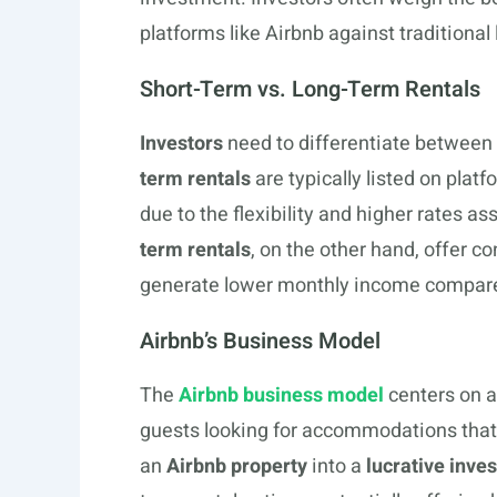
platforms like Airbnb against traditional
Short-Term vs. Long-Term Rentals
Investors
need to differentiate between 
term rentals
are typically listed on plat
due to the flexibility and higher rates a
term rentals
, on the other hand, offer 
generate lower monthly income compared
Airbnb’s Business Model
The
Airbnb business model
centers on a
guests looking for accommodations that a
an
Airbnb property
into a
lucrative inve