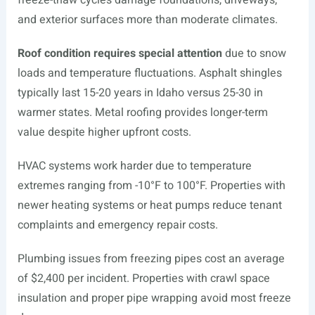
freeze-thaw cycles damage foundations, driveways,
and exterior surfaces more than moderate climates.
Roof condition requires special attention
due to snow
loads and temperature fluctuations. Asphalt shingles
typically last 15-20 years in Idaho versus 25-30 in
warmer states. Metal roofing provides longer-term
value despite higher upfront costs.
HVAC systems work harder due to temperature
extremes ranging from -10°F to 100°F. Properties with
newer heating systems or heat pumps reduce tenant
complaints and emergency repair costs.
Plumbing issues from freezing pipes cost an average
of $2,400 per incident. Properties with crawl space
insulation and proper pipe wrapping avoid most freeze