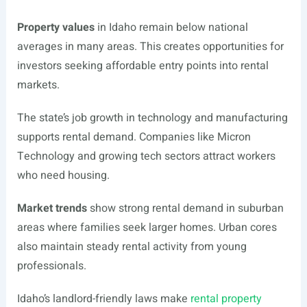
Property values
in Idaho remain below national
averages in many areas. This creates opportunities for
investors seeking affordable entry points into rental
markets.
The state’s job growth in technology and manufacturing
supports rental demand. Companies like Micron
Technology and growing tech sectors attract workers
who need housing.
Market trends
show strong rental demand in suburban
areas where families seek larger homes. Urban cores
also maintain steady rental activity from young
professionals.
Idaho’s landlord-friendly laws make
rental property