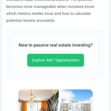
becomes more manageable when investors know
which metrics matter most and how to calculate
potential returns accurately.
New to passive real estate investing?
Explore Ark7 Opportunities