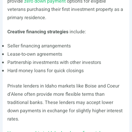
provide
zero down payment
options for eligible
veterans purchasing their first investment property as a
primary residence.
Creative financing strategies
include:
Seller financing arrangements
Lease-to-own agreements
Partnership investments with other investors
Hard money loans for quick closings
Private lenders in Idaho markets like Boise and Coeur
d’Alene often provide more flexible terms than
traditional banks. These lenders may accept lower
down payments in exchange for slightly higher interest
rates.