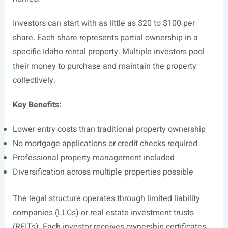
Investors can start with as little as $20 to $100 per
share. Each share represents partial ownership in a
specific Idaho rental property. Multiple investors pool
their money to purchase and maintain the property
collectively.
Key Benefits:
Lower entry costs than traditional property ownership
No mortgage applications or credit checks required
Professional property management included
Diversification across multiple properties possible
The legal structure operates through limited liability
companies (LLCs) or real estate investment trusts
(REITs). Each investor receives ownership certificates