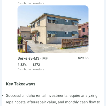
Distribution
Investors
Berkeley-M3 · MF
$29.85
4.32%
1272
Distribution
Investors
Key Takeaways
Successful Idaho rental investments require analyzing
repair costs, after-repair value, and monthly cash flow to