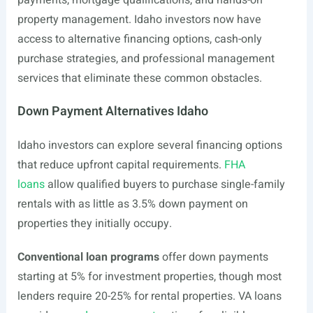
payments, mortgage qualifications, and hands-on
property management. Idaho investors now have
access to alternative financing options, cash-only
purchase strategies, and professional management
services that eliminate these common obstacles.
Down Payment Alternatives Idaho
Idaho investors can explore several financing options
that reduce upfront capital requirements.
FHA
loans
allow qualified buyers to purchase single-family
rentals with as little as 3.5% down payment on
properties they initially occupy.
Conventional loan programs
offer down payments
starting at 5% for investment properties, though most
lenders require 20-25% for rental properties. VA loans