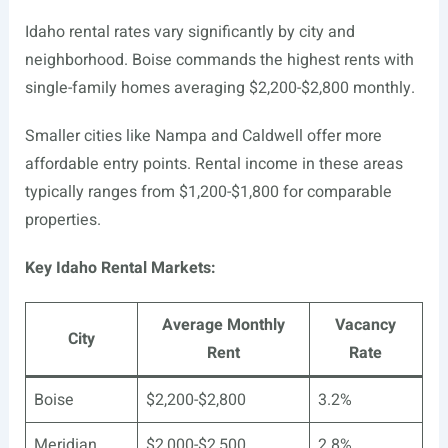
Idaho rental rates vary significantly by city and
neighborhood. Boise commands the highest rents with
single-family homes averaging $2,200-$2,800 monthly.
Smaller cities like Nampa and Caldwell offer more
affordable entry points. Rental income in these areas
typically ranges from $1,200-$1,800 for comparable
properties.
Key Idaho Rental Markets:
Average Monthly
Vacancy
City
Rent
Rate
Boise
$2,200-$2,800
3.2%
Meridian
$2,000-$2,500
2.8%