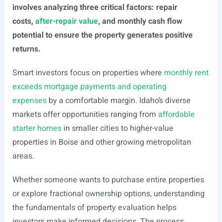
involves analyzing three critical factors: repair
costs,
after-repair value
, and monthly cash flow
potential to ensure the property generates positive
returns.
Smart investors focus on properties where
monthly rent
exceeds mortgage payments and operating
expenses
by a comfortable margin. Idaho’s diverse
markets offer opportunities ranging from
affordable
starter homes
in smaller cities to higher-value
properties in Boise and other growing metropolitan
areas.
Whether someone wants to purchase entire properties
or explore fractional ownership options, understanding
the fundamentals of property evaluation helps
investors make informed decisions. The process