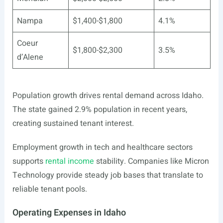
Nampa
$1,400-$1,800
4.1%
Coeur
$1,800-$2,300
3.5%
d’Alene
Population growth drives rental demand across Idaho.
The state gained 2.9% population in recent years,
creating sustained tenant interest.
Employment growth in tech and healthcare sectors
supports
rental income
stability. Companies like Micron
Technology provide steady job bases that translate to
reliable tenant pools.
Operating Expenses in Idaho