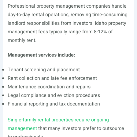
Professional property management companies handle
day-to-day rental operations, removing time-consuming
landlord responsibilities from investors. Idaho property
management fees typically range from 8-12% of
monthly rent.
Management services include:
Tenant screening and placement
Rent collection and late fee enforcement
Maintenance coordination and repairs
Legal compliance and eviction procedures
Financial reporting and tax documentation
Single-family rental properties require ongoing
management
that many investors prefer to outsource