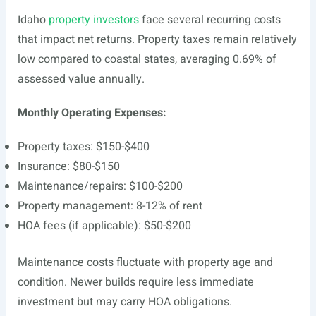
Idaho
property investors
face several recurring costs
that impact net returns. Property taxes remain relatively
low compared to coastal states, averaging 0.69% of
assessed value annually.
Monthly Operating Expenses:
Property taxes: $150-$400
Insurance: $80-$150
Maintenance/repairs: $100-$200
Property management: 8-12% of rent
HOA fees (if applicable): $50-$200
Maintenance costs fluctuate with property age and
condition. Newer builds require less immediate
investment but may carry HOA obligations.