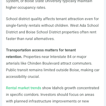
System, or Boise State University typically maintain
higher occupancy rates.
School district quality affects tenant attraction even for
single-family rentals without children. West Ada School
District and Boise School District properties often rent
faster than rural alternatives.
Transportation access matters for tenant
retention.
Properties near Interstate 84 or major
arterials like Chinden Boulevard attract commuters.
Public transit remains limited outside Boise, making car
accessibility crucial.
Rental market trends
show Idaho’s growth concentrated
in specific corridors. Investors should focus on areas
with planned infrastructure improvements or new