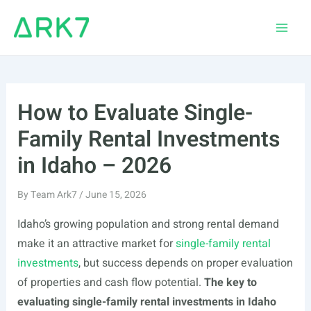
Skip
to
Main
content
Men
How to Evaluate Single-
Family Rental Investments
in Idaho – 2026
By
Team Ark7
/
June 15, 2026
Idaho’s growing population and strong rental demand
make it an attractive market for
single-family rental
investments
, but success depends on proper evaluation
of properties and cash flow potential.
The key to
evaluating single-family rental investments in Idaho