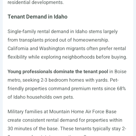
residential developments.
Tenant Demand in Idaho
Single-family rental demand in Idaho stems largely
from transplants priced out of homeownership.
California and Washington migrants often prefer rental
flexibility while exploring neighborhoods before buying.
Young professionals dominate the tenant pool
in Boise
metro, seeking 2-3 bedroom homes with yards. Pet-
friendly properties command premium rents since 68%
of Idaho households own pets.
Military families at Mountain Home Air Force Base
create consistent rental demand for properties within
30 minutes of the base. These tenants typically stay 2-