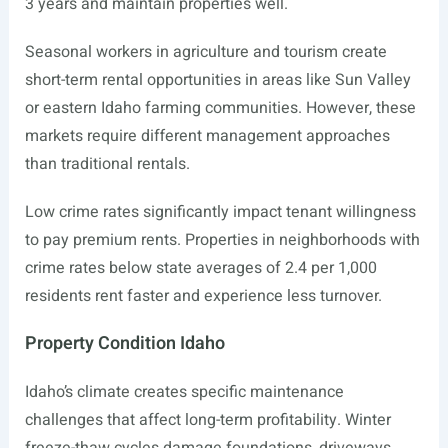
3 years and maintain properties well.
Seasonal workers in agriculture and tourism create
short-term rental opportunities in areas like Sun Valley
or eastern Idaho farming communities. However, these
markets require different management approaches
than traditional rentals.
Low crime rates significantly impact tenant willingness
to pay premium rents. Properties in neighborhoods with
crime rates below state averages of 2.4 per 1,000
residents rent faster and experience less turnover.
Property Condition Idaho
Idaho’s climate creates specific maintenance
challenges that affect long-term profitability. Winter