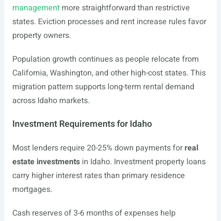
management
more straightforward than restrictive
states. Eviction processes and rent increase rules favor
property owners.
Population growth continues as people relocate from
California, Washington, and other high-cost states. This
migration pattern supports long-term rental demand
across Idaho markets.
Investment Requirements for Idaho
Most lenders require 20-25% down payments for
real
estate investments
in Idaho. Investment property loans
carry higher interest rates than primary residence
mortgages.
Cash reserves of 3-6 months of expenses help