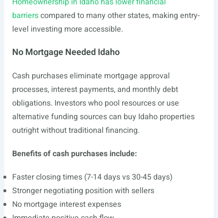
Homeownership in Idaho has lower financial
barriers
compared to many other states, making entry-
level investing more accessible.
No Mortgage Needed Idaho
Cash purchases eliminate mortgage approval
processes, interest payments, and monthly debt
obligations. Investors who pool resources or use
alternative funding sources can buy Idaho properties
outright without traditional financing.
Benefits of cash purchases include:
Faster closing times (7-14 days vs 30-45 days)
Stronger negotiating position with sellers
No mortgage interest expenses