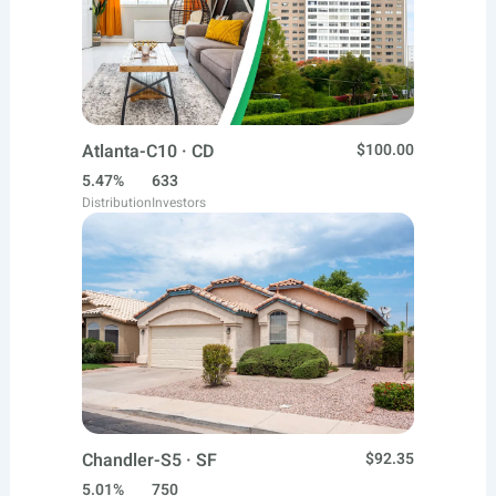
Atlanta-C10 · CD
$100.00
5.47%
633
Distribution
Investors
Chandler-S5 · SF
$92.35
5.01%
750