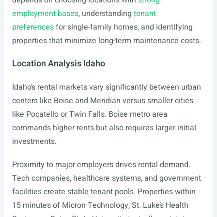
depends on choosing locations with
strong
employment bases
, understanding
tenant
preferences
for single-family homes, and identifying
properties that minimize long-term maintenance costs.
Location Analysis Idaho
Idaho’s rental markets vary significantly between urban
centers like Boise and Meridian versus smaller cities
like Pocatello or Twin Falls. Boise metro area
commands higher rents but also requires larger initial
investments.
Proximity to major employers drives rental demand.
Tech companies, healthcare systems, and government
facilities create stable tenant pools. Properties within
15 minutes of Micron Technology, St. Luke’s Health