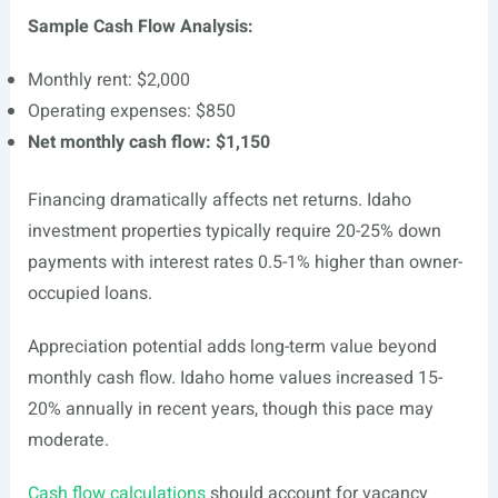
Sample Cash Flow Analysis:
Monthly rent: $2,000
Operating expenses: $850
Net monthly cash flow: $1,150
Financing dramatically affects net returns. Idaho
investment properties typically require 20-25% down
payments with interest rates 0.5-1% higher than owner-
occupied loans.
Appreciation potential adds long-term value beyond
monthly cash flow. Idaho home values increased 15-
20% annually in recent years, though this pace may
moderate.
Cash flow calculations
should account for vacancy