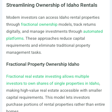
Streamlining Ownership of Idaho Rentals
Modern investors can access Idaho rental properties
through
fractional ownership
models, track returns
digitally, and manage investments through
automated
platforms
. These approaches reduce capital
requirements and eliminate traditional property
management tasks.
Fractional Property Ownership Idaho
Fractional real estate investing allows multiple
investors to own shares of single properties in Idaho
,
making high-value real estate accessible with smaller
capital requirements. This model lets investors
purchase portions of rental properties rather than entire
homes.