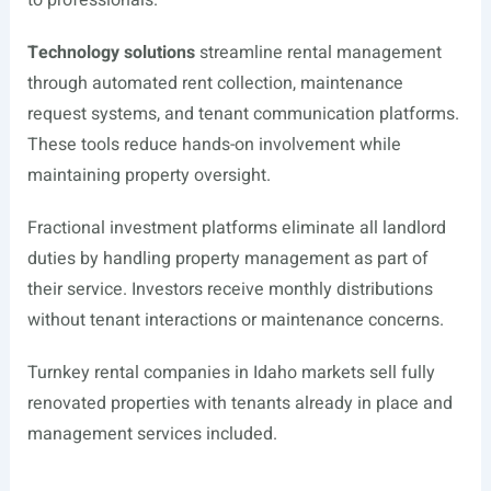
to professionals.
Technology solutions
streamline rental management
through automated rent collection, maintenance
request systems, and tenant communication platforms.
These tools reduce hands-on involvement while
maintaining property oversight.
Fractional investment platforms eliminate all landlord
duties by handling property management as part of
their service. Investors receive monthly distributions
without tenant interactions or maintenance concerns.
Turnkey rental companies in Idaho markets sell fully
renovated properties with tenants already in place and
management services included.