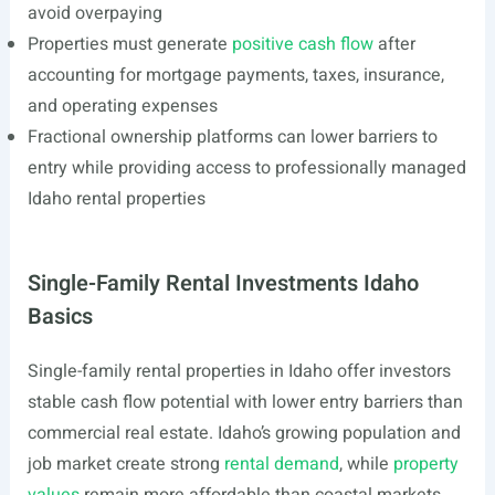
avoid overpaying
Properties must generate
positive cash flow
after
accounting for mortgage payments, taxes, insurance,
and operating expenses
Fractional ownership platforms can lower barriers to
entry while providing access to professionally managed
Idaho rental properties
Single-Family Rental Investments Idaho
Basics
Single-family rental properties in Idaho offer investors
stable cash flow potential with lower entry barriers than
commercial real estate. Idaho’s growing population and
job market create strong
rental demand
, while
property