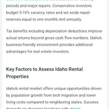
periods and major repairs. Conservative investors
budget 5-10% vacancy rates and set aside repair
reserves equal to one month’s rent annually.
Tax benefits including depreciation deductions improve
actual returns beyond gross cash flow numbers. Idaho’s
business-friendly environment provides additional
advantages for real estate investors.
Key Factors to Assess Idaho Rental
Properties
Idaho’s rental market offers unique opportunities driven
by population growth from tech migration and lower
living costs compared to neighboring states. Success