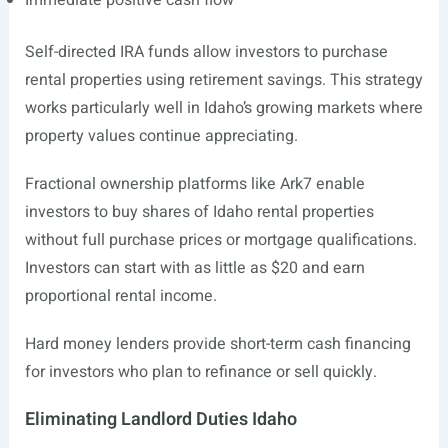
Immediate positive cash flow
Self-directed IRA funds allow investors to purchase
rental properties using retirement savings. This strategy
works particularly well in Idaho’s growing markets where
property values continue appreciating.
Fractional ownership platforms like Ark7 enable
investors to buy shares of Idaho rental properties
without full purchase prices or mortgage qualifications.
Investors can start with as little as $20 and earn
proportional rental income.
Hard money lenders provide short-term cash financing
for investors who plan to refinance or sell quickly.
Eliminating Landlord Duties Idaho