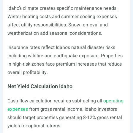
Idaho’s climate creates specific maintenance needs.
Winter heating costs and summer cooling expenses
affect utility responsibilities. Snow removal and
weatherization add seasonal considerations.
Insurance rates reflect Idaho’s natural disaster risks
including wildfire and earthquake exposure. Properties
in high-risk zones face premium increases that reduce
overall profitability.
Net Yield Calculation Idaho
Cash flow calculation requires subtracting all
operating
expenses
from gross rental income. Idaho investors
should target properties generating 8-12% gross rental
yields for optimal returns.