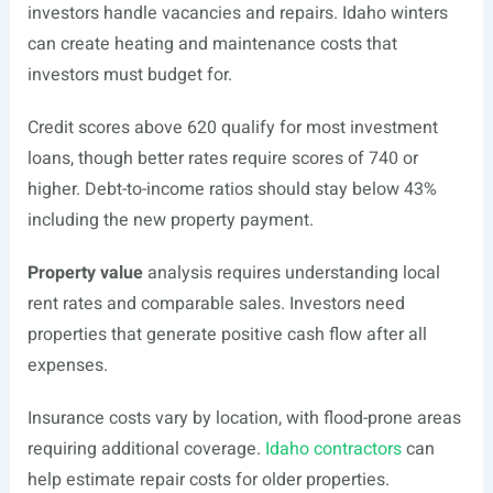
investors handle vacancies and repairs. Idaho winters
can create heating and maintenance costs that
investors must budget for.
Credit scores above 620 qualify for most investment
loans, though better rates require scores of 740 or
higher. Debt-to-income ratios should stay below 43%
including the new property payment.
Property value
analysis requires understanding local
rent rates and comparable sales. Investors need
properties that generate positive cash flow after all
expenses.
Insurance costs vary by location, with flood-prone areas
requiring additional coverage.
Idaho contractors
can
help estimate repair costs for older properties.