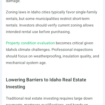
damage.
Zoning laws in Idaho cities typically favor single-family
rentals, but some municipalities restrict short-term
rentals. Investors should verify current zoning allows
intended rental use before purchasing.
Property condition evaluation
becomes critical given
Idaho’s climate challenges. Professional inspections
should focus on weatherproofing, insulation quality, and
mechanical system age.
Lowering Barriers to Idaho Real Estate
Investing
Traditional real estate investing requires large down