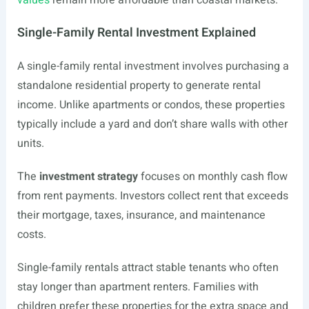
values
remain more affordable than coastal markets.
Single-Family Rental Investment Explained
A single-family rental investment involves purchasing a
standalone residential property to generate rental
income. Unlike apartments or condos, these properties
typically include a yard and don’t share walls with other
units.
The
investment strategy
focuses on monthly cash flow
from rent payments. Investors collect rent that exceeds
their mortgage, taxes, insurance, and maintenance
costs.
Single-family rentals attract stable tenants who often
stay longer than apartment renters. Families with
children prefer these properties for the extra space and