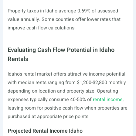
Property taxes in Idaho average 0.69% of assessed
value annually. Some counties offer lower rates that
improve cash flow calculations.
Evaluating Cash Flow Potential in Idaho
Rentals
Idaho’s rental market offers attractive income potential
with median rents ranging from $1,200-$2,800 monthly
depending on location and property size. Operating
expenses typically consume 40-50% of
rental income
,
leaving room for positive cash flow when properties are
purchased at appropriate price points.
Projected Rental Income Idaho