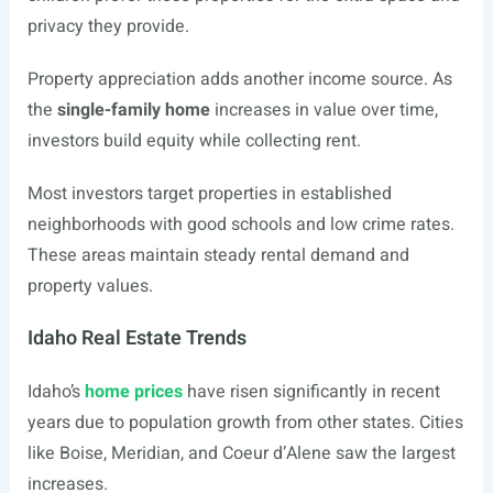
privacy they provide.
Property appreciation adds another income source. As
the
single-family home
increases in value over time,
investors build equity while collecting rent.
Most investors target properties in established
neighborhoods with good schools and low crime rates.
These areas maintain steady rental demand and
property values.
Idaho Real Estate Trends
Idaho’s
home prices
have risen significantly in recent
years due to population growth from other states. Cities
like Boise, Meridian, and Coeur d’Alene saw the largest
increases.